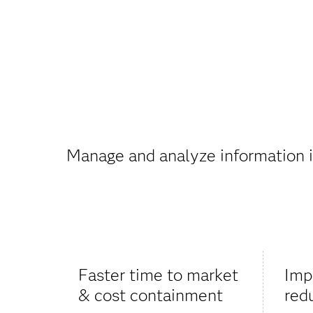
Manage and analyze information in
Faster time to market
Imp
& cost containment
red