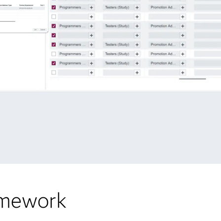
amework