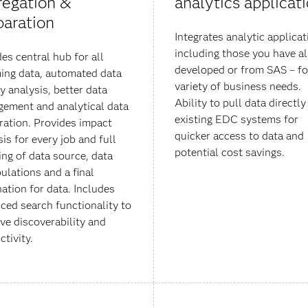
regation &
analytics applicat
paration
Integrates analytic applicat
including those you have a
des central hub for all
developed or from SAS – fo
ing data, automated data
variety of business needs.
y analysis, better data
Ability to pull data directl
ement and analytical data
existing EDC systems for
ration. Provides impact
quicker access to data and
is for every job and full
potential cost savings.
ng of data source, data
ulations and a final
nation for data. Includes
ced search functionality to
ve discoverability and
ctivity.