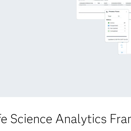
fe Science Analytics Fr