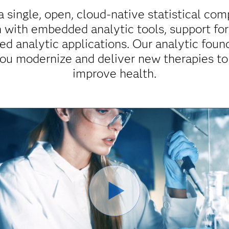
a single, open, cloud-native statistical co
ch with embedded analytic tools, support fo
ed analytic applications. Our analytic found
ou modernize and deliver new therapies to
improve health.