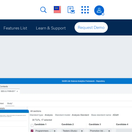
Request Demo
Features List
Learn & Support