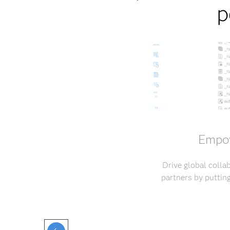
p
Empow
Drive global coll
partners by puttin