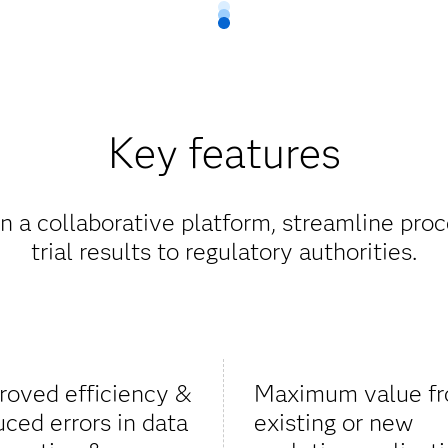
Key features
 a collaborative platform, streamline proc
trial results to regulatory authorities.
roved efficiency &
Maximum value f
uced errors in data
existing or new