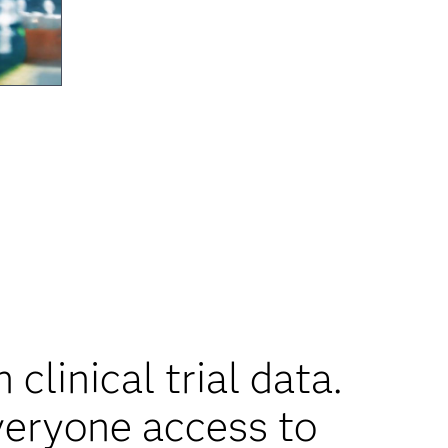
clinical trial data.
veryone access to