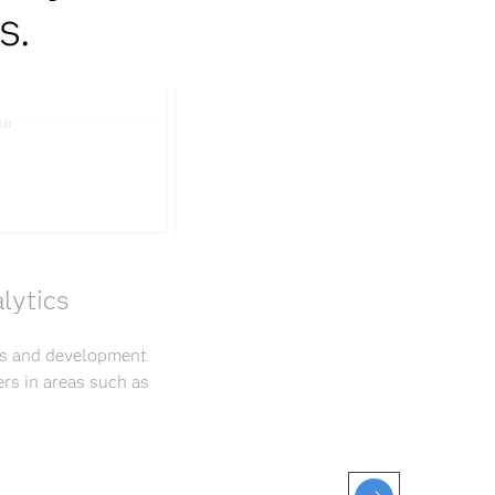
s.
lytics
rs and development
rs in areas such as