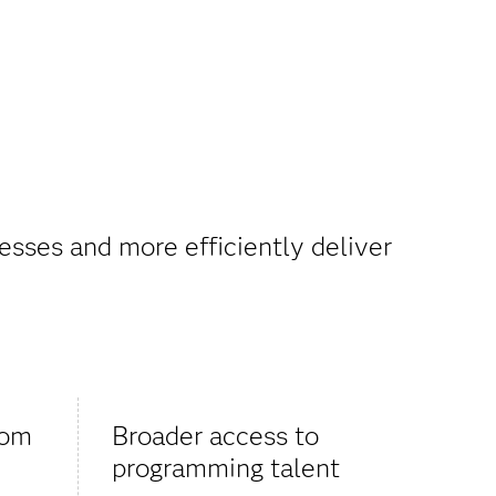
esses and more efficiently deliver
rom
Broader access to
programming talent