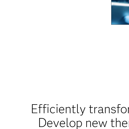
Efficiently transfo
Develop new ther