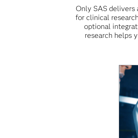
Only SAS delivers 
for clinical resear
optional integrat
research helps y