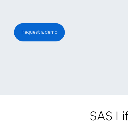
Request a demo
SAS Li