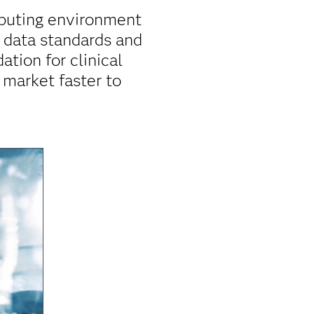
mputing environment
r data standards and
ation for clinical
 market faster to