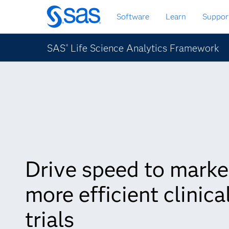
Skip
Software
Learn
Suppor
to
main
content
SAS
Life Science Analytics Framework
®
Drive speed to marke
more efficient clinica
trials