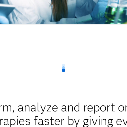
rm, analyze and report on 
apies faster by giving e