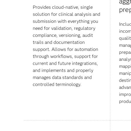
agg
Provides cloud-native, single
pre
solution for clinical analysis and
submission with everything you
Inclu
need for validation, regulatory
incom
compliance, versioning, audit
qualit
trails and documentation
manag
support. Allows for automation
prepa
through workflows, support for
analys
current and future integrations,
mappi
and implements and properly
manip
manages data standards and
desti
controlled terminology.
advan
impro
produ