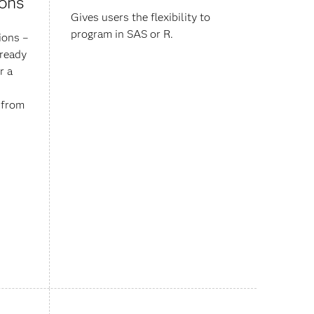
ions
Gives users the flexibility to
program in SAS or R.
ions –
lready
r a
y from