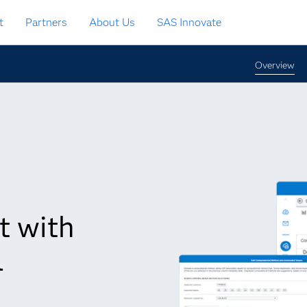
t
Partners
About Us
SAS Innovate
Overview
t with
l