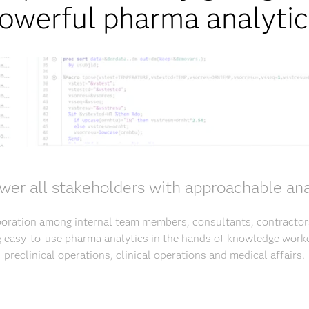
owerful pharma analytic
er all stakeholders with approachable ana
aboration among internal team members, consultants, contracto
g easy-to-use pharma analytics in the hands of knowledge worke
preclinical operations, clinical operations and medical affairs.