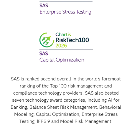
SAS is ranked second overall in the world's foremost
ranking of the Top 100 risk management and
compliance technology providers. SAS also bested
seven technology award categories, including AI for
Banking, Balance Sheet Risk Management, Behavioral
Modeling, Capital Optimization, Enterprise Stress
Testing, IFRS 9 and Model Risk Management.