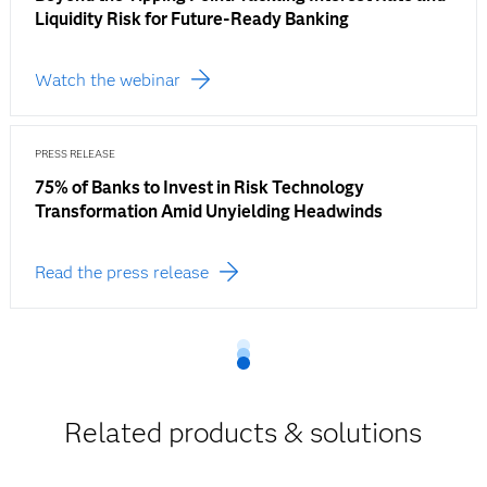
Liquidity Risk for Future-Ready Banking
Watch the webinar
PRESS RELEASE
75% of Banks to Invest in Risk Technology
Transformation Amid Unyielding Headwinds
Read the press release
Related products & solutions