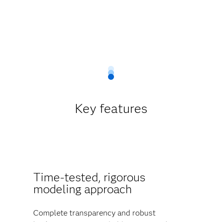
Key features
Time-tested, rigorous
modeling approach
Complete transparency and robust