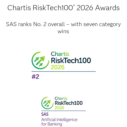
Chartis RiskTech100
2026 Awards
®
SAS ranks No. 2 overall – with seven category
wins