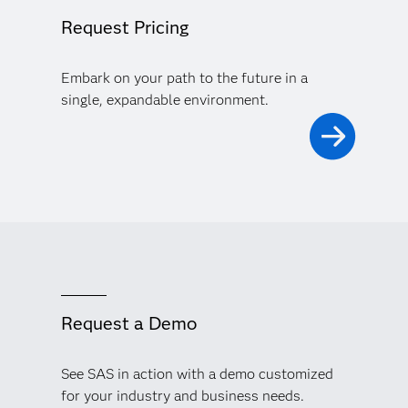
Request Pricing
Embark on your path to the future in a
single, expandable environment.
Request a Demo
See SAS in action with a demo customized
for your industry and business needs.