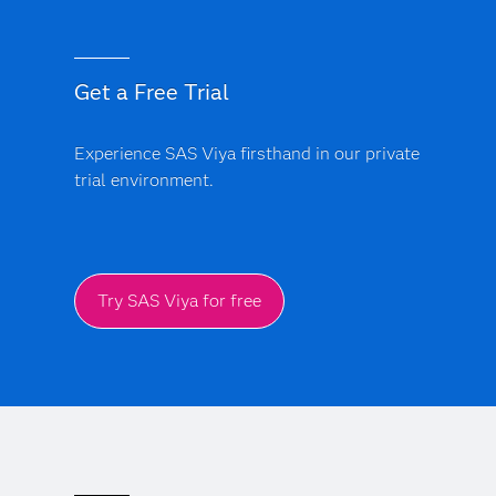
Get a Free Trial
Experience SAS Viya firsthand in our private
trial environment.
Try SAS Viya for free