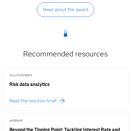
Read about the award
Recommended resources
SOLUTION BRIEF
Risk data analytics
Read the solution brief
WEBINAR
Beyond the Tipping Point: Tackling Interest Rate and