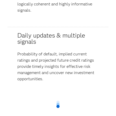
logically coherent and highly informative
signals.
Daily updates & multiple
signals
Probability of default, implied current
ratings and projected future credit ratings
provide timely insights for effective risk
management and uncover new investment
opportunities.