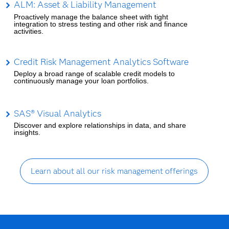
ALM: Asset & Liability Management
Proactively manage the balance sheet with tight
integration to stress testing and other risk and finance
activities.
Credit Risk Management Analytics Software
Deploy a broad range of scalable credit models to
continuously manage your loan portfolios.
SAS® Visual Analytics
Discover and explore relationships in data, and share
insights.
Learn about all our risk management offerings