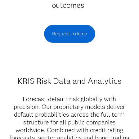
outcomes
Request a demo
KRIS Risk Data and Analytics
Forecast default risk globally with
precision. Our proprietary models deliver
default probabilities across the full term
structure for all public companies
worldwide. Combined with credit rating
forecasts, sector analytics and bond trading