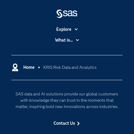
Explore
Accessibility
What is...
Careers
Analytics
Certification
Artificial Intelligence
Communities
Home
KRIS Risk Data and Analytics
Cloud Computing
Company
Data Science
Developers
Digital Transformation
SAS data and AI solutions provide our global customers
Documentation
Internet of Things
with knowledge they can trust in the moments that
For Educators
matter, inspiring bold new innovations across industries.
Events
Contact Us
Industries