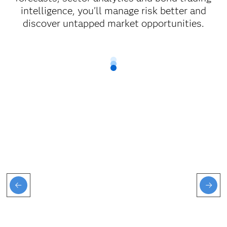
intelligence, you'll manage risk better and
discover untapped market opportunities.