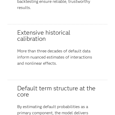
backtesting ensure reliable, trustworthy
results.
Extensive historical
calibration
More than three decades of default data
inform nuanced estimates of interactions
and nonlinear effects.
Default term structure at the
core
By estimating default probabilities as a
primary component, the model delivers