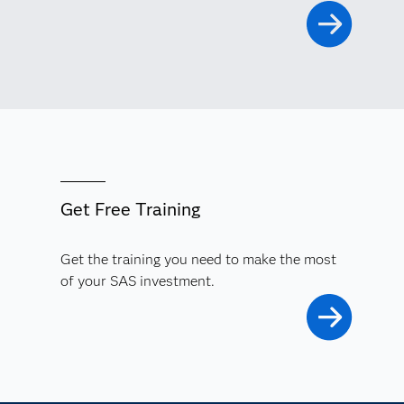
Get Free Training
Get the training you need to make the most
of your SAS investment.