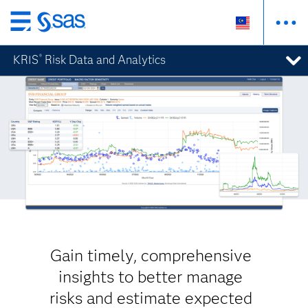
Skip
to
KRIS
Risk Data and Analytics
®
main
content
Gain timely, comprehensive
insights to better manage
risks and estimate expected