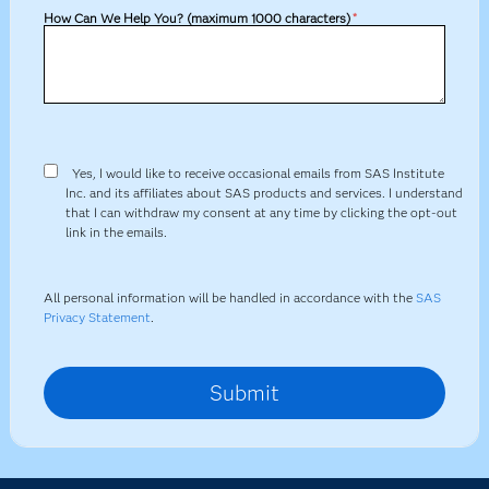
How Can We Help You? (maximum 1000 characters)
*
Yes, I would like to receive occasional emails from SAS Institute
Inc. and its affiliates about SAS products and services. I understand
that I can withdraw my consent at any time by clicking the opt-out
link in the emails.
All personal information will be handled in accordance with the
SAS
Privacy Statement
.