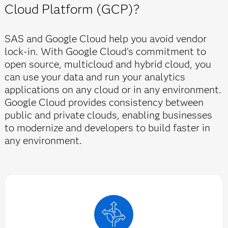
Cloud Platform (GCP)?
SAS and Google Cloud help you avoid vendor
lock-in. With Google Cloud's commitment to
open source, multicloud and hybrid cloud, you
can use your data and run your analytics
applications on any cloud or in any environment.
Google Cloud provides consistency between
public and private clouds, enabling businesses
to modernize and developers to build faster in
any environment.