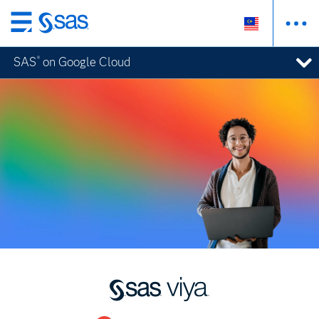
Skip
to
SAS
on Google Cloud
®
main
content