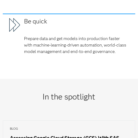
Be quick
Prepare data and get models into production faster
with machine-learning-driven automation, world-class
model management and end-to-end governance.
In the spotlight
BLOG