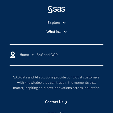
Explore
Accessibility
What is...
Careers
Analytics
Certification
Artificial Intelligence
Communities
Home
SAS and GCP
Cloud Computing
Company
Data Science
Developers
Digital Transformation
SAS data and AI solutions provide our global customers
Documentation
Internet of Things
with knowledge they can trust in the moments that
For Educators
matter, inspiring bold new innovations across industries.
Events
Contact Us
Industries
My SAS