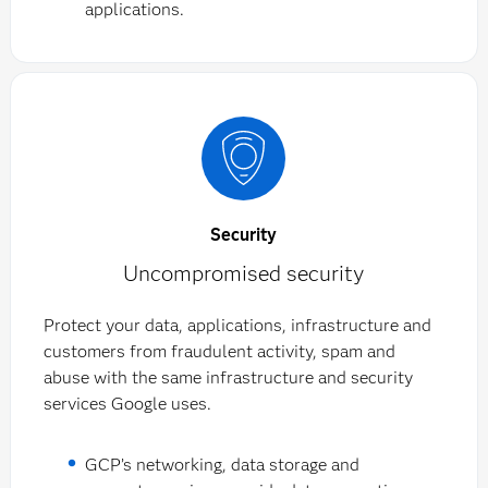
applications.
Security
Uncompromised security
Protect your data, applications, infrastructure and
customers from fraudulent activity, spam and
abuse with the same infrastructure and security
services Google uses.
GCP’s networking, data storage and