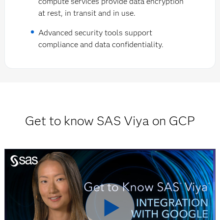
compute services provide data encryption
at rest, in transit and in use.
Advanced security tools support
compliance and data confidentiality.
Get to know SAS Viya on GCP