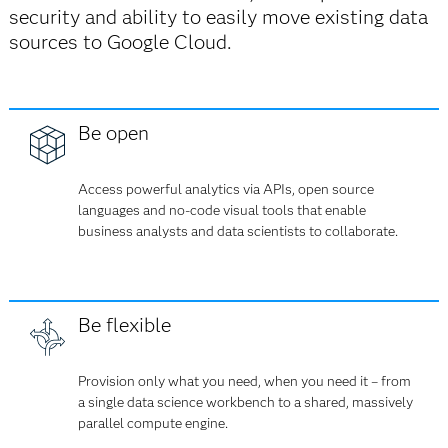
security and ability to easily move existing data
sources to Google Cloud.
Be open
Access powerful analytics via APIs, open source
languages and no-code visual tools that enable
business analysts and data scientists to collaborate.
Be flexible
Provision only what you need, when you need it – from
a single data science workbench to a shared, massively
parallel compute engine.