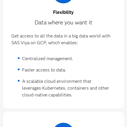
Flexibility
Data where you want it
Get access to all the data in a big data world with
SAS Viya on GCP, which enables:
Centralized management.
Faster access to data.
A scalable cloud environment that
leverages Kubernetes, containers and other
cloud-native capabilities.