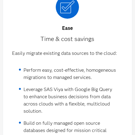
Ease
Time & cost savings
Easily migrate existing data sources to the cloud:
Perform easy, cost-effective, homogeneous
migrations to managed services.
Leverage SAS Viya with Google Big Query
to enhance business decisions from data
across clouds with a flexible, multicloud
solution.
Build on fully managed open source
databases designed for mission critical