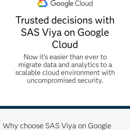
Trusted decisions with
SAS Viya on Google
Cloud
Now it's easier than ever to
migrate data and analytics to a
scalable cloud environment with
uncompromised security.
Why choose SAS Viya on Google