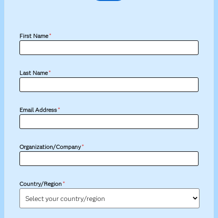
First Name
*
Last Name
*
Email Address
*
Organization/Company
*
Country/Region
*