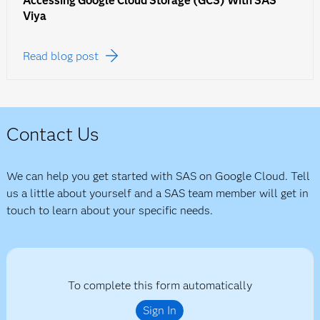
Accessing Google Cloud Storage (GCS) With SAS
Viya
Read blog post
Contact Us
We can help you get started with SAS on Google Cloud. Tell
us a little about yourself and a SAS team member will get in
touch to learn about your specific needs.
To complete this form automatically
Sign In