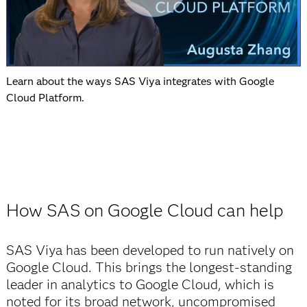
Learn about the ways SAS Viya integrates with Google
Cloud Platform.
How SAS on Google Cloud can help
SAS Viya has been developed to run natively on
Google Cloud. This brings the longest-standing
leader in analytics to Google Cloud, which is
noted for its broad network, uncompromised