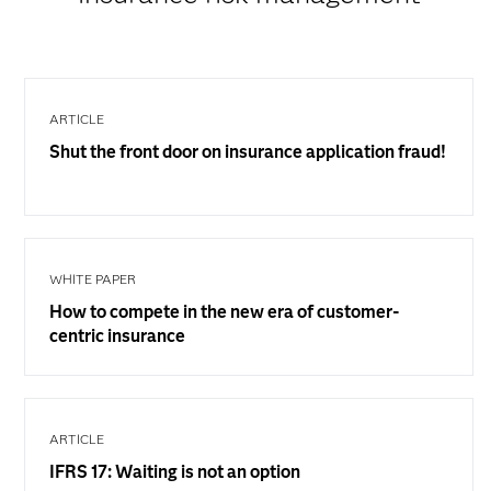
ARTICLE
Shut the front door on insurance application fraud!
WHITE PAPER
How to compete in the new era of customer-
centric insurance
ARTICLE
IFRS 17: Waiting is not an option