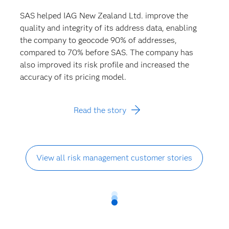
SAS helped IAG New Zealand Ltd. improve the
quality and integrity of its address data, enabling
the company to geocode 90% of addresses,
compared to 70% before SAS. The company has
also improved its risk profile and increased the
accuracy of its pricing model.
Read the story
View all risk management customer stories