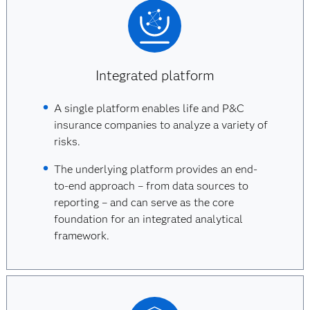
Integrated platform
A single platform enables life and P&C
insurance companies to analyze a variety of
risks.
The underlying platform provides an end-
to-end approach – from data sources to
reporting – and can serve as the core
foundation for an integrated analytical
framework.