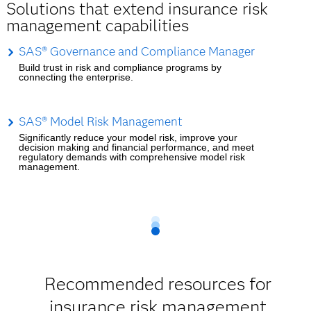
Solutions that extend insurance risk
management capabilities
SAS® Governance and Compliance Manager
Build trust in risk and compliance programs by
connecting the enterprise.
SAS® Model Risk Management
Significantly reduce your model risk, improve your
decision making and financial performance, and meet
regulatory demands with comprehensive model risk
management.
Recommended resources for
insurance risk management