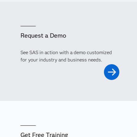
Request a Demo
See SAS in action with a demo customized
for your industry and business needs.
Get Free Training