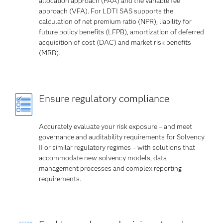
allocation approach (PAA) and the variable fee
approach (VFA). For LDTI SAS supports the
calculation of net premium ratio (NPR), liability for
future policy benefits (LFPB), amortization of deferred
acquisition of cost (DAC) and market risk benefits
(MRB).
Ensure regulatory compliance
Accurately evaluate your risk exposure – and meet
governance and auditability requirements for Solvency
II or similar regulatory regimes – with solutions that
accommodate new solvency models, data
management processes and complex reporting
requirements.