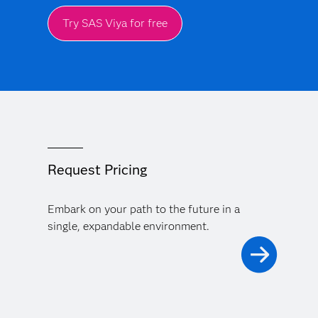
Try SAS Viya for free
Request Pricing
Embark on your path to the future in a
single, expandable environment.