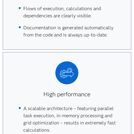
Flows of execution, calculations and
dependencies are clearly visible.
Documentation is generated automatically
from the code and is always up-to-date.
High performance
A scalable architecture – featuring parallel
task execution, in-memory processing and
grid optimization – results in extremely fast
calculations.