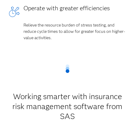
Operate with greater efficiencies
Relieve the resource burden of stress testing, and
reduce cycle times to allow for greater focus on higher-
value activities.
Working smarter with insurance
risk management software from
SAS