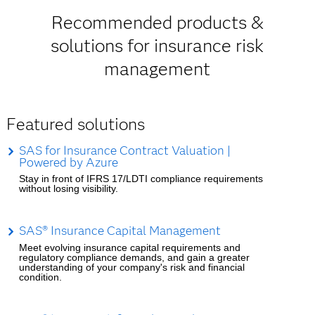
Recommended products &
solutions for insurance risk
management
Featured solutions
SAS for Insurance Contract Valuation |
Powered by Azure
Stay in front of IFRS 17/LDTI compliance requirements
without losing visibility.
SAS® Insurance Capital Management
Meet evolving insurance capital requirements and
regulatory compliance demands, and gain a greater
understanding of your company's risk and financial
condition.