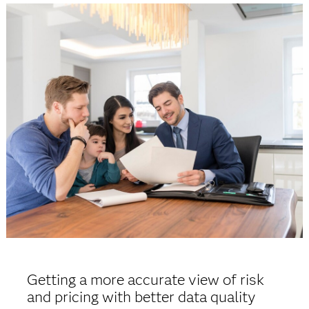
Getting a more accurate view of risk
and pricing with better data quality