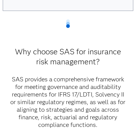
Why choose SAS for insurance
risk management?
SAS provides a comprehensive framework
for meeting governance and auditability
requirements for IFRS 17/LDTI, Solvency II
or similar regulatory regimes, as well as for
aligning to strategies and goals across
finance, risk, actuarial and regulatory
compliance functions.