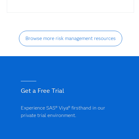
Browse more risk management resources
Get a Free Trial
Experience SAS® Viya® firsthand in our
private trial environment.