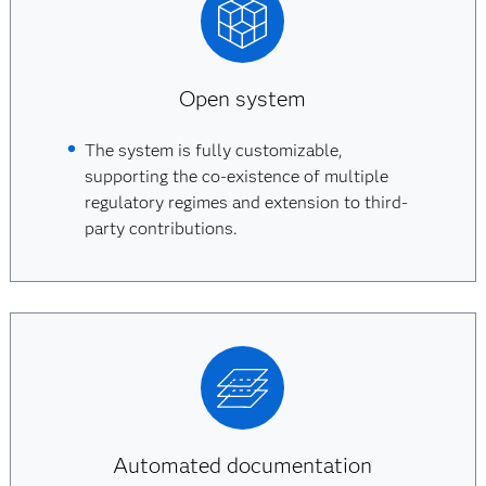
Open system
The system is fully customizable,
supporting the co-existence of multiple
regulatory regimes and extension to third-
party contributions.
Automated documentation