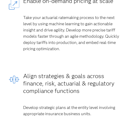
Enable on-demand pricing at scale
Take your actuarial ratemaking process to the next
level by using machine learning to gain actionable
insight and drive agility. Develop more precise tariff
models faster through an agile methodology. Quickly
deploy tariffs into production, and embed real-time
pricing optimization.
Align strategies & goals across
finance, risk, actuarial & regulatory
compliance functions
Develop strategic plans at the entity level involving
appropriate insurance business units.