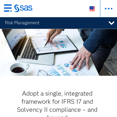
Skip
to
Risk Management
main
content
Adopt a single, integrated
framework for IFRS 17 and
Solvency II compliance – and