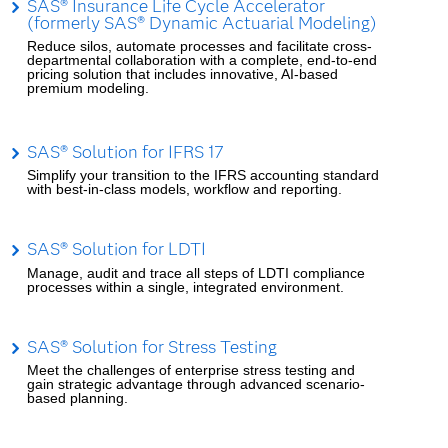
SAS® Insurance Life Cycle Accelerator
(formerly SAS® Dynamic Actuarial Modeling)
Reduce silos, automate processes and facilitate cross-
departmental collaboration with a complete, end-to-end
pricing solution that includes innovative, AI-based
premium modeling.
SAS® Solution for IFRS 17
Simplify your transition to the IFRS accounting standard
with best-in-class models, workflow and reporting.
SAS® Solution for LDTI
Manage, audit and trace all steps of LDTI compliance
processes within a single, integrated environment.
SAS® Solution for Stress Testing
Meet the challenges of enterprise stress testing and
gain strategic advantage through advanced scenario-
based planning.