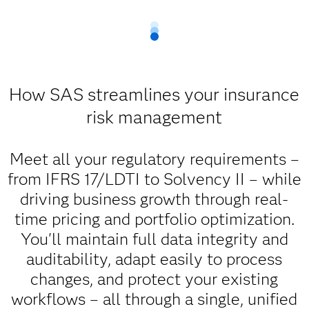
How SAS streamlines your insurance
risk management
Meet all your regulatory requirements –
from IFRS 17/LDTI to Solvency II – while
driving business growth through real-
time pricing and portfolio optimization.
You'll maintain full data integrity and
auditability, adapt easily to process
changes, and protect your existing
workflows – all through a single, unified