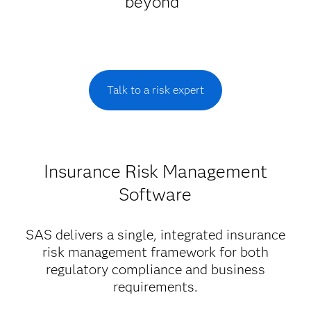
beyond
Talk to a risk expert
Insurance Risk Management
Software
SAS delivers a single, integrated insurance
risk management framework for both
regulatory compliance and business
requirements.