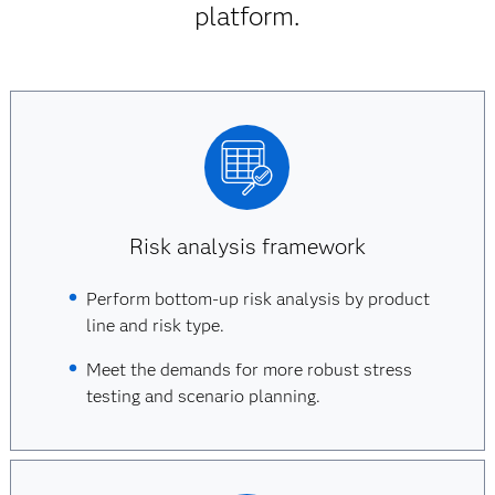
platform.
Risk analysis framework
Perform bottom-up risk analysis by product
line and risk type.
Meet the demands for more robust stress
testing and scenario planning.