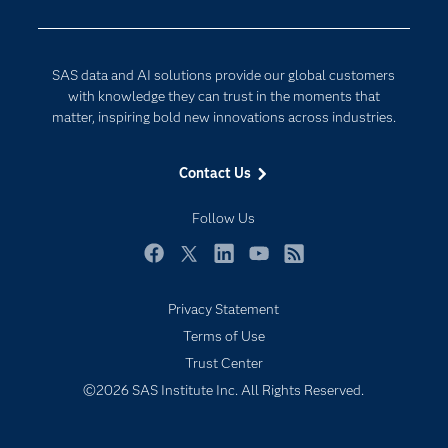
Company
Data Science
Developers
Digital Transformation
SAS data and AI solutions provide our global customers
Documentation
Internet of Things
with knowledge they can trust in the moments that
For Educators
matter, inspiring bold new innovations across industries.
Events
Contact Us
Industries
My SAS
Follow Us
Newsroom
Facebook
Twitter
LinkedIn
YouTube
RSS
Products
Privacy Statement
SAS Viya
Terms of Use
Solutions
Trust Center
Students
©2026 SAS Institute Inc. All Rights Reserved.
Support & Services
Training