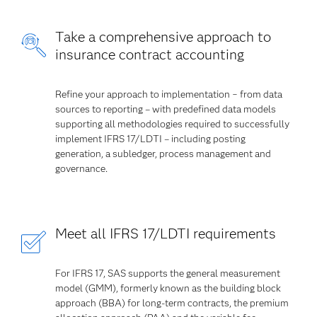
Take a comprehensive approach to
insurance contract accounting
Refine your approach to implementation − from data
sources to reporting – with predefined data models
supporting all methodologies required to successfully
implement IFRS 17/LDTI – including posting
generation, a subledger, process management and
governance.
Meet all IFRS 17/LDTI requirements
For IFRS 17, SAS supports the general measurement
model (GMM), formerly known as the building block
approach (BBA) for long-term contracts, the premium