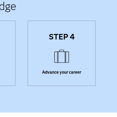
adge
STEP 4
Visit Credly
to explore job
n
opportunities matching your
sites
skills. Opt in to be added to the
e your
SAS Certification and Skills
Directory
, so employers can
find you.
Advance your career