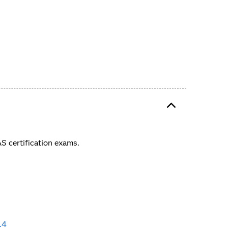
 certification exams.
.4