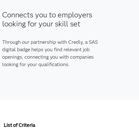
Connects you to employers
looking for your skill set
Through our partnership with Credly, a SAS
digital badge helps you find relevant job
openings, connecting you with companies
looking for your qualifications.
List of Criteria