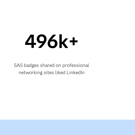
496k+
SAS badges shared on professional
networking sites liked LinkedIn