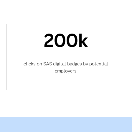
200k
clicks on SAS digital badges by potential
employers