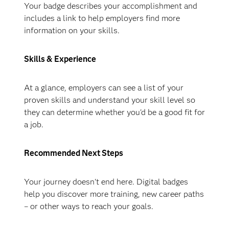
Your badge describes your accomplishment and
includes a link to help employers find more
information on your skills.
Skills & Experience
At a glance, employers can see a list of your
proven skills and understand your skill level so
they can determine whether you'd be a good fit for
a job.
Recommended Next Steps
Your journey doesn't end here. Digital badges
help you discover more training, new career paths
– or other ways to reach your goals.