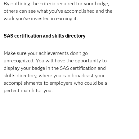
By outlining the criteria required for your badge,
others can see what you've accomplished and the
work you've invested in earning it.
SAS certification and skills directory
Make sure your achievements don’t go
unrecognized. You will have the opportunity to
display your badge in the SAS certification and
skills directory, where you can broadcast your
accomplishments to employers who could be a
perfect match for you.