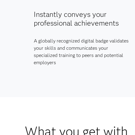
Instantly conveys your
professional achievements
A globally recognized digital badge validates
your skills and communicates your
specialized training to peers and potential
employers
What you get with