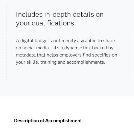
Includes in-depth details on
your qualifications
A digital badge is not merely a graphic to share
on social media – it's a dynamic link backed by
metadata that helps employers find specifics on
your skills, training and accomplishments.
Description of Accomplishment