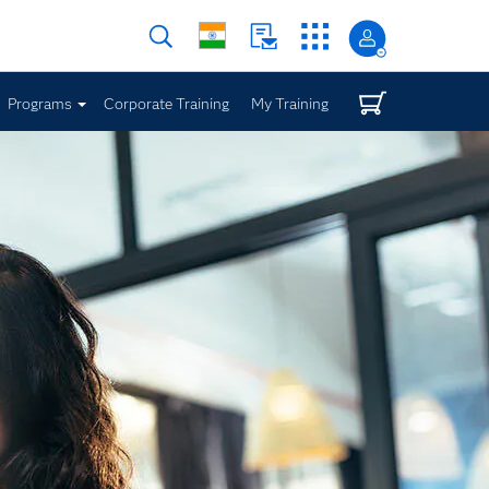
Programs
Corporate Training
My Training