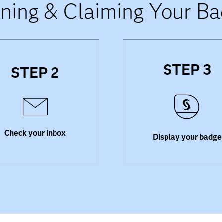
ning & Claiming Your B
STEP 3
STEP 2
 for an email from Credly
Share your badge o
h an invitation to accept
professional networking 
badge. Click the link, and
liked LinkedIn and updat
create an account.
resume.
Check your inbox
Display your badge