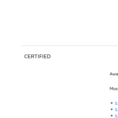
CERTIFIED
Awar
Most
S
S
S