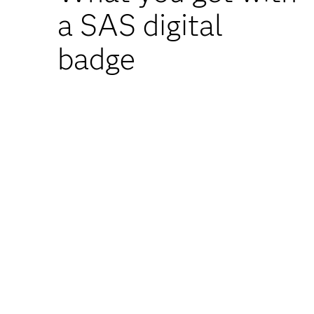
a SAS digital
badge