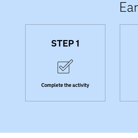
Ear
STEP 1
Complete the SAS training,
Watch
analytics competition,
wit
certification or academic
your 
program required to earn a
badge.
Complete the activity