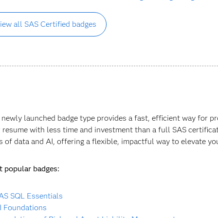
iew all SAS Certified badges
 newly launched badge type provides a fast, efficient way for 
r resume with less time and investment than a full SAS certificati
s of data and AI, offering a flexible, impactful way to elevate yo
 popular badges:
AS SQL Essentials
I Foundations