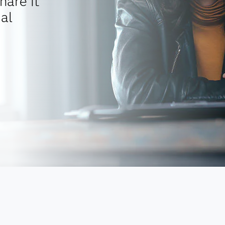
hare it
al