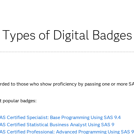
Types of Digital Badges
ded to those who show proficiency by passing one or more SAS
 popular badges:
AS Certified Specialist: Base Programming Using SAS 9.4
AS Certified Statistical Business Analyst Using SAS 9
AS Certified Professional: Advanced Programming Using SAS 9