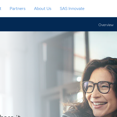
t
Partners
About Us
SAS Innovate
Overview