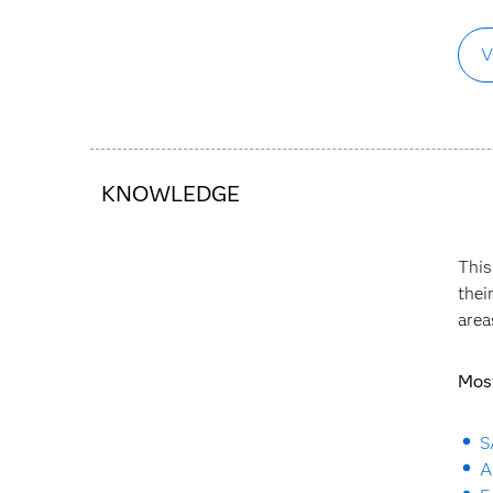
V
KNOWLEDGE
This
thei
area
Most
S
A