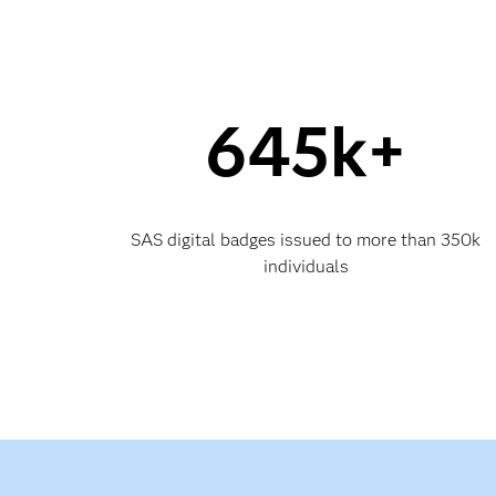
645k+
SAS digital badges issued to more than 350k
individuals