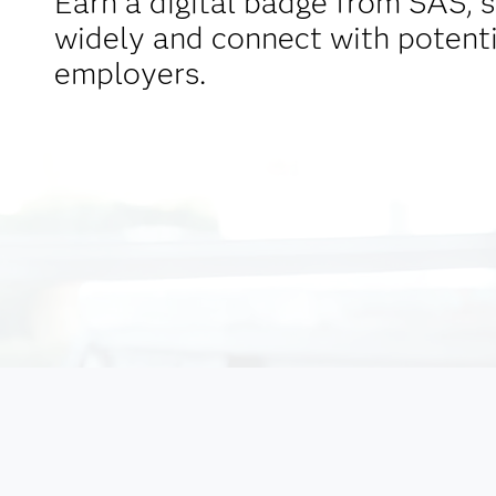
Earn a digital badge from SAS, s
widely and connect with potenti
employers.