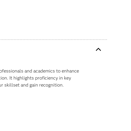
professionals and academics to enhance
on. It highlights proficiency in key
ur skillset and gain recognition.