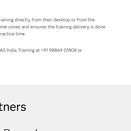
raining directly from their desktop or from the
ime zones and ensures the training delivery is done
ractice time.
SAS India Training at +91 98864 01808 or
tners