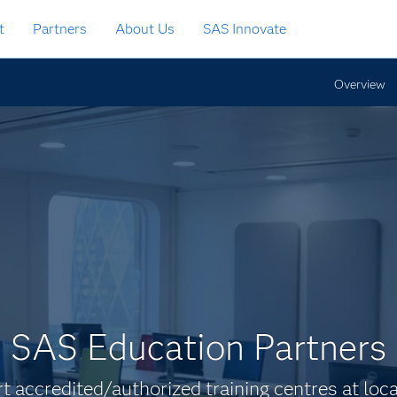
t
Partners
About Us
SAS Innovate
Overview
SAS Education Partners
rt accredited/authorized training centres at loc