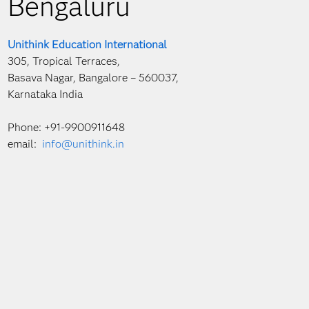
Bengaluru
Unithink Education International
305, Tropical Terraces,
Basava Nagar, Bangalore – 560037,
Karnataka India
Phone: +91-9900911648
email:
info@unithink.in