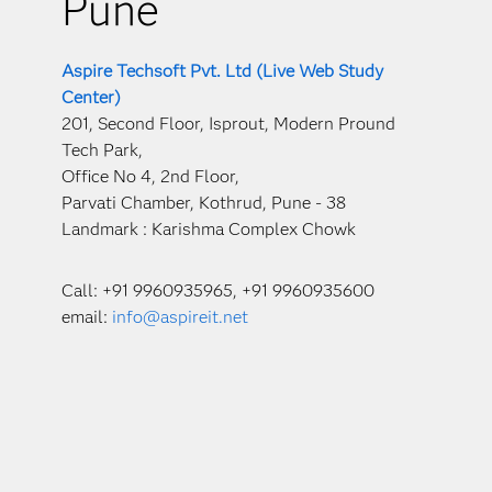
Pune
Aspire Techsoft Pvt. Ltd (Live Web Study
Center)
201, Second Floor, Isprout, Modern Pround
Tech Park,
Office No 4, 2nd Floor,
Parvati Chamber, Kothrud, Pune - 38
Landmark : Karishma Complex Chowk
Call: +91 9960935965, +91 9960935600
email:
info@aspireit.net