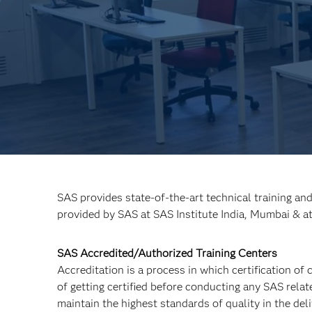
SAS provides state-of-the-art technical training an
provided by SAS at SAS Institute India, Mumbai & a
SAS Accredited/Authorized Training Centers
Accreditation is a process in which certification of
of getting certified before conducting any SAS relat
maintain the highest standards of quality in the de