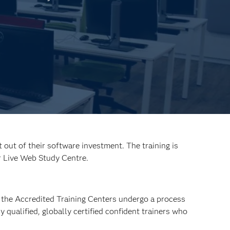
out of their software investment. The training is
r Live Web Study Centre.
at the Accredited Training Centers undergo a process
 qualified, globally certified confident trainers who