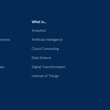
What is...
Analytics
ervices
Artificial Intelligence
Cloud Computing
Data Science
als
Digital Transformation
Internet of Things