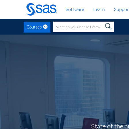
Skip
Software
Learn
Suppor
to
main
content
Courses
State of the a