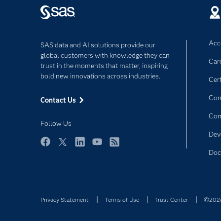
Acce
SAS data and AI solutions provide our
global customers with knowledge they can
Car
trust in the moments that matter, inspiring
bold new innovations across industries.
Cert
Com
Contact Us
Co
Follow Us
Dev
Facebook
Twitter
LinkedIn
YouTube
RSS
Doc
Privacy Statement
Terms of Use
Trust Center
©2026 