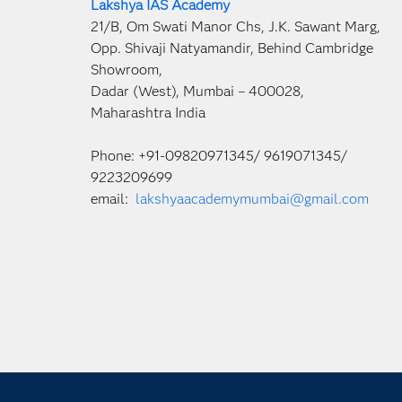
Lakshya IAS Academy
21/B, Om Swati Manor Chs, J.K. Sawant Marg,
Opp. Shivaji Natyamandir, Behind Cambridge
Showroom,
Dadar (West), Mumbai – 400028,
Maharashtra India
Phone: +91-09820971345/ 9619071345/
9223209699
email:
lakshyaacademymumbai@gmail.com