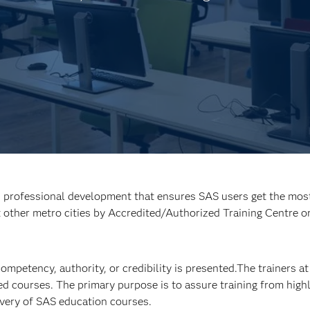
d professional development that ensures SAS users get the most 
t other metro cities by Accredited/Authorized Training Centre o
 competency, authority, or credibility is presented.The trainers 
ed courses. The primary purpose is to assure training from highly
livery of SAS education courses.