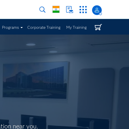
Programs
Corporate Training
My Training
ation near you.