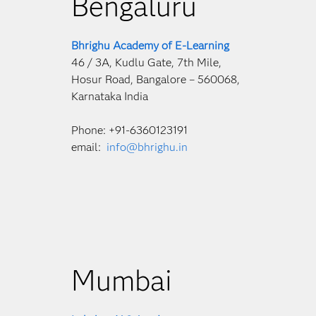
Bengaluru
Bhrighu Academy of E-Learning
46 / 3A, Kudlu Gate, 7th Mile,
Hosur Road, Bangalore – 560068,
Karnataka India
Phone: +91-6360123191
email:
info@bhrighu.in
Mumbai