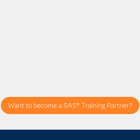
Want to become a SAS® Training Partner?