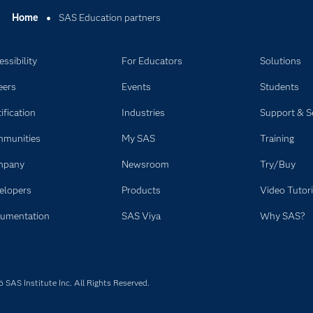
Home
SAS Education partners
ssibility
For Educators
Solutions
eers
Events
Students
ification
Industries
Support & S
munities
My SAS
Training
mpany
Newsroom
Try/Buy
elopers
Products
Video Tutori
umentation
SAS Viya
Why SAS?
SAS Institute Inc. All Rights Reserved.