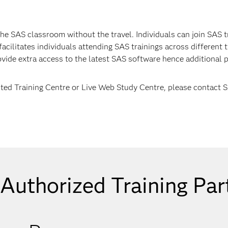
he SAS classroom without the travel. Individuals can join SAS t
cilitates individuals attending SAS trainings across different t
ovide extra access to the latest SAS software hence additional p
ited Training Centre or Live Web Study Centre, please contact 
Authorized Training Par