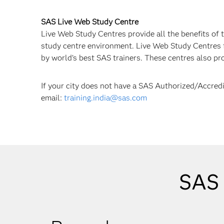
SAS Live Web Study Centre
Live Web Study Centres provide all the benefits of t
study centre environment. Live Web Study Centres fa
by world’s best SAS trainers. These centres also pr
If your city does not have a SAS Authorized/Accred
email:
training.india@sas.com
SAS 