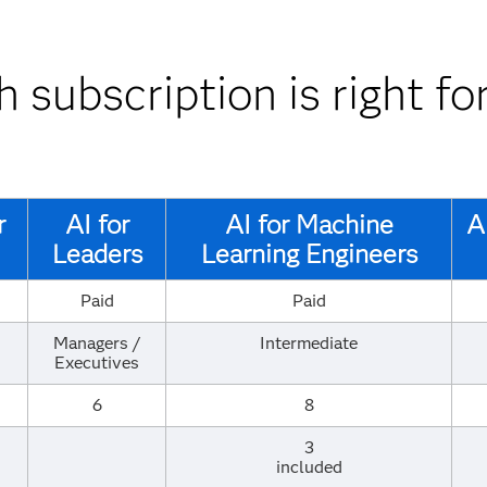
 subscription is right fo
r
AI for
AI for ​Machine
A
Leaders
Learning Engineers
Paid
Paid
Managers /
Intermediate
Executives
6
8
3
included