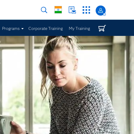
Programs
Corporate Training
My Training