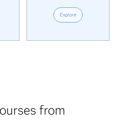
Explore
courses from