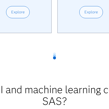
Explore
Explore
 and machine learning 
SAS?