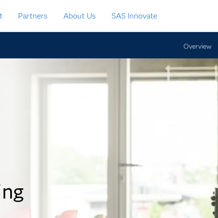
t
Partners
About Us
SAS Innovate
Overview
ing