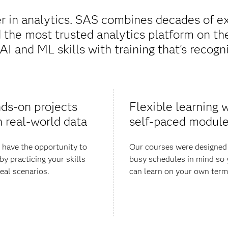
r in analytics. SAS combines decades of ex
the most trusted analytics platform on th
AI and ML skills with training that's recogni
ds-on projects
Flexible learning w
h real-world data
self-paced modul
l have the opportunity to
Our courses were designed
by practicing your skills
busy schedules in mind so
real scenarios.
can learn on your own term