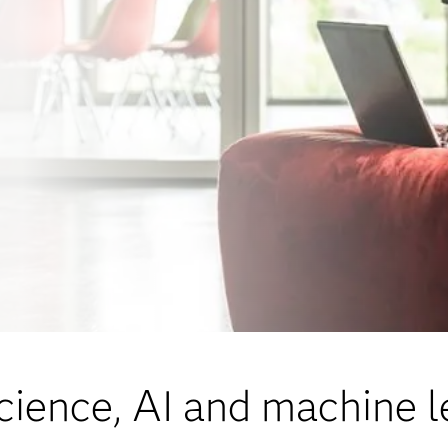
cience, AI and machine l