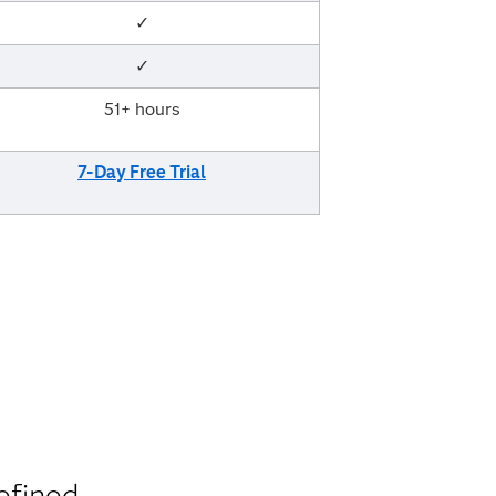
✓
✓
51+ hours
7-Day Free Trial
efined