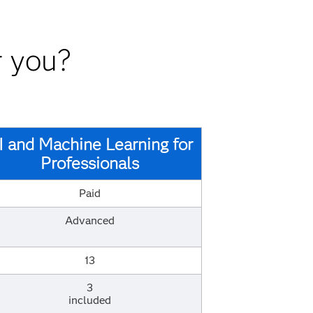
r you?
I and Machine Learning for
Professionals
Paid
Advanced
13
3
included