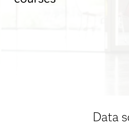
Data s