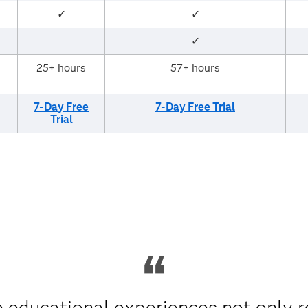
✓
✓
✓
25+ hours
57+ hours
7-Day Free
7-Day Free Trial
Trial
 educational experiences not only r