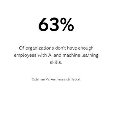
63%
Of organizations don’t have enough
employees with AI and machine learning
skills.
Coleman Parkes Research Report