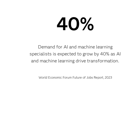
40%
Demand for AI and machine learning
specialists is expected to grow by 40% as AI
and machine learning drive transformation.
World Economic Forum Future of Jobs Report, 2023​