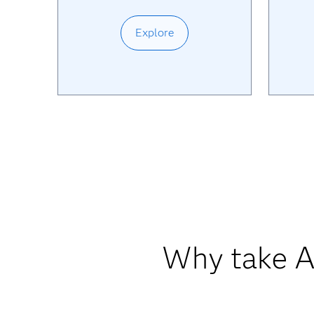
Explore
Why take AI