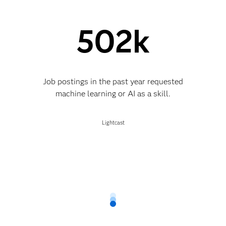
502k
Job postings in the past year requested
machine learning or AI as a skill.
Lightcast