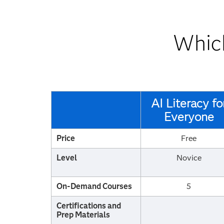
Which
AI Literacy fo
Everyone
Price
Free
Level
Novice
On-Demand Courses
5
Certifications and
Prep Materials