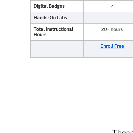
Digital Badges
✓
Hands-On Labs
Total Instructional
20+ hours
Hours
Enroll Free
These