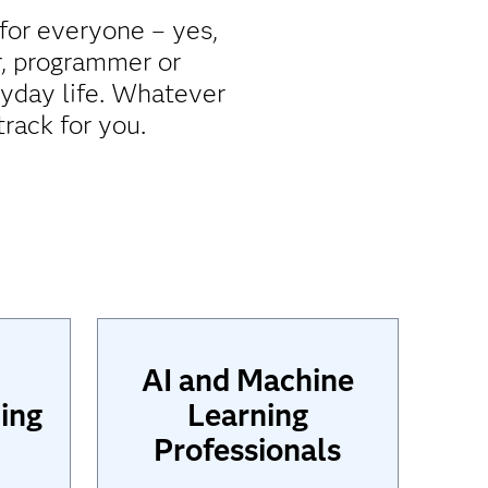
 for everyone – yes,
r, programmer or
ryday life. Whatever
rack for you.
AI and Machine
ing
Learning
Professionals