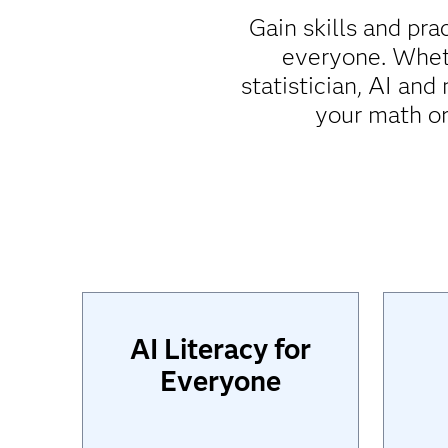
Gain skills and pra
everyone. Wheth
statistician, AI an
your math or
AI Literacy for
Everyone