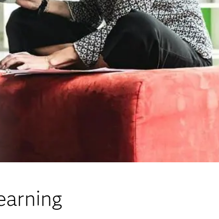
earning