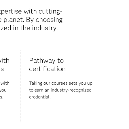
pertise with cutting-
e planet. By choosing
zed in the industry.
ith ​
Pathway to
es
certification
 with
Taking our courses sets you up
 you
to earn an industry-recognized
s.
credential.