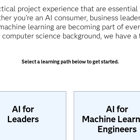
ctical project experience that are essential
er you’re an AI consumer, business leade
d machine learning are becoming part of eve
 computer science background, we have a t
Select a learning path below to get started.
AI for
AI for
Leaders
Machine Learn
Engineers