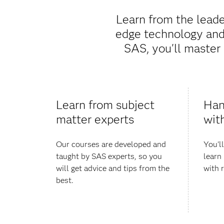
Learn from the leade
edge technology and 
SAS, you'll master 
Learn from subject
Han
matter experts
wit
Our courses are developed and
You'l
taught by SAS experts, so you
learn 
will get advice and tips from the
with 
best.