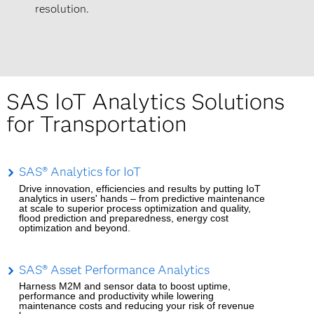
resolution.
SAS IoT Analytics Solutions
for Transportation
SAS® Analytics for IoT
Drive innovation, efficiencies and results by putting IoT
analytics in users' hands – from predictive maintenance
at scale to superior process optimization and quality,
flood prediction and preparedness, energy cost
optimization and beyond.
SAS® Asset Performance Analytics
Harness M2M and sensor data to boost uptime,
performance and productivity while lowering
maintenance costs and reducing your risk of revenue