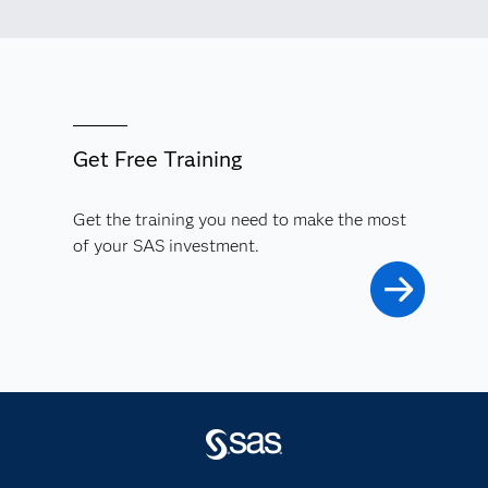
Get Free Training
Get the training you need to make the most
of your SAS investment.