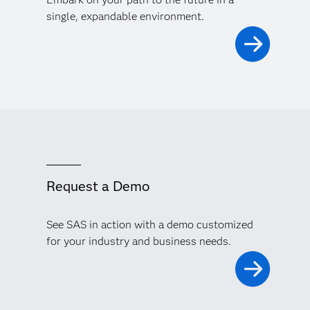
single, expandable environment.
Request a Demo
See SAS in action with a demo customized
for your industry and business needs.