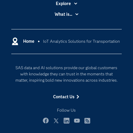
Explore
Accessibility
What is...
Careers
Analytics
Certification
Artificial Intelligence
Communities
Home
IoT Analytics Solutions for Transportation
Cloud Computing
Company
Data Science
Developers
Digital Transformation
SAS data and AI solutions provide our global customers
Documentation
Internet of Things
with knowledge they can trust in the moments that
For Educators
matter, inspiring bold new innovations across industries.
Events
Contact Us
Industries
My SAS
Follow Us
Newsroom
Facebook
Twitter
LinkedIn
YouTube
RSS
Products