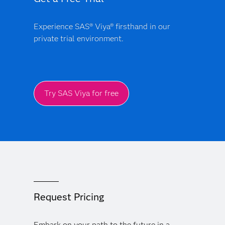
Experience SAS® Viya® firsthand in our
private trial environment.
Try SAS Viya for free
Request Pricing
Embark on your path to the future in a