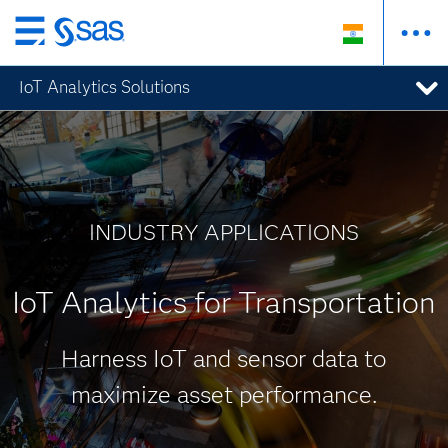
Skip
to
IoT Analytics Solutions
main
content
INDUSTRY APPLICATIONS
IoT Analytics for Transportation
Harness IoT and sensor data to
maximize asset performance.