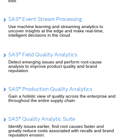
loss.
SAS® Event Stream Processing
Use machine learning and streaming analytics to
uncover insights at the edge and make real-time,
intelligent decisions in the cloud.
SAS® Field Quality Analytics
Detect emerging issues and perform root-cause
analysis to improve product quality and brand
reputation.
SAS® Production Quality Analytics
Gain a holistic view of quality across the enterprise and
throughout the entire supply chain.
SAS® Quality Analytic Suite
Identify issues earlier, find root causes faster and
greatly reduce costs associated with recalls and brand
reputation erosion.