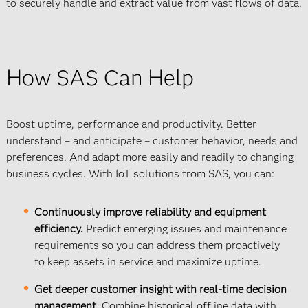
to securely handle and extract value from vast flows of data.
How SAS Can Help
Boost uptime, performance and productivity. Better
understand – and anticipate – customer behavior, needs and
preferences. And adapt more easily and readily to changing
business cycles. With IoT solutions from SAS, you can:
Continuously improve reliability and equipment
efficiency.
Predict emerging issues and maintenance
requirements so you can address them proactively
to keep assets in service and maximize uptime.
Get deeper customer insight with real-time decision
management.
Combine historical offline data with