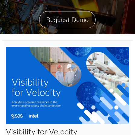
Request Demo
Visibility for Velocity