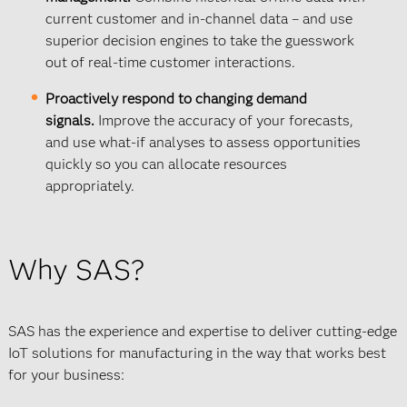
current customer and in-channel data – and use
superior decision engines to take the guesswork
out of real-time customer interactions.
Proactively respond to changing demand
signals.
Improve the accuracy of your forecasts,
and use what-if analyses to assess opportunities
quickly so you can allocate resources
appropriately.
Why SAS?
SAS has the experience and expertise to deliver cutting-edge
IoT solutions for manufacturing in the way that works best
for your business: