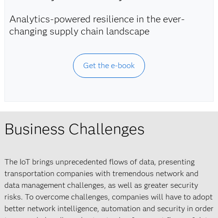
Analytics-powered resilience in the ever-
changing supply chain landscape
Get the e-book
Business Challenges
The IoT brings unprecedented flows of data, presenting
transportation companies with tremendous network and
data management challenges, as well as greater security
risks. To overcome challenges, companies will have to adopt
better network intelligence, automation and security in order