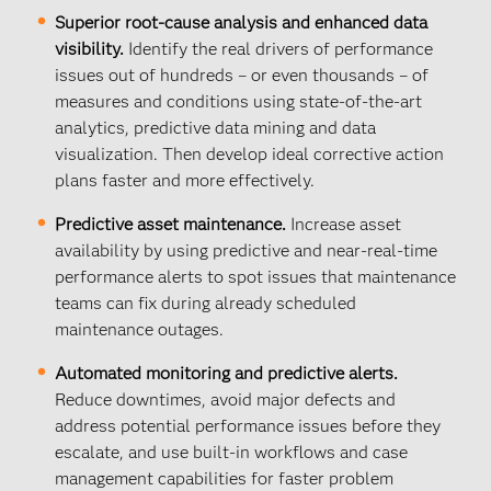
Superior root-cause analysis and enhanced data
visibility.
Identify the real drivers of performance
issues out of hundreds – or even thousands – of
measures and conditions using state-of-the-art
analytics, predictive data mining and data
visualization. Then develop ideal corrective action
plans faster and more effectively.
Predictive asset maintenance.
Increase asset
availability by using predictive and near-real-time
performance alerts to spot issues that maintenance
teams can fix during already scheduled
maintenance outages.
Automated monitoring and predictive alerts.
Reduce downtimes, avoid major defects and
address potential performance issues before they
escalate, and use built-in workflows and case
management capabilities for faster problem