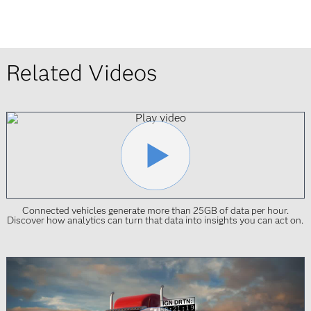
Related Videos
Connected vehicles generate more than 25GB of data per hour.
Discover how analytics can turn that data into insights you can act on.