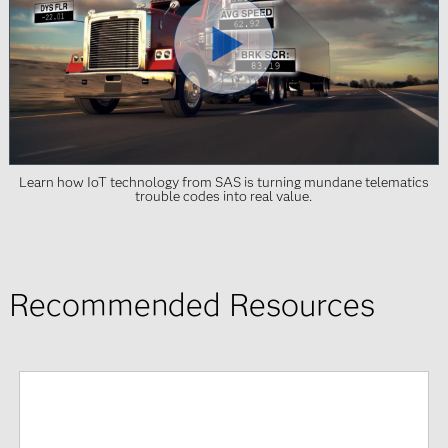
Learn how IoT technology from SAS is turning mundane telematics
trouble codes into real value.
Recommended Resources