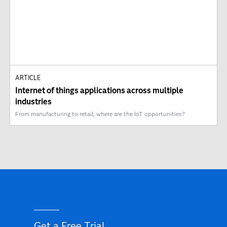
ARTICLE
Internet of things applications across multiple
industries
From manufacturing to retail, where are the IoT opportunities?
Get a Free Trial