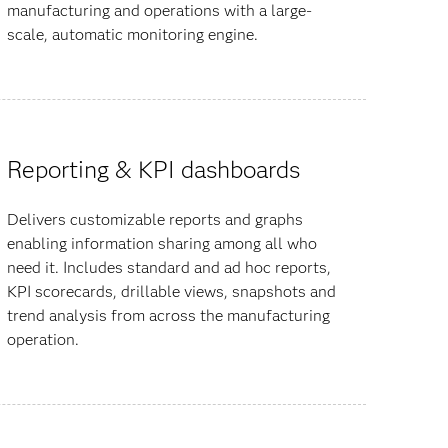
manufacturing and operations with a large-
scale, automatic monitoring engine.
Reporting & KPI dashboards
Delivers customizable reports and graphs
enabling information sharing among all who
need it. Includes standard and ad hoc reports,
KPI scorecards, drillable views, snapshots and
trend analysis from across the manufacturing
operation.