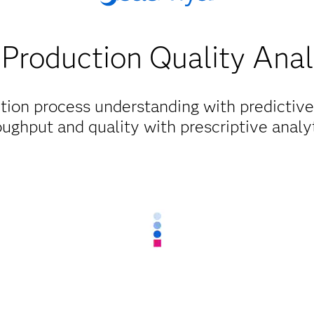
Production Quality Anal
tion process understanding with predictive
oughput and quality with prescriptive analyt