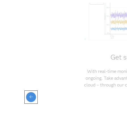
Get s
With real-time monit
ongoing. Take advant
cloud – through our 