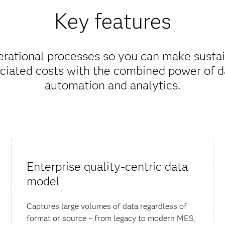
Key features
erational processes so you can make sust
ciated costs with the combined power of da
automation and analytics.
Enterprise quality-centric data
model
Captures large volumes of data regardless of
format or source – from legacy to modern MES,