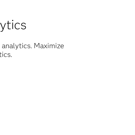
ytics
 analytics. Maximize
ics.