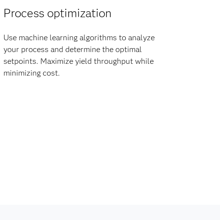
Process optimization
Use machine learning algorithms to analyze
your process and determine the optimal
setpoints. Maximize yield throughput while
minimizing cost.