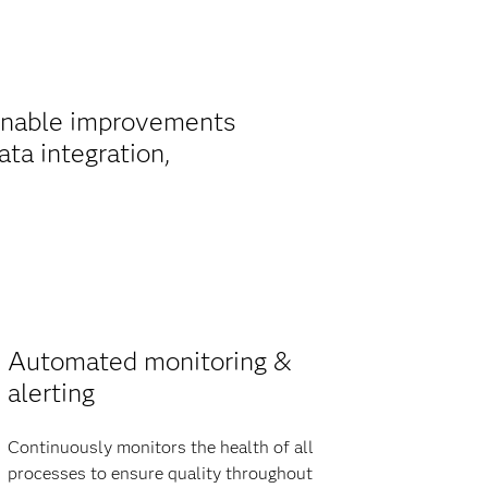
ainable improvements
ta integration,
Automated monitoring &
alerting
Continuously monitors the health of all
processes to ensure quality throughout