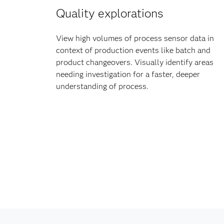
Quality explorations
View high volumes of process sensor data in
context of production events like batch and
product changeovers. Visually identify areas
needing investigation for a faster, deeper
understanding of process.