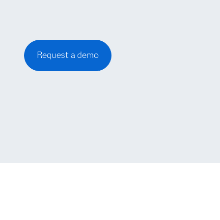
Request a demo