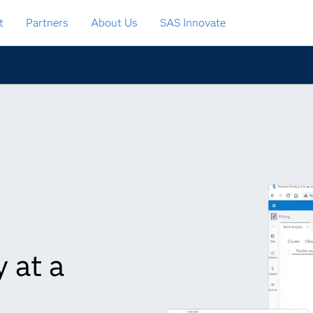
t
Partners
About Us
SAS Innovate
 at a