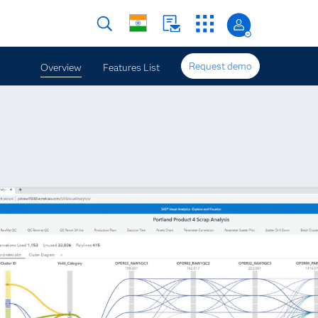
Request demo
Overview
Features List