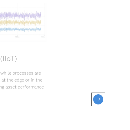
(IIoT)
s while processes are
at the edge or in the
ng asset perfor­mance