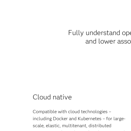
Fully understand op
and lower asso
Cloud native
Compatible with cloud technologies –
including Docker and Kubernetes – for large-
scale, elastic, multitenant, distributed