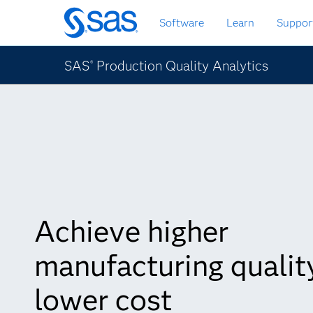
Skip
Software
Learn
Suppor
to
main
content
SAS
Production Quality Analytics
®
Achieve higher
manufacturing quality
lower cost