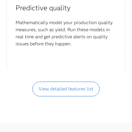
Predictive quality
Mathematically model your production quality
measures, such as yield. Run these models in
real time and get predictive alerts on quality
issues before they happen.
View detailed features list