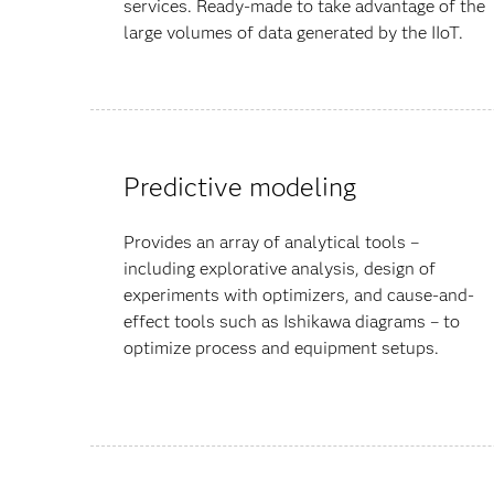
services. Ready-made to take advantage of the
large volumes of data generated by the IIoT.
Predictive modeling
Provides an array of analytical tools –
including explorative analysis, design of
experiments with optimizers, and cause-and-
effect tools such as Ishikawa diagrams – to
optimize process and equipment setups.