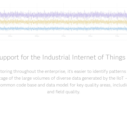
upport for the Industrial Internet of Things 
oring throughout the enterprise, it's easier to identify pattern
age of the large volumes of diverse data generated by the IIoT – 
common code base and data model for key quality areas, includi
and field quality.