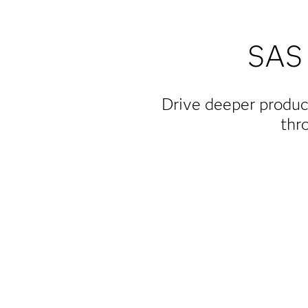
SAS 
Drive deeper produc
thr