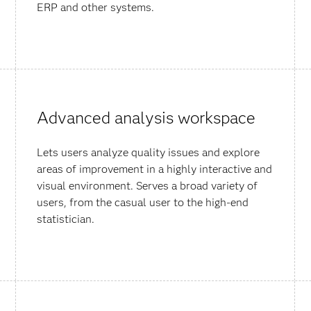
ERP and other systems.
Advanced analysis workspace
Lets users analyze quality issues and explore
areas of improvement in a highly interactive and
visual environment. Serves a broad variety of
users, from the casual user to the high-end
statistician.