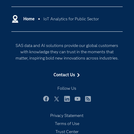
Certification
Artificial Intelligence
Communities
Home
IoT Analytics for Public Sector
Cloud Computing
Company
Data Science
Developers
Digital Transformation
SAS data and AI solutions provide our global customers
Documentation
Internet of Things
with knowledge they can trust in the moments that
For Educators
matter, inspiring bold new innovations across industries.
Events
Contact Us
Industries
My SAS
Follow Us
Newsroom
Facebook
Twitter
LinkedIn
YouTube
RSS
Products
Privacy Statement
SAS Viya
Terms of Use
Solutions
Trust Center