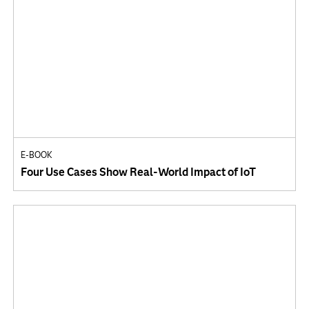
E-BOOK
Four Use Cases Show Real-World Impact of IoT