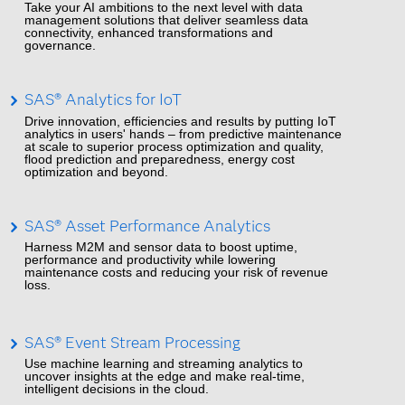
Take your AI ambitions to the next level with data
management solutions that deliver seamless data
connectivity, enhanced transformations and
governance.
SAS® Analytics for IoT
Drive innovation, efficiencies and results by putting IoT
analytics in users' hands – from predictive maintenance
at scale to superior process optimization and quality,
flood prediction and preparedness, energy cost
optimization and beyond.
SAS® Asset Performance Analytics
Harness M2M and sensor data to boost uptime,
performance and productivity while lowering
maintenance costs and reducing your risk of revenue
loss.
SAS® Event Stream Processing
Use machine learning and streaming analytics to
uncover insights at the edge and make real-time,
intelligent decisions in the cloud.