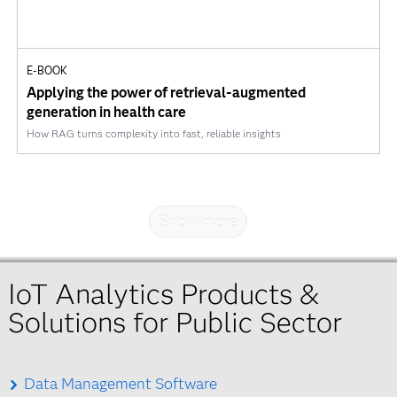
E-BOOK
Applying the power of retrieval-augmented
generation in health care
How RAG turns complexity into fast, reliable insights
Show more
IoT Analytics Products &
Solutions for Public Sector
Data Management Software