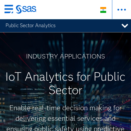
Skip
to
Public Sector Analytics
main
content
INDUSTRY APPLICATIONS
IoT Analytics for Public
Sector
Enable real-time decision making for
delivering essential services and
ensuring public safety using predictive