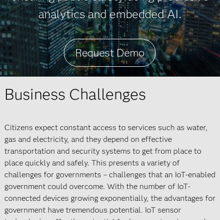
analytics and embedded AI.
Request Demo
Business Challenges
Citizens expect constant access to services such as water,
gas and electricity, and they depend on effective
transportation and security systems to get from place to
place quickly and safely. This presents a variety of
challenges for governments – challenges that an IoT-enabled
government could overcome. With the number of IoT-
connected devices growing exponentially, the advantages for
government have tremendous potential. IoT sensor