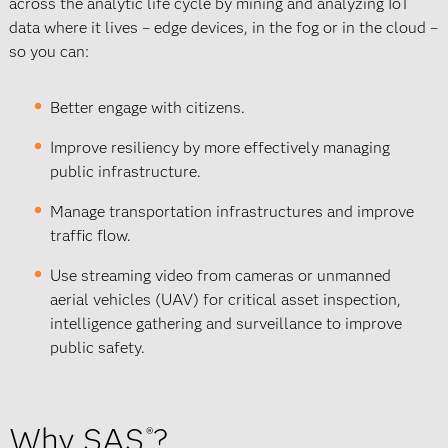
across the analytic life cycle by mining and analyzing IoT
data where it lives – edge devices, in the fog or in the cloud –
so you can:
Better engage with citizens.
Improve resiliency by more effectively managing
public infrastructure.
Manage transportation infrastructures and improve
traffic flow.
Use streaming video from cameras or unmanned
aerial vehicles (UAV) for critical asset inspection,
intelligence gathering and surveillance to improve
public safety.
Why SAS
?
®