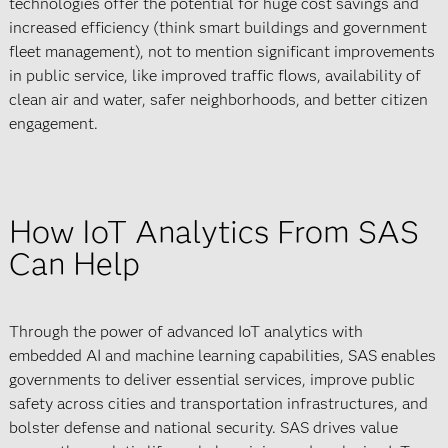
technologies offer the potential for huge cost savings and
increased efficiency (think smart buildings and government
fleet management), not to mention significant improvements
in public service, like improved traffic flows, availability of
clean air and water, safer neighborhoods, and better citizen
engagement.
How IoT Analytics From SAS
Can Help
Through the power of advanced IoT analytics with
embedded AI and machine learning capabilities, SAS enables
governments to deliver essential services, improve public
safety across cities and transportation infrastructures, and
bolster defense and national security. SAS drives value