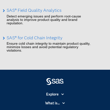
SAS® Field Quality Analytics
Detect emerging issues and perform root-cause
analysis to improve product quality and brand
reputation.
SAS® for Cold Chain Integrity
Ensure cold chain integrity to maintain product quality,
minimize losses and avoid potential regulatory
violations.
Explore
Accessibility
What is...
Careers
Analytics