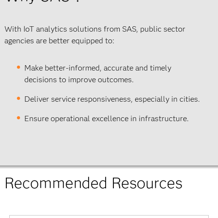
With IoT analytics solutions from SAS, public sector
agencies are better equipped to:
Make better-informed, accurate and timely
decisions to improve outcomes.
Deliver service responsiveness, especially in cities.
Ensure operational excellence in infrastructure.
Recommended Resources