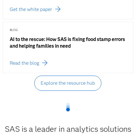
Get the white paper
BLOG
AI to the rescue: How SAS is fixing food stamp errors
and helping families in need
Read the blog
Explore the resource hub
SAS is a leader in analytics solutions