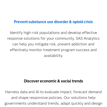
Prevent substance use disorder & opioid crisis
Identify high-risk populations and develop effective
response solutions for your community. SAS Analytics
can help you mitigate risk, prevent addiction and
effectively monitor treatment program success and
availability.
Discover economic & social trends
Harness data and AI to evaluate impact, forecast demand
and shape responsive policies. Our solutions help
governments understand trends, adapt quickly and design