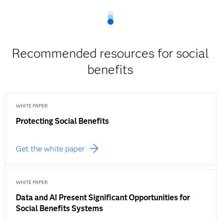
Recommended resources for social
benefits
WHITE PAPER
Protecting Social Benefits
Get the white paper
WHITE PAPER
Data and AI Present Significant Opportunities for
Social Benefits Systems