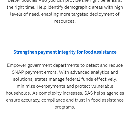
better policies – so you can provide the right benefits at
the right time. Help identify demographic areas with high
levels of need, enabling more targeted deployment of
resources.
Strengthen payment integrity for food assistance
Empower government departments to detect and reduce
SNAP payment errors. With advanced analytics and
solutions, states manage federal funds effectively,
minimize overpayments and protect vulnerable
households. As complexity increases, SAS helps agencies
ensure accuracy, compliance and trust in food assistance
programs.