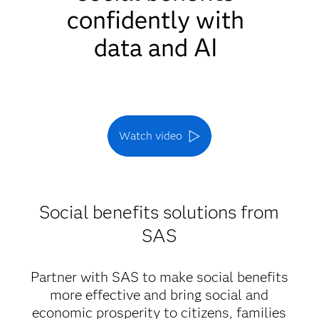
confidently with
data and AI
Watch video
Social benefits solutions from
SAS
Partner with SAS to make social benefits
more effective and bring social and
economic prosperity to citizens, families