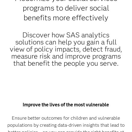
programs to deliver social
benefits more effectively
Discover how SAS analytics
solutions can help you gain a full
view of policy impacts, detect fraud,
measure risk and improve programs
that benefit the people you serve.
Improve the lives of the most vulnerable
Ensure better outcomes for children and vulnerable
populations by creating data-driven insights that lead to