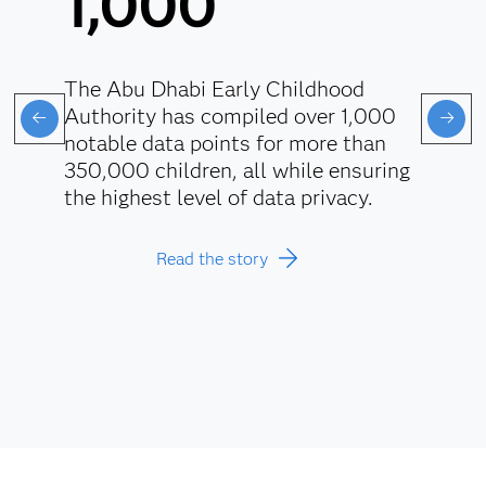
1,000
The Abu Dhabi Early Childhood
Authority has compiled over 1,000
notable data points for more than
350,000 children, all while ensuring
the highest level of data privacy.
Read the story