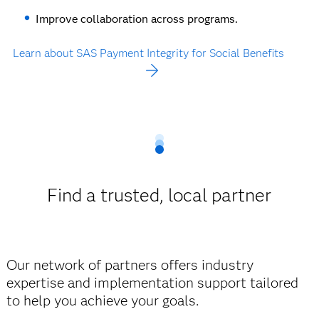
Improve collaboration across programs.
Learn about SAS Payment Integrity for Social Benefits
Find a trusted, local partner
Our network of partners offers industry
expertise and implementation support tailored
to help you achieve your goals.