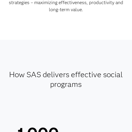
strategies – maximizing effectiveness, productivity and
long-term value.
How SAS delivers effective social
programs