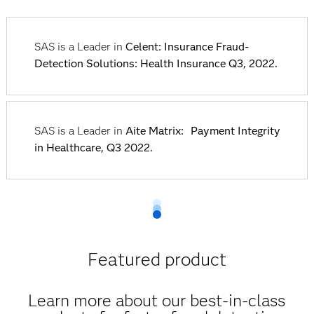
SAS is a Leader in
Celent: Insurance Fraud-
Detection Solutions: Health Insurance Q3, 2022.
SAS is a Leader in
Aite Matrix: Payment Integrity
in Healthcare, Q3 2022.
Featured product
Learn more about our best-in-class