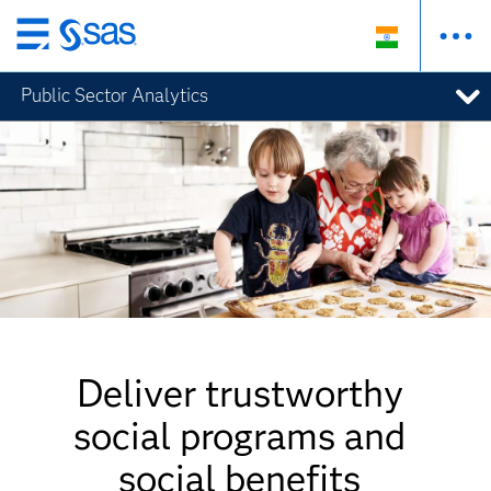
Skip
to
Public Sector Analytics
main
content
Deliver trustworthy
social programs and
social benefits