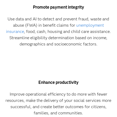
Promote payment integrity
Use data and AI to detect and prevent fraud, waste and
abuse (FWA) in benefit claims for
unemployment
insurance
, food, cash, housing and child care assistance.
Streamline eligibility determination based on income,
demographics and socioeconomic factors.
Enhance productivity
Improve operational efficiency to do more with fewer
resources, make the delivery of your social services more
successful, and create better outcomes for citizens,
families, and communities.