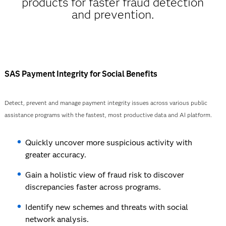
products for faster fraud detection
and prevention.
SAS Payment Integrity for Social Benefits
Detect, prevent and manage payment integrity issues across various public
assistance programs with the fastest, most productive data and AI platform.
Quickly uncover more suspicious activity with
greater accuracy.
Gain a holistic view of fraud risk to discover
discrepancies faster across programs.
Identify new schemes and threats with social
network analysis.