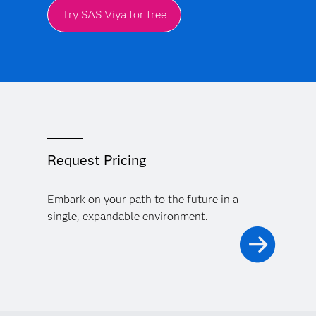
Try SAS Viya for free
Request Pricing
Embark on your path to the future in a
single, expandable environment.