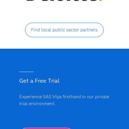
Find local public sector partners
Get a Free Trial
Experience SAS Viya firsthand in our private
trial environment.