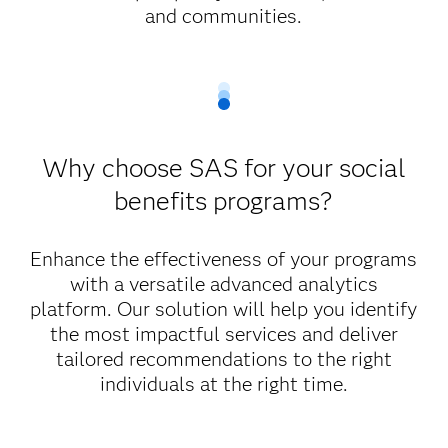
and communities.
Why choose SAS for your social
benefits programs?
Enhance the effectiveness of your programs
with a versatile advanced analytics
platform. Our solution will help you identify
the most impactful services and deliver
tailored recommendations to the right
individuals at the right time.