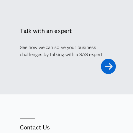
Talk with an expert
See how we can solve your business
challenges by talking with a SAS expert.
Contact Us