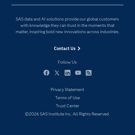
Company
Data Science
Developers
Digital Transformation
SAS data and AI solutions provide our global customers
Documentation
Internet of Things
with knowledge they can trust in the moments that
For Educators
matter, inspiring bold new innovations across industries.
Events
Contact Us
Industries
My SAS
Follow Us
Newsroom
Facebook
Twitter
LinkedIn
YouTube
RSS
Products
Privacy Statement
SAS Viya
Terms of Use
Solutions
Trust Center
Students
©2026 SAS Institute Inc. All Rights Reserved.
Support & Services
Training