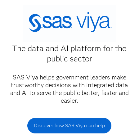
The data and AI platform for the
public sector
SAS Viya helps government leaders make
trustworthy decisions with integrated data
and AI to serve the public better, faster and
easier.
Discover how SAS Viya can help