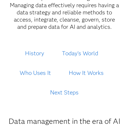
Managing data effectively requires having a
data strategy and reliable methods to
access, integrate, cleanse, govern, store
and prepare data for AI and analytics.
History
Today's World
Who Uses It
How It Works
Next Steps
Data management in the era of AI