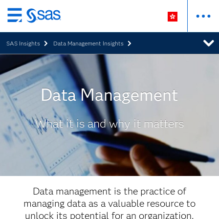
Skip
to
SAS Insights
Data Management Insights
main
content
Data Management
What it is and why it matters
Data management is the practice of
managing data as a valuable resource to
unlock its potential for an organization.