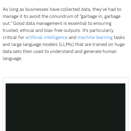
As long as businesses have collected data, they’ve had to
manage it to avoid the conundrum of “garbage in, garbage
out.” Good data management is essential to ensuring
trusted, ethical and bias-free outputs. It’s particularly
critical for
artificial intelligence
and
machine learning
tasks
and large language models (LLMs) that are trained on huge
data sets then used to understand and generate human
language.