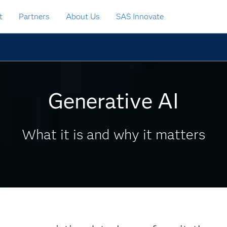
t
Partners
About Us
SAS Innovate
Generative AI
What it is and why it matters