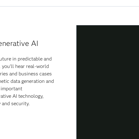
enerative AI
uture in predictable and
 you’ll hear real-world
ries and business cases
etic data generation and
e important
ative AI technology,
y and security.