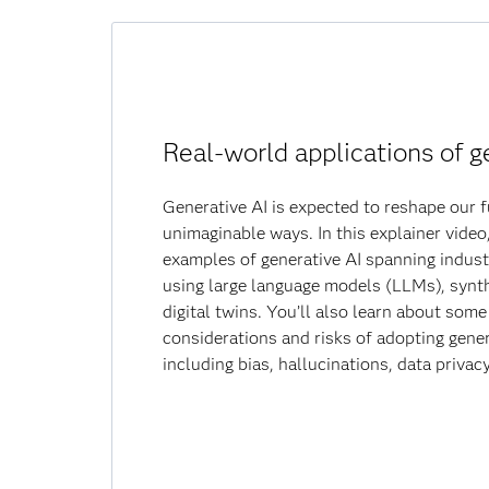
Real-world applications of g
Generative AI is expected to reshape our f
unimaginable ways. In this explainer video,
examples of generative AI spanning indust
using large language models (LLMs), synth
digital twins. You’ll also learn about som
considerations and risks of adopting gener
including bias, hallucinations, data privac