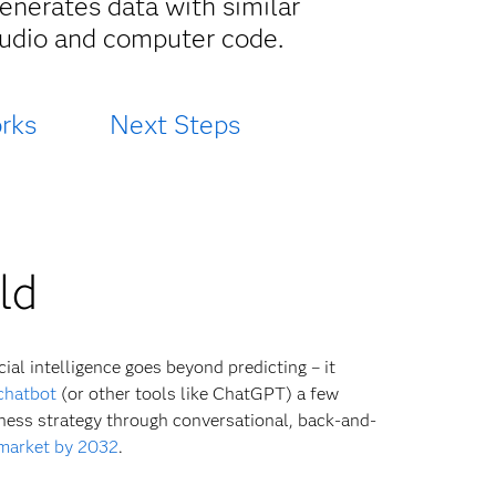
enerates data with similar
 audio and computer code.
rks
Next Steps
ld
ial intelligence goes beyond predicting – it
chatbot
(or other tools like ChatGPT) a few
iness strategy through conversational, back-and-
 market by 2032
.