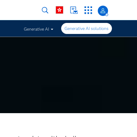
Generative AI solutions
Generative AI