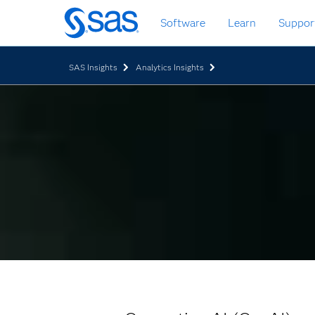
Skip
Software
Learn
Suppor
to
main
content
SAS Insights
Analytics Insights