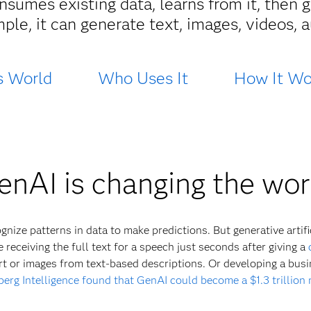
sumes existing data, learns from it, then g
mple, it can generate text, images, videos,
s World
Who Uses It
How It Wo
enAI is changing the wor
nize patterns in data to make predictions. But generative artific
 receiving the full text for a speech just seconds after giving a
rt or images from text-based descriptions. Or developing a bus
erg Intelligence found that GenAI could become a $1.3 trillion