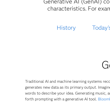
Generative AI (GenAI) con
characteristics. For exa
History
Today'
G
Traditional AI and machine learning systems recog
generates new data as its primary output. Imagine
words to describe your idea. Generating music, a
forth prompting with a generative AI tool.
Bloomb