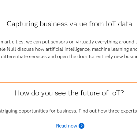
Capturing business value from IoT data
art cities, we can put sensors on virtually everything around u
ele Null discuss how artificial intelligence, machine learning a
y, differentiate services and open the door for entirely new busi
How do you see the future of IoT?
triguing opportunities for business. Find out how three experts
R
ead now