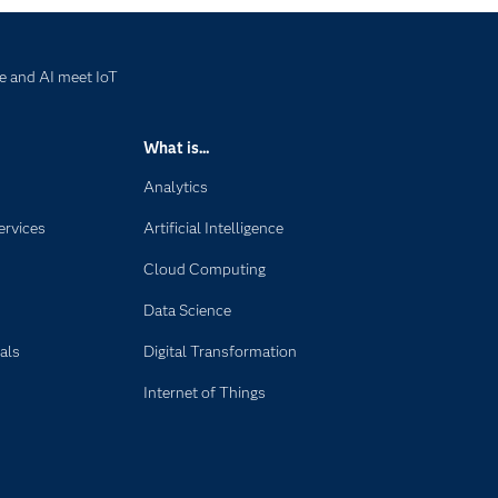
e and AI meet IoT
What is...
Analytics
ervices
Artificial Intelligence
Cloud Computing
Data Science
als
Digital Transformation
Internet of Things