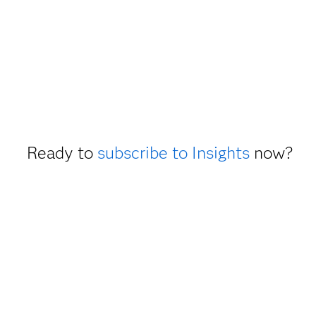
Ready to
subscribe to Insights
now?