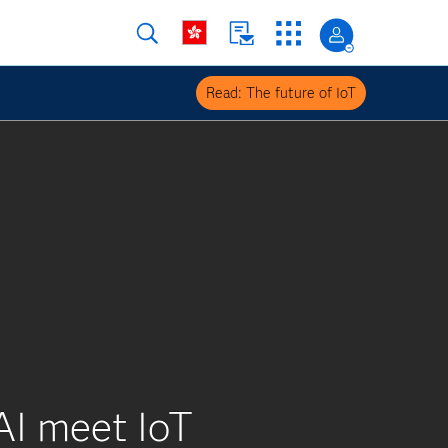
Read: The future of IoT
AI meet IoT