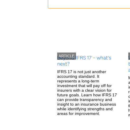
ARTICLE
Beyond IFRS 17 – what's
next?
IFRS 17 is not just another
accounting standard. It
represents a long-term
investment that will pay off for
insurers with a clear vision for
future goals. Learn how IFRS 17
can provide transparency and
i
insight to an insurance business
while identifying strengths and
areas for improvement.