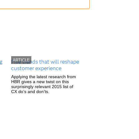
ARTICLE
ng
Five trends that will reshape
customer experience
Applying the latest research from
HBR gives a new twist on this
surprisingly relevant 2015 list of
CX do’s and don’ts.