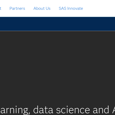
t
Partners
About Us
SAS Innovate
arning, data science and 