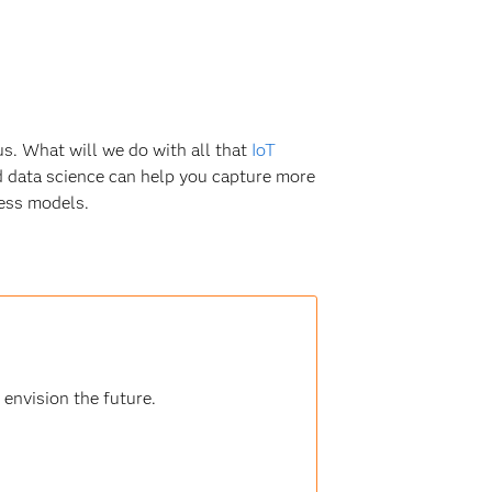
s. What will we do with all that
IoT
nd data science can help you capture more
ness models.
 envision the future.