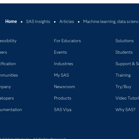
Home
SAS Insights
Articles
Machine learning, data scienc
ssibility
For Educators
Solutions
eers
Events
Students
ification
Industries
Support & S
munities
My SAS
Training
mpany
Newsroom
Try/Buy
elopers
Products
Video Tutori
umentation
SAS Viya
Why SAS?