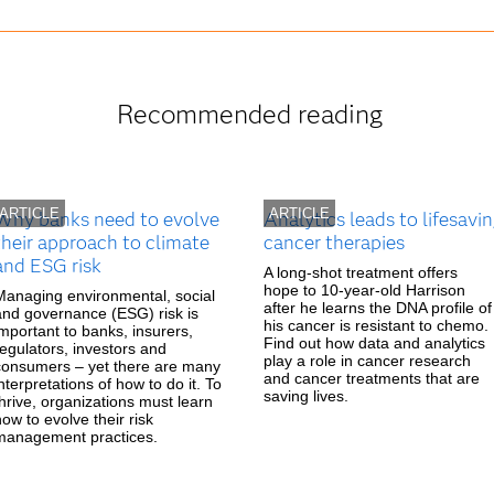
Recommended reading
ARTICLE
ARTICLE
Why banks need to evolve
Analytics leads to lifesavi
their approach to climate
cancer therapies
and ESG risk
A long-shot treatment offers
hope to 10-year-old Harrison
Managing environmental, social
after he learns the DNA profile of
and governance (ESG) risk is
his cancer is resistant to chemo.
important to banks, insurers,
Find out how data and analytics
regulators, investors and
play a role in cancer research
consumers – yet there are many
and cancer treatments that are
nterpretations of how to do it. To
saving lives.
thrive, organizations must learn
how to evolve their risk
management practices.