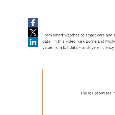
From smart watches to smart cars and sm
data? In this video, Kirk Borne and Mich
value from IoT data – to drive efficienc
The IoT promises in