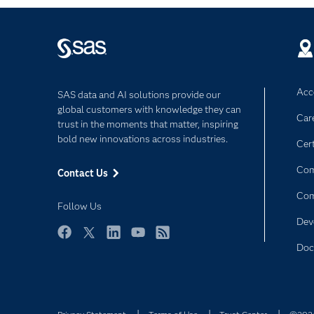
Acce
SAS data and AI solutions provide our
global customers with knowledge they can
Car
trust in the moments that matter, inspiring
bold new innovations across industries.
Cert
Com
Contact Us
Co
Follow Us
Dev
Facebook
Twitter
LinkedIn
YouTube
RSS
Doc