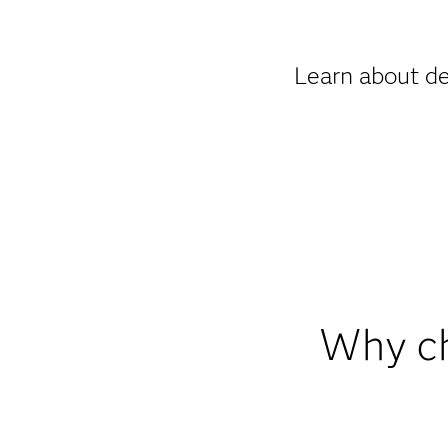
Learn about de
Why ch