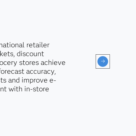
ational retailer
kets, discount
ocery stores achieve
forecast accuracy,
sts and improve e-
t with in-store