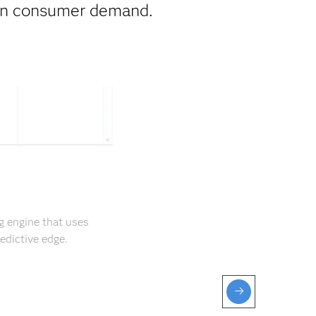
 on consumer demand.
g engine that uses
edictive edge.