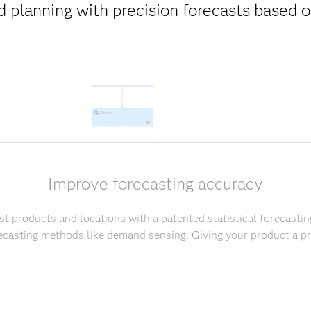
 planning with precision forecasts based
Improve forecasting accuracy
t products and locations with a patented statistical forecastin
casting methods like demand sensing. Giving your product a pr