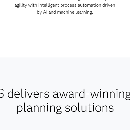
agility with intelligent process automation driven
by AI and machine learning.
 delivers award-winnin
planning solutions