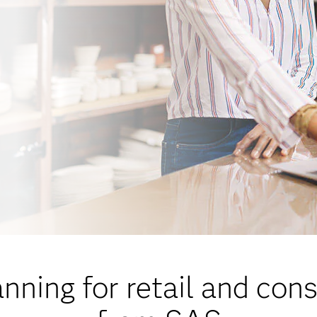
ning for retail and co