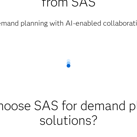
from SAS
mand planning with AI-enabled collaborati
oose SAS for demand p
solutions?