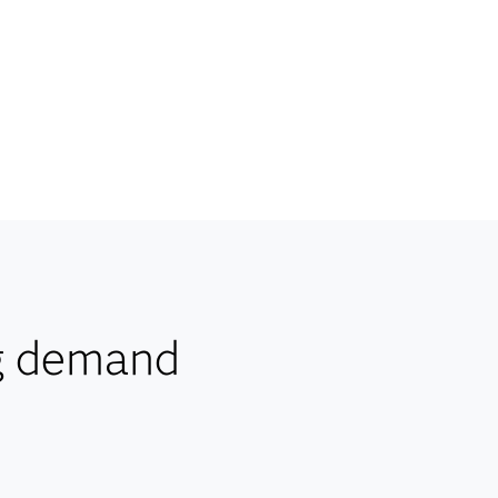
g demand