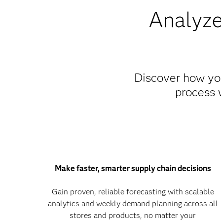
Analyze
Discover how you
process 
Make faster, smarter supply chain decisions
Gain proven, reliable forecasting with scalable
analytics and weekly demand planning across all
stores and products, no matter your