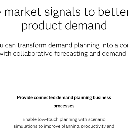
 market signals to better
product demand
 can transform demand planning into a con
with collaborative forecasting and demand 
Provide connected demand planning business
processes
Enable low-touch planning with scenario
simulations to improve planning, productivity and