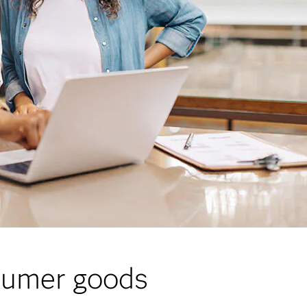
nsumer goods