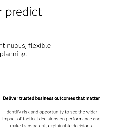
 predict
tinuous, flexible
planning.
Deliver trusted business outcomes that matter
Identify risk and opportunity to see the wider
impact of tactical decisions on performance and
make transparent, explainable decisions.