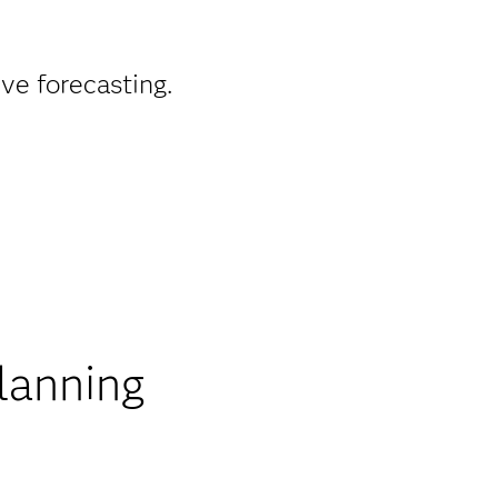
ve forecasting.
lanning