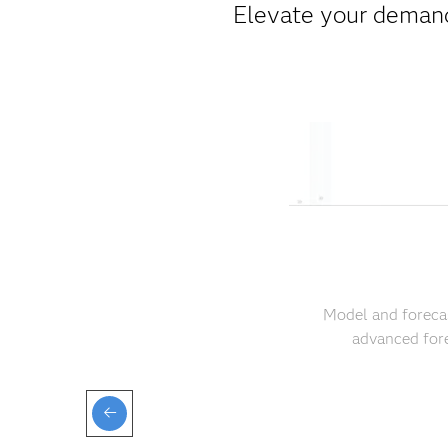
Elevate your demand
Model and forecas
advanced fore