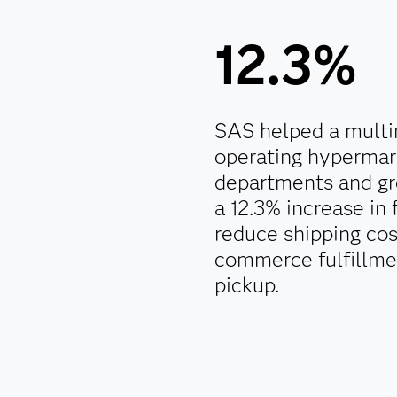
12.3%
SAS helped a multin
operating hypermar
departments and gr
a 12.3% increase in 
reduce shipping co
commerce fulfillmen
pickup.