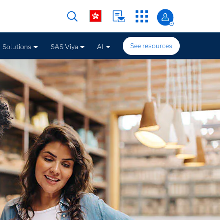
See resources
Solutions
SAS Viya
AI