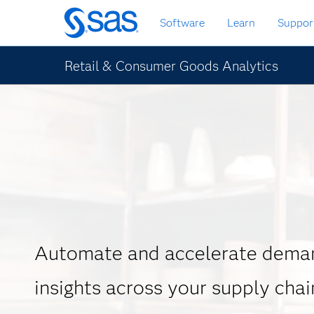
Skip
Software
Learn
Suppor
to
main
content
Retail & Consumer Goods Analytics
Automate and accelerate deman
insights across your supply chai