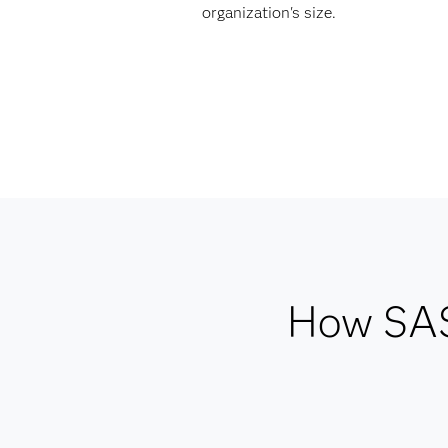
organization's size.
How SAS