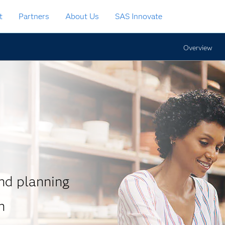
t
Partners
About Us
SAS Innovate
Overview
d planning
n