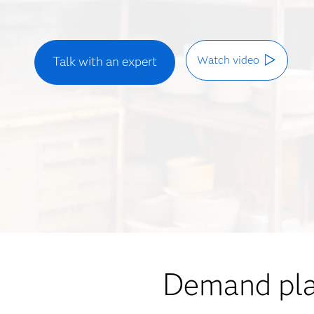
Watch video
Talk with an expert
Demand plan