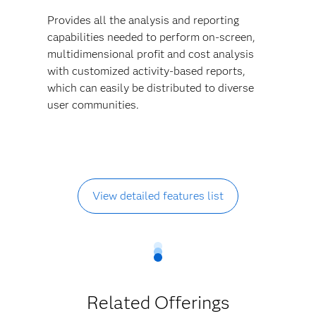
Provides all the analysis and reporting
capabilities needed to perform on-screen,
multidimensional profit and cost analysis
with customized activity-based reports,
which can easily be distributed to diverse
user communities.
View detailed features list
Related Offerings