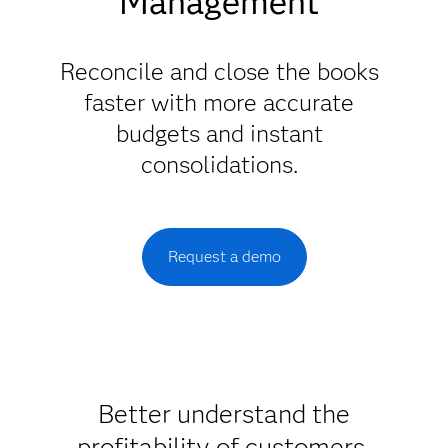
Management
Reconcile and close the books
faster with more accurate
budgets and instant
consolidations.
Request a demo
Better understand the
profitability of customers,