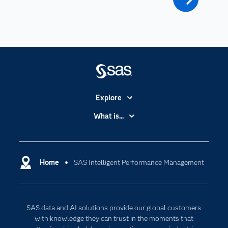
Explore
Accessibility
What is...
Careers
Analytics
Certification
Artificial Intelligence
Communities
Home
SAS Intelligent Performance Management
Cloud Computing
Company
Data Science
Developers
Digital Transformation
SAS data and AI solutions provide our global customers
Documentation
Internet of Things
with knowledge they can trust in the moments that