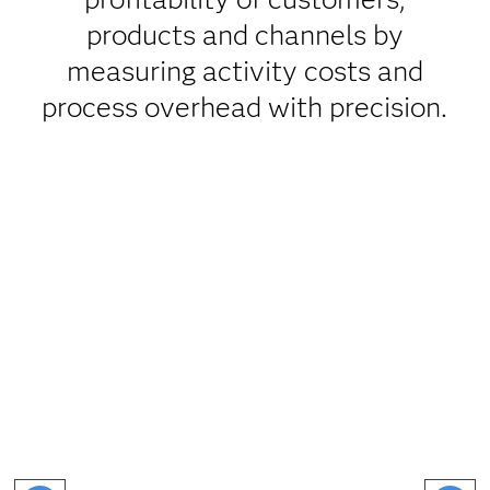
products and channels by
measuring activity costs and
process overhead with precision.