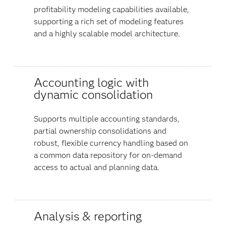
profitability modeling capabilities available,
supporting a rich set of modeling features
and a highly scalable model architecture.
Accounting logic with
dynamic consolidation
Supports multiple accounting standards,
partial ownership consolidations and
robust, flexible currency handling based on
a common data repository for on-demand
access to actual and planning data.
Analysis & reporting