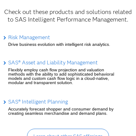
Check out these products and solutions related
to SAS Intelligent Performance Management.
Risk Management
Drive business evolution with intelligent risk analytics.
SAS® Asset and Liability Management
Flexibly employ cash flow projection and valuation
methods with the ability to add sophisticated behavioral
models and custom cash flow logic in a cloud-native,
modular and transparent solution.
SAS® Intelligent Planning
Accurately forecast shopper and consumer demand by
creating seamless merchandise and demand plans.