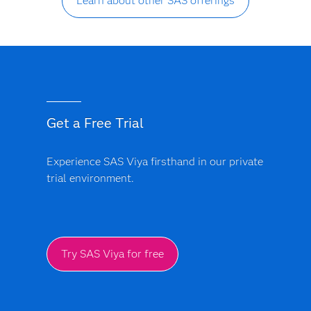
Learn about other SAS offerings
Get a Free Trial
Experience SAS Viya firsthand in our private
trial environment.
Try SAS Viya for free