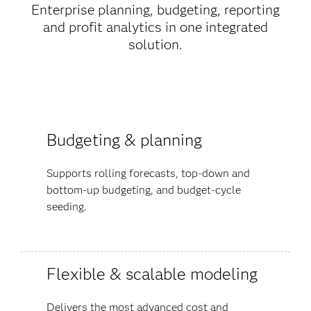
Enterprise planning, budgeting, reporting
and profit analytics in one integrated
solution.
Budgeting & planning
Supports rolling forecasts, top-down and
bottom-up budgeting, and budget-cycle
seeding.
Flexible & scalable modeling
Delivers the most advanced cost and