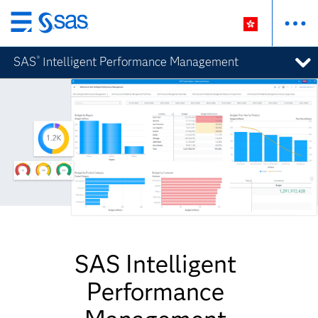
Skip
to
SAS
Intelligent Performance Management
®
main
content
SAS Intelligent
Performance