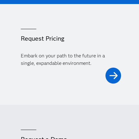
Request Pricing
Embark on your path to the future in a
single, expandable environment.