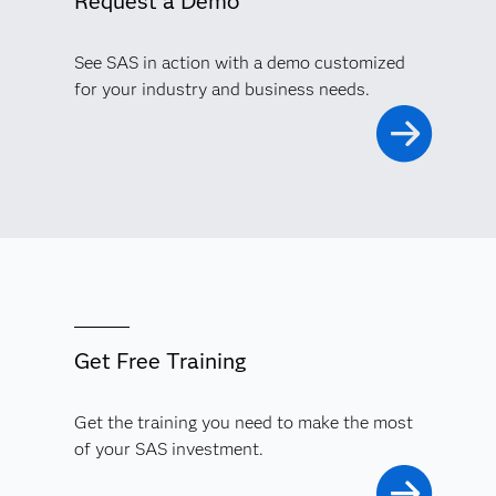
Request a Demo
See SAS in action with a demo customized
for your industry and business needs.
Get Free Training
Get the training you need to make the most
of your SAS investment.