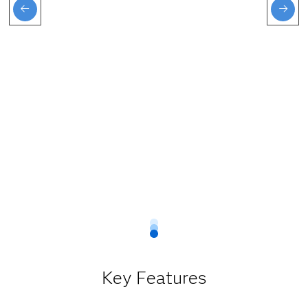
Key Features