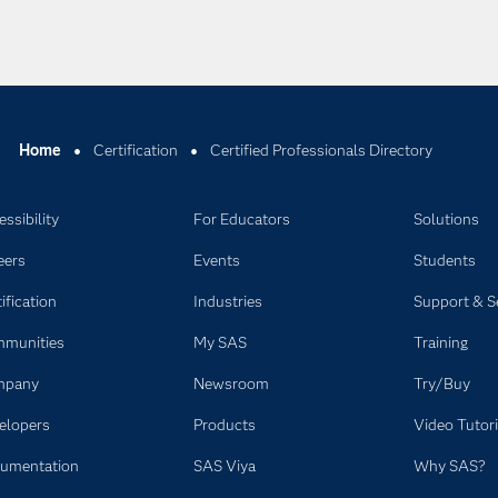
Home
Certification
Certified Professionals Directory
ssibility
For Educators
Solutions
eers
Events
Students
ification
Industries
Support & S
munities
My SAS
Training
mpany
Newsroom
Try/Buy
elopers
Products
Video Tutori
umentation
SAS Viya
Why SAS?