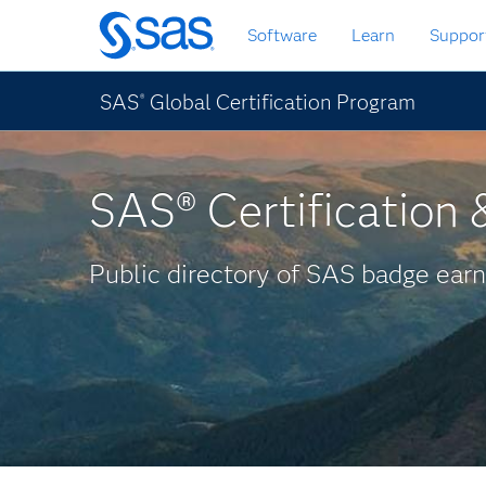
Skip
Software
Learn
Suppor
to
main
content
SAS
Global Certification Program
®
SAS® Certification &
Public directory of SAS badge earn