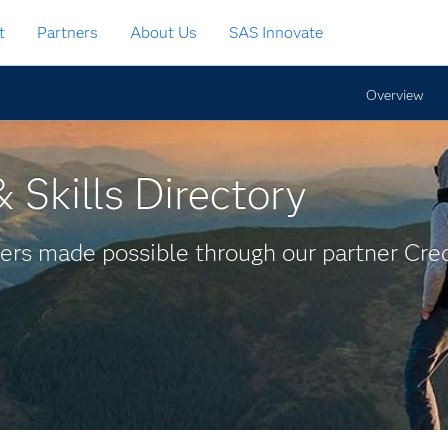
t
Partners
About Us
SAS Innovate
Overview
 Skills Directory
ers made possible through our partner Cred