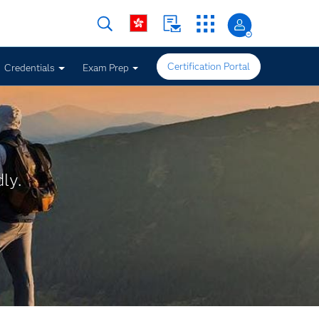
Certification Portal
Credentials
Exam Prep
ly.