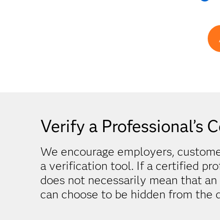
Verify a Professional’s C
We encourage employers, customers
a verification tool. If a certified pr
does not necessarily mean that an in
can choose to be hidden from the d