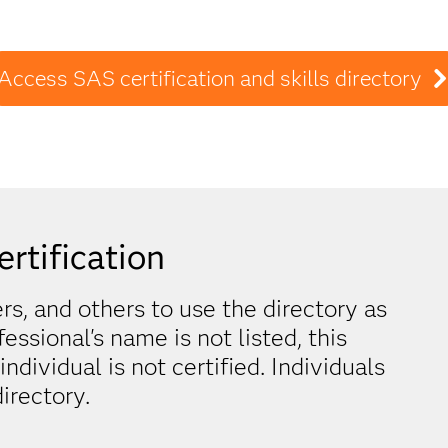
Access SAS certification and skills directory
ertification
, and others to use the directory as
ofessional's name is not listed, this
dividual is not certified. Individuals
irectory.