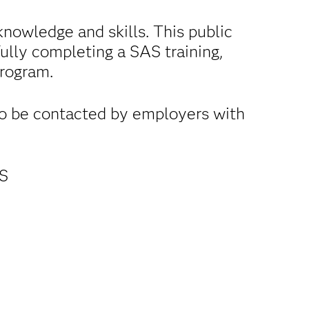
nowledge and skills. This public
fully completing a SAS training,
program.
to be contacted by employers with
AS