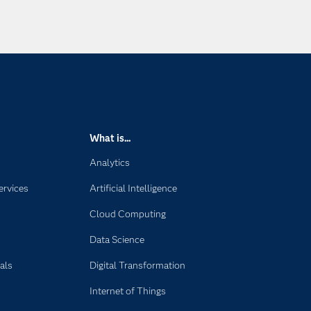
What is...
Analytics
ervices
Artificial Intelligence
Cloud Computing
Data Science
als
Digital Transformation
Internet of Things