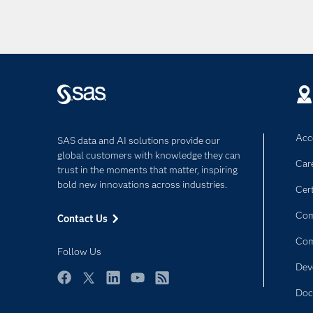
Acce
SAS data and AI solutions provide our
global customers with knowledge they can
Car
trust in the moments that matter, inspiring
bold new innovations across industries.
Cert
Com
Contact Us
Co
Follow Us
Dev
Facebook
Twitter
LinkedIn
YouTube
RSS
Doc