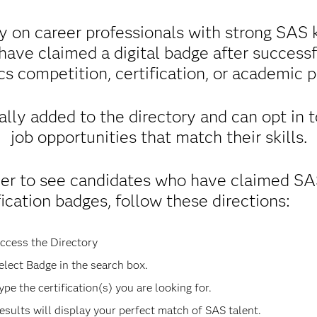
y on career professionals with strong SAS k
 have claimed a digital badge after success
cs competition, certification, or academic 
lly added to the directory and can opt in 
job opportunities that match their skills.
der to see candidates who have claimed S
fication badges, follow these directions:
ccess the Directory
elect Badge in the search box.
ype the certification(s) you are looking for.
esults will display your perfect match of SAS talent.