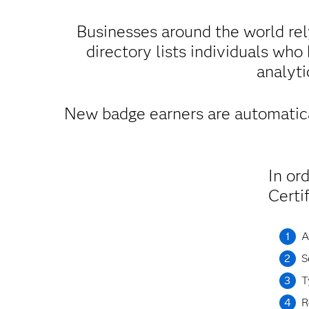
Businesses around the world rel
directory lists individuals who
analyti
New badge earners are automatica
In or
Certi
A
S
T
R