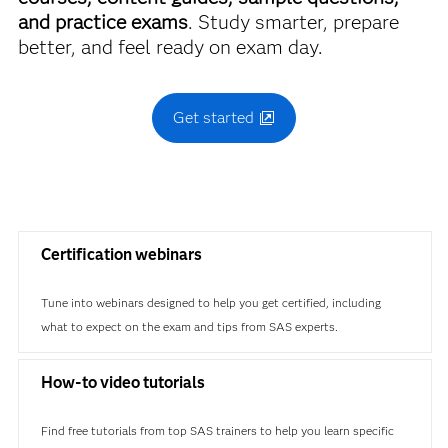
and practice exams
. Study smarter, prepare
better, and feel ready on exam day.
Get started
Certification webinars
Tune into webinars designed to help you get certified, including
what to expect on the exam and tips from SAS experts.
How-to video tutorials
Find free tutorials from top SAS trainers to help you learn specific