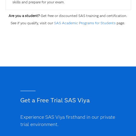
skills and prepare for your exam.
Are you a student?
Get free or discounted SAS training and certification.
See if you qualify, visit our
SAS Academic Programs for Students
page.
Get a Free Trial SAS Viya
Experience SAS Viya firsthand in our private
trial environment.