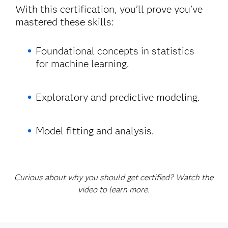
With this certification, you’ll prove you’ve
mastered these skills:
Foundational concepts in statistics
for machine learning.
Exploratory and predictive modeling.
Model fitting and analysis.
Curious about why you should get certified? Watch the
video to learn more.