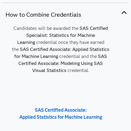
How to Combine Credentials
Candidates will be awarded the
SAS Certified
Specialist: Statistics for Machine
Learning
credential once they have earned
the
SAS Certified Associate: Applied Statistics
for Machine Learning
credential and the
SAS
Certified Associate: Modeling Using SAS
Visual Statistics
credential.
SAS Certified Associate:
Applied Statistics for Machine Learning