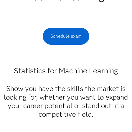
Schedule exam
Statistics for Machine Learning
Show you have the skills the market is
looking for, whether you want to expand
your career potential or stand out in a
competitive field.