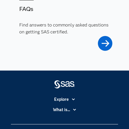
FAQs
Find answers to commonly asked questions
on getting SAS certified.
Explore
Accessibility
What is...
Careers
Analytics
Certification
Artificial Intelligence