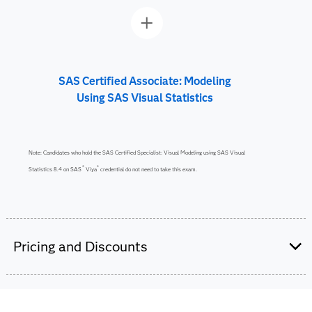
SAS Certified Associate: Modeling
Using SAS Visual Statistics
Note: Candidates who hold the SAS Certified Specialist: Visual Modeling using SAS Visual
®
®
Statistics 8.4 on SAS
Viya
credential do not need to take this exam.
Pricing and Discounts
Are you a student or educator?