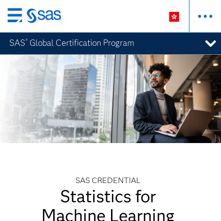
Skip
to
SAS
Global Certification Program
®
main
content
SAS CREDENTIAL
Statistics for
Machine Learning