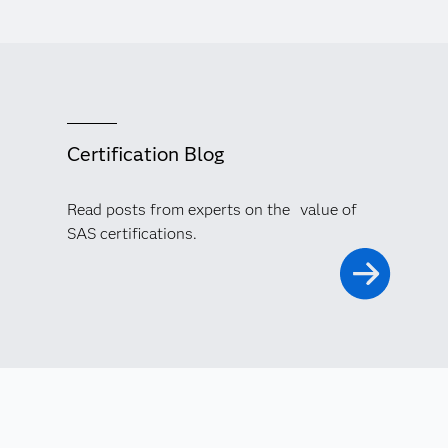
Certification Blog
Read posts from experts on the value of
SAS certifications.