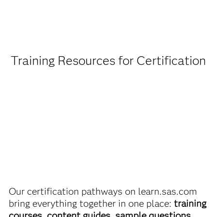
Being a student or educator means you get academic
discounts on SAS certification exams, e-learning and
more. So now you can crack the books – without
breaking the bank.
Training Resources for Certification
Find academic discounts
Our certification pathways on learn.sas.com
bring everything together in one place:
training
courses, content guides, sample questions,