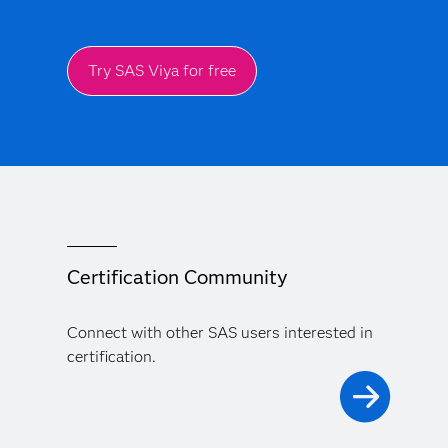
Try SAS Viya for free
Certification Community
Connect with other SAS users interested in
certification.