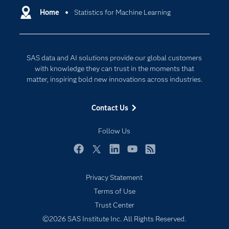
Communities
Home
Statistics for Machine Learning
Cloud Computing
Company
Data Science
Developers
Digital Transformation
SAS data and AI solutions provide our global customers
Documentation
Internet of Things
with knowledge they can trust in the moments that
For Educators
matter, inspiring bold new innovations across industries.
Events
Contact Us
Industries
My SAS
Follow Us
Newsroom
Facebook
Twitter
LinkedIn
YouTube
RSS
Products
Privacy Statement
SAS Viya
Terms of Use
Solutions
Trust Center
Students
©2026 SAS Institute Inc. All Rights Reserved.