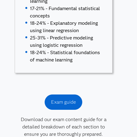
learning
17-21% - Fundamental statistical
concepts
18-24% - Explanatory modeling
using linear regression
25-31% - Predictive modeling
using logistic regression
18-24% - Statistical foundations
of machine learning
Exam guide
Download our exam content guide for a
detailed breakdown of each section to
ensure you are thoroughly prepared.