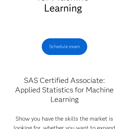
Learning
Schedule exam
SAS Certified Associate:
Applied Statistics for Machine
Learning
Show you have the skills the market is
looking for, whether you want to expand