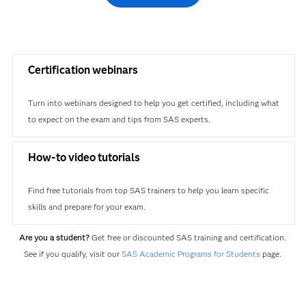
Certification webinars
Turn into webinars designed to help you get certified, including what
to expect on the exam and tips from SAS experts.
How-to video tutorials
Find free tutorials from top SAS trainers to help you learn specific
skills and prepare for your exam.
Are you a student?
Get free or discounted SAS training and certification.
See if you qualify, visit our
SAS Academic Programs for Students
page.