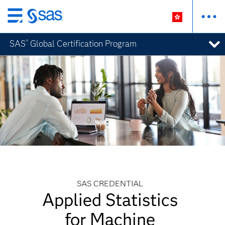
Skip
to
SAS
Global Certification Program
®
main
content
SAS CREDENTIAL
Applied Statistics
for Machine