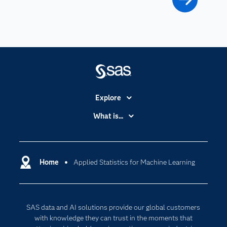
Explore
Accessibility
What is...
Careers
Analytics
Certification
Artificial Intelligence
Communities
Home
Applied Statistics for Machine Learning
Cloud Computing
Company
Data Science
Developers
Digital Transformation
SAS data and AI solutions provide our global customers
Documentation
Internet of Things
with knowledge they can trust in the moments that