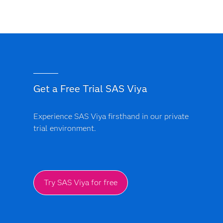
Get a Free Trial SAS Viya
Experience SAS Viya firsthand in our private
trial environment.
Try SAS Viya for free