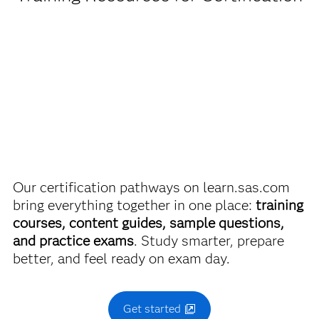
Being a student or educator means you get academic
SAS Certified Associate: Applied Statistics for Machine
discounts on SAS certification exams, e-learning and
Learning
more. So now you can crack the books – without
breaking the bank.
Use this exam ID to register:
A00-480
Find academic discounts
Our certification pathways on learn.sas.com
bring everything together in one place:
training
courses, content guides, sample questions,
and practice exams
. Study smarter, prepare
better, and feel ready on exam day.
Get started