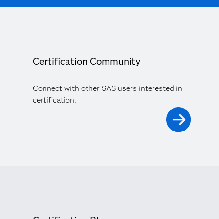
Certification Community
Connect with other SAS users interested in
certification.