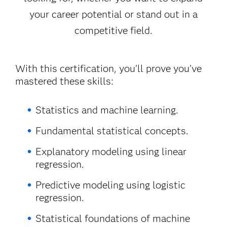
your career potential or stand out in a
competitive field.
With this certification, you’ll prove you’ve
mastered these skills:
Statistics and machine learning.
Fundamental statistical concepts.
Explanatory modeling using linear
regression.
Predictive modeling using logistic
regression.
Statistical foundations of machine