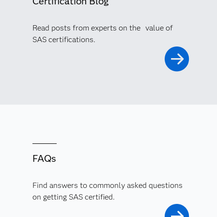
Certification Blog
Read posts from experts on the value of
SAS certifications.
FAQs
Find answers to commonly asked questions
on getting SAS certified.