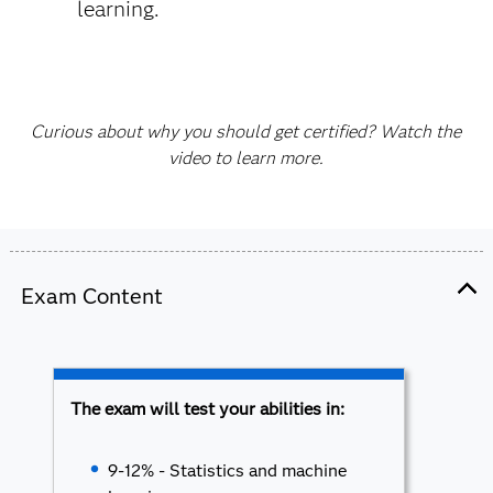
learning.
Curious about why you should get certified? Watch the
video to learn more.
Exam Content
The exam will test your abilities in:
9-12% - Statistics and machine