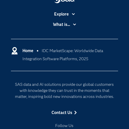
Explore
Accessibility
What is...
Careers
Analytics
Certification
Artificial Intelligence
Communities
Home
IDC MarketScape: Worldwide Data
Cloud Computing
Integration Software Platforms, 2025
Company
Data Science
Developers
Generative AI
Documentation
Responsible Innovation
SAS data and AI solutions provide our global customers
For Educators
with knowledge they can trust in the moments that
matter, inspiring bold new innovations across industries.
Events
Industries
Contact Us
My SAS
Follow Us
Newsroom