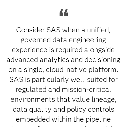
Consider SAS when a unified,
governed data engineering
experience is required alongside
advanced analytics and decisioning
on a single, cloud-native platform.
SAS is particularly well-suited for
regulated and mission-critical
environments that value lineage,
data quality and policy controls
embedded within the pipeline