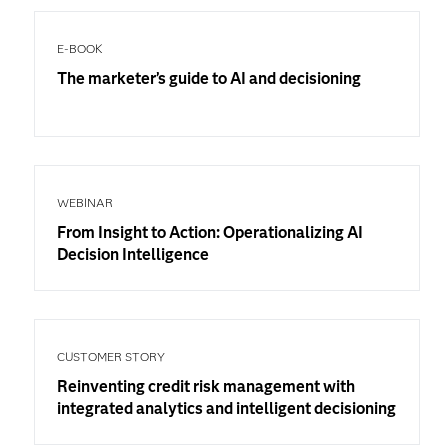
E-BOOK
The marketer’s guide to AI and decisioning
WEBINAR
From Insight to Action: Operationalizing AI
Decision Intelligence
CUSTOMER STORY
Reinventing credit risk management with
integrated analytics and intelligent decisioning