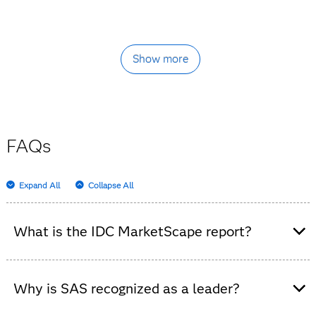
Show more
FAQs
Expand All
Collapse All
What is the IDC MarketScape report?
It’s an independent analysis that evaluates data
integration software platforms, highlighting vendor
Why is SAS recognized as a leader?
strengths and market trends.