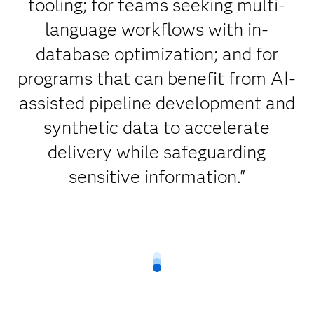
tooling; for teams seeking multi-
language workflows with in-
database optimization; and for
programs that can benefit from AI-
assisted pipeline development and
synthetic data to accelerate
delivery while safeguarding
sensitive information."