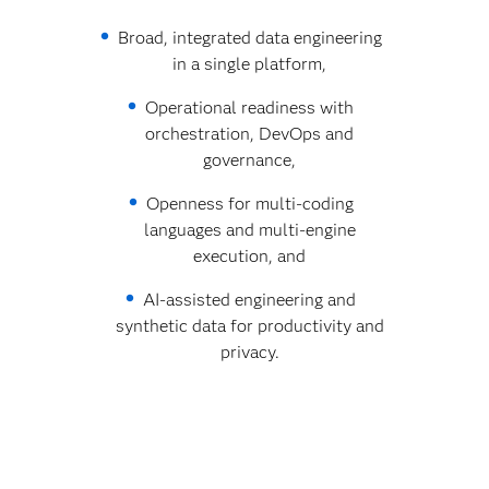
Broad, integrated data engineering
in a single platform,
Operational readiness with
orchestration, DevOps and
governance,
Openness for multi‑coding
languages and multi‑engine
execution, and
AI‑assisted engineering and
synthetic data for productivity and
privacy.