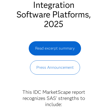
Integration
Software Platforms,
2025
Read excerpt summary
Press Announcement
This IDC MarketScape report
recognizes SAS' strengths to
include: