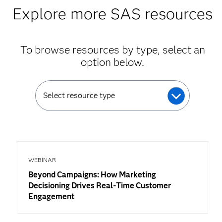
Explore more SAS resources
To browse resources by type, select an
option below.
Select resource type
WEBINAR
Beyond Campaigns: How Marketing
Decisioning Drives Real-Time Customer
Engagement