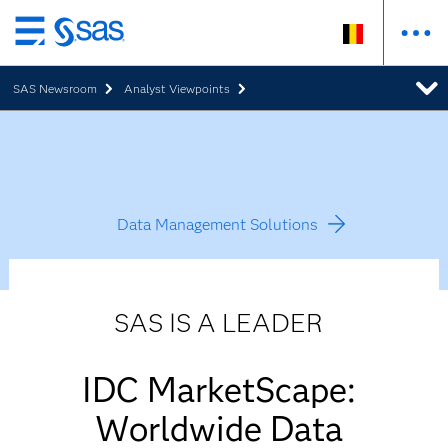
Skip
to
SAS Newsroom
Analyst Viewpoints
main
content
Data Management Solutions
SAS IS A LEADER
IDC MarketScape:
Worldwide Data