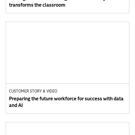
transforms the classroom
CUSTOMER STORY & VIDEO
Preparing the future workforce for success with data
and AI