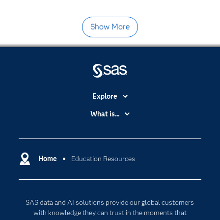
Show More
Explore
Accessibility
What is...
Careers
Analytics
Certification
Artificial Intelligence
Communities
Home
Education Resources
Cloud Computing
Company
Data Science
Developers
Generative AI
SAS data and AI solutions provide our global customers
Documentation
Responsible Innovation
with knowledge they can trust in the moments that