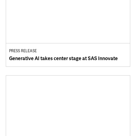
PRESS RELEASE
Generative AI takes center stage at SAS Innovate