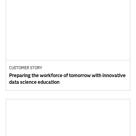
CUSTOMER STORY
Preparing the workforce of tomorrow with innovative
data science education