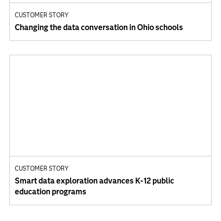
CUSTOMER STORY
Changing the data conversation in Ohio schools
CUSTOMER STORY
Smart data exploration advances K-12 public
education programs