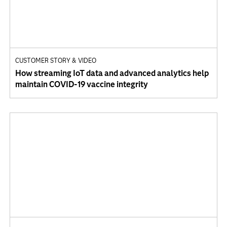
CUSTOMER STORY & VIDEO
How streaming IoT data and advanced analytics help
maintain COVID-19 vaccine integrity