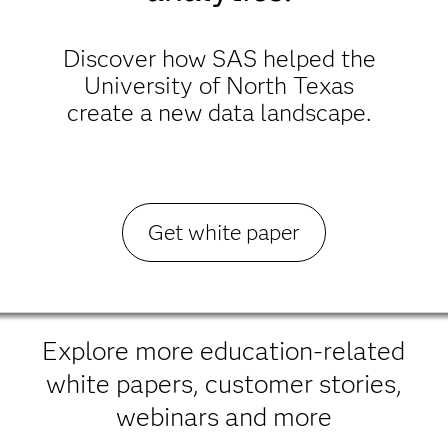
Discover how SAS helped the
University of North Texas
create a new data landscape.
Get white paper
Explore more education-related
white papers, customer stories,
webinars and more