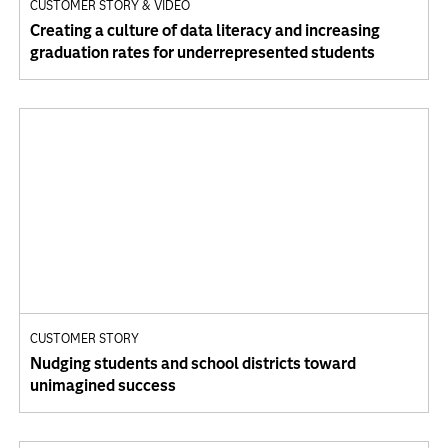
CUSTOMER STORY & VIDEO
Creating a culture of data literacy and increasing
graduation rates for underrepresented students
CUSTOMER STORY
Nudging students and school districts toward
unimagined success