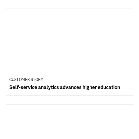
CUSTOMER STORY
Self-service analytics advances higher education