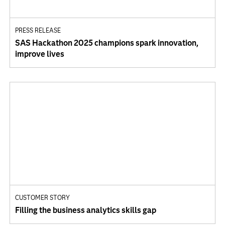
PRESS RELEASE
SAS Hackathon 2025 champions spark innovation,
improve lives
CUSTOMER STORY
Filling the business analytics skills gap