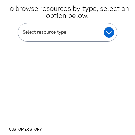
To browse resources by type, select an
option below.
Select resource type
CUSTOMER STORY