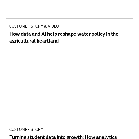
CUSTOMER STORY & VIDEO
How data and AI help reshape water policy in the
agricultural heartland
CUSTOMER STORY
Turning student data into growth: How analytics