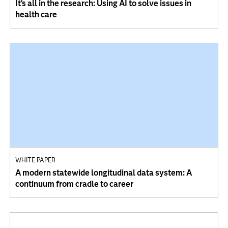
It’s all in the research: Using AI to solve issues in
health care
WHITE PAPER
A modern statewide longitudinal data system: A
continuum from cradle to career