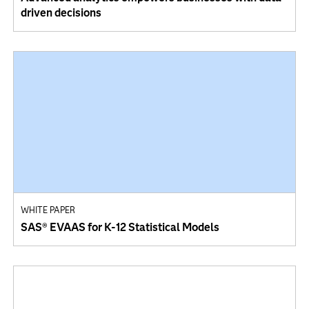
driven decisions
WHITE PAPER
SAS® EVAAS for K-12 Statistical Models