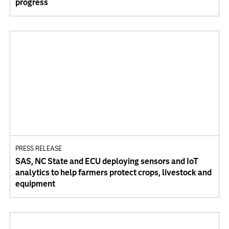
progress
PRESS RELEASE
SAS, NC State and ECU deploying sensors and IoT
analytics to help farmers protect crops, livestock and
equipment