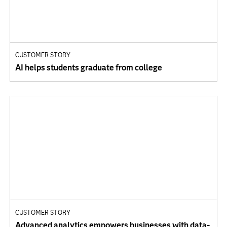
CUSTOMER STORY
AI helps students graduate from college
CUSTOMER STORY
Advanced analytics empowers businesses with data-