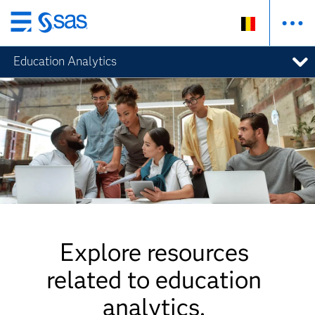
Skip
to
Education Analytics
main
content
Explore resources
related to education
analytics.