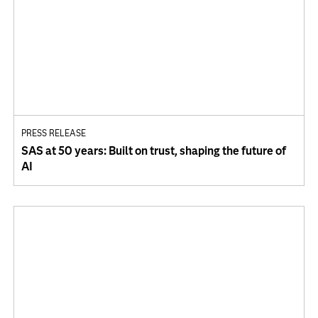
PRESS RELEASE
SAS at 50 years: Built on trust, shaping the future of
AI