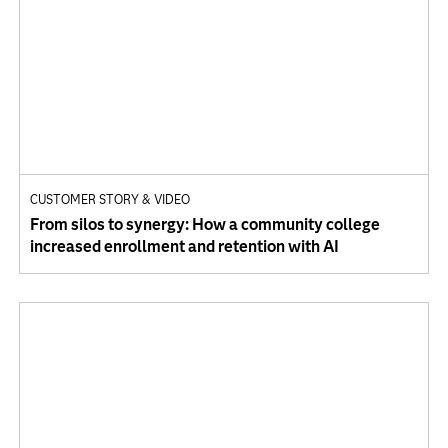
CUSTOMER STORY & VIDEO
From silos to synergy: How a community college
increased enrollment and retention with AI