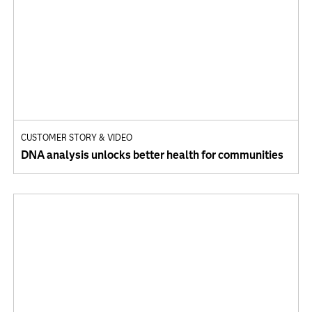
CUSTOMER STORY & VIDEO
DNA analysis unlocks better health for communities