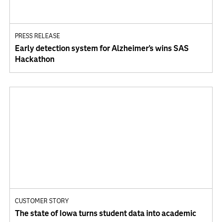
PRESS RELEASE
Early detection system for Alzheimer’s wins SAS
Hackathon
CUSTOMER STORY
The state of Iowa turns student data into academic