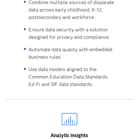
Combine multiple sources of disparate
data across early childhood, K-12,
postsecondary and workforce.
Ensure data security with a solution
designed for privacy and compliance.
Automate data quality with embedded
business rules.
Use data models aligned to the
Common Education Data Standards,
Ed-Fi and SIF data standards.
Analytic insights