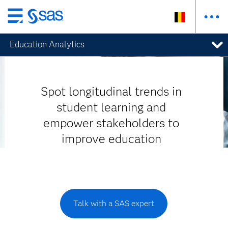
Skip
to
Education Analytics
main
content
Spot longitudinal trends in
student learning and
empower stakeholders to
improve education
Talk with a SAS expert