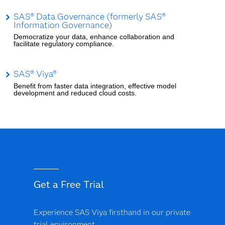
SAS® Data Governance (formerly SAS®
Information Governance)
Democratize your data, enhance collaboration and
facilitate regulatory compliance.
SAS® Viya®
Benefit from faster data integration, effective model
development and reduced cloud costs.
Get a Free Trial
Experience SAS Viya firsthand in our private
trial environment.