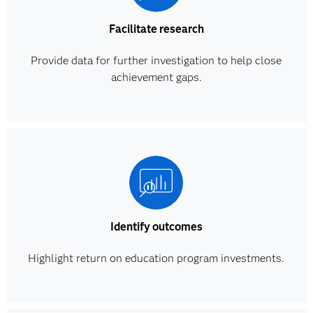
Facilitate research
Provide data for further investigation to help close
achievement gaps.
Identify outcomes
Highlight return on education program investments.