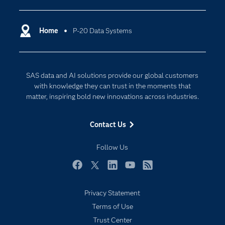
Certification
Artificial Intelligence
Communities
Home
P-20 Data Systems
Cloud Computing
Company
Data Science
Developers
Generative AI
SAS data and AI solutions provide our global customers
Documentation
Responsible Innovation
with knowledge they can trust in the moments that
For Educators
matter, inspiring bold new innovations across industries.
Events
Contact Us
Industries
My SAS
Follow Us
Newsroom
Facebook
Twitter
LinkedIn
YouTube
RSS
Products
Privacy Statement
SAS Viya
Terms of Use
Solutions
Trust Center