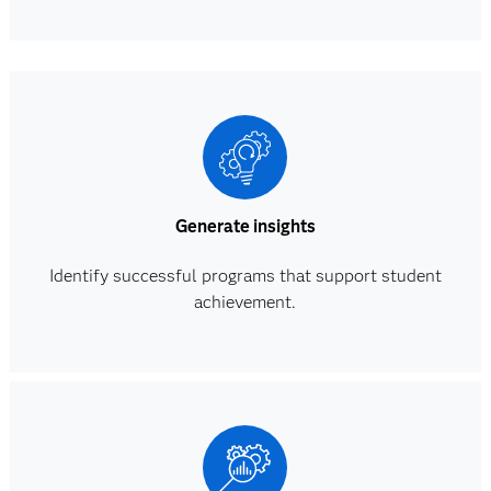
Generate insights
Identify successful programs that support student
achievement.