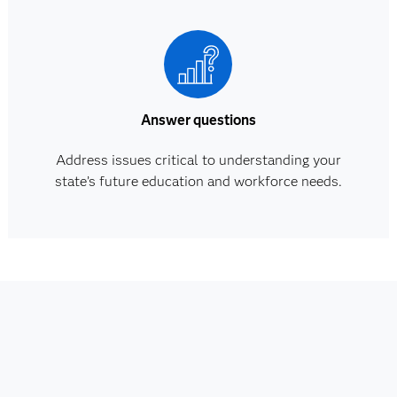
Answer questions
Address issues critical to understanding your
state’s future education and workforce needs.