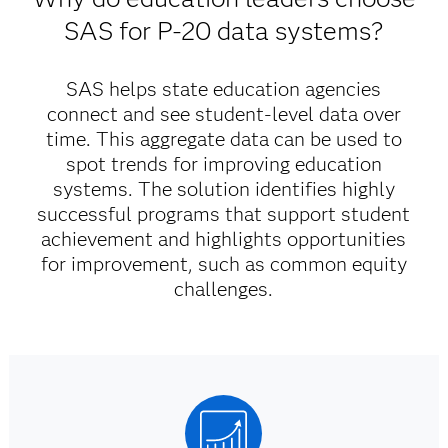
SAS for P-20 data systems?
SAS helps state education agencies
connect and see student-level data over
time. This aggregate data can be used to
spot trends for improving education
systems. The solution identifies highly
successful programs that support student
achievement and highlights opportunities
for improvement, such as common equity
challenges.