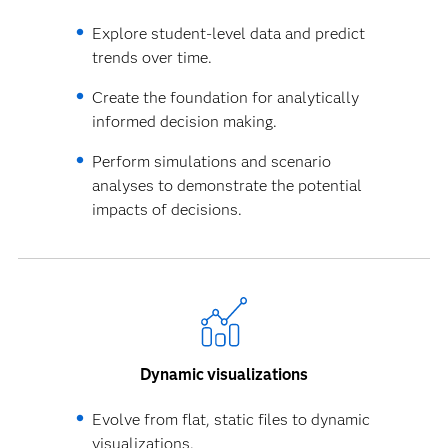
Explore student-level data and predict
trends over time.
Create the foundation for analytically
informed decision making.
Perform simulations and scenario
analyses to demonstrate the potential
impacts of decisions.
Dynamic visualizations
Evolve from flat, static files to dynamic
visualizations.