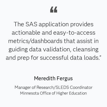
The SAS application provides
actionable and easy-to-access
metrics/dashboards that assist in
guiding data validation, cleansing
and prep for successful data loads."
Meredith Fergus
Manager of Research/SLEDS Coordinator
Minnesota Office of Higher Education