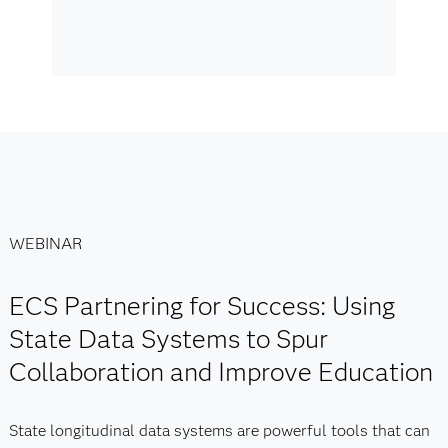
WEBINAR
ECS Partnering for Success: Using
State Data Systems to Spur
Collaboration and Improve Education
State longitudinal data systems are powerful tools that can