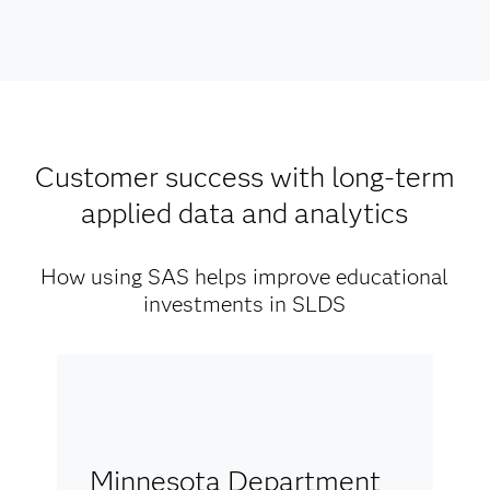
Customer success with long-term
applied data and analytics
How using SAS helps improve educational
investments in SLDS
Minnesota Department