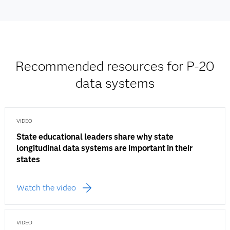
Recommended resources for P-20
data systems
VIDEO
State educational leaders share why state
longitudinal data systems are important in their
states
Watch the video
VIDEO