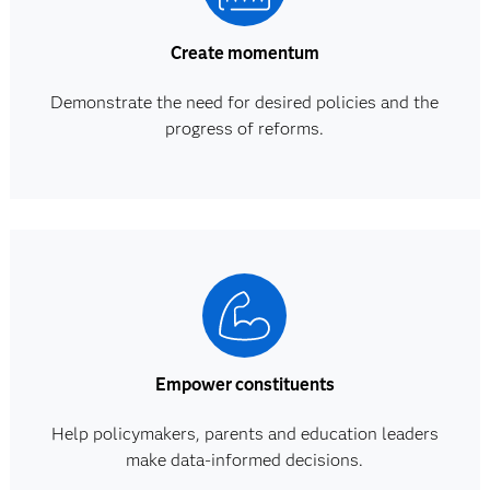
Create momentum
Demonstrate the need for desired policies and the
progress of reforms.
Empower constituents
Help policymakers, parents and education leaders
make data-informed decisions.