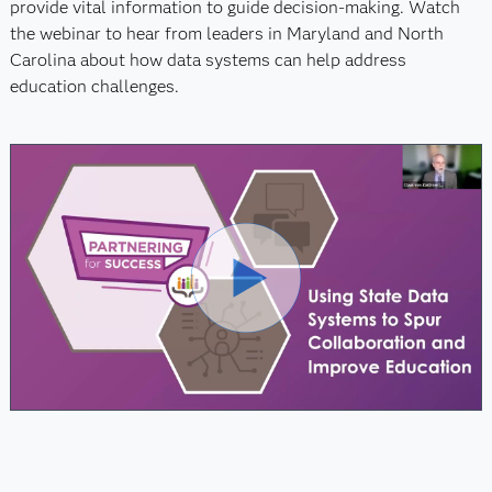
provide vital information to guide decision-making. Watch
the webinar to hear from leaders in Maryland and North
Carolina about how data systems can help address
education challenges.