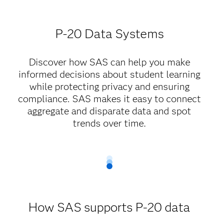
P-20 Data Systems
Discover how SAS can help you make
informed decisions about student learning
while protecting privacy and ensuring
compliance. SAS makes it easy to connect
aggregate and disparate data and spot
trends over time.
How SAS supports P-20 data