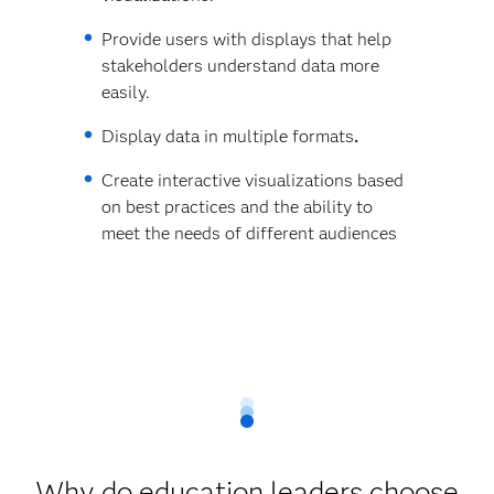
Provide users with displays that help
stakeholders understand data more
easily.
Display data in multiple formats
.
Create interactive visualizations based
on best practices and the ability to
meet the needs of different audiences
Why do education leaders choose