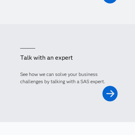
Talk with an expert
See how we can solve your business
challenges by talking with a SAS expert.