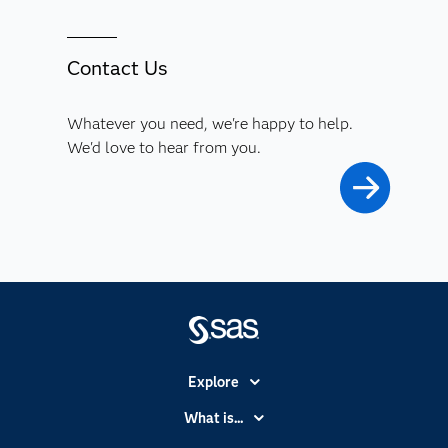
Contact Us
Whatever you need, we're happy to help.
We'd love to hear from you.
Explore
Accessibility
What is...
Careers
Analytics