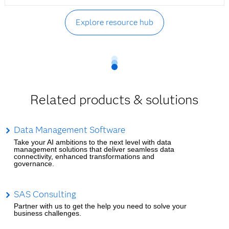
Explore resource hub
Related products & solutions
Data Management Software
Take your AI ambitions to the next level with data
management solutions that deliver seamless data
connectivity, enhanced transformations and
governance.
SAS Consulting
Partner with us to get the help you need to solve your
business challenges.