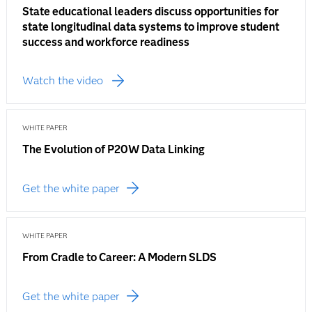
State educational leaders discuss opportunities for
state longitudinal data systems to improve student
success and workforce readiness
Watch the video
WHITE PAPER
The Evolution of P20W Data Linking
Get the white paper
WHITE PAPER
From Cradle to Career: A Modern SLDS
Get the white paper