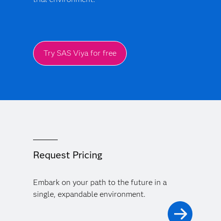
Try SAS Viya for free
Request Pricing
Embark on your path to the future in a
single, expandable environment.