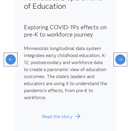
of Education
Exploring COVID-19's effects on
pre-K to workforce journey
Minnesota's longitudinal data system
integrates early childhood education, K-
12, postsecondary and workforce data
to create a panoramic view of education
outcomes. The state's leaders and
educators are using it to understand the
pandemic's effects, from pre-K to
workforce.
Read the story