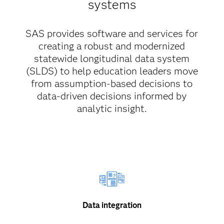
systems
SAS provides software and services for
creating a robust and modernized
statewide longitudinal data system
(SLDS) to help education leaders move
from assumption-based decisions to
data-driven decisions informed by
analytic insight.
Data integration