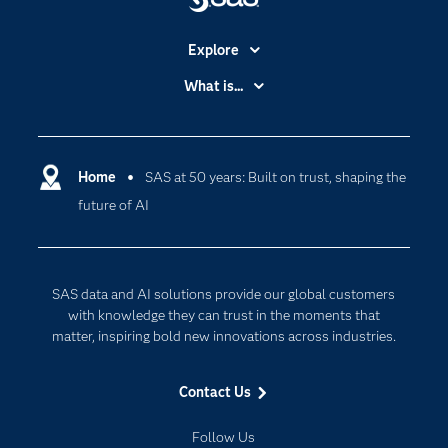
Explore
Accessibility
What is...
Careers
Analytics
Certification
Artificial Intelligence
Communities
Home
SAS at 50 years: Built on trust, shaping the
Cloud Computing
future of AI
Company
Data Science
Developers
Generative AI
Documentation
Responsible Innovation
SAS data and AI solutions provide our global customers
For Educators
with knowledge they can trust in the moments that
matter, inspiring bold new innovations across industries.
Events
Industries
Contact Us
My SAS
Follow Us
Newsroom