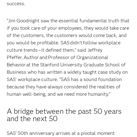
success.
“Jim Goodnight saw the essential fundamental truth that
if you took care of your employees, they would take care
of the customers, the customers would come back, and
you would be profitable. SAS didn’t follow workplace
culture trends – it defined them,” said Jeffrey
Pfeffer, Author and Professor of Organizational
Behavior at the Stanford University Graduate School of
Business who has written a widely taught case study on
SAS’ workplace culture. “SAS has a sound foundation
because they have always considered the realities of
human well-being, and we need more humanity.”
A bridge between the past 50 years
and the next 50
SAS’ 50th anniversary arrives at a pivotal moment