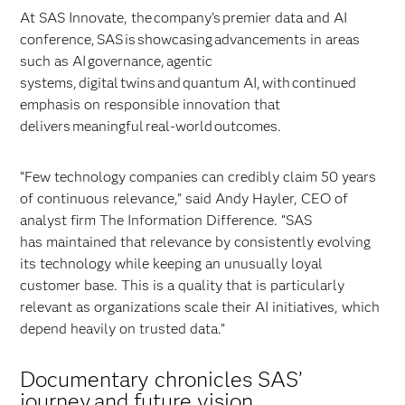
At SAS Innovate, the company’s premier data and AI
conference, SAS is showcasing advancements in areas
such as AI governance, agentic
systems, digital twins and quantum AI, with continued
emphasis on responsible innovation that
delivers meaningful real-world outcomes.
“Few technology companies can credibly claim 50 years
of continuous relevance,” said Andy Hayler, CEO of
analyst firm The Information Difference. “SAS
has maintained that relevance by consistently evolving
its technology while keeping an unusually loyal
customer base. This is a quality that is particularly
relevant as organizations scale their AI initiatives, which
depend heavily on trusted data.”
Documentary chronicles SAS’
journey and future vision