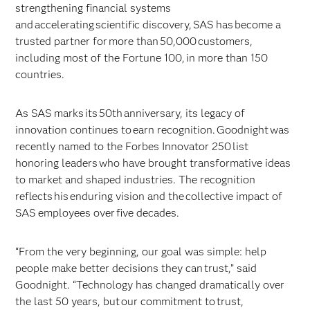
strengthening financial systems
and accelerating scientific discovery, SAS has become a
trusted partner for more than 50,000 customers,
including most of the Fortune 100, in more than 150
countries.
As SAS marks its 50th anniversary, its legacy of
innovation continues to earn recognition. Goodnight was
recently named to the Forbes Innovator 250 list
honoring leaders who have brought transformative ideas
to market and shaped industries. The recognition
reflects his enduring vision and the collective impact of
SAS employees over five decades.
“From the very beginning, our goal was simple: help
people make better decisions they can trust,” said
Goodnight. “Technology has changed dramatically over
the last 50 years, but our commitment to trust,