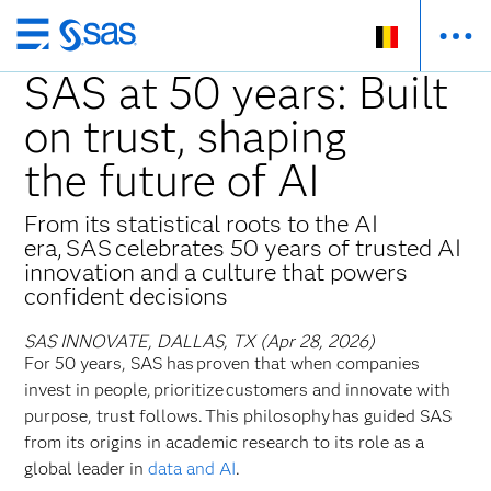
Skip
to
SAS at 50 years: Built
main
on trust, shaping
content
the future of AI
From its statistical roots to the AI
era, SAS celebrates 50 years of trusted AI
innovation and a culture that powers
confident decisions
SAS INNOVATE, DALLAS, TX (Apr 28, 2026)
For 50 years, SAS has proven that when companies
invest in people, prioritize customers and innovate with
purpose, trust follows. This philosophy has guided SAS
from its origins in academic research to its role as a
global leader in
data and AI
.