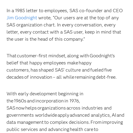
In a 1985 letter to employees, SAS co-founder and CEO
Jim Goodnight
wrote, “Our users are at the top of any
SAS organization chart. In every conversation, every
letter, every contact with a SAS user, keep in mind that
the user is the head of this company.”
That customer-first mindset, along with Goodnight’s
belief that happy employees make happy
customers, has shaped SAS’ culture and fueled five
decades of innovation – all while remaining debt-free.
With early development beginning in
the 1960s and incorporation in 1976,
SAS now helps organizations across industries and
governments worldwide apply advanced analytics, AI and
data management to complex decisions. From improving
public services and advancing health care to