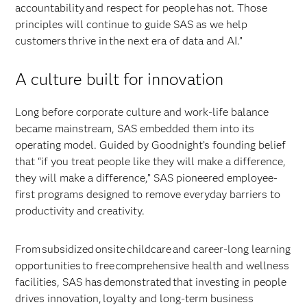
accountability and respect for people has not. Those
principles will continue to guide SAS as we help
customers thrive in the next era of data and AI.”
A culture built for innovation
Long before corporate culture and work-life balance
became mainstream, SAS embedded them into its
operating model. Guided by Goodnight’s founding belief
that “if you treat people like they will make a difference,
they will make a difference,” SAS pioneered employee-
first programs designed to remove everyday barriers to
productivity and creativity.
From subsidized onsite childcare and career-long learning
opportunities to free comprehensive health and wellness
facilities, SAS has demonstrated that investing in people
drives innovation, loyalty and long-term business