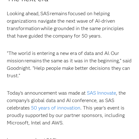
Looking ahead, SAS remains focused on helping
organizations navigate the next wave of AI-driven
transformation while grounded in the same principles
that have guided the company for 50 years.
“The world is entering a new era of data and AI. Our
mission remains the same as it was in the beginning,” said
Goodnight. “Help people make better decisions they can
trust.”
Today's announcement was made at
SAS Innovate
, the
company’s global data and AI conference, as SAS
celebrates
50 years of innovation
. This year's event is
proudly supported by our partner sponsors, including
Microsoft, Intel and AWS.