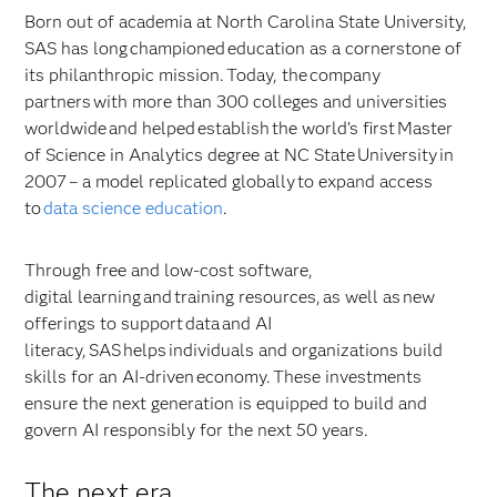
Born out of academia at North Carolina State University,
SAS has long championed education as a cornerstone of
its philanthropic mission. Today, the company
partners with more than 300 colleges and universities
worldwide and helped establish the world’s first Master
of Science in Analytics degree at NC State University in
2007 – a model replicated globally to expand access
to
data science education
.
Through free and low-cost software,
digital learning and training resources, as well as new
offerings to support data and AI
literacy, SAS helps individuals and organizations build
skills for an AI-driven economy. These investments
ensure the next generation is equipped to build and
govern AI responsibly for the next 50 years.
The next era