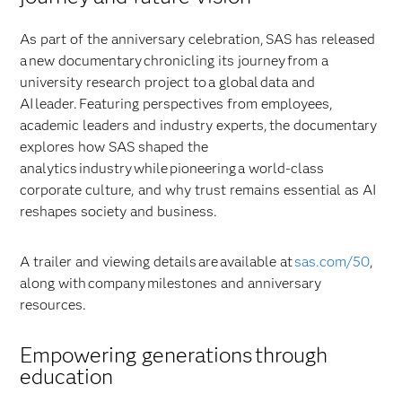
As part of the anniversary celebration, SAS has released
a new documentary chronicling its journey from a
university research project to a global data and
AI leader. Featuring perspectives from employees,
academic leaders and industry experts, the documentary
explores how SAS shaped the
analytics industry while pioneering a world-class
corporate culture, and why trust remains essential as AI
reshapes society and business.
A trailer and viewing details are available at
sas.com/50
,
along with company milestones and anniversary
resources.
Empowering generations through
education