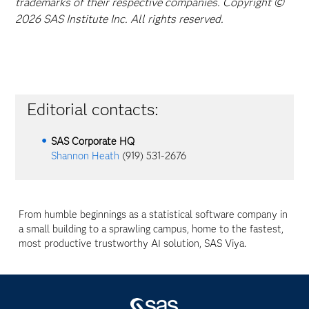
trademarks of their respective companies. Copyright ©
2026 SAS Institute Inc. All rights reserved.
Editorial contacts:
SAS Corporate HQ
Shannon Heath
(919) 531-2676
From humble beginnings as a statistical software company in
a small building to a sprawling campus, home to the fastest,
most productive trustworthy AI solution, SAS Viya.