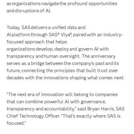
as organizations navigate the profound opportunities
and disruptions of AI.
Today, SAS delivers a unified data and
AI platform through SAS® Viya®, paired with an industry-
focused approach that helps
organizations develop, deploy and govern AI with
transparency and human oversight. The anniversary
serves as a bridge between the company’s past and its
future, connecting the principles that built trust over
decades with the innovations shaping what comes next.
“The next era of innovation will belong to companies
that can combine powerful AI with governance,
transparency and accountability,” said Bryan Harris, SAS
Chief Technology Officer. “That’s exactly where SAS is
focused.”