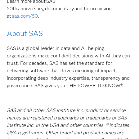
Learn more about SAS’
50th anniversary, documentary and future vision
at
sas.com/50
.
About SAS
SAS is a global leader in data and AI, helping
organizations make confident decisions with AI they can
trust. For decades, SAS has set the standard for
delivering software that drives meaningful impact,
incorporating deep industry expertise, transparency and
governance. SAS gives you THE POWER TO KNOW®.
SAS and all other SAS Institute Inc. product or service
names are registered trademarks or trademarks of SAS
Institute Inc. in the USA and other countries. ® indicates
USA registration. Other brand and product names are