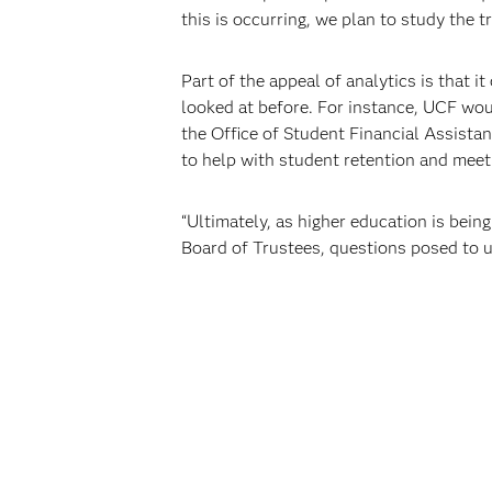
this is occurring, we plan to study the
Part of the appeal of analytics is that i
looked at before. For instance, UCF woul
the Office of Student Financial Assistan
to help with student retention and meet 
“Ultimately, as higher education is bei
Board of Trustees, questions posed to 