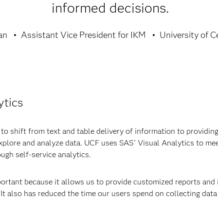
informed decisions.
an
Assistant Vice President for IKM
University of C
ytics
 shift from text and table delivery of information to providing 
 explore and analyze data. UCF uses SAS
Visual Analytics to mee
®
ough self-service analytics.
ortant because it allows us to provide customized reports and 
 “It also has reduced the time our users spend on collecting dat