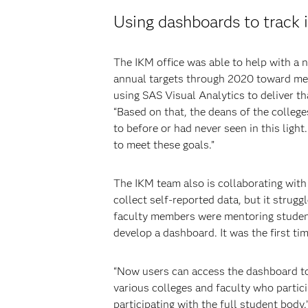
Using dashboards to track i
The IKM office was able to help with a 
annual targets through 2020 toward meet
using SAS Visual Analytics to deliver th
“Based on that, the deans of the colleg
to before or had never seen in this ligh
to meet these goals.”
The IKM team also is collaborating with
collect self-reported data, but it strug
faculty members were mentoring students
develop a dashboard. It was the first ti
“Now users can access the dashboard to 
various colleges and faculty who partic
participating with the full student body.