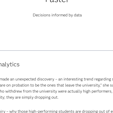
Decisions informed by data
nalytics
 made an unexpected discovery – an interesting trend regarding 
e on probation to be the ones that leave the university,” she s
ho withdrew from the university were actually high performers
ity; they are simply dropping out.
uiry – why those high-performing students are dropping out of 