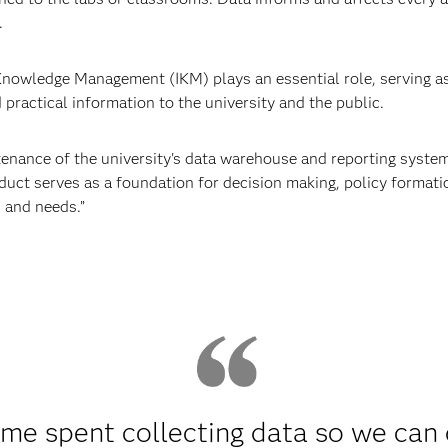
.
 Knowledge Management (IKM) plays an essential role, serving as 
d practical information to the university and the public.
ance of the university's data warehouse and reporting systems
duct serves as a foundation for decision making, policy formatio
 and needs.”
ime spent collecting data so we can