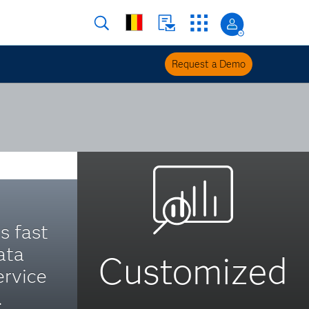
Request a Demo
s fast
ata
Customized
ervice
.