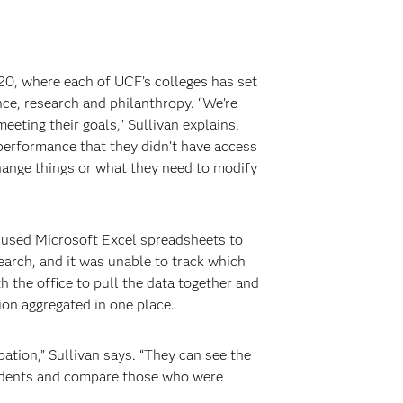
20, where each of UCF’s colleges has set
ce, research and philanthropy. “We’re
eting their goals,” Sullivan explains.
 performance that they didn’t have access
change things or what they need to modify
e used Microsoft Excel spreadsheets to
search, and it was unable to track which
 the office to pull the data together and
ion aggregated in one place.
ation,” Sullivan says. “They can see the
students and compare those who were