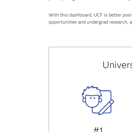
With this dashboard, UCF is better posi
opportunities and undergrad research, an
Univers
#1