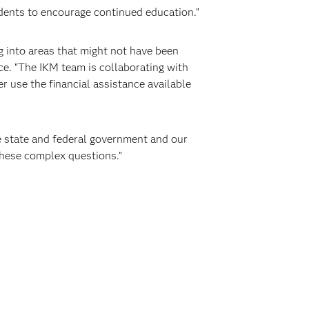
udents to encourage continued education.”
ig into areas that might not have been
ce. “The IKM team is collaborating with
r use the financial assistance available
e state and federal government and our
hese complex questions.”