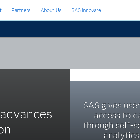
t
Partners
About Us
SAS Innovate
SAS gives user
s advances
access to d
through self-s
on
analytics