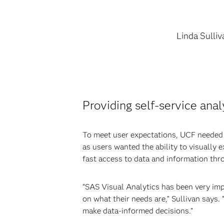
Linda Sulliv
Providing self-service anal
To meet user expectations, UCF needed to
as users wanted the ability to visually
fast access to data and information thr
“SAS Visual Analytics has been very imp
on what their needs are,” Sullivan says.
make data-informed decisions.”