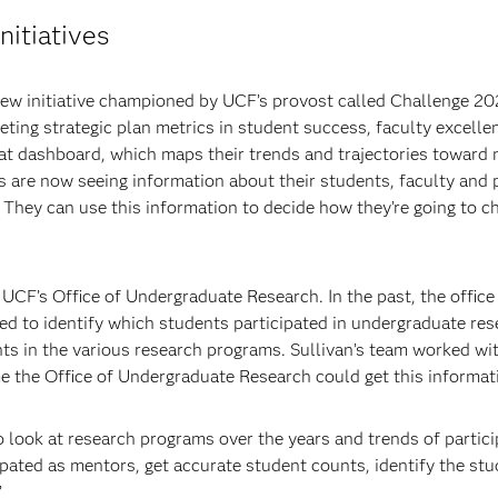
nitiatives
new initiative championed by UCF’s provost called Challenge 20
ing strategic plan metrics in student success, faculty excellen
at dashboard, which maps their trends and trajectories toward me
es are now seeing information about their students, faculty and
t. They can use this information to decide how they’re going to 
 UCF’s Office of Undergraduate Research. In the past, the offic
gled to identify which students participated in undergraduate re
 in the various research programs. Sullivan’s team worked with
me the Office of Undergraduate Research could get this informat
look at research programs over the years and trends of particip
ipated as mentors, get accurate student counts, identify the 
”