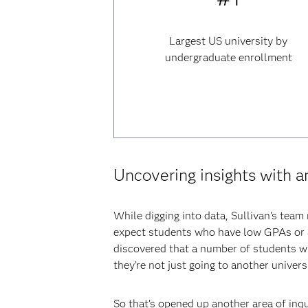
Largest US university by
undergraduate enrollment
Uncovering insights with a
While digging into data, Sullivan’s team
expect students who have low GPAs or ar
discovered that a number of students w
they’re not just going to another univers
So that’s opened up another area of inq