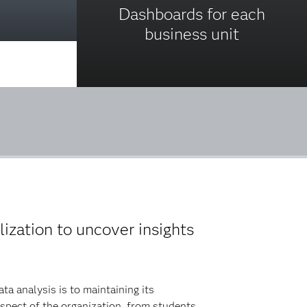
Dashboards for each
business unit
lization to uncover insights
a analysis is to maintaining its
spect of the organization, from students