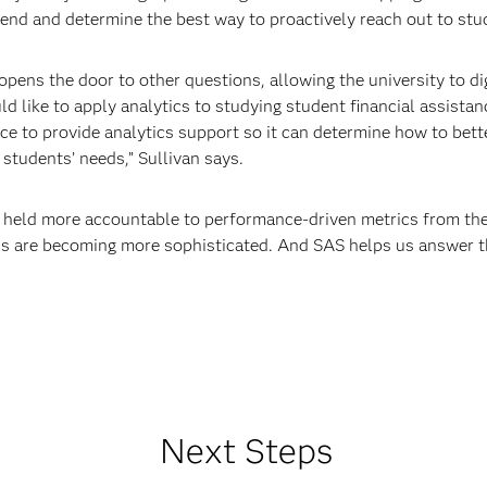
 trend and determine the best way to proactively reach out to st
t opens the door to other questions, allowing the university to d
d like to apply analytics to studying student financial assistan
ce to provide analytics support so it can determine how to bette
students’ needs,” Sullivan says.
ng held more accountable to performance-driven metrics from th
us are becoming more sophisticated. And SAS helps us answer t
Next Steps