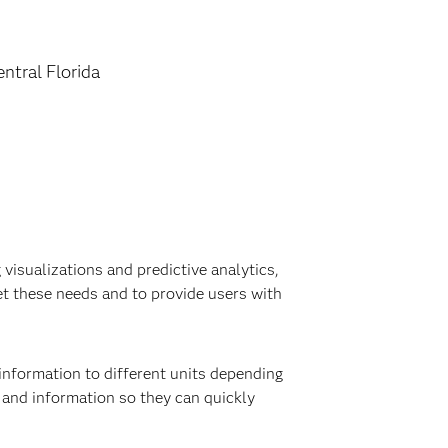
entral Florida
visualizations and predictive analytics,
t these needs and to provide users with
information to different units depending
a and information so they can quickly