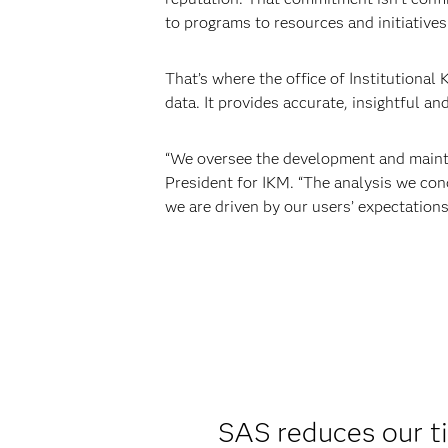
to programs to resources and initiatives
That’s where the office of Institutional
data. It provides accurate, insightful an
“We oversee the development and mainten
President for IKM. “The analysis we con
we are driven by our users’ expectations
SAS reduces our t