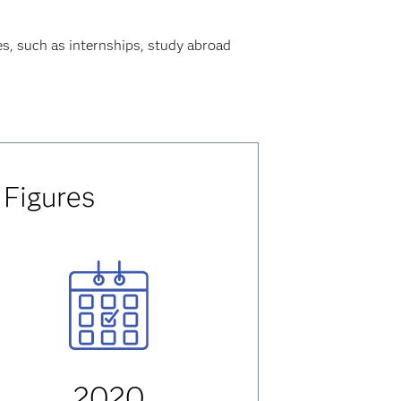
es, such as internships, study abroad
 Figures
2020