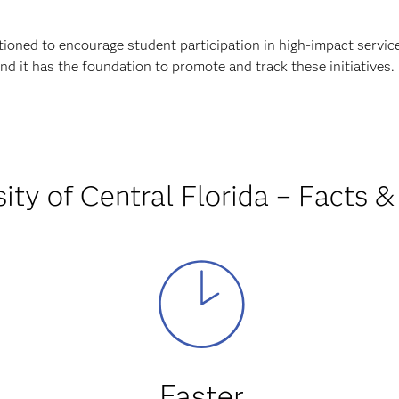
tioned to encourage student participation in high-impact servic
d it has the foundation to promote and track these initiatives.
ity of Central Florida – Facts &
Faster