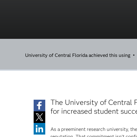
University of Central Florida achieved this using 
The University of Central F
for increased student succ
As a preeminent research university, the
reputation. That commitment isn’t confi