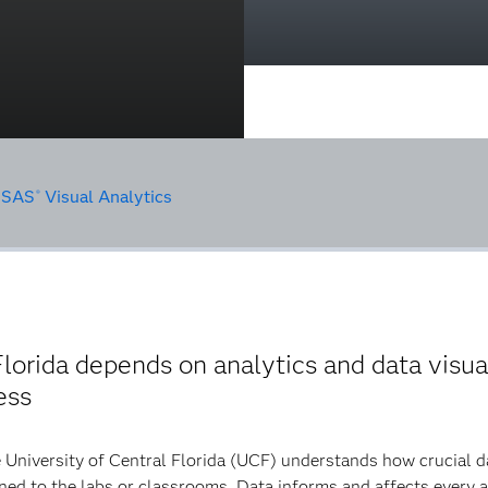
•
SAS
Visual Analytics
®
lorida depends on analytics and data visua
ess
 University of Central Florida (UCF) understands how crucial dat
ned to the labs or classrooms. Data informs and affects every a