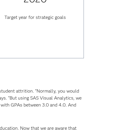
Target year for strategic goals
student attrition. “Normally, you would
ays. “But using SAS Visual Analytics, we
, with GPAs between 3.0 and 4.0. And
education. Now that we are aware that