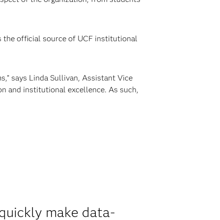
the official source of UCF institutional
,” says Linda Sullivan, Assistant Vice
n and institutional excellence. As such,
 quickly make data-