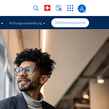
Zertifizierungsportal
Prüfungsvorbereitung