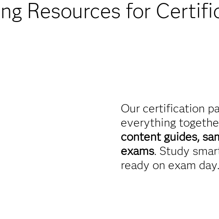
ing Resources for Certifi
Our certification p
everything togethe
content guides, sa
exams
. Study smart
ready on exam day