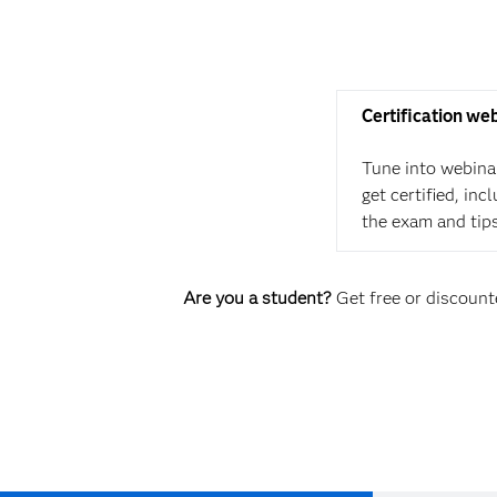
Certification we
Tune into webina
get certified, in
the exam and tip
Are you a student?
Get free or discounte