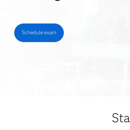
Schedule exam
Sta