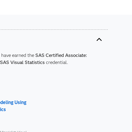
y have earned the
SAS Certified Associate:
SAS Visual Statistics
credential.
odeling Using
ics