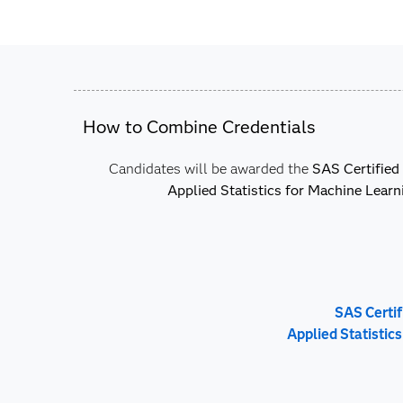
How to Combine Credentials
Candidates will be awarded the
SAS Certified 
Applied Statistics for Machine Learn
SAS Certif
Applied Statistic