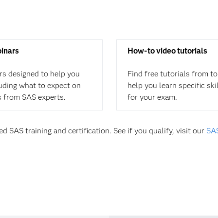
binars
How-to video tutorials
rs designed to help you
Find free tutorials from t
cluding what to expect on
help you learn specific ski
s from SAS experts.
for your exam.
d SAS training and certification. See if you qualify, visit our
SAS