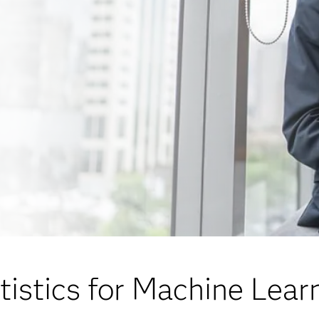
tistics for Machine Lear