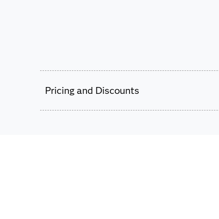
Pricing and Discounts