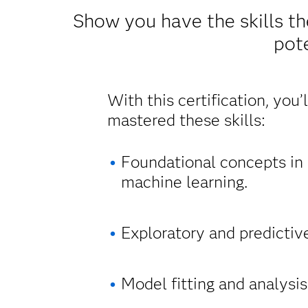
Show you have the skills th
pote
With this certification, you’
mastered these skills:
Foundational concepts in s
machine learning.
Exploratory and predictiv
Model fitting and analysis