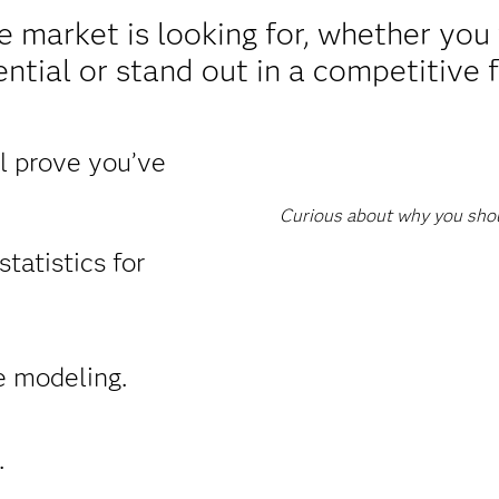
e market is looking for, whether yo
ntial or stand out in a competitive f
ll prove you’ve
Curious about why you shoul
tatistics for
e modeling.
.