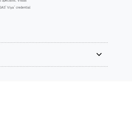
 Specialist: Visual
 SAS
Viya
credential
®
®
ts on SAS certification exams, e-learning and
he bank.
iscounts