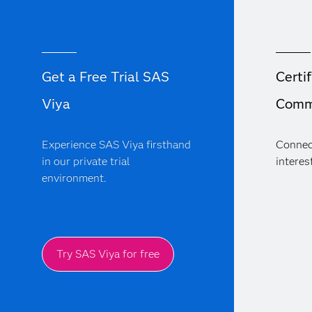
Get a Free Trial SAS
Certif
Viya
Comm
Experience SAS Viya firsthand
Connec
in our private trial
interest
environment.
Try SAS Viya for free