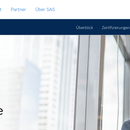
t
Partner
Über SAS
Überblick
Zertifizierungen
e