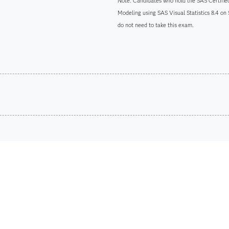
Note: Candidates who hold the SAS Certified
Modeling using SAS Visual Statistics 8.4 on
do not need to take this exam.
Are you a student or educator?
Being a student or educator means you get academic discoun
more. So now you can crack the books – without breaking t
Find academic d