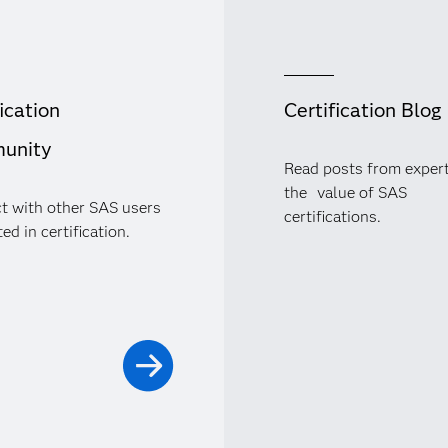
ication
Certification Blog
unity
Read posts from exper
the value of SAS
t with other SAS users
certifications.
ed in certification.