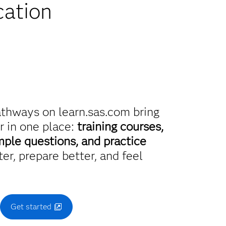
cation
athways on learn.sas.com bring
r in one place:
training courses,
mple questions, and practice
er, prepare better, and feel
.
Get started