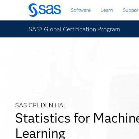
Zurück
Software
Learn
Suppor
zum
Hauptinhalt
SAS® Global Certification Program
SAS CREDENTIAL
Statistics for Machin
Learning