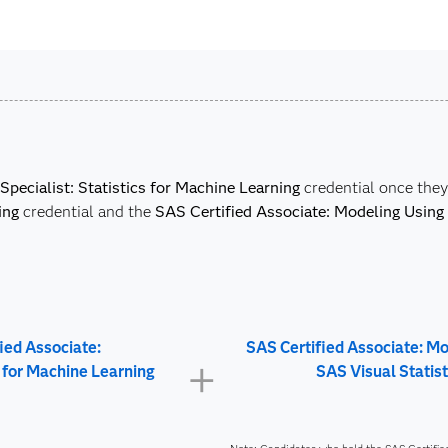
Specialist: Statistics for Machine Learning
credential once the
ing
credential and the
SAS Certified Associate: Modeling Using 
ied Associate:
SAS Certified Associate: M
s for Machine Learning
SAS Visual Statist