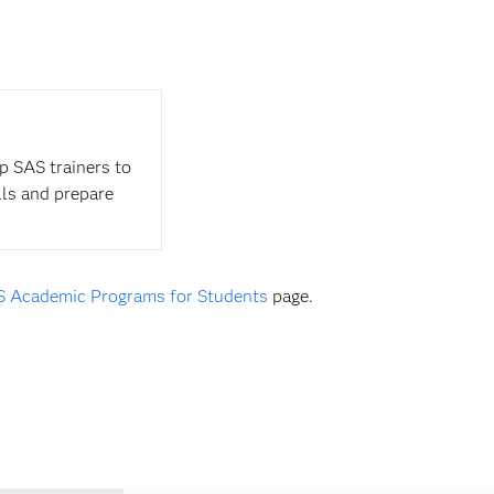
op SAS trainers to
lls and prepare
 Academic Programs for Students
page.