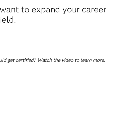
u want to expand your career
ield.
d get certified? Watch the video to learn more.