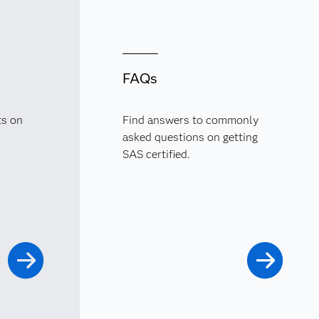
FAQs
ts on
Find answers to commonly
asked questions on getting
SAS certified.