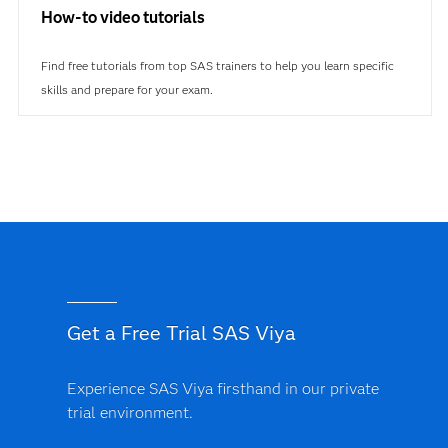
How-to video tutorials
Find free tutorials from top SAS trainers to help you learn specific
skills and prepare for your exam.
Get a Free Trial SAS Viya
Experience SAS Viya firsthand in our private
trial environment.