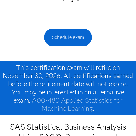
Schedule exam
This certification exam will retire on
November 30, 2026. All certifications earned
before the retirement date will not expire.
You may be interested in an alternative
exam,
A00-480 Applied Statistics for
Machine Learning
.
SAS Statistical Business Analysis
®