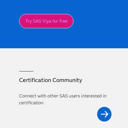
Try SAS Viya for free
Certification Community
Connect with other SAS users interested in
certification.