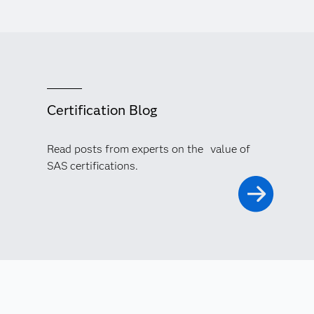
Certification Blog
Read posts from experts on the value of
SAS certifications.