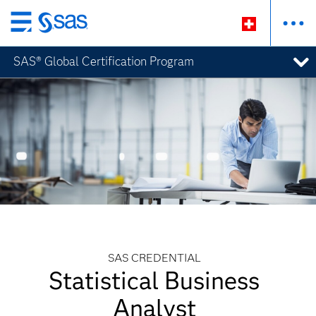
Zurück
zum
SAS® Global Certification Program
Hauptinhalt
SAS CREDENTIAL
Statistical Business
Analyst