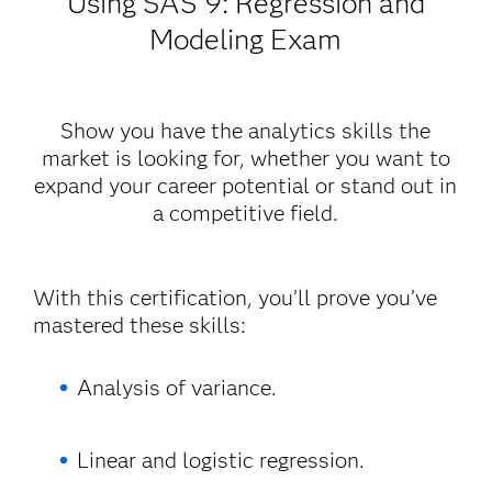
Using SAS
9: Regression and
Modeling Exam
Show you have the analytics skills the
market is looking for, whether you want to
expand your career potential or stand out in
a competitive field.
With this certification, you’ll prove you’ve
mastered these skills:
Analysis of variance.
Linear and logistic regression.