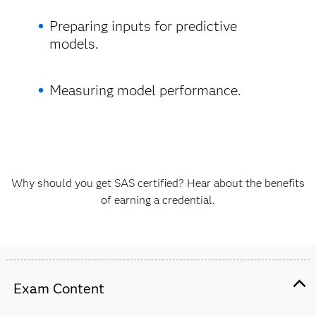
Preparing inputs for predictive
models.
Measuring model performance.
Why should you get SAS certified? Hear about the benefits
of earning a credential.
Exam Content