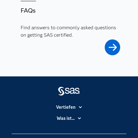
FAQs
Find answers to commonly asked questions
on getting SAS certified.
Vertiefen
Branchen
Was ist...
Communitys
Analytics
Dokumentation
Cloud Computing