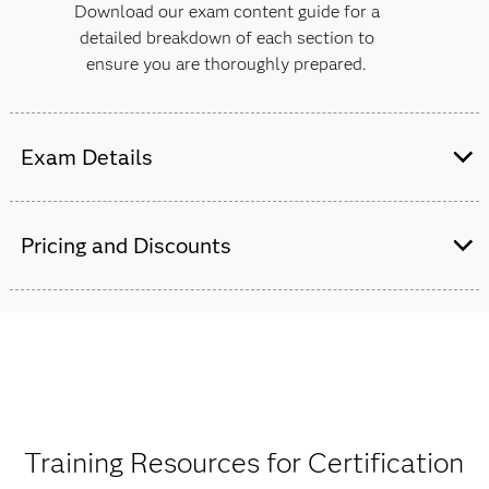
Download our exam content guide for a
detailed breakdown of each section to
ensure you are thoroughly prepared.
Exam Details
This exam is administered by SAS and
Pearson VUE.
Pricing and Discounts
60 multiple choice and short-answer
questions.
$180
In addition to the 60 scored items, there
The exam fee is charged in USD for all countries
may be up to five unscored items.
worldwide.
One hour and 50 minutes to complete the
Training Resources for Certification
exam.
Get pricing by credential