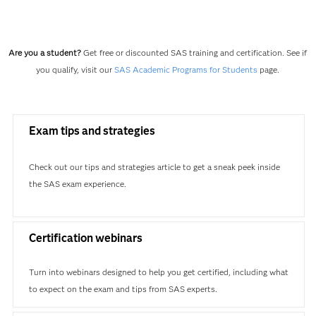
Are you a student?
Get free or discounted SAS training and certification. See if
you qualify, visit our
SAS Academic Programs for Students
page.
Exam tips and strategies
Check out our tips and strategies article to get a sneak peek inside
the SAS exam experience.
Certification webinars
Turn into webinars designed to help you get certified, including what
to expect on the exam and tips from SAS experts.