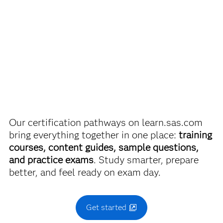
Passing score is 68%.
Are you a student or educator?
Being a student or educator means you get academic
SAS Statistical Business Analysis Using SAS
9:
®
discounts on SAS certification exams, e-learning and
Regression and Modeling Exam
more. So now you can crack the books – without
breaking the bank.
Use this exam ID to register:
A00-240
Our certification pathways on learn.sas.com
Find academic discounts
bring everything together in one place:
training
courses, content guides, sample questions,
and practice exams
. Study smarter, prepare
better, and feel ready on exam day.
Get started