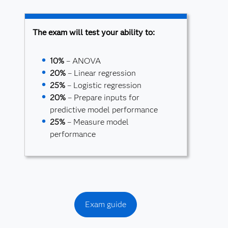
The exam will test your ability to:
10%
– ANOVA
20%
– Linear regression
25%
– Logistic regression
20%
– Prepare inputs for
predictive model performance
25%
– Measure model
performance
Exam guide