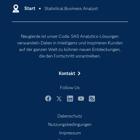
Entwickler
Start
Statistical Business Analyst
Data Science
Erreichbarkeit
Generative AI
Events
Internet der Dinge
Neugierde ist unser Code. SAS Analytics-Lösungen
Karriere
Künstliche Intelligenz
verwandeln Daten in Intelligenz und inspirieren Kunden
Für Lehrkräfte
auf der ganzen Welt zu kühnen neuen Entdeckungen,
die den Fortschritt vorantreiben.
Lehrvideos
Lösungen
Kontakt
Mein SAS
Follow Us
Nachrichten
Produkte
Facebook
Twitter
LinkedIn
YouTube
RSS
SAS Viya
Datenschutz
Studenten
Nutzungsbedingungen
Support & Services
Impressum