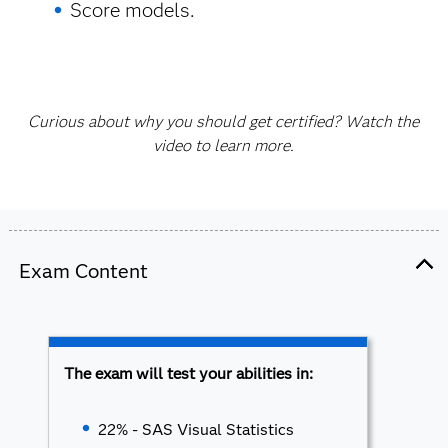
Score models.
Curious about why you should get certified? Watch the
video to learn more.
Exam Content
The exam will test your abilities in:
22% - SAS Visual Statistics