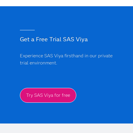
Get a Free Trial SAS Viya
Experience SAS Viya firsthand in our private
trial environment.
Try SAS Viya for free