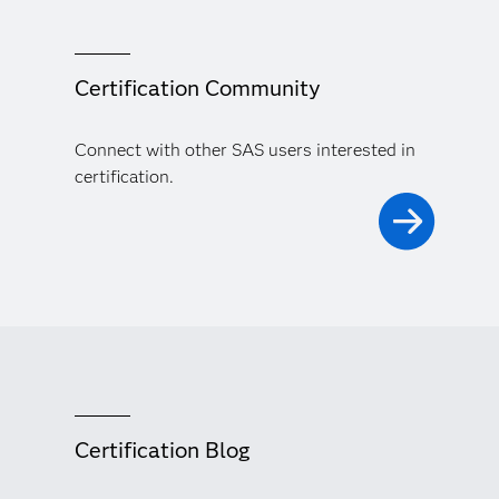
Certification Community
Connect with other SAS users interested in
certification.
Certification Blog