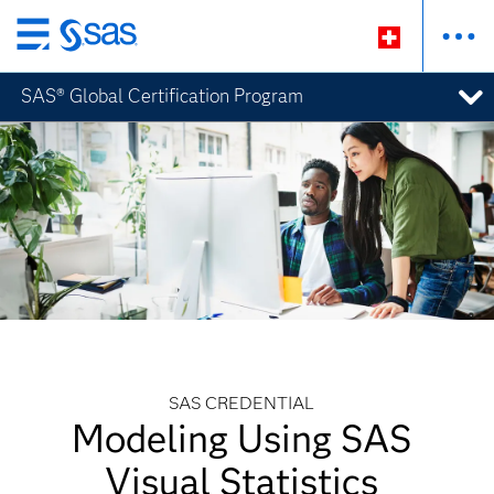
Zurück
zum
SAS® Global Certification Program
Hauptinhalt
SAS CREDENTIAL
Modeling Using SAS
Visual Statistics