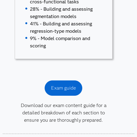
cross-functional tasks
28% - Building and assessing
segmentation models
41% - Building and assessing
regression-type models
9% - Model comparison and
scoring
Exam guide
Download our exam content guide for a
detailed breakdown of each section to
ensure you are thoroughly prepared.