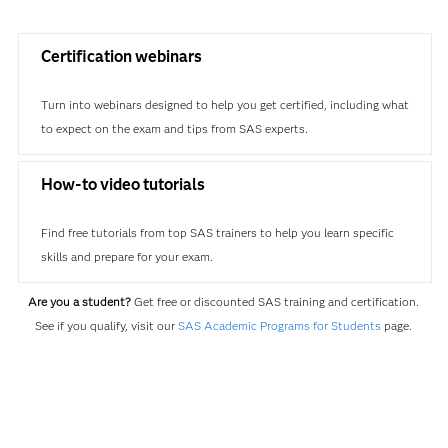
Certification webinars
Turn into webinars designed to help you get certified, including what
to expect on the exam and tips from SAS experts.
How-to video tutorials
Find free tutorials from top SAS trainers to help you learn specific
skills and prepare for your exam.
Are you a student?
Get free or discounted SAS training and certification.
See if you qualify, visit our
SAS Academic Programs for Students
page.