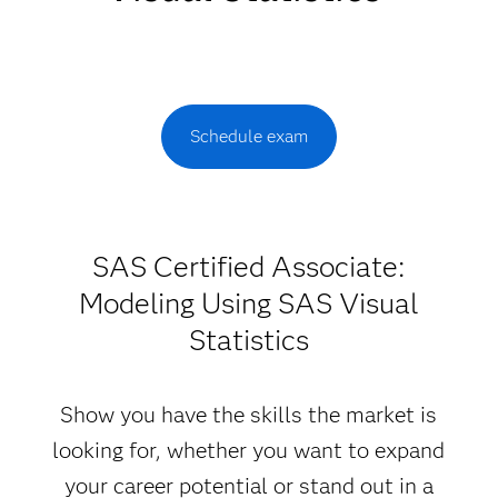
Schedule exam
SAS Certified Associate:
Modeling Using SAS Visual
Statistics
Show you have the skills the market is
looking for, whether you want to expand
your career potential or stand out in a