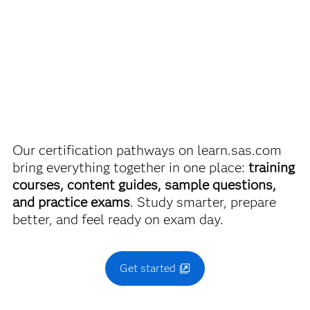
SAS Certified Associate: Modeling Using SAS Visual
discounts on SAS certification exams, e-learning and
Statistics
more. So now you can crack the books – without
breaking the bank.
Use this exam ID to register:
A00-485
Find academic discounts
Our certification pathways on learn.sas.com
bring everything together in one place:
training
courses, content guides, sample questions,
and practice exams
. Study smarter, prepare
better, and feel ready on exam day.
Get started