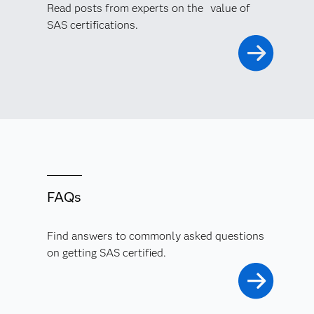
Read posts from experts on the value of
SAS certifications.
FAQs
Find answers to commonly asked questions
on getting SAS certified.