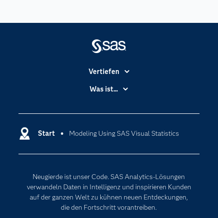
Vertiefen
Branchen
Was ist...
Communitys
Analytics
Dokumentation
Cloud Computing
Entwickler
Start
Modeling Using SAS Visual Statistics
Data Science
Erreichbarkeit
Generative AI
Events
Internet der Dinge
Neugierde ist unser Code. SAS Analytics-Lösungen
Karriere
Künstliche Intelligenz
verwandeln Daten in Intelligenz und inspirieren Kunden
Für Lehrkräfte
auf der ganzen Welt zu kühnen neuen Entdeckungen,
die den Fortschritt vorantreiben.
Lehrvideos