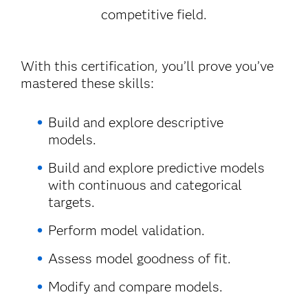
competitive field.
With this certification, you’ll prove you’ve
mastered these skills:
Build and explore descriptive
models.
Build and explore predictive models
with continuous and categorical
targets.
Perform model validation.
Assess model goodness of fit.
Modify and compare models.