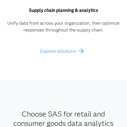
Supply chain planning & analytics
Unify data from across your organization, then optimize
responses throughout the supply chain.
Explore solutions
Choose SAS for retail and
consumer goods data analytics