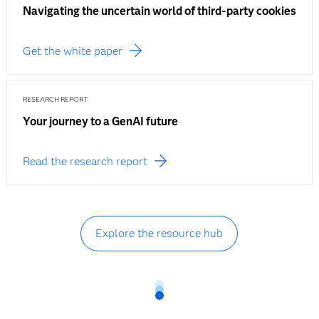
Navigating the uncertain world of third-party cookies
Get the white paper
RESEARCH REPORT
Your journey to a GenAI future
Read the research report
Explore the resource hub