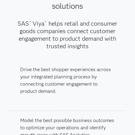
solutions
SAS
Viya
helps retail and consumer
®
®
goods companies connect customer
engagement to product demand with
trusted insights
Drive the best shopper experiences across
your integrated planning process by
connecting customer engagement to
product demand.
Model the best possible business outcomes
to optimize your operations and identify
growth areas with SAS Analytics.