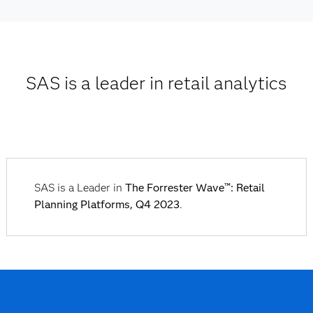
SAS is a leader in retail analytics
SAS is a Leader in
The Forrester Wave™: Retail
Planning Platforms, Q4 2023
.