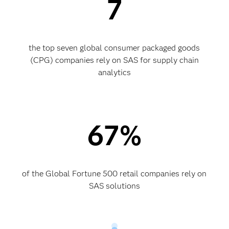
7
the top seven global consumer packaged goods
(CPG) companies rely on SAS for supply chain
analytics
67%
of the Global Fortune 500 retail companies rely on
SAS solutions