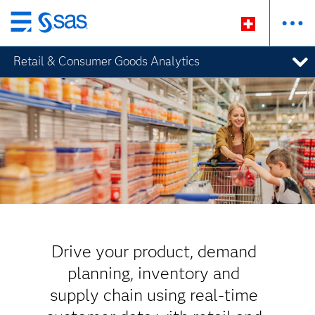
Zurück
zum
Retail & Consumer Goods Analytics
Hauptinhalt
Drive your product, demand
planning, inventory and
supply chain using real-time