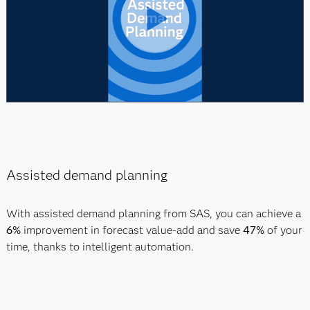
Assisted demand planning
With assisted demand planning from SAS, you can achieve a
6%
improvement in forecast value-add and save
47%
of your
time, thanks to intelligent automation.