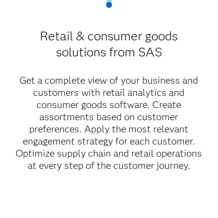
Retail & consumer goods
solutions from SAS
Get a complete view of your business and
customers with retail analytics and
consumer goods software. Create
assortments based on customer
preferences. Apply the most relevant
engagement strategy for each customer.
Optimize supply chain and retail operations
at every step of the customer journey.