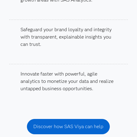
Safeguard your brand loyalty and integrity
with transparent, explainable insights you
can trust.
Innovate faster with powerful, agile
analytics to monetize your data and realize
untapped business opportunities.
Discover how SAS Viya can help