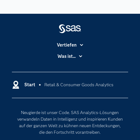
Vertiefen
Branchen
Was ist...
Communitys
Analytics
Dokumentation
Cloud Computing
Entwickler
Start
Retail & Consumer Goods Analytics
Data Science
Erreichbarkeit
Generative AI
Events
Internet der Dinge
Neugierde ist unser Code. SAS Analytics-Lösungen
Karriere
Künstliche Intelligenz
verwandeln Daten in Intelligenz und inspirieren Kunden
Für Lehrkräfte
auf der ganzen Welt zu kühnen neuen Entdeckungen,
die den Fortschritt vorantreiben.
Lehrvideos