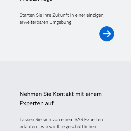
Starten Sie Ihre Zukunft in einer einzigen,
erweiterbaren Umgebung.
Nehmen Sie Kontakt mit einem
Experten auf
Lassen Sie sich von einem SAS Experten
erläutern, wie wir Ihre geschäftlichen