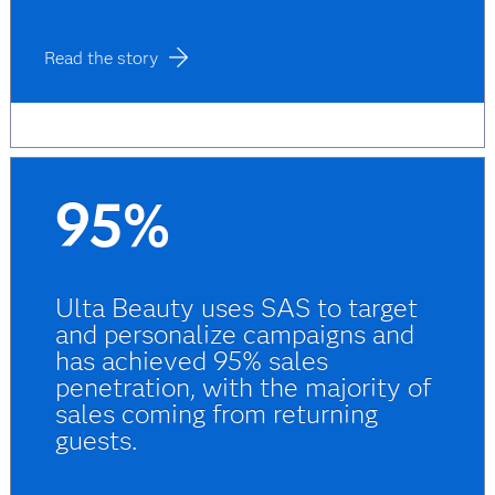
Read the story
95%
Ulta Beauty uses SAS to target
and personalize campaigns and
has achieved 95% sales
penetration, with the majority of
sales coming from returning
guests.