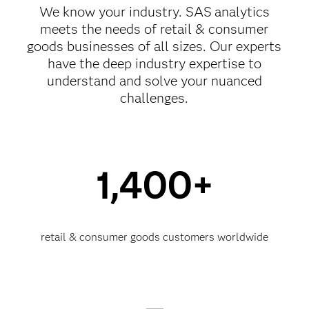
We know your industry. SAS
analytics
meets the needs of retail & consumer
goods businesses of all sizes. Our experts
have the deep industry expertise to
understand and solve your nuanced
challenges.
1,400+
retail & consumer goods customers worldwide