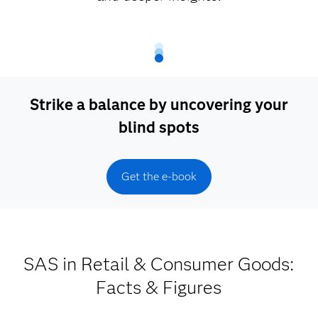
Strike a balance by uncovering your
blind spots
Get the e-book
SAS in Retail & Consumer Goods:
Facts & Figures