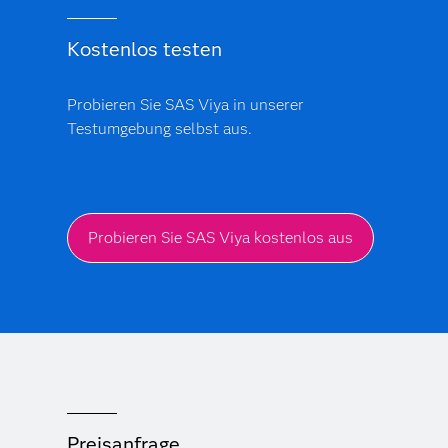
Kostenlos testen
Probieren Sie SAS Viya in unserer
Testumgebung selbst aus.
Probieren Sie SAS Viya kostenlos aus
Preisanfrage