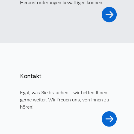
Herausforderungen bewältigen können.
Kontakt
Egal, was Sie brauchen – wir helfen Ihnen
gerne weiter. Wir freuen uns, von Ihnen zu
hören!