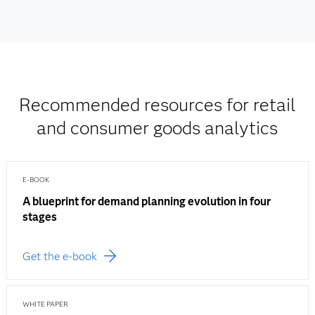
Recommended resources for retail
and consumer goods analytics
E-BOOK
A blueprint for demand planning evolution in four
stages
Get the e-book
WHITE PAPER