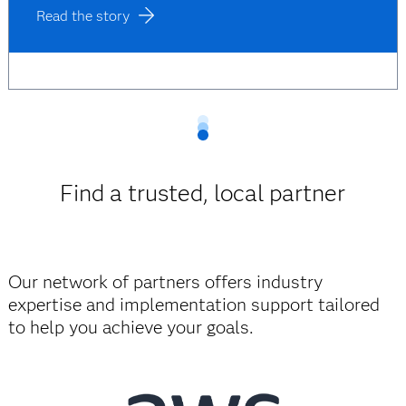
Read the story
Find a trusted, local partner
Our network of partners offers industry
expertise and implementation support tailored
to help you achieve your goals.