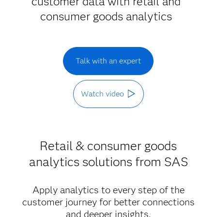
customer data with retail and
consumer goods analytics
Talk with an expert
Watch video
Retail & consumer goods
analytics solutions from SAS
Apply analytics to every step of the
customer journey for better connections
and deeper insights.