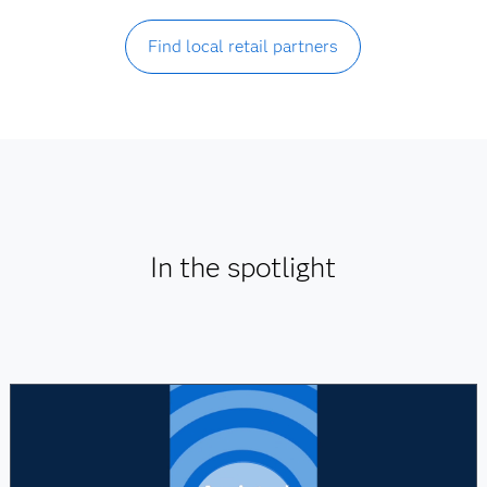
Find local retail partners
In the spotlight