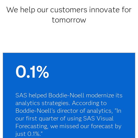
We help our customers innovate for
tomorrow
0.1%
SAS helped Boddie-Noell modernize its
analytics strategies. According to
Boddie-Noell's director of analytics, "In
our first quarter of using SAS Visual
Forecasting, we missed our forecast by
just 0.1%."