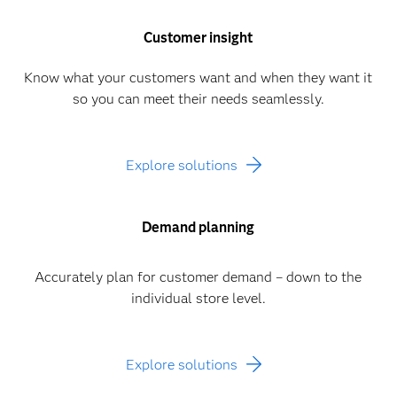
Customer insight
Know what your customers want and when they want it
so you can meet their needs seamlessly.
Explore solutions
Demand planning
Accurately plan for customer demand – down to the
individual store level.
Explore solutions