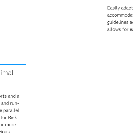
Easily adap
accommodate 
guidelines a
allows for e
nimal
rts and a
 and run­
e parallel
 for Risk
 or more
vious