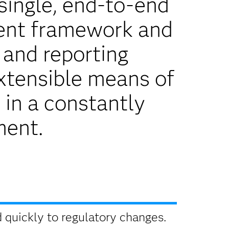
single, end-to-end
ent framework and
 and reporting
extensible means of
 in a constantly
ment.
quickly to regulatory changes.