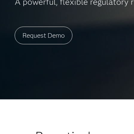
A powerful, flexible regulatory r
Request Demo