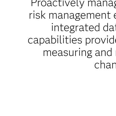
Proactively manag
risk management 
integrated da
capabilities provi
measuring and m
chan