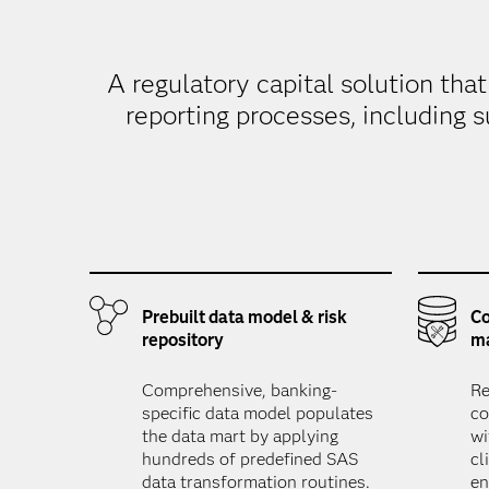
A regulatory capital solution tha
reporting processes, including s
Prebuilt data model & risk
Co
repository
m
Comprehensive, banking-
Re
specific data model populates
co
the data mart by applying
wi
hundreds of predefined SAS
cl
data transformation routines.
en