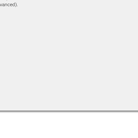
vanced).