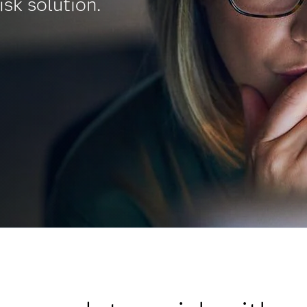
isk solution.