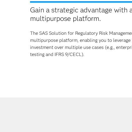
Gain a strategic advantage with 
multipurpose platform.
The SAS Solution for Regulatory Risk Manageme
multipurpose platform, enabling you to leverage
investment over multiple use cases (e.g., enterpr
testing and IFRS 9/CECL).