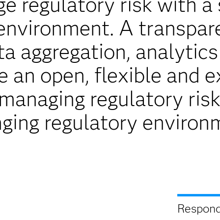
e regulatory risk with a 
environment. A transpar
ta aggregation, analytics
de an open, flexible and 
anaging regulatory risk
ging regulatory environ
Respond 