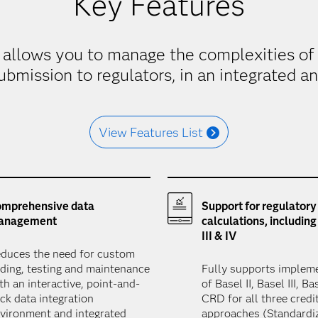
Key Features
t allows you to manage the complexities of 
ubmission to regulators, in an integrated a
View Features List
mprehensive data
Support for regulatory
anagement
calculations, including 
III & IV
duces the need for custom
ding, testing and maintenance
Fully supports implem
th an interactive, point-and-
of Basel II, Basel III, B
ick data integration
CRD for all three credit
vironment and integrated
approaches (Standardi