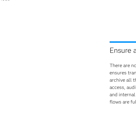
Ensure 
There are n
ensures tra
archive all 
access, audi
and internal
flows are fu