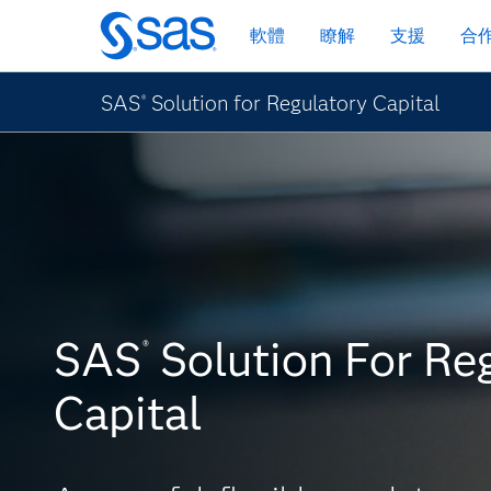
跳
軟體
瞭解
支援
合
至
主
要
SAS
Solution for Regulatory Capital
®
內
容
SAS
Solution For Re
®
Capital