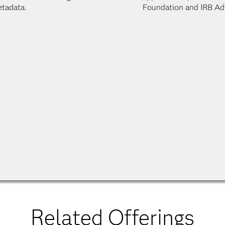
tadata.
Foundation and IRB Ad
Related Offerings