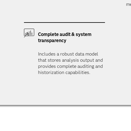
me
Complete audit & system
transparency
Includes a robust data model
that stores analysis output and
provides complete auditing and
historization capabilities.