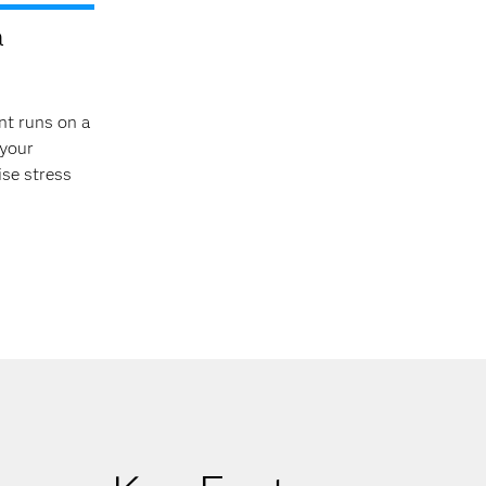
a
nt runs on a
 your
ise stress