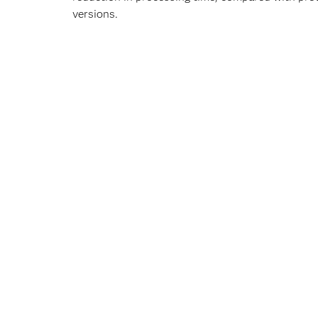
versions.