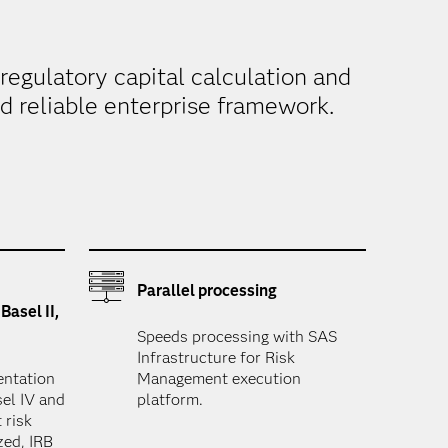
regulatory capital calculation and
nd reliable enterprise framework.
Parallel processing
Basel II,
Speeds processing with SAS
Infrastructure for Risk
entation
Management execution
asel IV and
platform.
 risk
zed, IRB