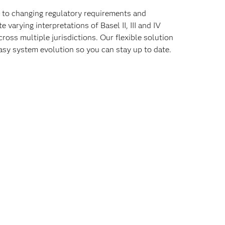
t to changing regulatory requirements and
varying interpretations of Basel II, III and IV
cross multiple jurisdictions. Our flexible solution
asy system evolution so you can stay up to date.