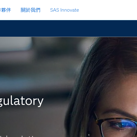
作夥伴
關於我們
SAS Innovate
gulatory