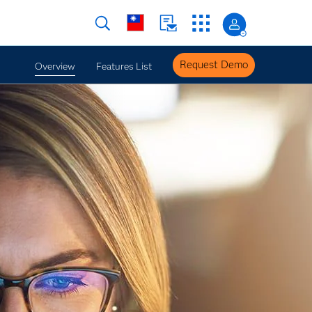
Request Demo
Overview
Features List