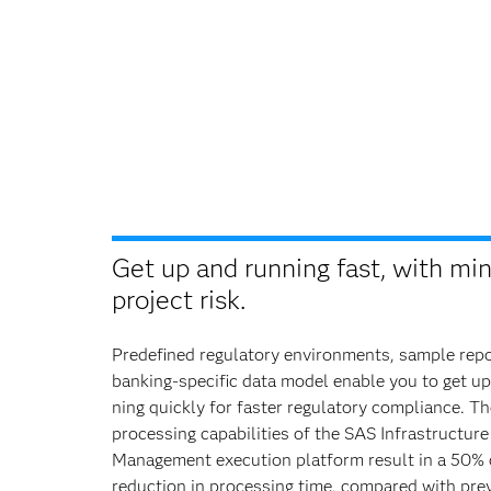
Get up and running fast, with mi
project risk.
Predefined regulatory environments, sample repo
banking-specific data model enable you to get up
ning quickly for faster regulatory compliance. Th
processing capabilities of the SAS Infrastructure
Management execution platform result in a 50%
reduction in processing time, compared with pre