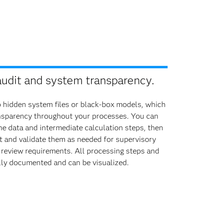
audit and system transparency.
o hidden system files or black-box models, which
nsparency throughout your processes. You can
the data and intermediate calculation steps, then
t and validate them as needed for supervisory
 review requirements. All processing steps and
lly documented and can be visualized.