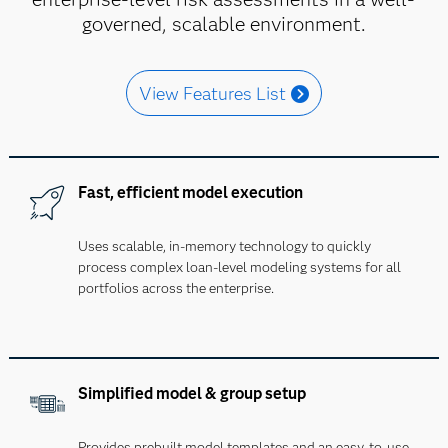
governed, scalable environment.
View Features List
Fast, efficient model execution
Uses scalable, in-memory technology to quickly
process complex loan-level modeling systems for all
portfolios across the enterprise.
Simplified model & group setup
Provides prebuilt model templates and an easy-to-use