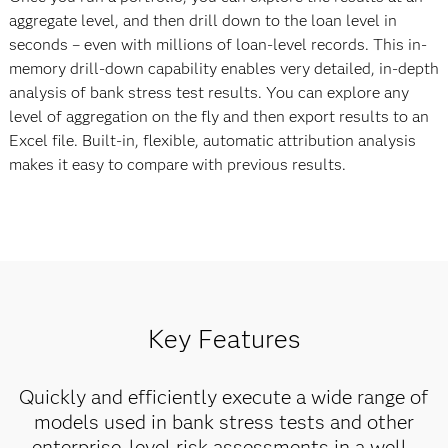
aggregate level, and then drill down to the loan level in
seconds – even with millions of loan-level records. This in-
memory drill-down capability enables very detailed, in-depth
analysis of bank stress test results. You can explore any
level of aggregation on the fly and then export results to an
Excel file. Built-in, flexible, automatic attribution analysis
makes it easy to compare with previous results.
Key Features
Quickly and efficiently execute a wide range of
models used in bank stress tests and other
enterprise-level risk assessments in a well-