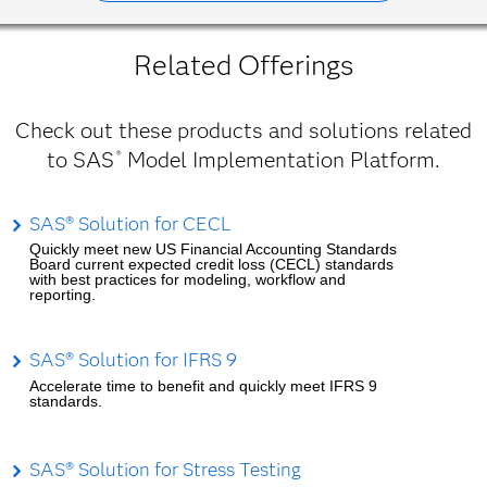
Related Offerings
Check out these products and solutions related
to SAS
Model Implementation Platform.
®
SAS® Solution for CECL
Quickly meet new US Financial Accounting Standards
Board current expected credit loss (CECL) standards
with best practices for modeling, workflow and
reporting.
SAS® Solution for IFRS 9
Accelerate time to benefit and quickly meet IFRS 9
standards.
SAS® Solution for Stress Testing