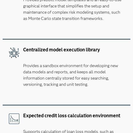
graphical interface that simplifies the setup and
maintenance of complex risk modeling systems, such
as Monte Carlo state transition frameworks.
Centralized model execution library
Provides a sandbox environment for developing new
data models and reports, and keeps all model
information centrally stored for easy searching,
versioning, tracking and unit testing.
Expected credit loss calculation environment
Supports calculation of loan loss models, such as