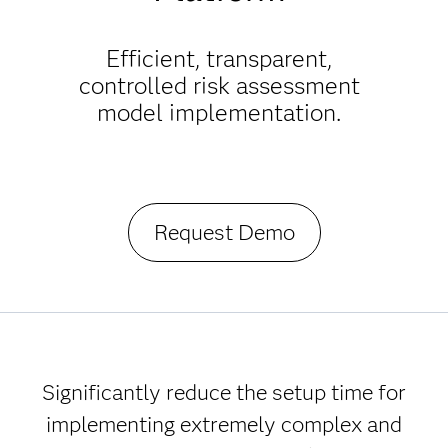
Efficient, transparent,
controlled risk assessment
model implementation.
Request Demo
Significantly reduce the setup time for
implementing extremely complex and