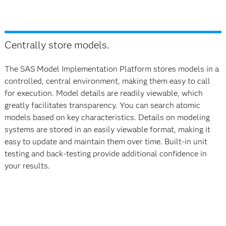
Centrally store models.
The SAS Model Implementation Platform stores models in a
controlled, central environment, making them easy to call
for execution. Model details are readily viewable, which
greatly facilitates transparency. You can search atomic
models based on key characteristics. Details on modeling
systems are stored in an easily viewable format, making it
easy to update and maintain them over time. Built-in unit
testing and back-testing provide additional confidence in
your results.