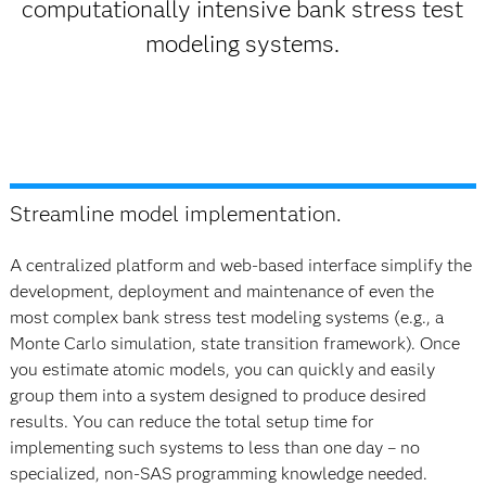
computationally intensive bank stress test
modeling systems.
Streamline model implementation.
A centralized platform and web-based interface simplify the
development, deployment and maintenance of even the
most complex bank stress test modeling systems (e.g., a
Monte Carlo simulation, state transition framework). Once
you estimate atomic models, you can quickly and easily
group them into a system designed to produce desired
results. You can reduce the total setup time for
implementing such systems to less than one day – no
specialized, non-SAS programming knowledge needed.