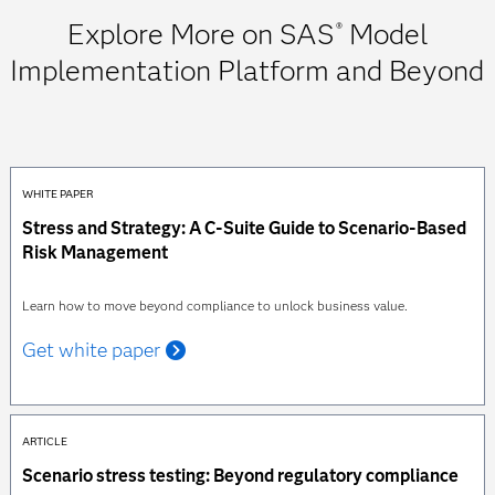
Explore More on SAS
Model
®
Implementation Platform and Beyond
WHITE PAPER
Stress and Strategy: A C-Suite Guide to Scenario-Based
Risk Management
Learn how to move beyond compliance to unlock business value.
Get white paper
ARTICLE
Scenario stress testing: Beyond regulatory compliance