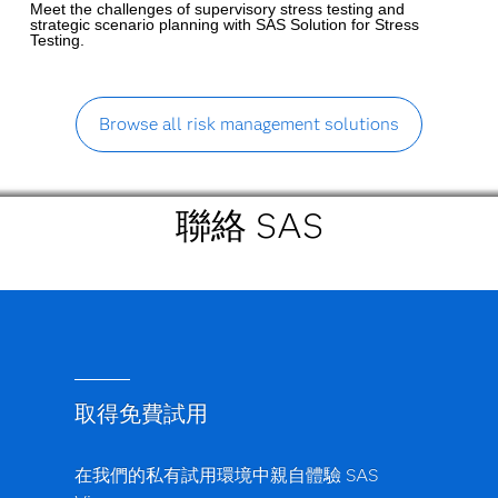
Meet the challenges of supervisory stress testing and
strategic scenario planning with SAS Solution for Stress
Testing.
Browse all risk management solutions
聯絡 SAS
取得免費試用
在我們的私有試用環境中親自體驗 SAS