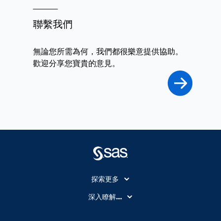
聯繫我們
無論您所需為何，我們都很樂意提供協助。
歡迎分享您寶貴的意見。
探索更多
About SAS
深入瞭解....
My SAS
人工智慧