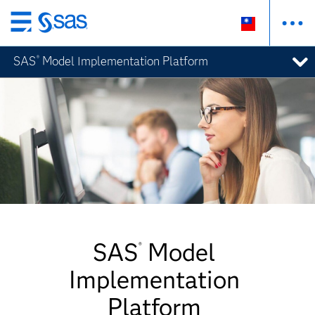
跳
至
SAS
Model Implementation Platform
®
主
要
內
容
SAS
Model
®
Implementation
Platform