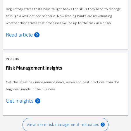
Regulatory stress tests have taught banks the skills they need to manage
through a well-defined scenario. Now leading banks are reevaluating
whether their stress test processes will be up to the task in a crisis.
Read article
INSIGHTS
Risk Management Insights
Get the latest risk management news, views and best practices from the
brightest minds in the business.
Get insights
View more risk management resources