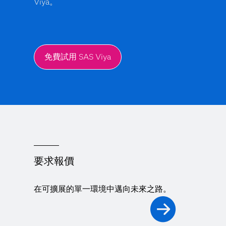
Viya。
免費試用 SAS Viya
要求報價
在可擴展的單一環境中邁向未來之路。