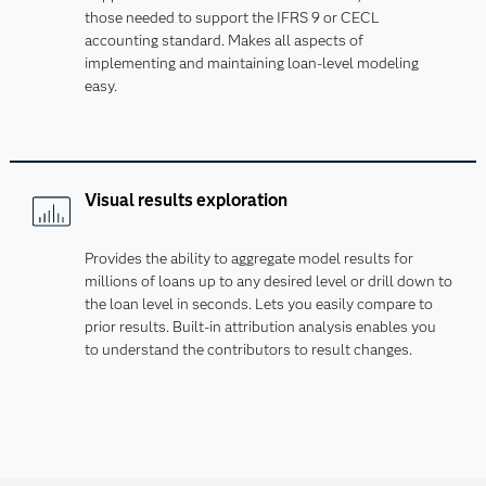
those needed to support the IFRS 9 or CECL
accounting standard. Makes all aspects of
implementing and maintaining loan-level modeling
easy.
Visual results exploration
Provides the ability to aggregate model results for
millions of loans up to any desired level or drill down to
the loan level in seconds. Lets you easily compare to
prior results. Built-in attribution analysis enables you
to understand the contributors to result changes.