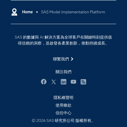
SAS Viya
分析
Why SAS？
Home
SAS Model Implementation Platform
數位轉型
影片教學
物聯網
技術支援資料
資料科學
SAS 的數據與 AI 解決方案為全球客戶在關鍵時刻提供值
探索工作機會
雲端計算
得信賴的洞察，並啟發各產業創新，推動持續成長。
支援服務
最新消息
聯繫我們
校園 - 學生
關注我們
校園 - 教育者
活動
Facebook
Twitter
LinkedIn
YouTube
RSS
產品
隱私權聲明
產業
使用條款
信任中心
社群
© 2026 SAS 研究所公司 版權所有。
解決方案