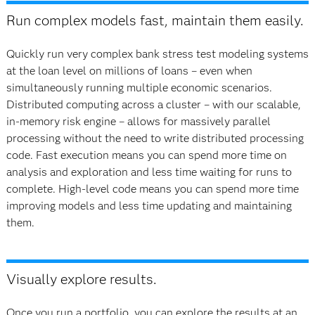
Run complex models fast, maintain them easily.
Quickly run very complex bank stress test modeling systems
at the loan level on millions of loans – even when
simultaneously running multiple economic scenarios.
Distributed computing across a cluster – with our scalable,
in‐memory risk engine – allows for massively parallel
processing without the need to write distributed processing
code. Fast execution means you can spend more time on
analysis and exploration and less time waiting for runs to
complete. High-level code means you can spend more time
improving models and less time updating and maintaining
them.
Visually explore results.
Once you run a portfolio, you can explore the results at an