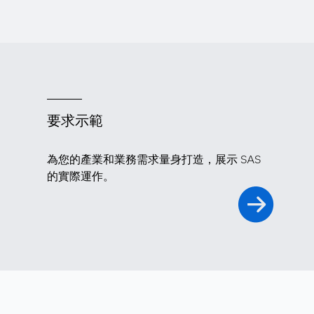
要求示範
為您的產業和業務需求量身打造，展示 SAS
的實際運作。