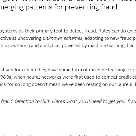
merging patterns for preventing fraud.
 systems as their primary tool to detect fraud. Rules can do an
fective at uncovering
unknown schemes
, adapting to new fraud p
This is where fraud analytics, powered by machine learning, be
ost vendors claim they have some form of machine learning, espe
 1980s, when neural networks were first used to combat credit c
s for so long doesn’t mean we’ve been resting on our laurels. In 
e fraud detection toolkit. Here’s what you’ll need to get your fra