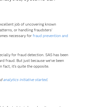
 excellent job of uncovering known
atterns, or handling fraudsters’
comes necessary for
fraud prevention and
cially for fraud detection. SAS has been
ard fraud. But just because we’ve been
fact, it’s quite the opposite.
ud
analytics initiative started
.