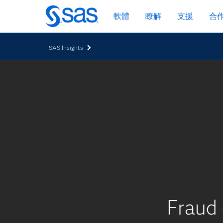
跳
軟體
瞭解
支援
合
至
主
要
SAS Insights
內
容
Fraud 