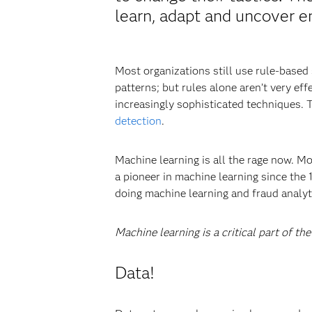
learn, adapt and uncover e
Most organizations still use rule-based
patterns; but rules alone aren’t very ef
increasingly sophisticated techniques. 
detection
.
Machine learning is all the rage now. M
a pioneer in machine learning since the
doing machine learning and fraud analytic
Machine learning is a critical part of th
Data!