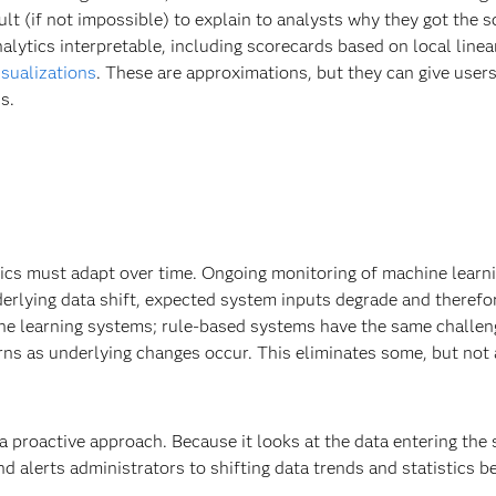
icult (if not impossible) to explain to analysts why they got the 
lytics interpretable, including scorecards based on local linea
isualizations
. These are approximations, but they can give user
s.
tics must adapt over time. Ongoing monitoring of machine learn
erlying data shift, expected system inputs degrade and therefo
ine learning systems; rule-based systems have the same challe
ns as underlying changes occur. This eliminates some, but not a
 proactive approach. Because it looks at the data entering the
d alerts administrators to shifting data trends and statistics 