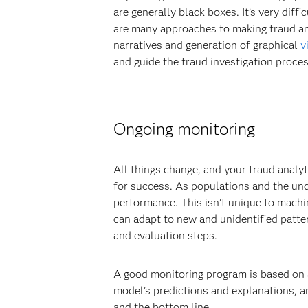
are generally black boxes. It’s very diff
are many approaches to making fraud ana
narratives and generation of graphical
v
and guide the fraud investigation proces
Ongoing monitoring
All things change, and your fraud analy
for success. As populations and the und
performance. This isn’t unique to mach
can adapt to new and unidentified patter
and evaluation steps.
A good monitoring program is based on a
model’s predictions and explanations, an
and the bottom line.