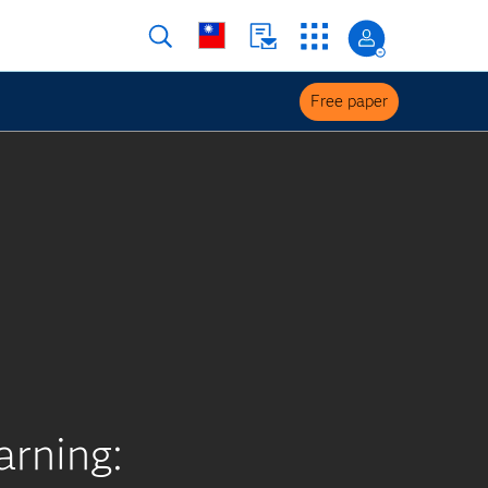
Free paper
arning: