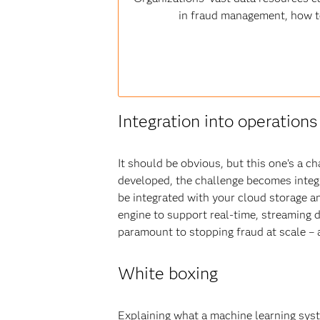
in fraud management, how to 
Integration into operations
It should be obvious, but this one’s a c
developed, the challenge becomes integra
be integrated with your cloud storage 
engine to support real-time, streaming d
paramount to stopping fraud at scale – a
White boxing
Explaining what a machine learning syste