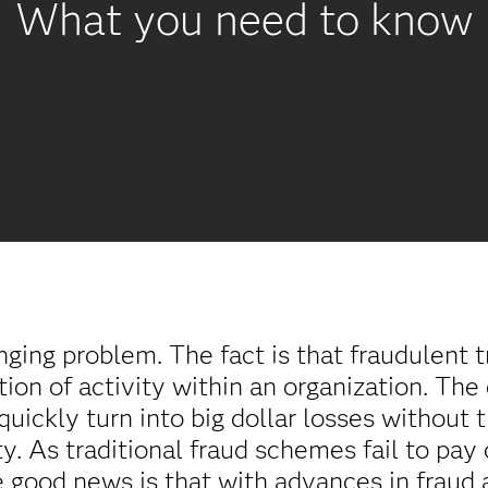
What you need to know
nging problem. The fact is that fraudulent t
tion of activity within an organization. The 
quickly turn into big dollar losses without 
ty. As traditional fraud schemes fail to pay
e good news is that with advances in fraud