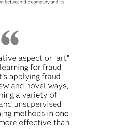
tion between the company and its
ative aspect or “art”
learning for fraud
t’s applying fraud
new and novel ways,
ning a variety of
 and unsupervised
ning methods in one
more effective than