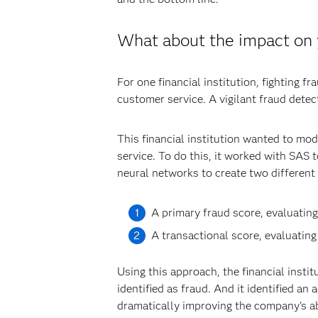
What about the impact on
For one financial institution, fighting f
customer service. A vigilant fraud detec
This financial institution wanted to mo
service. To do this, it worked with SAS
neural networks to create two different
A primary fraud score, evaluating 
A transactional score, evaluating 
Using this approach, the financial insti
identified as fraud. And it identified an
dramatically improving the company’s abi