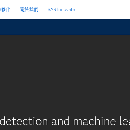
作夥伴
關於我們
SAS Innovate
detection and machine le