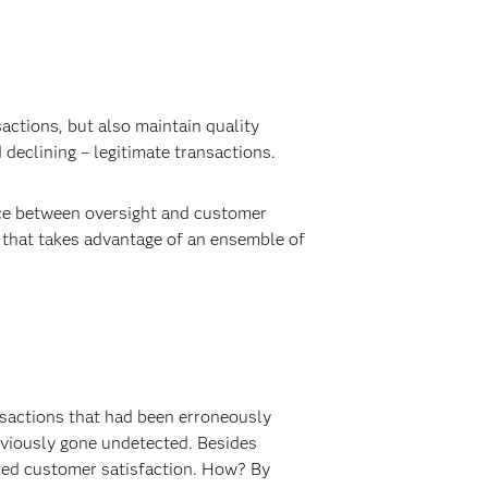
sactions, but also maintain quality
 declining – legitimate transactions.
ance between oversight and customer
n that takes advantage of an ensemble of
ansactions that had been erroneously
previously gone undetected. Besides
eased customer satisfaction. How? By