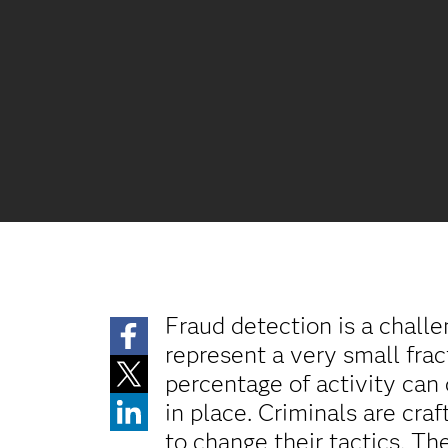
Fraud detection is a challe
represent a very small frac
percentage of activity can 
in place. Criminals are craf
to change their tactics. Th