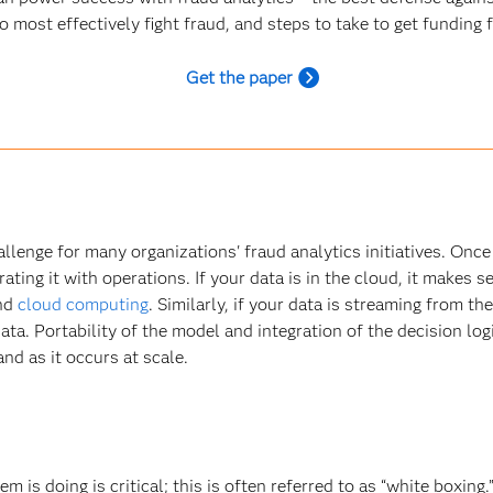
most effectively fight fraud, and steps to take to get funding 
Get the paper
hallenge for many organizations' fraud analytics initiatives. On
ting it with operations. If your data is in the cloud, it makes 
and
cloud computing
. Similarly, if your data is streaming from t
ata. Portability of the model and integration of the decision log
nd as it occurs at scale.
m is doing is critical; this is often referred to as “white boxi