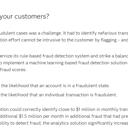
 your customers?
raudulent cases was a challenge. It had to identify nefarious tran
tion effort cannot be intrusive to the customer by flagging – and
dernize its rule-based fraud detection system and strike a bal
 to implement a machine learning-based fraud detection solutio
 fraud scores:
the likelihood that an account is in a fraudulent state.
the likelihood that an individual transaction is fraudulent.
tution could correctly identify close to $1 million in monthly tr
 additional $1.5 million per month in additional fraud that had 
lity to detect fraud, the analytics solution significantly incr