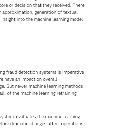
score or decision that they received. There
r approximation, generation of textual
s insight into the machine learning model
ing fraud detection systems is imperative
re have an impact on overall
nge. But newer machine learning methods
ll, of the machine learning retraining
 system, evaluates the machine learning
before dramatic changes affect operations