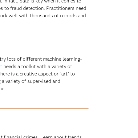
 In fact, data is key when it comes to
s to fraud detection. Practitioners need
work well with thousands of records and
try lots of different machine learning-
t
needs a toolkit with a variety of
ere is a creative aspect or “art” to
g a variety of supervised and
ne.
t financial crimes. Learn about trends