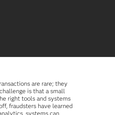
ransactions are rare; they
challenge is that a small
the right tools and systems
 off, fraudsters have learned
 analytics, systems can