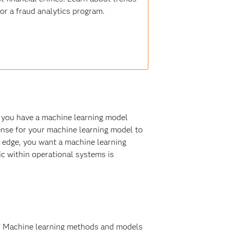
for a fraud analytics program.
ce you have a machine learning model
sense for your machine learning model to
he edge, you want a machine learning
ic within operational systems is
ng.” Machine learning methods and models