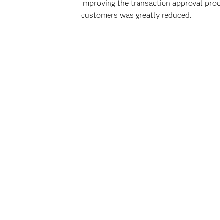
improving the transaction approval proc
customers was greatly reduced.