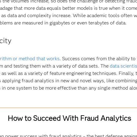
s the volumes increase, so does the challenge of detecting fraud.
adage that more data equals better models is true when it come
e as data and complexity increase. While academic tools often 
blems are measured in gigabytes or even terabytes of data.
city
rithm or method that works
. Success comes from the ability to 
m and testing them with a variety of data sets. The
data scientis
 well as a variety of feature engineering techniques. Finally, th
’s applying fraud analytics in new and novel ways, like combinin
in one system to be more effective than any single method alo
How to Succeed With Fraud Analytics
an power success with fraud analytics – the best defense agains