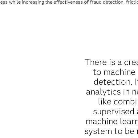
ess while increasing the effectiveness of fraud detection, fric
There is a cre
to machine 
detection. I
analytics in 
like combi
supervised
machine lear
system to be 