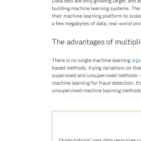
Data sets are only growing larger, and a
building machine learning systems. The 
their machine learning platform to scal
a few megabytes of data, real-world pro
The advantages of multipli
There is no single machine learning
algo
based methods, trying variations on the
supervised and unsupervised methods – as
machine learning for fraud detection. It
unsupervised machine learning methods 
Organizations' vast data resources c