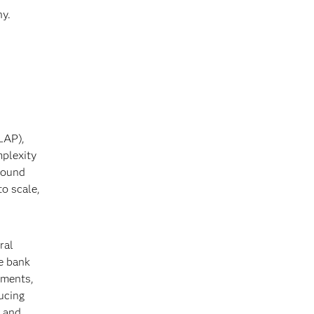
hy.
LAP),
mplexity
around
o scale,
ral
e bank
ements,
ucing
g and