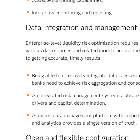
Scalable computing capabilities.
Interactive monitoring and reporting.
Data integration and management
Enterprise-level liquidity risk optimization requir
various data sources and related models across the as
to getting accurate, timely results.
Being able to effectively integrate data is espec
banks need to achieve risk aggregation and consol
An integrated risk management system facilitates 
drivers and capital determination.
A unified data management platform with embed
and analytics provides a single version of truth.
Open and flexible configuration