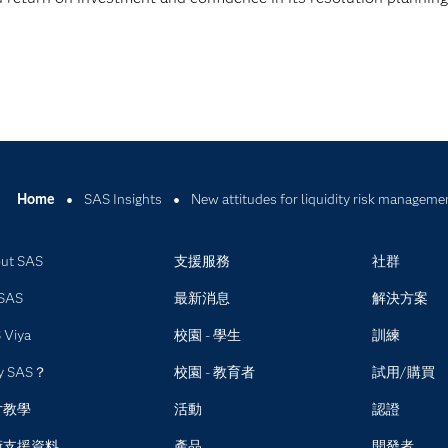
Home
SAS Insights
New attitudes for liquidity risk manageme
ut SAS
支援服務
社群
SAS
最新消息
解決方案
 Viya
校園 - 學生
訓練
y SAS？
校園 - 教育者
試用/購買
片教學
活動
認證
術支援資料
產品
開發者