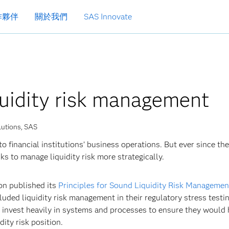
作夥伴
關於我們
SAS Innovate
quidity risk management
lutions, SAS
 financial institutions’ business operations. But ever since the
ks to manage liquidity risk more strategically.
on published its
Principles for Sound Liquidity Risk Managemen
cluded liquidity risk management in their regulatory stress testi
o invest heavily in systems and processes to ensure they would 
dity risk position.