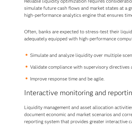
Reliable liquidity optimization requires considerati
simulate future cash flows and market states at a gr
high-performance analytics engine that ensures tim
Often, banks are expected to stress-test their liquid
adequately equipped with high-performance computing
Simulate and analyze liquidity over multiple scen
Validate compliance with supervisory directives a
Improve response time and be agile.
Interactive monitoring and reporti
Liquidity management and asset allocation activities
document economic and market scenarios and corre
reporting system that provides greater interactive ca