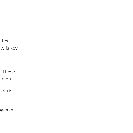
ates
ty is key
s. These
d more.
 of risk
nagement