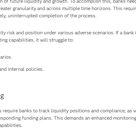
on of future liquidity and growth. To accomplish this, banks nee
eater granularity and across multiple time horizons. This requi
ely, uninterrupted completion of the process.
ity risk and position under various adverse scenarios. If a bank i
 capabilities, it will struggle to:
arios.
nd internal policies.
ng
 require banks to track liquidity positions and compliance, as w
sponding funding plans. This demands an enhanced monitorin
pabilities.