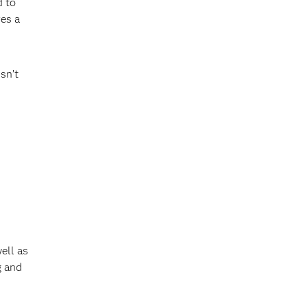
d to
res a
sn’t
ell as
g and