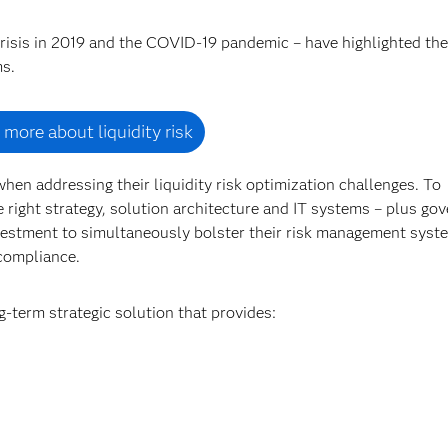
 crisis in 2019 and the COVID-19 pandemic – have highlighted the
ms.
 more about liquidity risk
hen addressing their liquidity risk optimization challenges. To
he right strategy, solution architecture and IT systems – plus go
vestment to simultaneously bolster their risk management syst
 compliance.
g-term strategic solution that provides: