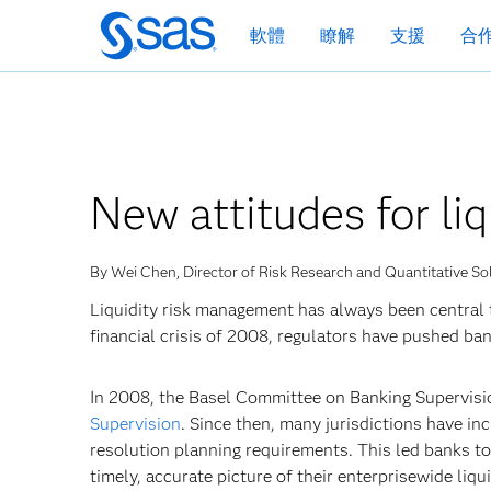
跳
軟體
瞭解
支援
合
至
主
要
內
容
New attitudes for li
By Wei Chen, Director of Risk Research and Quantitative So
Liquidity risk management has always been central to
financial crisis of 2008, regulators have pushed ban
In 2008, the Basel Committee on Banking Supervisi
Supervision
. Since then, many jurisdictions have in
resolution planning requirements. This led banks t
timely, accurate picture of their enterprisewide liqui