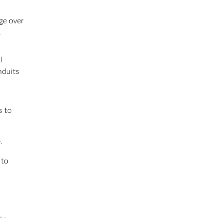
ge over
.
l
nduits
s to
.
 to