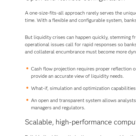
A one-size-fits-all approach rarely serves the uniq
time. With a flexible and configurable system, bank
But liquidity crises can happen quickly, stemming f
operational issues call for rapid responses so bank
and collateral encumbrance must become more dyna
Cash flow projection requires proper reflection 
provide an accurate view of liquidity needs.
What-if, simulation and optimization capabilities
An open and transparent system allows analysts 
managers and regulators.
Scalable, high-performance comput