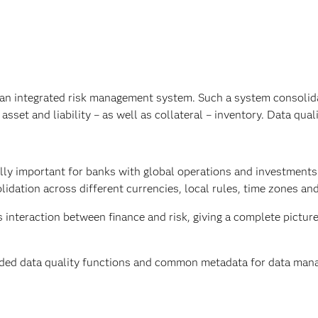
es an integrated risk management system. Such a system consolid
set and liability – as well as collateral – inventory. Data quali
ially important for banks with global operations and investment
idation across different currencies, local rules, time zones an
interaction between finance and risk, giving a complete picture
ded data quality functions and common metadata for data ma