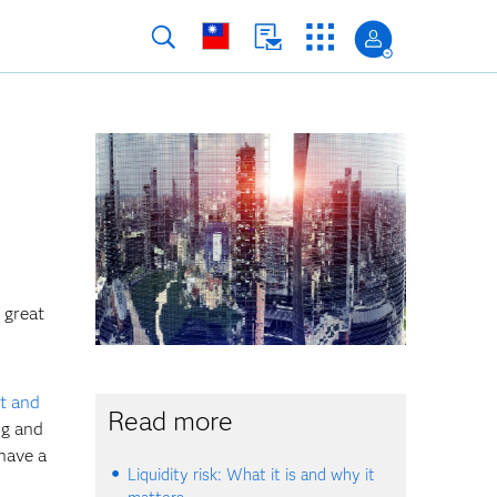
 great
t and
Read more
ng and
have a
Liquidity risk: What it is and why it