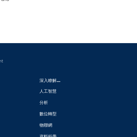
nt
深入瞭解....
人工智慧
分析
數位轉型
物聯網
資料科學