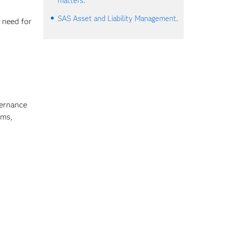
matters
.
SAS Asset and Liability Management
.
 need for
vernance
ems,