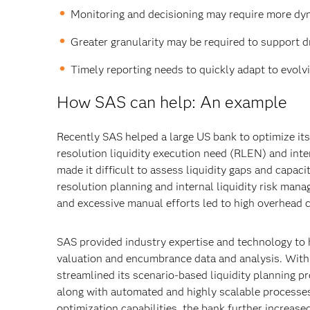
Monitoring and decisioning may require more dynam
Greater granularity may be required to support d
Timely reporting needs to quickly adapt to evolvin
How SAS can help: An example
Recently SAS helped a large US bank to optimize its
resolution liquidity execution need (RLEN) and inter
made it difficult to assess liquidity gaps and capac
resolution planning and internal liquidity risk ma
and excessive manual efforts led to high overhead 
SAS provided industry expertise and technology to h
valuation and encumbrance data and analysis. Wit
streamlined its scenario-based liquidity planning
along with automated and highly scalable processes
optimization capabilities, the bank further increase