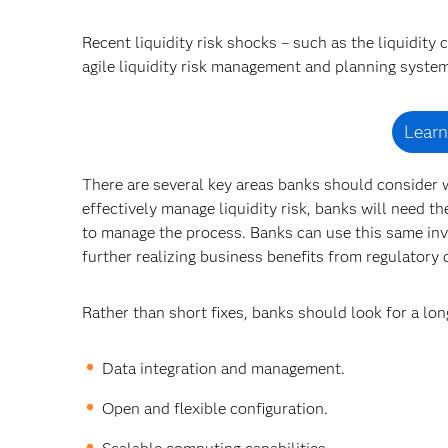
Recent liquidity risk shocks – such as the liquidity
agile liquidity risk management and planning syste
Learn
There are several key areas banks should consider w
effectively manage liquidity risk, banks will need t
to manage the process. Banks can use this same in
further realizing business benefits from regulatory
Rather than short fixes, banks should look for a lon
Data integration and management.
Open and flexible configuration.