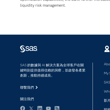
liquidity risk management.
Abo
SAS 的數據與 AI 解決方案為全球客戶在關
鍵時刻提供值得信賴的洞察，並啟發各產業
My 
創新，推動持續成長。
SAS
聯繫我們
Wh
關注我們
影
技