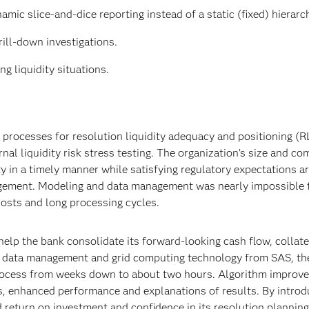
ic slice-and-dice reporting instead of a static (fixed) hierarc
rill-down investigations.
g liquidity situations.
 processes for resolution liquidity adequacy and positioning (R
nal liquidity risk stress testing. The organization’s size and co
ity in a timely manner while satisfying regulatory expectations 
nagement. Modeling and data management was nearly impossible t
costs and long processing cycles.
elp the bank consolidate its forward-looking cash flow, collate
h data management and grid computing technology from SAS, th
 process from weeks down to about two hours. Algorithm improv
, enhanced performance and explanations of results. By introd
d return on investment and confidence in its resolution plannin