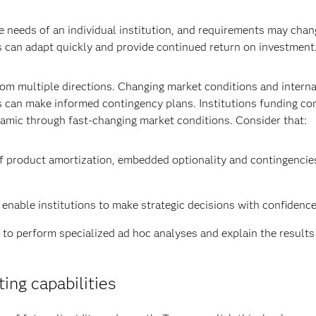
ue needs of an individual institution, and requirements may chan
s can adapt quickly and provide continued return on investment
rom multiple directions. Changing market conditions and interna
s can make informed contingency plans. Institutions funding co
mic through fast-changing market conditions. Consider that:
of product amortization, embedded optionality and contingencie
 enable institutions to make strategic decisions with confidence
to perform specialized ad hoc analyses and explain the results
ing capabilities