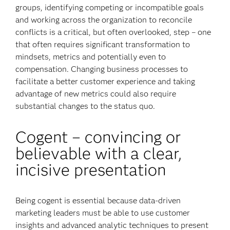
groups, identifying competing or incompatible goals
and working across the organization to reconcile
conflicts is a critical, but often overlooked, step – one
that often requires significant transformation to
mindsets, metrics and potentially even to
compensation. Changing business processes to
facilitate a better customer experience and taking
advantage of new metrics could also require
substantial changes to the status quo.
Cogent – convincing or
believable with a clear,
incisive presentation
Being cogent is essential because data-driven
marketing leaders must be able to use customer
insights and advanced analytic techniques to present