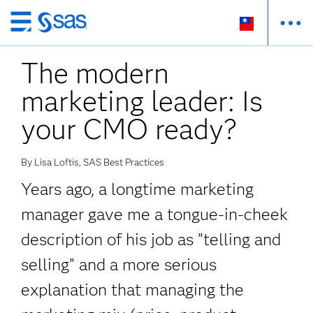
跳
至
The modern
主
要
marketing leader: Is
內
容
your CMO ready?
By Lisa Loftis, SAS Best Practices
Years ago, a longtime marketing
manager gave me a tongue-in-cheek
description of his job as ”telling and
selling” and a more serious
explanation that managing the