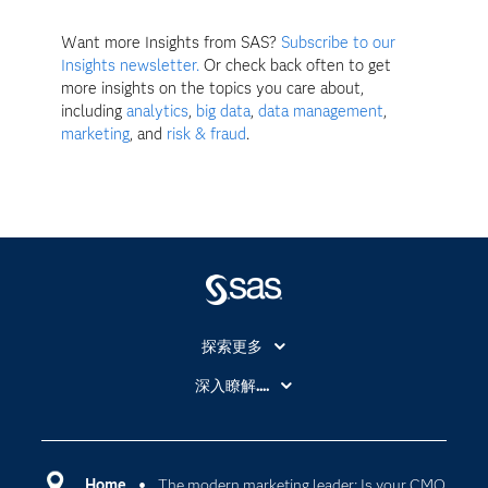
Want more Insights from SAS?
Subscribe to our
Insights newsletter.
Or check back often to get
more insights on the topics you care about,
including
analytics
,
big data
,
data management
,
marketing
, and
risk & fraud
.
探索更多
About SAS
深入瞭解....
My SAS
人工智慧
SAS Viya
分析
Why SAS？
Home
The modern marketing leader: Is your CMO
數位轉型