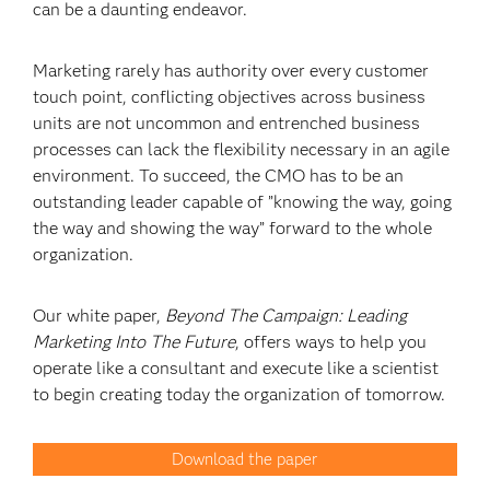
can be a daunting endeavor.
Marketing rarely has authority over every customer
touch point, conflicting objectives across business
units are not uncommon and entrenched business
processes can lack the flexibility necessary in an agile
environment. To succeed, the CMO has to be an
outstanding leader capable of ”knowing the way, going
the way and showing the way” forward to the whole
organization.
Our white paper,
Beyond The Campaign: Leading
Marketing Into The Future
, offers ways to help you
operate like a consultant and execute like a scientist
to begin creating today the organization of tomorrow.
Download the paper