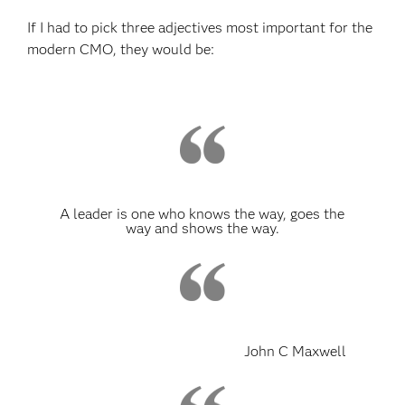
If I had to pick three adjectives most important for the
modern CMO, they would be:
A leader is one who knows the way, goes the
way and shows the way.
John C Maxwell