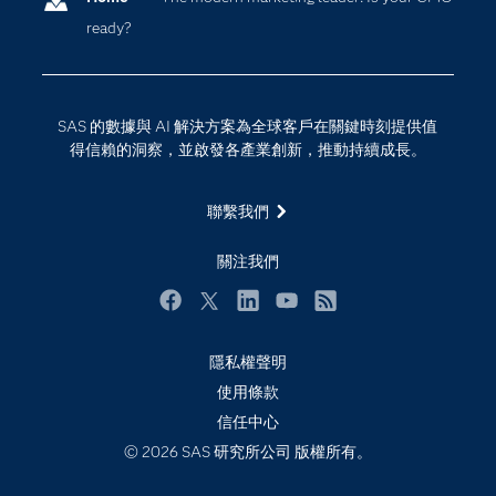
ready?
影片教學
物聯網
技術支援資料
資料科學
探索工作機會
雲端計算
SAS 的數據與 AI 解決方案為全球客戶在關鍵時刻提供值
支援服務
得信賴的洞察，並啟發各產業創新，推動持續成長。
最新消息
聯繫我們
校園 - 學生
校園 - 教育者
關注我們
活動
Facebook
Twitter
LinkedIn
YouTube
RSS
產品
產業
隱私權聲明
使用條款
社群
信任中心
解決方案
© 2026 SAS 研究所公司 版權所有。
訓練