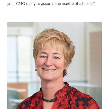
your CMO ready to assume the mantle of a leader?