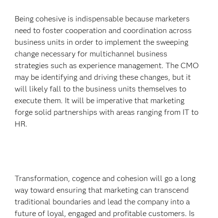
Being cohesive is indispensable because marketers
need to foster cooperation and coordination across
business units in order to implement the sweeping
change necessary for multichannel business
strategies such as experience management. The CMO
may be identifying and driving these changes, but it
will likely fall to the business units themselves to
execute them. It will be imperative that marketing
forge solid partnerships with areas ranging from IT to
HR.
Transformation, cogence and cohesion will go a long
way toward ensuring that marketing can transcend
traditional boundaries and lead the company into a
future of loyal, engaged and profitable customers. Is