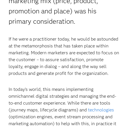
marketing mix (price, product,
promotion and place) was his
primary consideration.
If he were a practitioner today, he would be astounded
at the metamorphosis that has taken place within
marketing. Modern marketers are expected to focus on
the customer – to assure satisfaction, promote
loyalty, engage in dialog – and along the way sell
products and generate profit for the organization.
In today’s world, this means implementing
omnichannel digital strategies and managing the end-
to-end customer experience. While there are tools
(journey maps, lifecycle diagrams) and
technologies
(optimization engines, event stream processing and
marketing automation) to help with this, in practice it