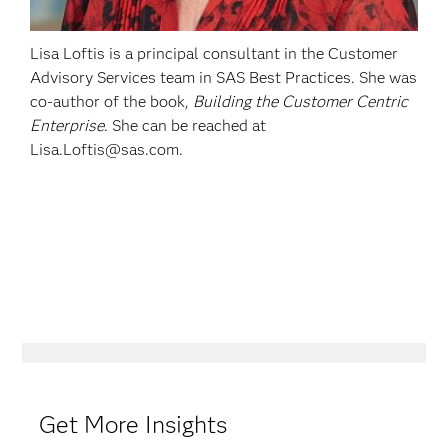
Lisa Loftis is a principal consultant in the Customer
Advisory Services team in SAS Best Practices. She was
co-author of the book,
Building the Customer Centric
Enterprise
. She can be reached at
Lisa.Loftis@sas.com.
Get More Insights