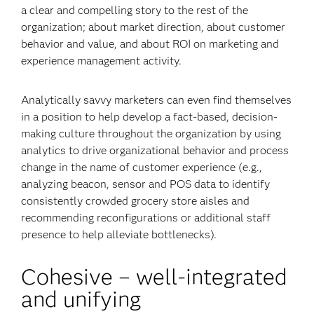
a clear and compelling story to the rest of the
organization; about market direction, about customer
behavior and value, and about ROI on marketing and
experience management activity.
Analytically savvy marketers can even find themselves
in a position to help develop a fact-based, decision-
making culture throughout the organization by using
analytics to drive organizational behavior and process
change in the name of customer experience (e.g.,
analyzing beacon, sensor and POS data to identify
consistently crowded grocery store aisles and
recommending reconfigurations or additional staff
presence to help alleviate bottlenecks).
Cohesive – well-integrated
and unifying