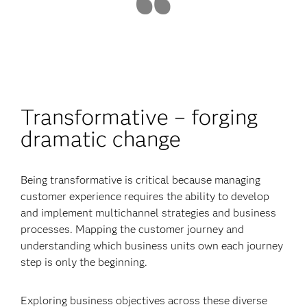
Transformative – forging
dramatic change
Being transformative is critical because managing
customer experience requires the ability to develop
and implement multichannel strategies and business
processes. Mapping the customer journey and
understanding which business units own each journey
step is only the beginning.
Exploring business objectives across these diverse