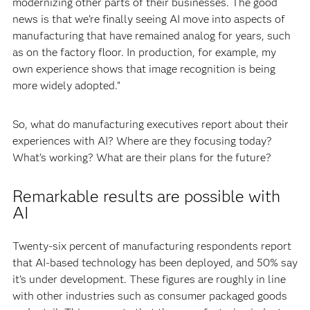
modernizing other parts of their businesses. The good
news is that we’re finally seeing AI move into aspects of
manufacturing that have remained analog for years, such
as on the factory floor. In production, for example, my
own experience shows that image recognition is being
more widely adopted.”
So, what do manufacturing executives report about their
experiences with AI? Where are they focusing today?
What’s working? What are their plans for the future?
Remarkable results are possible with
AI
Twenty-six percent of manufacturing respondents report
that AI-based technology has been deployed, and 50% say
it’s under development. These figures are roughly in line
with other industries such as consumer packaged goods