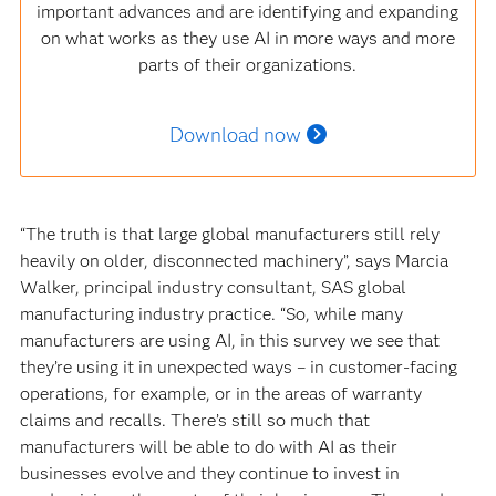
important advances and are identifying and expanding
on what works as they use AI in more ways and more
parts of their organizations.
Download now
“The truth is that large global manufacturers still rely
heavily on older, disconnected machinery”, says Marcia
Walker, principal industry consultant, SAS global
manufacturing industry practice. “So, while many
manufacturers are using AI, in this survey we see that
they’re using it in unexpected ways – in customer-facing
operations, for example, or in the areas of warranty
claims and recalls. There’s still so much that
manufacturers will be able to do with AI as their
businesses evolve and they continue to invest in