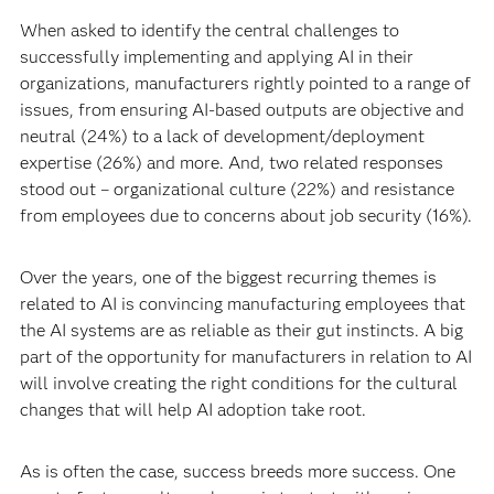
When asked to identify the central challenges to
successfully implementing and applying AI in their
organizations, manufacturers rightly pointed to a range of
issues, from ensuring AI-based outputs are objective and
neutral (24%) to a lack of development/deployment
expertise (26%) and more. And, two related responses
stood out – organizational culture (22%) and resistance
from employees due to concerns about job security (16%).
Over the years, one of the biggest recurring themes is
related to AI is convincing manufacturing employees that
the AI systems are as reliable as their gut instincts. A big
part of the opportunity for manufacturers in relation to AI
will involve creating the right conditions for the cultural
changes that will help AI adoption take root.
As is often the case, success breeds more success. One