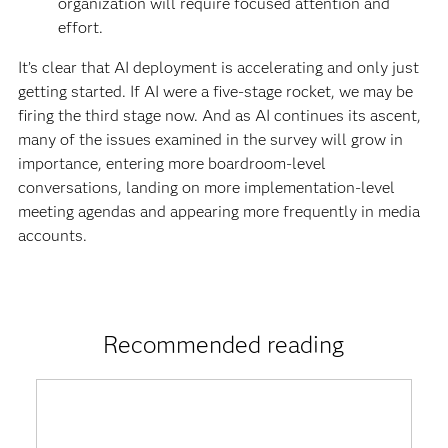
organization will require focused attention and
effort.
It’s clear that AI deployment is accelerating and only just
getting started. If AI were a five-stage rocket, we may be
firing the third stage now. And as AI continues its ascent,
many of the issues examined in the survey will grow in
importance, entering more boardroom-level
conversations, landing on more implementation-level
meeting agendas and appearing more frequently in media
accounts.
Recommended reading