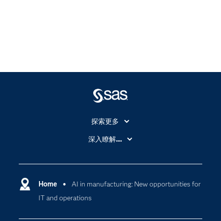
探索更多
About SAS
深入瞭解....
My SAS
人工智慧
SAS Viya
分析
Why SAS？
Home
AI in manufacturing: New opportunities for
數位轉型
IT and operations
影片教學
物聯網
技術支援資料
資料科學