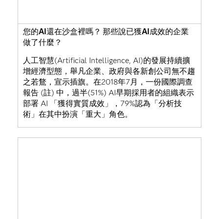
您的AI還在沙盒裡嗎？ 那些說已獲AI成效的企業
做了什麼？
人工智慧(Artificial Intelligence, AI)的發展持續擴
增經濟型態，舉凡企業、政府與各新創公司無不趨
之若鶩，宣示插旗。在2018年7月，一份國際調查
報告 (註) 中，過半(51%) AI早期採用者的組織表示
部署 AI 「獲得實質成效」，79%認為「分析技
術」在其中扮演「重大」角色。