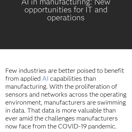
AI in manufacturing: New
opportunities for IT and
operations
Few industries are better poised to benefit
from applied
AI
capabilities than
manufacturing. With the proliferation of
sensors and networks across the operating
environment, manufacturers are swimming
in data. That data is more valuable than
ever amid the challenges manufacturers
now face from the COVID-19 pandemic.