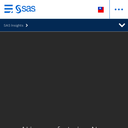
跳
至
SAS Insights
主
要
內
容