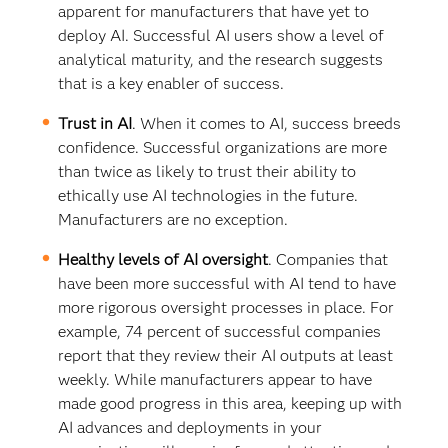
apparent for manufacturers that have yet to
deploy AI. Successful AI users show a level of
analytical maturity, and the research suggests
that is a key enabler of success.
Trust in AI
. When it comes to AI, success breeds
confidence. Successful organizations are more
than twice as likely to trust their ability to
ethically use AI technologies in the future.
Manufacturers are no exception.
Healthy levels of AI oversight
. Companies that
have been more successful with AI tend to have
more rigorous oversight processes in place. For
example, 74 percent of successful companies
report that they review their AI outputs at least
weekly. While manufacturers appear to have
made good progress in this area, keeping up with
AI advances and deployments in your