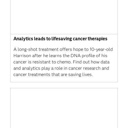
Analytics leads to lifesaving cancer therapies
A long-shot treatment offers hope to 10-year-old
Harrison after he learns the DNA profile of his
cancer is resistant to chemo. Find out how data
and analytics play a role in cancer research and
cancer treatments that are saving lives.