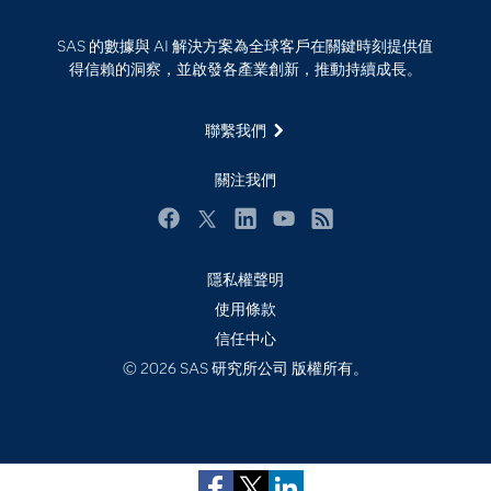
探索工作機會
雲端計算
SAS 的數據與 AI 解決方案為全球客戶在關鍵時刻提供值
支援服務
得信賴的洞察，並啟發各產業創新，推動持續成長。
最新消息
聯繫我們
校園 - 學生
校園 - 教育者
關注我們
活動
Facebook
Twitter
LinkedIn
YouTube
RSS
產品
產業
隱私權聲明
使用條款
社群
信任中心
解決方案
Subscribe to Insights newsletter
© 2026 SAS 研究所公司 版權所有。
訓練
試用/購買
認證