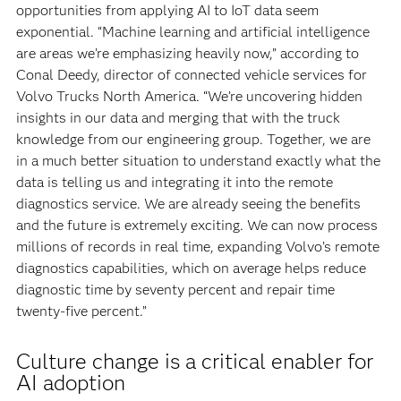
opportunities from applying AI to IoT data seem
exponential. “Machine learning and artificial intelligence
are areas we’re emphasizing heavily now,” according to
Conal Deedy, director of connected vehicle services for
Volvo Trucks North America. “We’re uncovering hidden
insights in our data and merging that with the truck
knowledge from our engineering group. Together, we are
in a much better situation to understand exactly what the
data is telling us and integrating it into the remote
diagnostics service. We are already seeing the benefits
and the future is extremely exciting. We can now process
millions of records in real time, expanding Volvo’s remote
diagnostics
capabilities, which on average helps reduce
diagnostic time by seventy percent and repair time
twenty-five percent.”
Culture change is a critical enabler for
AI adoption