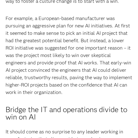
way to foster a culture change is to start with a win.
For example, a European-based manufacturer was
pursuing an aggressive plan for new AI initiatives. At first
it seemed to make sense to pick an initial AI project that
had the greatest potential benefit. But instead, a lower
ROI initiative was suggested for one important reason – it
was the project most likely to win over skeptical
engineers and provide proof that AI works. That early-win
AI project convinced the engineers that AI could deliver
reliable, trustworthy results, paving the way to implement
higher-ROI projects based on the confidence that AI can
work in their organization.
Bridge the IT and operations divide to
win on AI
It should come as no surprise to any leader working in