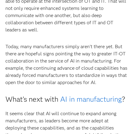
able to operate at the intersection of OT and IT. That will
not only require enhanced systems learning to
communicate with one another, but also deep
collaboration between different types of IT and OT
leaders as well.
Today, many manufacturers simply aren’t there yet. But
there are hopeful signs pointing the way to greater IT-OT
collaboration in the service of AI in manufacturing. For
example, the continuing advance of cloud capabilities has
already forced manufacturers to standardize in ways that
open the door to similar approaches for AI.
What’s next with
AI in manufacturing
?
It seems clear that AI will continue to expand among
manufacturers, as leaders become more adept at
deploying these capabilities, and as the capabilities