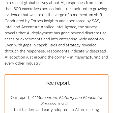
In a recent global survey about AI, responses from more
than 300 executives across industries pointed to growing
evidence that we are on the verge of a momentum shift.
Conducted by Forbes Insights and sponsored by SAS,
Intel and Accenture Applied Intelligence, the survey
reveals that AI deployment has gone beyond discrete use
cases or experiments and into enterprise-wide adoption.
Even with gaps in capabilities and strategy revealed
through the responses, respondents indicate widespread
AI adoption just around the corner – in manufacturing and
every other industry.
Free report
Our report,
AI Momentum, Maturity and Models for
Success
, reveals
that leaders and early adopters in AI are making