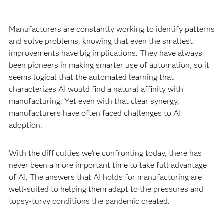
Manufacturers are constantly working to identify patterns
and solve problems, knowing that even the smallest
improvements have big implications. They have always
been pioneers in making smarter use of automation, so it
seems logical that the automated learning that
characterizes AI would find a natural affinity with
manufacturing. Yet even with that clear synergy,
manufacturers have often faced challenges to AI
adoption.
With the difficulties we're confronting today, there has
never been a more important time to take full advantage
of AI. The answers that AI holds for manufacturing are
well-suited to helping them adapt to the pressures and
topsy-turvy conditions the pandemic created.