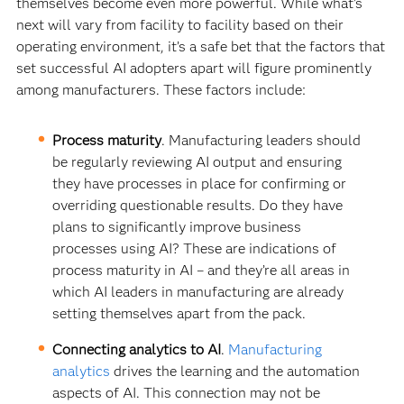
themselves become even more powerful. While what’s
next will vary from facility to facility based on their
operating environment, it’s a safe bet that the factors that
set successful AI adopters apart will figure prominently
among manufacturers. These factors include:
Process maturity
. Manufacturing leaders should
be regularly reviewing AI output and ensuring
they have processes in place for confirming or
overriding questionable results. Do they have
plans to significantly improve business
processes using AI? These are indications of
process maturity in AI – and they’re all areas in
which AI leaders in manufacturing are already
setting themselves apart from the pack.
Connecting analytics to AI
.
Manufacturing
analytics
drives the learning and the automation
aspects of AI. This connection may not be