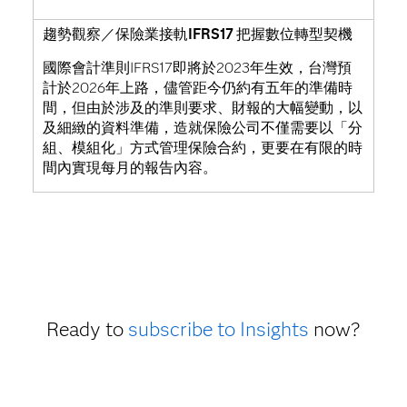
趨勢觀察／保險業接軌IFRS17 把握數位轉型契機
國際會計準則IFRS17即將於2023年生效，台灣預
計於2026年上路，儘管距今仍約有五年的準備時
間，但由於涉及的準則要求、財報的大幅變動，以
及細緻的資料準備，造就保險公司不僅需要以「分
組、模組化」方式管理保險合約，更要在有限的時
間內實現每月的報告內容。
Ready to
subscribe to Insights
now?