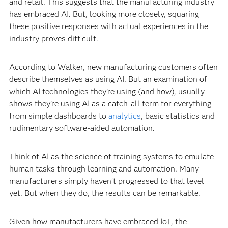
and retail. This suggests that the manufacturing industry
has embraced AI. But, looking more closely, squaring
these positive responses with actual experiences in the
industry proves difficult.
According to Walker, new manufacturing customers often
describe themselves as using AI. But an examination of
which AI technologies they’re using (and how), usually
shows they’re using AI as a catch-all term for everything
from simple dashboards to
analytics
, basic statistics and
rudimentary software-aided automation.
Think of AI as the science of training systems to emulate
human tasks through learning and automation. Many
manufacturers simply haven’t progressed to that level
yet. But when they do, the results can be remarkable.
Given how manufacturers have embraced IoT, the