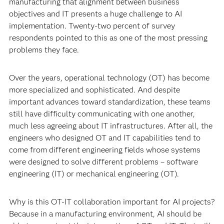
manufacturing that alignment between business
objectives and IT presents a huge challenge to AI
implementation. Twenty-two percent of survey
respondents pointed to this as one of the most pressing
problems they face.
Over the years, operational technology (OT) has become
more specialized and sophisticated. And despite
important advances toward standardization, these teams
still have difficulty communicating with one another,
much less agreeing about IT infrastructures. After all, the
engineers who designed OT and IT capabilities tend to
come from different engineering fields whose systems
were designed to solve different problems – software
engineering (IT) or mechanical engineering (OT).
Why is this OT-IT collaboration important for AI projects?
Because in a manufacturing environment, AI should be