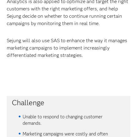
Analytics is also applied to optimize and target the right
customers with the right marketing offers, and help
Sejung decide on whether to continue running certain
campaigns by monitoring them in real time.
Sejung will also use SAS to enhance the way it manages
marketing campaigns to implement increasingly
differentiated marketing strategies.
Challenge
Unable to respond to changing customer
demands.
Marketing campaigns were costly and often