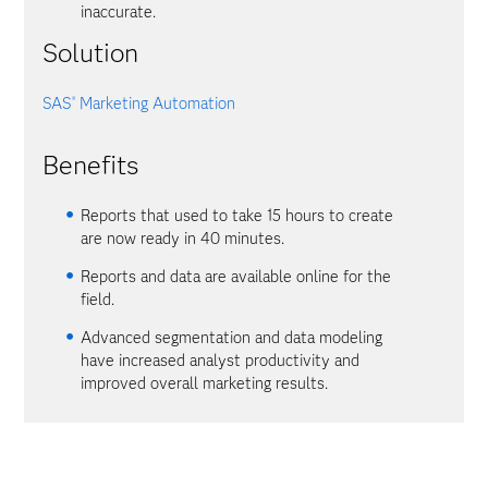
inaccurate.
Solution
SAS
Marketing Automation
®
Benefits
Reports that used to take 15 hours to create
are now ready in 40 minutes.
Reports and data are available online for the
field.
Advanced segmentation and data modeling
have increased analyst productivity and
improved overall marketing results.