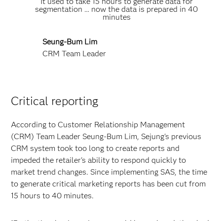
It used to take 15 hours to generate data for
segmentation … now the data is prepared in 40
minutes
Seung-Bum Lim
CRM Team Leader
Critical reporting
According to Customer Relationship Management
(CRM) Team Leader Seung-Bum Lim, Sejung's previous
CRM system took too long to create reports and
impeded the retailer's ability to respond quickly to
market trend changes. Since implementing SAS, the time
to generate critical marketing reports has been cut from
15 hours to 40 minutes.