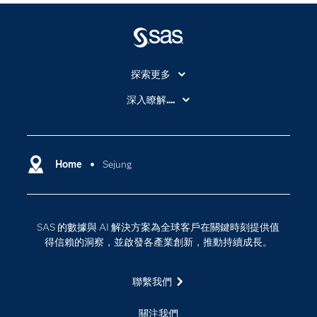
探索更多
About SAS
深入瞭解....
My SAS
人工智慧
SAS Viya
分析
Why SAS？
Home
Sejung
數位轉型
影片教學
物聯網
技術支援資料
資料科學
SAS 的數據與 AI 解決方案為全球客戶在關鍵時刻提供值
探索工作機會
雲端計算
得信賴的洞察，並啟發各產業創新，推動持續成長。
支援服務
最新消息
聯繫我們
校園 - 學生
關注我們