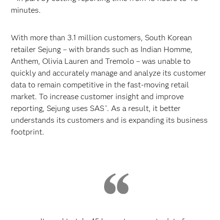
minutes.
With more than 3.1 million customers, South Korean
retailer Sejung – with brands such as Indian Homme,
Anthem, Olivia Lauren and Tremolo – was unable to
quickly and accurately manage and analyze its customer
data to remain competitive in the fast-moving retail
market. To increase customer insight and improve
reporting, Sejung uses SAS
. As a result, it better
®
understands its customers and is expanding its business
footprint.