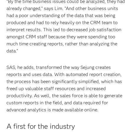
"By the time business issues could be analyzed, they had
already changed," says Lim. "And other business units
had a poor understanding of the data that was being
produced and had to rely heavily on the CRM team to
interpret results. This led to decreased job satisfaction
amongst CRM staff because they were spending too
much time creating reports, rather than analyzing the
data."
SAS, he adds, transformed the way Sejung creates
reports and uses data. With automated report creation,
the process has been significantly simplified, which has
freed up valuable staff resources and increased
productivity. As well, the sales force is able to generate
custom reports in the field, and data required for
advanced analytics is made available online.
A first for the industry