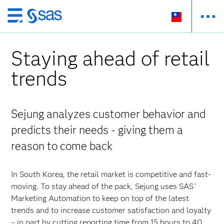
跳
至
主
Staying ahead of retail
要
內
trends
容
Sejung analyzes customer behavior and
predicts their needs - giving them a
reason to come back
In South Korea, the retail market is competitive and fast-
moving. To stay ahead of the pack, Sejung uses SAS
®
Marketing Automation to keep on top of the latest
trends and to increase customer satisfaction and loyalty
– in part by cutting reporting time from 15 hours to 40