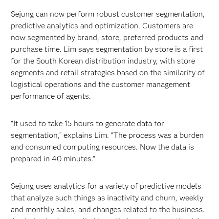
Sejung can now perform robust customer segmentation,
predictive analytics and optimization. Customers are
now segmented by brand, store, preferred products and
purchase time. Lim says segmentation by store is a first
for the South Korean distribution industry, with store
segments and retail strategies based on the similarity of
logistical operations and the customer management
performance of agents.
"It used to take 15 hours to generate data for
segmentation," explains Lim. "The process was a burden
and consumed computing resources. Now the data is
prepared in 40 minutes."
Sejung uses analytics for a variety of predictive models
that analyze such things as inactivity and churn, weekly
and monthly sales, and changes related to the business.