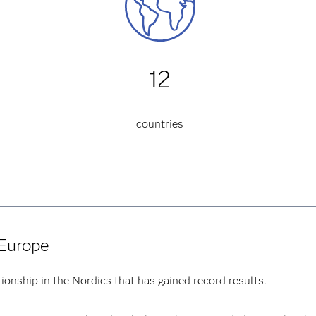
12
countries
 Europe
ionship in the Nordics that has gained record results.