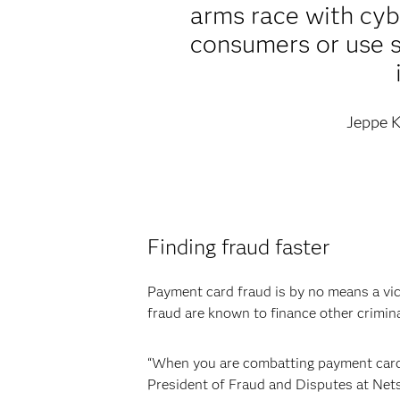
arms race with cybe
consumers or use s
Jeppe K
Finding fraud faster
Payment card fraud is by no means a vic
fraud are known to finance other crimina
“When you are combatting payment card f
President of Fraud and Disputes at Nets