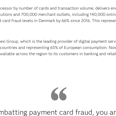
cessor by number of cards and transaction volume, delivers en
itutions and 700,000 merchant outlets, including 140,000 onli
 card fraud levels in Denmark by 66% since 2016. This represent
Nexi Group, which is the leading provider of digital payment ser
 countries and representing 65% of European consumption. Now,
ailable across the region to its customers in banking and retai
batting payment card fraud, you are