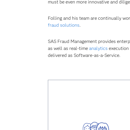
must be even more innovative and diligen
Folling and his team are continually wo
fraud solutions
.
SAS Fraud Management provides enterpri
as well as real-time
analytics
execution 
delivered as Software-as-a-Service.