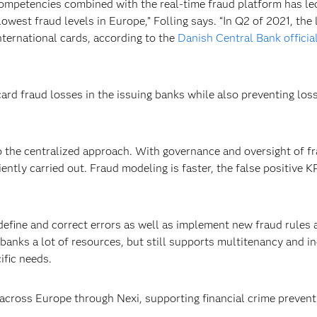
 competencies combined with the real-time fraud platform has le
owest fraud levels in Europe,” Folling says. “In Q2 of 2021, the 
nternational cards, according to the
Danish Central Bank official
card fraud losses in the issuing banks while also preventing los
 to the centralized approach. With governance and oversight of f
tly carried out. Fraud modeling is faster, the false positive KPI
efine and correct errors as well as implement new fraud rules 
anks a lot of resources, but still supports multitenancy and indi
cific needs.
across Europe through Nexi, supporting financial crime prevent