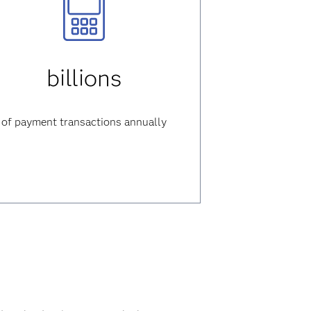
billions
of payment transactions annually