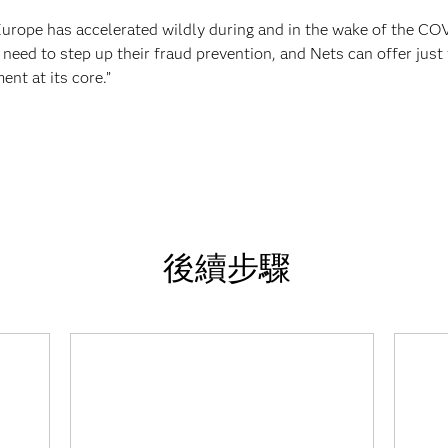
Europe has accelerated wildly during and in the wake of the CO
 need to step up their fraud prevention, and Nets can offer jus
nt at its core.”
後續步驟