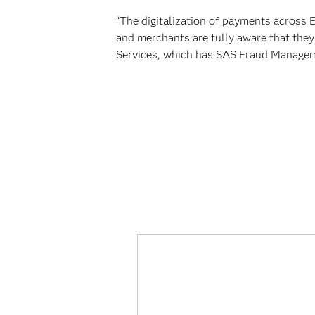
“The digitalization of payments across 
and merchants are fully aware that they
Services, which has SAS Fraud Manageme