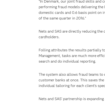
“In Denmark, our joint fraud skills and
performing fraud models delivering the l
domestic cards and 0.6 basis point on i
of the same quarter in 2016.”
Nets and SAS are directly reducing the 
cardholders.
Folling attributes the results partially
Management, tasks are much more efficien
search and do individual reporting.
The system also allows fraud teams to d
customer banks at once. This saves the b
individual tailoring for each client’s spe
Nets and SAS’ partnership is expanding 