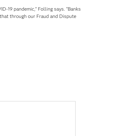
VID-19 pandemic,” Folling says. “Banks
t that through our Fraud and Dispute