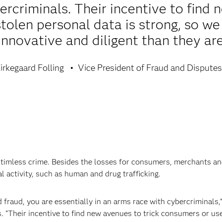
rcriminals. Their incentive to find 
tolen personal data is strong, so w
innovative and diligent than they are
irkegaard Folling
Vice President of Fraud and Disputes
timless crime. Besides the losses for consumers, merchants and
l activity, such as human and drug trafficking.
raud, you are essentially in an arms race with cybercriminals,”
. “Their incentive to find new avenues to trick consumers or use