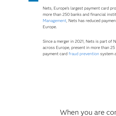
Nets, Europe’s largest payment card pro
more than 250 banks and financial inst
Management
, Nets has reduced payment
Europe.
Since a merger in 2021, Nets is part of 
across Europe, present in more than 25
payment card
fraud prevention
system av
When you are com