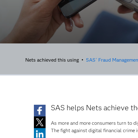
Nets achieved this using •
SAS
Fraud Managemen
®
SAS helps Nets achieve th
As more and more consumers turn to dig
The fight against digital financial crime i