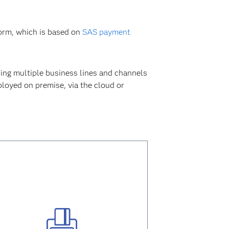
form, which is based on
SAS payment
ing multiple business lines and channels
loyed on premise, via the cloud or