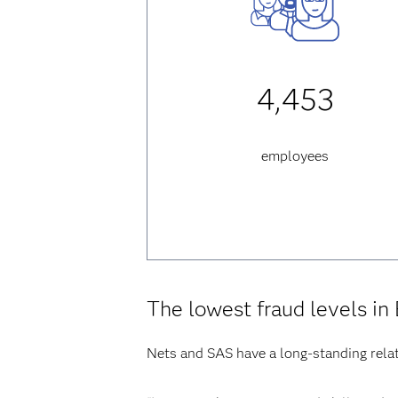
4,453
employees
The lowest fraud levels in
Nets and SAS have a long-standing relat