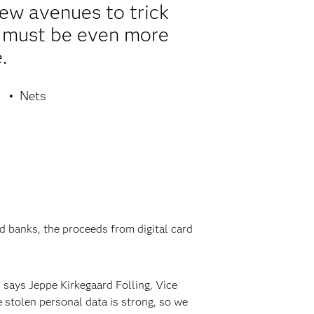
new avenues to trick
e must be even more
.
Nets
 banks, the proceeds from digital card
 says Jeppe Kirkegaard Folling, Vice
 stolen personal data is strong, so we