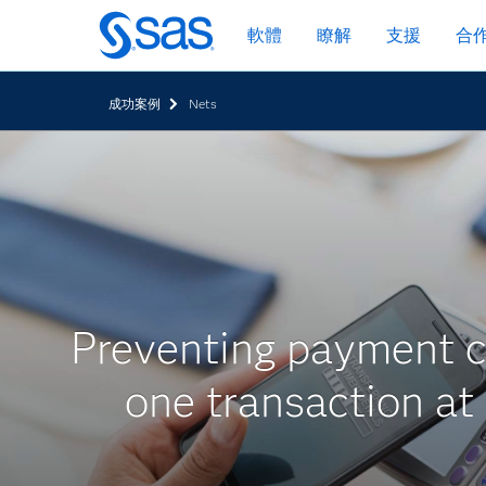
跳
軟體
瞭解
支援
合
至
主
要
成功案例
Nets
內
容
Preventing payment c
one transaction at