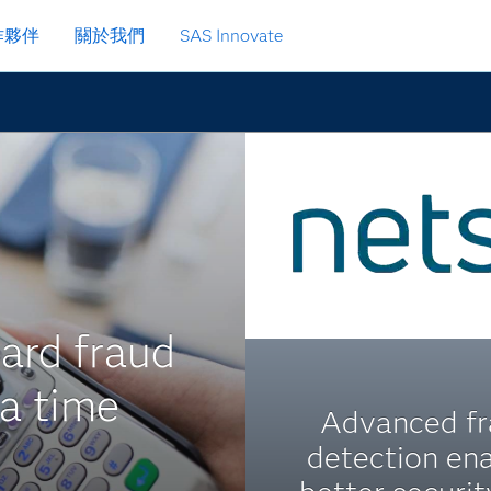
作夥伴
關於我們
SAS Innovate
ard fraud
 a time
Advanced f
detection en