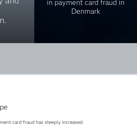
ty and
in payment card fraud in
r
Denmark
n.
ope
ment card fraud has steeply increased.