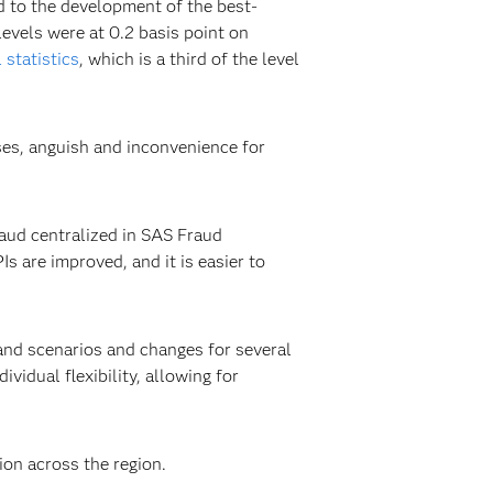
d to the development of the best-
levels were at 0.2 basis point on
 statistics
, which is a third of the level
ses, anguish and inconvenience for
raud centralized in SAS Fraud
s are improved, and it is easier to
and scenarios and changes for several
vidual flexibility, allowing for
ion across the region.