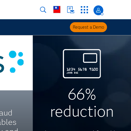
Request a Demo
66%
reduction
raud
ables