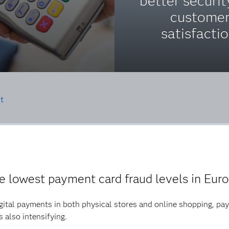
better securi
custome
satisfactio
t
e lowest payment card fraud levels in Eur
ital payments in both physical stores and online shopping, pay
s also intensifying.