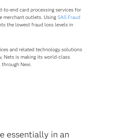
d-to-end card processing services for
ne merchant outlets. Using
SAS Fraud
s the lowest fraud loss levels in
vices and related technology solutions
 Nets is making its world-class
l through Nexi.
 essentially in an