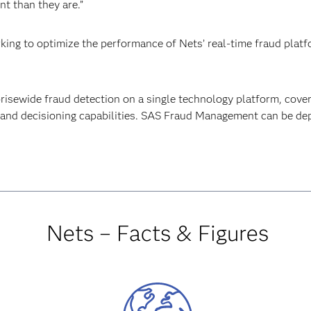
t than they are.”
rking to optimize the performance of Nets’ real-time fraud plat
sewide fraud detection on a single technology platform, cover
and decisioning capabilities. SAS Fraud Management can be dep
Nets – Facts & Figures