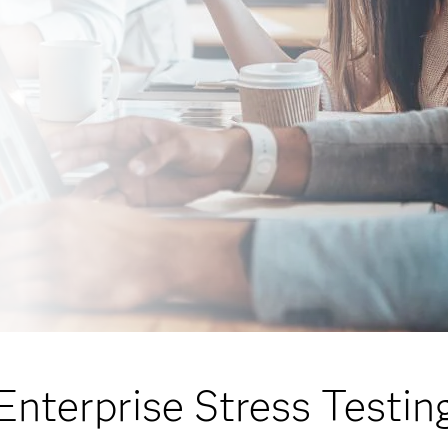
Enterprise Stress Testin