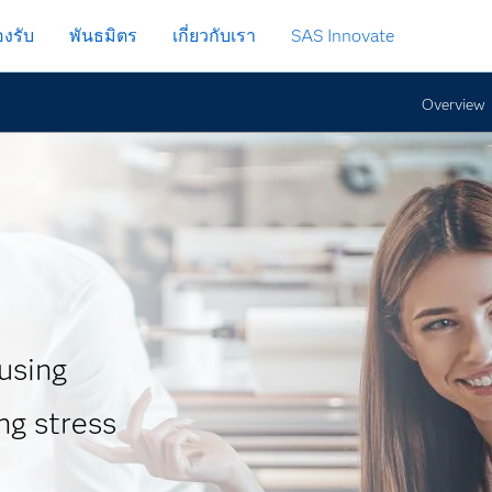
งรับ
พันธมิตร
เกี่ยวกับเรา
SAS Innovate
Overview
 using
ng stress