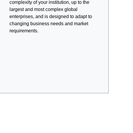
complexity of your institution, up to the
largest and most complex global
enterprises, and is designed to adapt to
changing business needs and market
requirements.