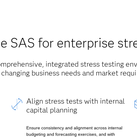
 SAS for enterprise stre
mprehensive, integrated stress testing en
 changing business needs and market requ
Align stress tests with internal
capital planning
Ensure consistency and alignment across internal
budgeting and forecasting exercises, and with