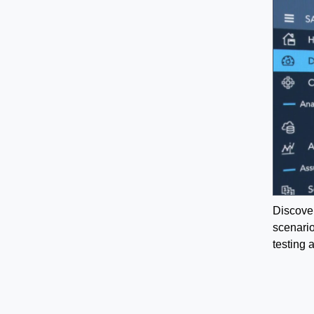
Discover
scenario
testing 