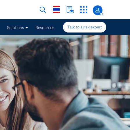
Talk to a risk expert
Solutions
Resources