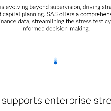
 is evolving beyond supervision, driving str
apital planning. SAS offers a comprehens
finance data, streamlining the stress test
informed decision-making.
upports enterprise stre