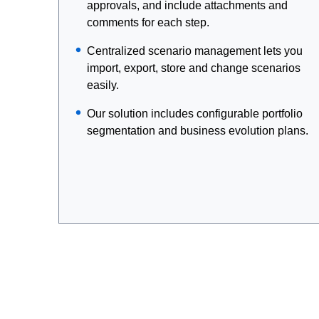
approvals, and include attachments and
comments for each step.
Centralized scenario management lets you
import, export, store and change scenarios
easily.
Our solution includes configurable portfolio
segmentation and business evolution plans.