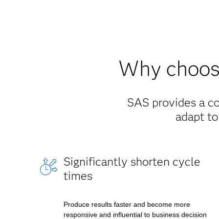
Why choose
SAS provides a co
adapt to
Significantly shorten cycle
times
Produce results faster and become more
responsive and influential to business decision