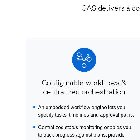
SAS delivers a co
Configurable workflows &
centralized orchestration
An embedded workflow engine lets you
specify tasks, timelines and approval paths.
Centralized status monitoring enables you
to track progress against plans, provide