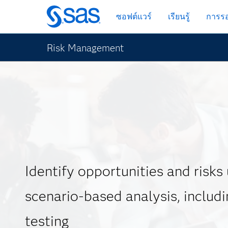
ข้าม
ซอฟต์แวร์
เรียนรู้
การรอ
ไป
ที่
เนื้อหา
Risk Management
หลัก
Identify opportunities and risks
scenario-based analysis, includi
testing