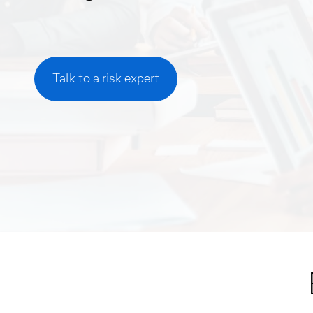
Talk to a risk expert