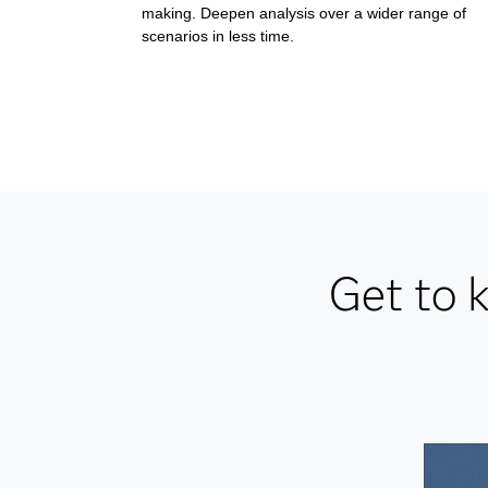
making. Deepen analysis over a wider range of
scenarios in less time.
Get to 