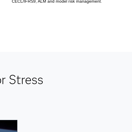
CECL/IFRS9, ALM and model risk management.
r Stress