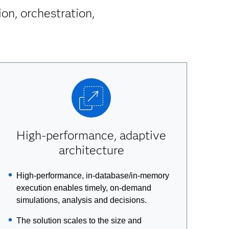
on, orchestration,
High-performance, adaptive
architecture
High-performance, in-database/in-memory
execution enables timely, on-demand
simulations, analysis and decisions.
The solution scales to the size and