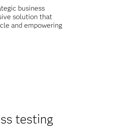
ategic business
ive solution that
 cycle and empowering
ss testing