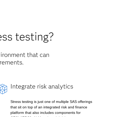
ss testing?
vironment that can
irements.
Integrate risk analytics
Stress testing is just one of multiple SAS offerings
that sit on top of an integrated risk and finance
platform that also includes components for