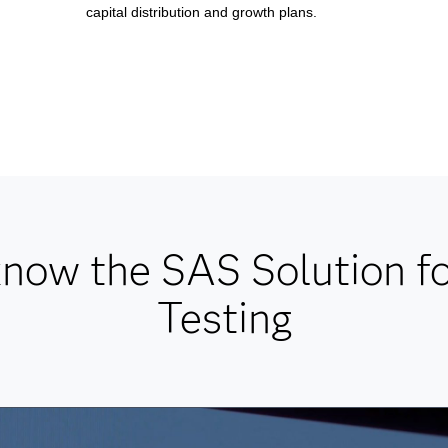
capital distribution and growth plans.
know the SAS Solution fo
Testing