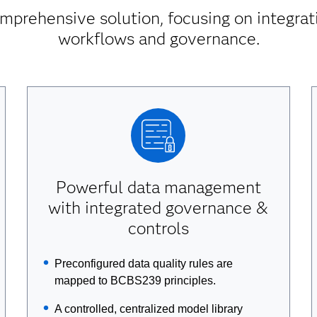
mprehensive solution, focusing on integrati
workflows and governance.
Powerful data management
with integrated governance &
controls
Preconfigured data quality rules are
mapped to BCBS239 principles.
A controlled, centralized model library