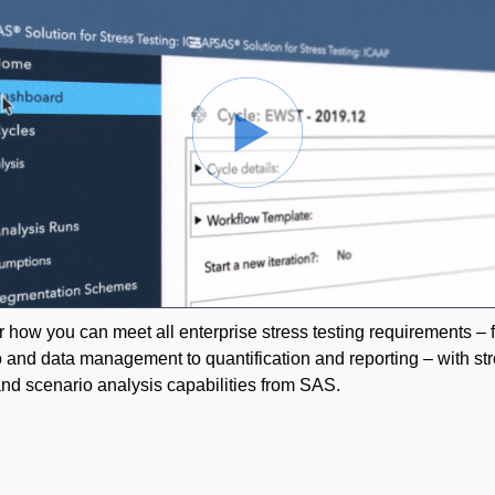
 how you can meet all enterprise stress testing requirements – 
 and data management to quantification and reporting – with st
and scenario analysis capabilities from SAS.