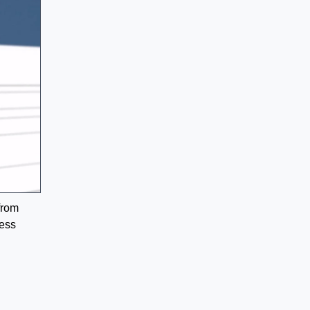
from
ress