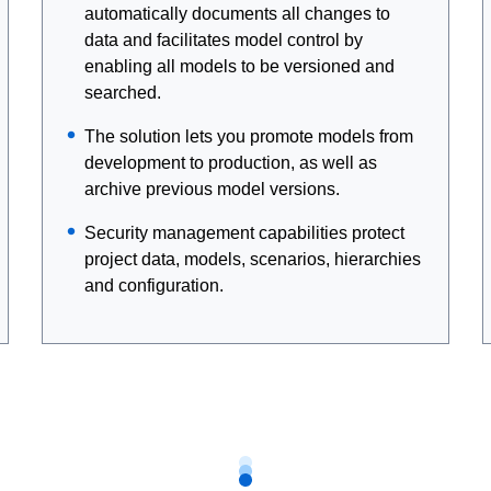
automatically documents all changes to
data and facilitates model control by
enabling all models to be versioned and
searched.
The solution lets you promote models from
development to production, as well as
archive previous model versions.
Security management capabilities protect
project data, models, scenarios, hierarchies
and configuration.