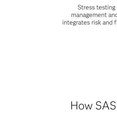
Stress testing
management and c
integrates risk and 
How SAS s