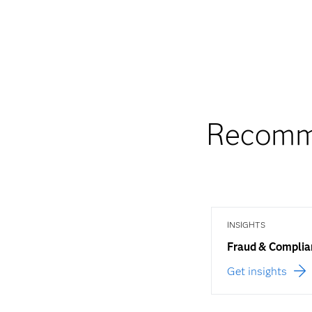
Recomme
INSIGHTS
Fraud & Complia
Get insights