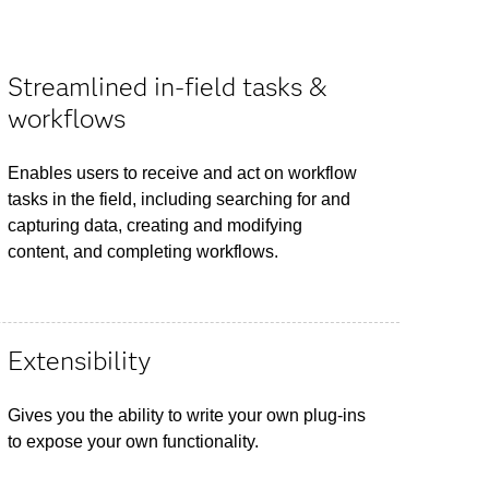
Streamlined in-field tasks &
workflows
Enables users to receive and act on workflow
tasks in the field, including searching for and
capturing data, creating and modifying
content, and completing workflows.
Extensibility
Gives you the ability to write your own plug-ins
to expose your own functionality.