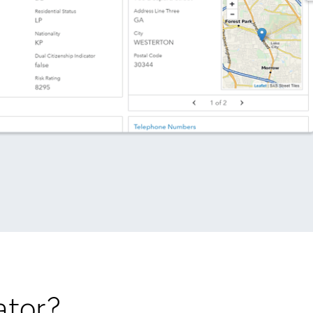
ator?