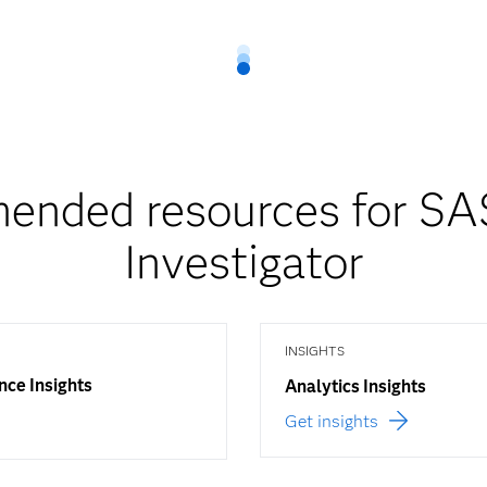
nded resources for SA
Investigator
INSIGHTS
nce Insights
Analytics Insights
Get insights