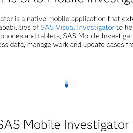
tor is a native mobile application that ex
apabilities of
SAS Visual Investigator
to fi
phones and tablets, SAS Mobile Investigat
ess data, manage work and update cases f
ield personnel with anytime
access to critical information
r gives field personnel secure, mobile access to critical inform
onal awareness and worker safety. Users can search, create and u
d tasks and share real-time updates from the field, enabling f
streamlined, informed operations.
AS Mobile Investigator