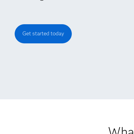
Get started today
What