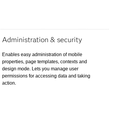
Administration & security
Enables easy administration of mobile
properties, page templates, contexts and
design mode. Lets you manage user
permissions for accessing data and taking
action.