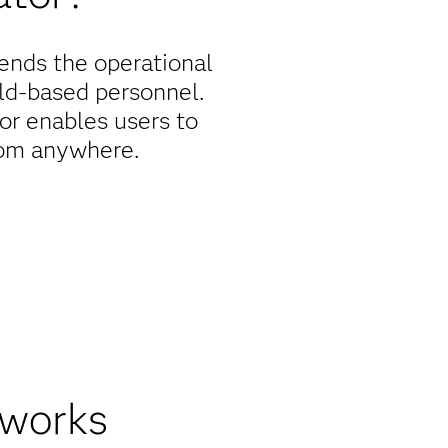
tends the operational
eld-based personnel.
or enables users to
rom anywhere.
, anywhere
ation, helping improve
pdate records, receive
aster action and more
 works