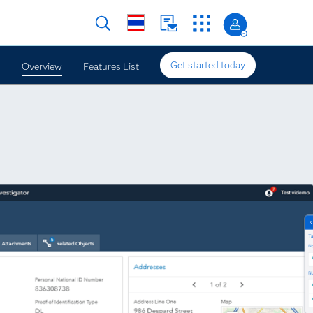
Get started today
Overview
Features List