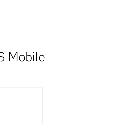
S Mobile