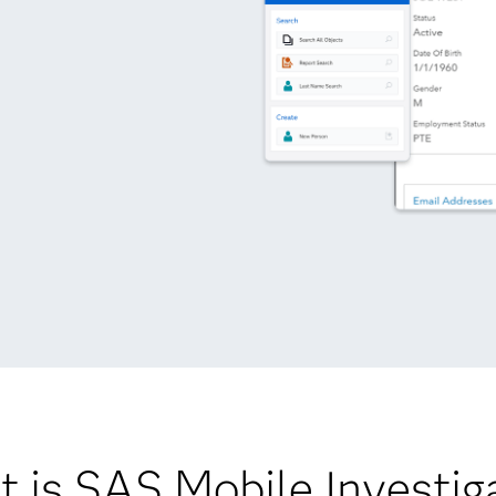
 is SAS Mobile Investig