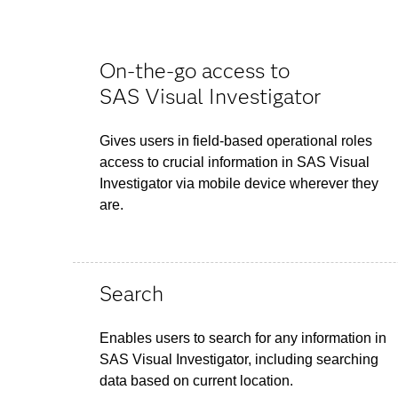
On-the-go access to
SAS Visual Investigator
Gives users in field-based operational roles
access to crucial information in SAS Visual
Investigator via mobile device wherever they
are.
Search
Enables users to search for any information in
SAS Visual Investigator, including searching
data based on current location.