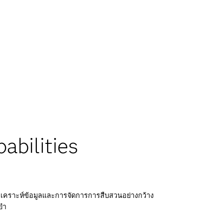
abilities
คราะห์ข้อมูลและการจัดการการสืบสวนอย่างกว้าง
ยำ