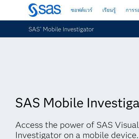
ข้าม
ซอฟต์แวร์
เรียนรู้
การรอ
ไป
ที่
เนื้อหา
SAS
Mobile Investigator
®
หลัก
SAS Mobile Investiga
Access the power of SAS Visual
Investigator on a mobile device.