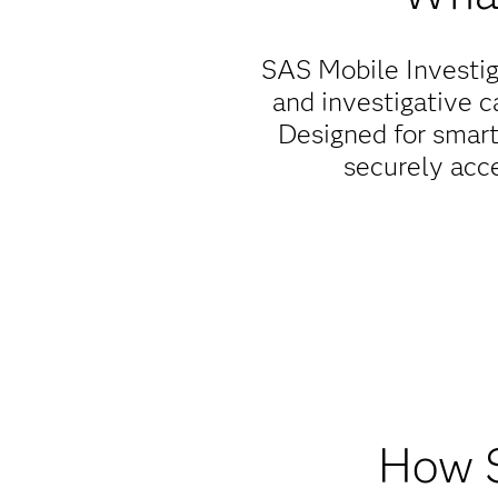
SAS Mobile Investiga
and investigative c
Designed for smart
securely acc
Empower f
SAS Mobile Investigato
productivity, situati
and complete assigne
How S