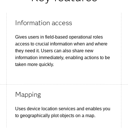
Information access
Gives users in field-based operational roles
access to crucial information when and where
they need it. Users can also share new
information immediately, enabling actions to be
taken more quickly.
Mapping
Uses device location services and enables you
to geographically plot objects on a map.