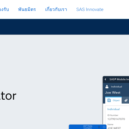
งรับ
พันธมิตร
เกี่ยวกับเรา
SAS Innovate
tor