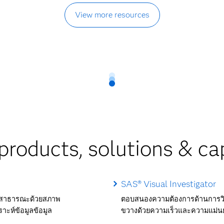
View more resources
products, solutions & cap
SAS® Visual Investigator
ัยสาธารณะด้วยสภาพ
ตอบสนองความต้องการด้านการวิเ
าะห์ข้อมูลข้อมูล
ขวางด้วยความเร็วและความแม่น