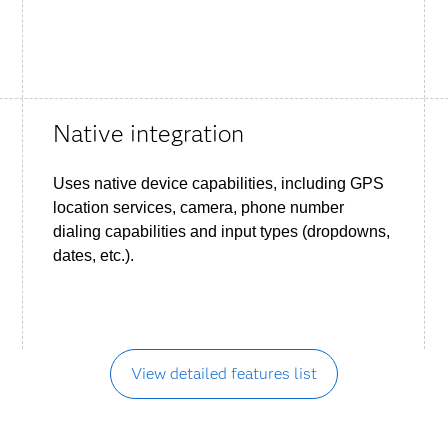
Native integration
Uses native device capabilities, including GPS
location services, camera, phone number
dialing capabilities and input types (dropdowns,
dates, etc.).
View detailed features list