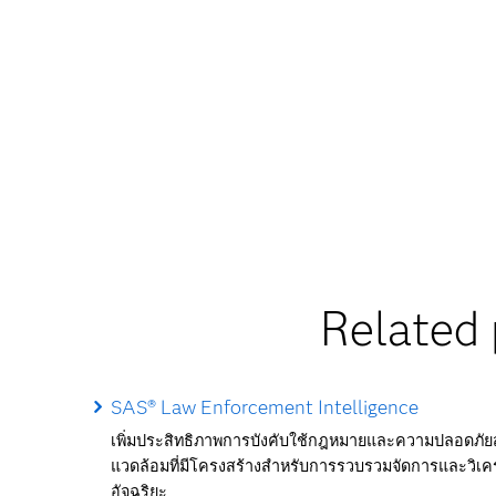
Related 
SAS® Law Enforcement Intelligence
เพิ่มประสิทธิภาพการบังคับใช้กฎหมายและความปลอดภ
แวดล้อมที่มีโครงสร้างสำหรับการรวบรวมจัดการและวิเคร
อัจฉริยะ