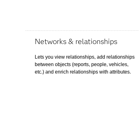
Networks & relationships
Lets you view relationships, add relationships
between objects (reports, people, vehicles,
etc.) and enrich relationships with attributes.