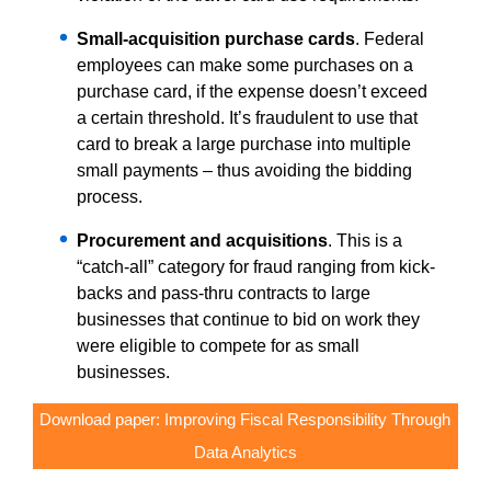
Small-acquisition purchase cards
. Federal
employees can make some purchases on a
purchase card, if the expense doesn’t exceed
a certain threshold. It’s fraudulent to use that
card to break a large purchase into multiple
small payments – thus avoiding the bidding
process.
Procurement and acquisitions
. This is a
“catch-all” category for fraud ranging from kick-
backs and pass-thru contracts to large
businesses that continue to bid on work they
were eligible to compete for as small
businesses.
Download paper: Improving Fiscal Responsibility Through
Data Analytics