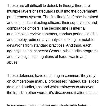
These are all difficult to detect. In theory, there are
multiple layers of safeguards built into the government
procurement system. The first line of defense is trained
and certified contracting officers, their supervisors and
compliance officers. The second line is internal
auditors who review contracts, conduct periodic audits
and employ rudimentary analysis looking for notable
deviations from standard practices. And third, each
agency has an Inspector General who audits programs
and investigates allegations of fraud, waste and
abuse.
These defenses have one thing in common: they rely
on cumbersome manual processes; inadequate, siloed
data; and audits, tips and whistleblowers to uncover
the fraud. In other words, it’s discovered it after the fact.
In my experience working proactively with federal