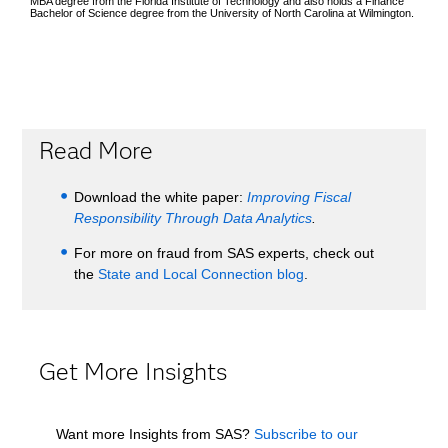
MBA degree from the Florida Institute of Technology and also holds a Finance
Bachelor of Science degree from the University of North Carolina at Wilmington.
Read More
Download the white paper:
Improving Fiscal
Responsibility Through Data Analytics
.
For more on fraud from SAS experts, check out
the
State and Local Connection blog
.
Get More Insights
Want more Insights from SAS?
Subscribe to our