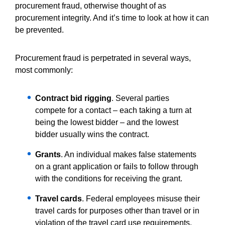
procurement fraud, otherwise thought of as
procurement integrity. And it’s time to look at how it can
be prevented.
Procurement fraud is perpetrated in several ways,
most commonly:
Contract bid rigging
. Several parties
compete for a contact – each taking a turn at
being the lowest bidder – and the lowest
bidder usually wins the contract.
Grants
. An individual makes false statements
on a grant application or fails to follow through
with the conditions for receiving the grant.
Travel cards
. Federal employees misuse their
travel cards for purposes other than travel or in
violation of the travel card use requirements.