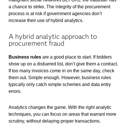
a chance to strike. The integrity of the procurement
process is at risk if government agencies don’t
increase their use of hybrid analytics.
A hybrid analytic approach to
procurement fraud
Business rules
are a good place to start. If bidders
show up on a disbarred list, don’t give them a contract.
If too many invoices come in on the same day, check
them out. Simple enough. However, business rules
typically only catch simple schemes and data entry
errors.
Analytics changes the game. With the right analytic
techniques, you can focus on areas that warrant more
scrutiny, without delaying proper transactions.