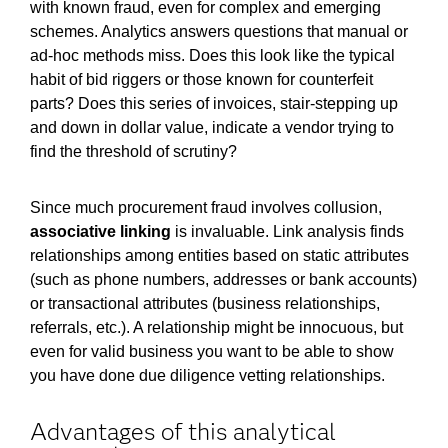
with known fraud, even for complex and emerging
schemes. Analytics answers questions that manual or
ad-hoc methods miss. Does this look like the typical
habit of bid riggers or those known for counterfeit
parts? Does this series of invoices, stair-stepping up
and down in dollar value, indicate a vendor trying to
find the threshold of scrutiny?
Since much procurement fraud involves collusion,
associative linking
is invaluable. Link analysis finds
relationships among entities based on static attributes
(such as phone numbers, addresses or bank accounts)
or transactional attributes (business relationships,
referrals, etc.). A relationship might be innocuous, but
even for valid business you want to be able to show
you have done due diligence vetting relationships.
Advantages of this analytical