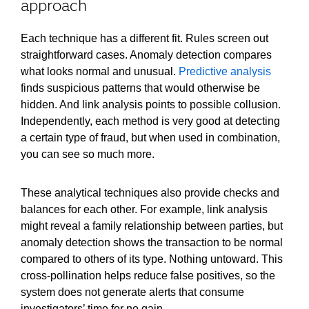
approach
Each technique has a different fit. Rules screen out
straightforward cases. Anomaly detection compares
what looks normal and unusual.
Predictive analysis
finds suspicious patterns that would otherwise be
hidden. And link analysis points to possible collusion.
Independently, each method is very good at detecting
a certain type of fraud, but when used in combination,
you can see so much more.
These analytical techniques also provide checks and
balances for each other. For example, link analysis
might reveal a family relationship between parties, but
anomaly detection shows the transaction to be normal
compared to others of its type. Nothing untoward. This
cross-pollination helps reduce false positives, so the
system does not generate alerts that consume
investigators’ time for no gain.