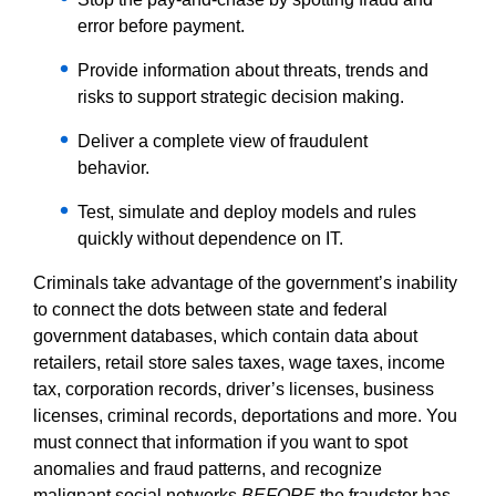
error before payment.
Provide information about threats, trends and
risks to support strategic decision making.
Deliver a complete view of fraudulent
behavior.
Test, simulate and deploy models and rules
quickly without dependence on IT.
Criminals take advantage of the government’s inability
to connect the dots between state and federal
government databases, which contain data about
retailers, retail store sales taxes, wage taxes, income
tax, corporation records, driver’s licenses, business
licenses, criminal records, deportations and more. You
must connect that information if you want to spot
anomalies and fraud patterns, and recognize
malignant social networks
BEFORE
the fraudster has