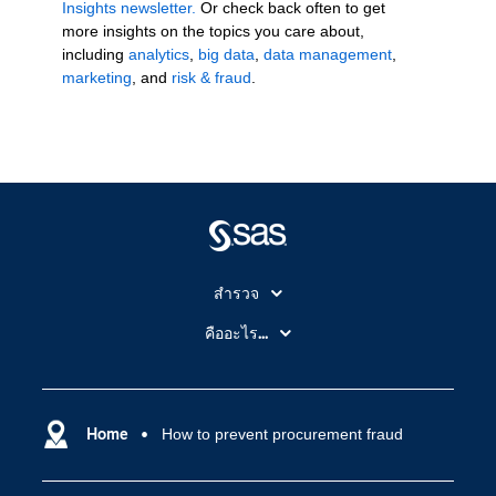
Insights newsletter.
Or check back often to get
more insights on the topics you care about,
including
analytics
,
big data
,
data management
,
marketing
, and
risk & fraud
.
สำรวจ
สำหรับนักการศึกษา
คืออะไร...
SAS Viya
คลาวด์คอมพิวติ้ง (Cloud Computing)
SAS ของฉัน
ความสามารถระบบการวิเคราะห์
การฝึกฝนและอบรม
Home
How to prevent procurement fraud
ปัญญาประดิษฐ์
การเข้าถึง
วิทยาศาสตร์ข้อมูล