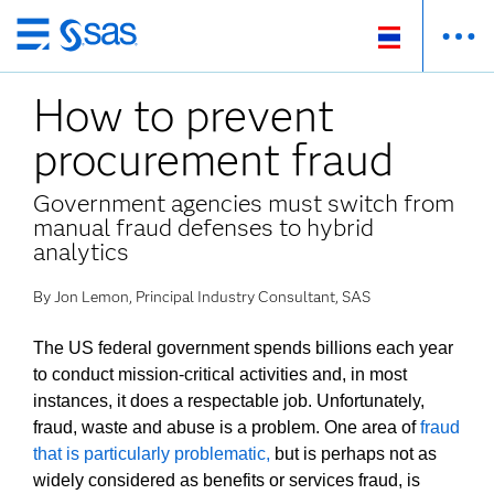
ข้าม
ไป
How to prevent
ที่
เนื้อหา
procurement fraud
หลัก
Government agencies must switch from
manual fraud defenses to hybrid
analytics
By Jon Lemon, Principal Industry Consultant, SAS
The US federal government spends billions each year
to conduct mission-critical activities and, in most
instances, it does a respectable job. Unfortunately,
fraud, waste and abuse is a problem. One area of
fraud
that is particularly problematic,
but is perhaps not as
widely considered as benefits or services fraud, is