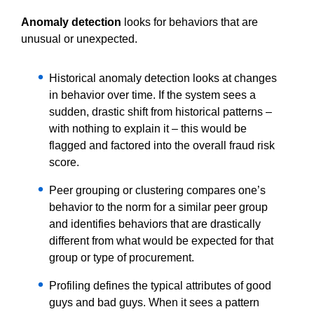
Anomaly detection
looks for behaviors that are
unusual or unexpected.
Historical anomaly detection looks at changes
in behavior over time. If the system sees a
sudden, drastic shift from historical patterns –
with nothing to explain it – this would be
flagged and factored into the overall fraud risk
score.
Peer grouping or clustering compares one’s
behavior to the norm for a similar peer group
and identifies behaviors that are drastically
different from what would be expected for that
group or type of procurement.
Profiling defines the typical attributes of good
guys and bad guys. When it sees a pattern