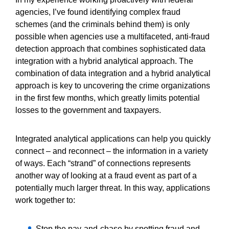
agencies, I’ve found identifying complex fraud
schemes (and the criminals behind them) is only
possible when agencies use a multifaceted, anti-fraud
detection approach that combines sophisticated data
integration with a hybrid analytical approach. The
combination of data integration and a hybrid analytical
approach is key to uncovering the crime organizations
in the first few months, which greatly limits potential
losses to the government and taxpayers.
Integrated analytical applications can help you quickly
connect – and reconnect – the information in a variety
of ways. Each “strand” of connections represents
another way of looking at a fraud event as part of a
potentially much larger threat. In this way, applications
work together to:
Stop the pay-and-chase by spotting fraud and