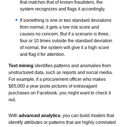
that matches that of known fraudsters, the
system recognizes and flags it accordingly.
If something is one or two standard deviations
from normal, it gets a low risk score and
causes no concern. But if a scenario is three,
four or 10 times outside the standard deviation
of normal, the system will give it a high score
and flag it for attention.
Text mining
identifies patterns and anomalies from
unstructured data, such as reports and social media.
For example, if a procurement officer who makes
$65,000 a year posts pictures of extravagant
purchases on Facebook, you might want to check it
out.
With
advanced analytics
, you can build models that
identify attributes or patterns that are highly correlated