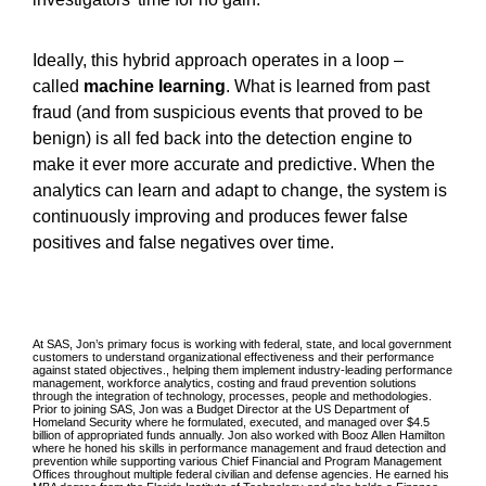
Ideally, this hybrid approach operates in a loop –
called
machine learning
. What is learned from past
fraud (and from suspicious events that proved to be
benign) is all fed back into the detection engine to
make it ever more accurate and predictive. When the
analytics can learn and adapt to change, the system is
continuously improving and produces fewer false
positives and false negatives over time.
At SAS, Jon’s primary focus is working with federal, state, and local government
customers to understand organizational effectiveness and their performance
against stated objectives., helping them implement industry-leading performance
management, workforce analytics, costing and fraud prevention solutions
through the integration of technology, processes, people and methodologies.
Prior to joining SAS, Jon was a Budget Director at the US Department of
Homeland Security where he formulated, executed, and managed over $4.5
billion of appropriated funds annually. Jon also worked with Booz Allen Hamilton
where he honed his skills in performance management and fraud detection and
prevention while supporting various Chief Financial and Program Management
Offices throughout multiple federal civilian and defense agencies. He earned his