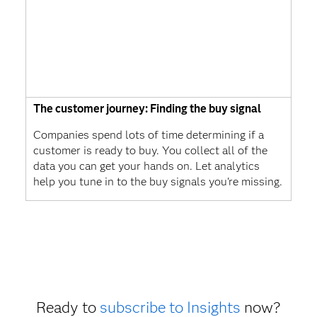
The customer journey: Finding the buy signal
Companies spend lots of time determining if a
customer is ready to buy. You collect all of the
data you can get your hands on. Let analytics
help you tune in to the buy signals you're missing.
Ready to
subscribe to Insights
now?