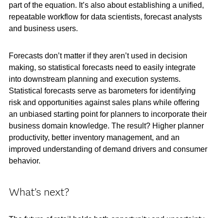
part of the equation. It’s also about establishing a unified,
repeatable workflow for data scientists, forecast analysts
and business users.
Forecasts don’t matter if they aren’t used in decision
making, so statistical forecasts need to easily integrate
into downstream planning and execution systems.
Statistical forecasts serve as barometers for identifying
risk and opportunities against sales plans while offering
an unbiased starting point for planners to incorporate their
business domain knowledge. The result? Higher planner
productivity, better inventory management, and an
improved understanding of demand drivers and consumer
behavior.
What’s next?