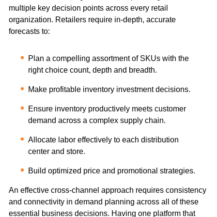
multiple key decision points across every retail
organization. Retailers require in-depth, accurate
forecasts to:
Plan a compelling assortment of SKUs with the
right choice count, depth and breadth.
Make profitable inventory investment decisions.
Ensure inventory productively meets customer
demand across a complex supply chain.
Allocate labor effectively to each distribution
center and store.
Build optimized price and promotional strategies.
An effective cross-channel approach requires consistency
and connectivity in demand planning across all of these
essential business decisions. Having one platform that