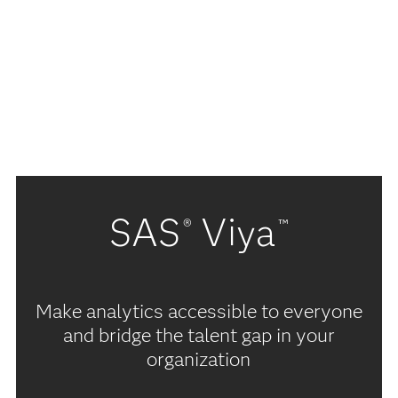
SAS
Viya
®
™
Make analytics accessible to everyone
and bridge the talent gap in your
organization