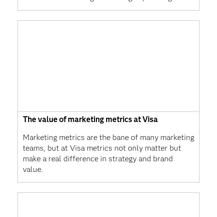
The value of marketing metrics at Visa
Marketing metrics are the bane of many marketing
teams, but at Visa metrics not only matter but
make a real difference in strategy and brand
value.