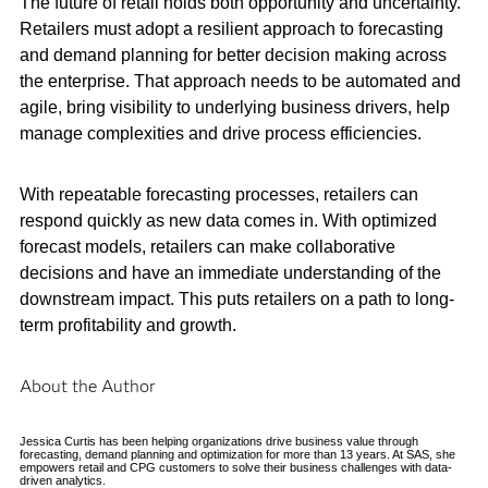
The future of retail holds both opportunity and uncertainty.
Retailers must adopt a resilient approach to forecasting
and demand planning for better decision making across
the enterprise. That approach needs to be automated and
agile, bring visibility to underlying business drivers, help
manage complexities and drive process efficiencies.
With repeatable forecasting processes, retailers can
respond quickly as new data comes in. With optimized
forecast models, retailers can make collaborative
decisions and have an immediate understanding of the
downstream impact. This puts retailers on a path to long-
term profitability and growth.
About the Author
Jessica Curtis has been helping organizations drive business value through
forecasting, demand planning and optimization for more than 13 years. At SAS, she
empowers retail and CPG customers to solve their business challenges with data-
driven analytics.