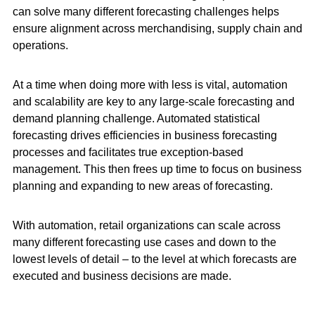
can solve many different forecasting challenges helps
ensure alignment across merchandising, supply chain and
operations.
At a time when doing more with less is vital, automation
and scalability are key to any large-scale forecasting and
demand planning challenge. Automated statistical
forecasting drives efficiencies in business forecasting
processes and facilitates true
exception-based
management. This then frees up time to focus on business
planning and expanding to new areas of forecasting.
With automation, retail organizations can scale across
many different forecasting use cases and down to the
lowest levels of detail – to the level at which forecasts are
executed and business decisions are made.