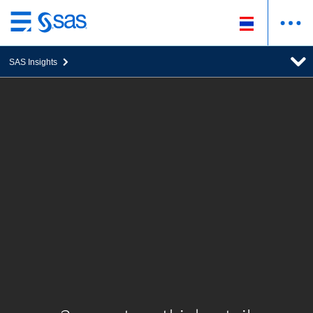
ข้าม
ไป
SAS Insights
ที่
เนื้อหา
หลัก