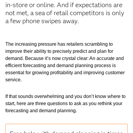
in-store or online. And if expectations are
not met, a sea of retail competitors is only
a few phone swipes away.
The increasing pressure has retailers scrambling to
improve their ability to precisely predict and plan for
demand. Because it’s now crystal clear: An accurate and
efficient forecasting and demand planning process is
essential for growing profitability and improving customer
service.
If that sounds overwhelming and you don’t know where to
start, here are three questions to ask as you rethink your
forecasting and demand planning.