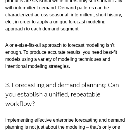
products are seasonal while others only sell sporadically
with intermittent demand. Demand patterns can be
characterized across seasonal, intermittent, short history,
etc., in order to apply a unique forecast modeling
approach to each demand segment.
A one-size-fits-all approach to forecast modeling isn’t
enough. To produce accurate results, you need best-fit
models using a variety of modeling techniques and
intentional modeling strategies.
3. Forecasting and demand planning: Can
you establish a unified, repeatable
workflow?
Implementing effective enterprise forecasting and demand
planning is not just about the modeling – that’s only one