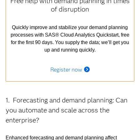
Free help with demand planning in times
of disruption
Quickly improve and stabilize your demand planning
processes with SAS® Cloud Analytics Quickstart, free
for the first 90 days. You supply the data; we’ll get you
up and running quickly.
Register now
1. Forecasting and demand planning: Can
you automate and scale across the
enterprise?
Enhanced forecasting and demand planning affect