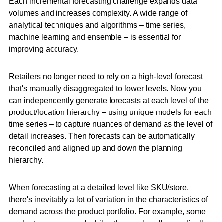
Each incremental forecasting challenge expands data
volumes and increases complexity. A wide range of
analytical techniques and algorithms – time series,
machine learning and ensemble – is essential for
improving accuracy.
Retailers no longer need to rely on a high-level forecast
that's manually disaggregated to lower levels. Now you
can independently generate forecasts at each level of the
product/location hierarchy – using unique models for each
time series – to capture nuances of demand as the level of
detail increases. Then forecasts can be automatically
reconciled and aligned up and down the planning
hierarchy.
When forecasting at a detailed level like SKU/store,
there's inevitably a lot of variation in the characteristics of
demand across the product portfolio. For example, some