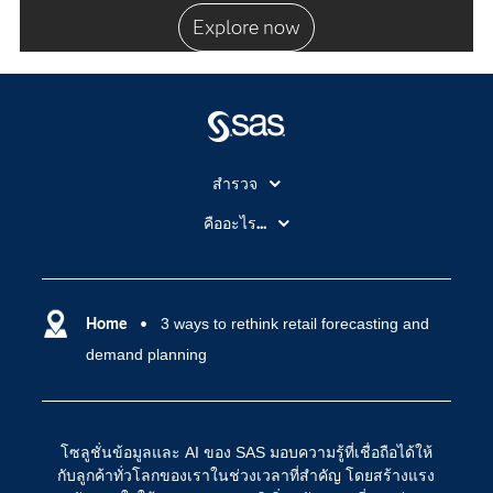
Explore now
สำรวจ
สำหรับนักการศึกษา
คืออะไร...
SAS Viya
คลาวด์คอมพิวติ้ง (Cloud Computing)
SAS ของฉัน
ความสามารถระบบการวิเคราะห์
การฝึกฝนและอบรม
Home
3 ways to rethink retail forecasting and
ปัญญาประดิษฐ์
demand planning
การเข้าถึง
วิทยาศาสตร์ข้อมูล
การเชื่อมโยงอินเทอร์เน็ตของสรรพสิ่ง
การเปลี่ยนแปลงทางดิจิทัล
โซลูชั่นข้อมูลและ AI ของ SAS มอบความรู้ที่เชื่อถือได้ให้
ชุมชน
กับลูกค้าทั่วโลกของเราในช่วงเวลาที่สำคัญ โดยสร้างแรง