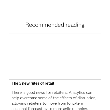
Recommended reading
The 5 new rules of retail
There is good news for retailers. Analytics can
help overcome some of the effects of disruption,
allowing retailers to move from long-term
seasonal forecasting to more agile planning.