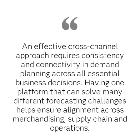
An effective cross-channel
approach requires consistency
and connectivity in demand
planning across all essential
business decisions. Having one
platform that can solve many
different forecasting challenges
helps ensure alignment across
merchandising, supply chain and
operations.