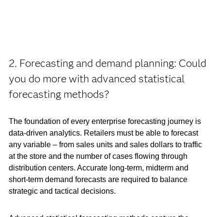
2. Forecasting and demand planning: Could
you do more with advanced statistical
forecasting methods?
The foundation of every enterprise forecasting journey is
data-driven analytics. Retailers must be able to forecast
any variable – from sales units and sales dollars to traffic
at the store and the number of cases flowing through
distribution centers. Accurate long-term, midterm and
short-term demand forecasts are required to balance
strategic and tactical decisions.