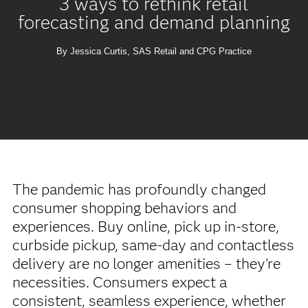
3 ways to rethink retail
forecasting and demand planning
By Jessica Curtis, SAS Retail and CPG Practice
The pandemic has profoundly changed
consumer shopping behaviors and
experiences. Buy online, pick up in-store,
curbside pickup, same-day and contactless
delivery are no longer amenities – they're
necessities. Consumers expect a
consistent, seamless experience, whether