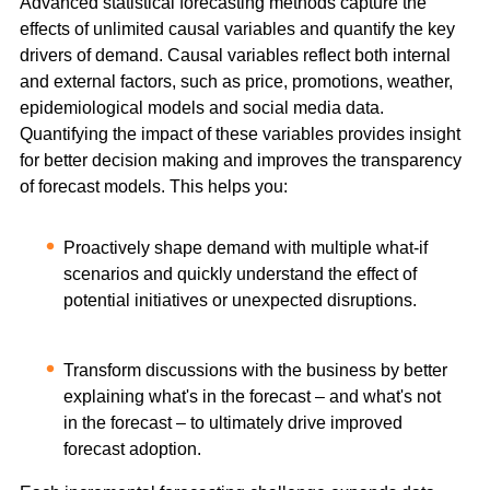
Advanced statistical forecasting methods capture the
effects of unlimited causal variables and quantify the key
drivers of demand. Causal variables reflect both internal
and external factors, such as price, promotions, weather,
epidemiological models and social media data.
Quantifying the impact of these variables provides insight
for better decision making and improves the transparency
of forecast models. This helps you:
Proactively shape demand with multiple what-if
scenarios and quickly understand the effect of
potential initiatives or unexpected disruptions.
Transform discussions with the business by better
explaining what's in the forecast – and what's not
in the forecast – to ultimately drive improved
forecast adoption.