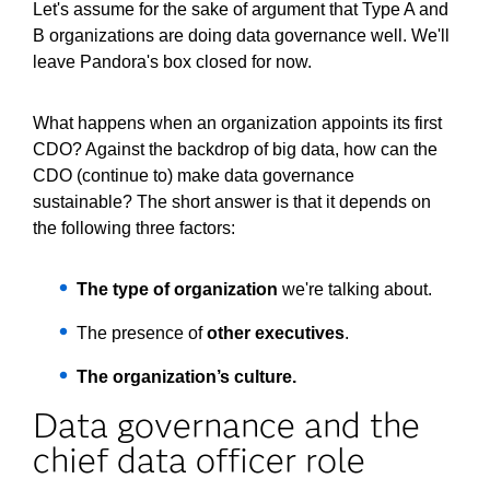
Let's assume for the sake of argument that Type A and
B organizations are doing data governance well. We'll
leave Pandora's box closed for now.
What happens when an organization appoints its first
CDO? Against the backdrop of big data, how can the
CDO (continue to) make data governance
sustainable? The short answer is that it depends on
the following three factors:
The type of organization
we're talking about.
The presence of
other executives
.
The organization’s culture.
Data governance and the
chief data officer role