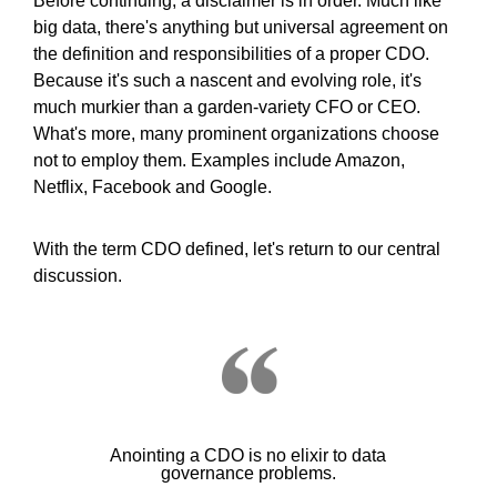
Before continuing, a disclaimer is in order. Much like
big data, there's anything but universal agreement on
the definition and responsibilities of a proper CDO.
Because it's such a nascent and evolving role, it's
much murkier than a garden-variety CFO or CEO.
What's more, many prominent organizations choose
not to employ them. Examples include Amazon,
Netflix, Facebook and Google.
With the term CDO defined, let's return to our central
discussion.
Anointing a CDO is no elixir to data
governance problems.