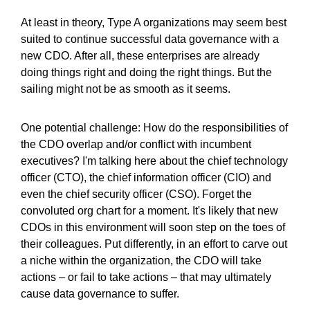
At least in theory, Type A organizations may seem best
suited to continue successful data governance with a
new CDO. After all, these enterprises are already
doing things right and doing the right things. But the
sailing might not be as smooth as it seems.
One potential challenge: How do the responsibilities of
the CDO overlap and/or conflict with incumbent
executives? I'm talking here about the chief technology
officer (CTO), the chief information officer (CIO) and
even the chief security officer (CSO). Forget the
convoluted org chart for a moment. It's likely that new
CDOs in this environment will soon step on the toes of
their colleagues. Put differently, in an effort to carve out
a niche within the organization, the CDO will take
actions – or fail to take actions – that may ultimately
cause data governance to suffer.