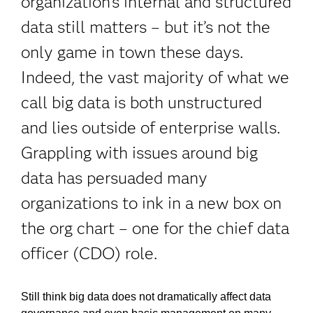
organization's internal and structured
data still matters – but it’s not the
only game in town these days.
Indeed, the vast majority of what we
call big data is both unstructured
and lies outside of enterprise walls.
Grappling with issues around big
data has persuaded many
organizations to ink in a new box on
the org chart – one for the chief data
officer (CDO) role.
Still think big data does not dramatically affect data