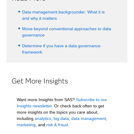
Data management backgrounder: What it is
and why it matters
Move beyond conventional approaches to data
governance
Determine if you have a data governance
framework
Get More Insights
Want more Insights from SAS?
Subscribe to our
Insights newsletter.
Or check back often to get
more insights on the topics you care about,
including
analytics
,
big data
,
data management
,
marketing
, and
risk & fraud
.