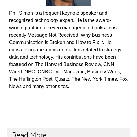
Phil Simon is a frequent keynote speaker and
recognized technology expert. He is the award-
winning author of seven management books, most
recently Message Not Received: Why Business
Communication Is Broken and How to Fix It. He
consults organizations on matters related to strategy,
data and technology. His contributions have been
featured on The Harvard Business Review, CNN,
Wired, NBC, CNBC, Inc. Magazine, BusinessWeek,
The Huffington Post, Quartz, The New York Times, Fox
News and many other sites.
Read More