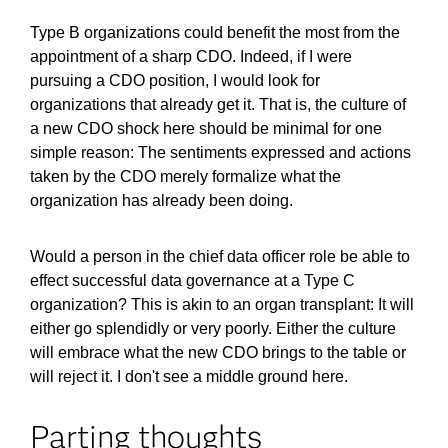
Type B organizations could benefit the most from the
appointment of a sharp CDO. Indeed, if I were
pursuing a CDO position, I would look for
organizations that already get it. That is, the culture of
a new CDO shock here should be minimal for one
simple reason: The sentiments expressed and actions
taken by the CDO merely formalize what the
organization has already been doing.
Would a person in the chief data officer role be able to
effect successful data governance at a Type C
organization? This is akin to an organ transplant: It will
either go splendidly or very poorly. Either the culture
will embrace what the new CDO brings to the table or
will reject it. I don't see a middle ground here.
Parting thoughts