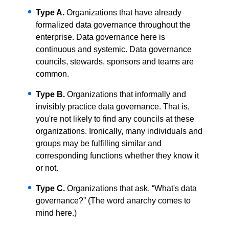
Type A.
Organizations that have already
formalized data governance throughout the
enterprise. Data governance here is
continuous and systemic. Data governance
councils, stewards, sponsors and teams are
common.
Type B.
Organizations that informally and
invisibly practice data governance. That is,
you're not likely to find any councils at these
organizations. Ironically, many individuals and
groups may be fulfilling similar and
corresponding functions whether they know it
or not.
Type C.
Organizations that ask, “What's data
governance?” (The word anarchy comes to
mind here.)