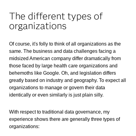
The different types of
organizations
Of course, it's folly to think of all organizations as the
same. The business and data challenges facing a
midsized American company differ dramatically from
those faced by large health care organizations and
behemoths like Google. Oh, and legislation differs
greatly based on industry and geography. To expect all
organizations to manage or govern their data
identically or even similarly is just plain silly.
With respect to traditional data governance, my
experience shows there are generally three types of
organizations: