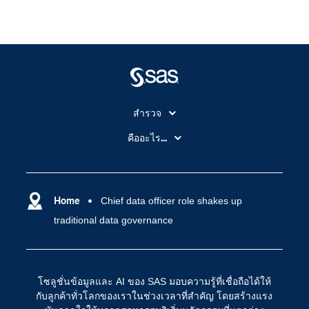
สำรวจ
สำหรับนักการศึกษา
คืออะไร...
SAS Viya
คลาวด์คอมพิวติ้ง (Cloud Computing)
SAS ของฉัน
ความสามารถระบบการวิเคราะห์
การฝึกฝนและอบรม
Home
Chief data officer role shakes up
ปัญญาประดิษฐ์
traditional data governance
การเข้าถึง
วิทยาศาสตร์ข้อมูล
การเชื่อมโยงอินเทอร์เน็ตของสรรพสิ่ง
การเปลี่ยนแปลงทางดิจิทัล
โซลูชั่นข้อมูลและ AI ของ SAS มอบความรู้ที่เชื่อถือได้ให้
ชุมชน
กับลูกค้าทั่วโลกของเราในช่วงเวลาที่สำคัญ โดยสร้างแรง