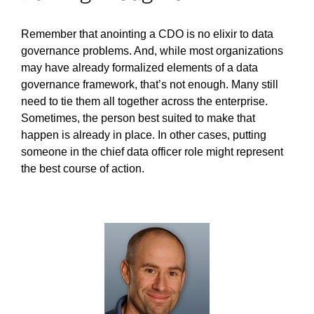
Remember that anointing a CDO is no elixir to data
governance problems. And, while most organizations
may have already formalized elements of a data
governance framework, that’s not enough. Many still
need to tie them all together across the enterprise.
Sometimes, the person best suited to make that
happen is already in place. In other cases, putting
someone in the chief data officer role might represent
the best course of action.