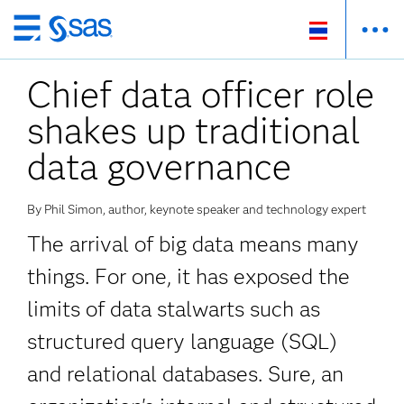
ข้าม
ไป
Chief data officer role
ที่
เนื้อหา
shakes up traditional
หลัก
data governance
By Phil Simon, author, keynote speaker and technology expert
The arrival of big data means many
things. For one, it has exposed the
limits of data stalwarts such as
structured query language (SQL)
and relational databases. Sure, an