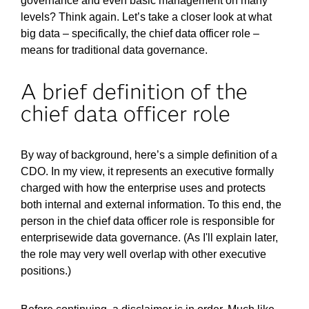
governance and even basic management on many
levels? Think again. Let’s take a closer look at what
big data – specifically, the chief data officer role –
means for traditional data governance.
A brief definition of the
chief data officer role
By way of background, here’s a simple definition of a
CDO. In my view, it represents an executive formally
charged with how the enterprise uses and protects
both internal and external information. To this end, the
person in the chief data officer role is responsible for
enterprisewide data governance. (As I'll explain later,
the role may very well overlap with other executive
positions.)