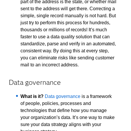
part of the address is the state, or whether mail
sent to the address will get there. Correcting a
simple, single record manually is not hard. But
just try to perform this process for hundreds,
thousands or millions of records! It’s much
faster to use a data quality solution that can
standardize, parse and verify in an automated,
consistent way. By doing this at every step,
you can eliminate risks like sending customer
mail to an incorrect address.
Data governance
What is it?
Data governance
is a framework
of people, policies, processes and
technologies that define how you manage
your organization’s data. It’s one way to make
sure your data strategy aligns with your