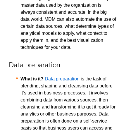
master data used by the organization is
always consistent and accurate. In the big
data world, MDM can also automate the use of
certain data sources, what determine types of
analytical models to apply, what context to
apply them in, and the best visualization
techniques for your data.
Data preparation
What is it?
Data preparation
is the task of
blending, shaping and cleansing data before
it’s used in business processes. It involves
combining data from various sources, then
cleansing and transforming it to get it ready for
analytics or other business purposes. Data
preparation is often done on a self-service
basis so that business users can access and