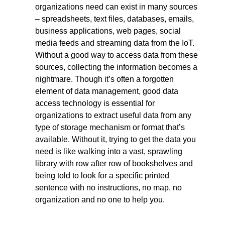
organizations need can exist in many sources
– spreadsheets, text files, databases, emails,
business applications, web pages, social
media feeds and streaming data from the IoT.
Without a good way to access data from these
sources, collecting the information becomes a
nightmare. Though it’s often a forgotten
element of data management, good data
access technology is essential for
organizations to extract useful data from any
type of storage mechanism or format that’s
available. Without it, trying to get the data you
need is like walking into a vast, sprawling
library with row after row of bookshelves and
being told to look for a specific printed
sentence with no instructions, no map, no
organization and no one to help you.