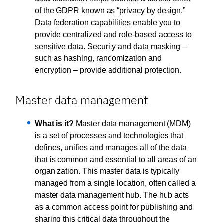
of the GDPR known as “privacy by design.”
Data federation capabilities enable you to
provide centralized and role-based access to
sensitive data. Security and data masking –
such as hashing, randomization and
encryption – provide additional protection.
Master data management
What is it?
Master data management (MDM)
is a set of processes and technologies that
defines, unifies and manages all of the data
that is common and essential to all areas of an
organization. This master data is typically
managed from a single location, often called a
master data management hub. The hub acts
as a common access point for publishing and
sharing this critical data throughout the