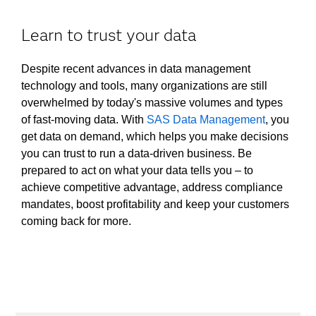
Learn to trust your data
Despite recent advances in data management
technology and tools, many organizations are still
overwhelmed by today's massive volumes and types
of fast-moving data. With
SAS Data Management
, you
get data on demand, which helps you make decisions
you can trust to run a data-driven business. Be
prepared to act on what your data tells you – to
achieve competitive advantage, address compliance
mandates, boost profitability and keep your customers
coming back for more.