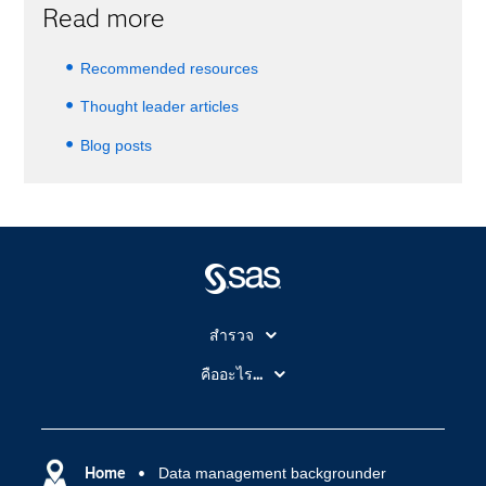
Read more
Recommended resources
Thought leader articles
Blog posts
สำรวจ
สำหรับนักการศึกษา
คืออะไร...
SAS Viya
คลาวด์คอมพิวติ้ง (Cloud Computing)
SAS ของฉัน
ความสามารถระบบการวิเคราะห์
การฝึกฝนและอบรม
Home
Data management backgrounder
ปัญญาประดิษฐ์