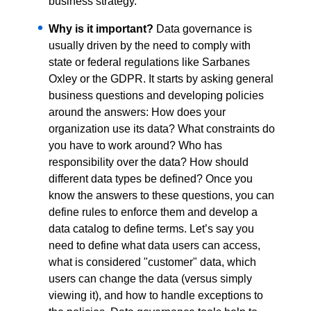
business strategy.
Why is it important?
Data governance is
usually driven by the need to comply with
state or federal regulations like Sarbanes
Oxley or the GDPR. It starts by asking general
business questions and developing policies
around the answers: How does your
organization use its data? What constraints do
you have to work around? Who has
responsibility over the data? How should
different data types be defined? Once you
know the answers to these questions, you can
define rules to enforce them and develop a
data catalog to define terms. Let’s say you
need to define what data users can access,
what is considered "customer" data, which
users can change the data (versus simply
viewing it), and how to handle exceptions to