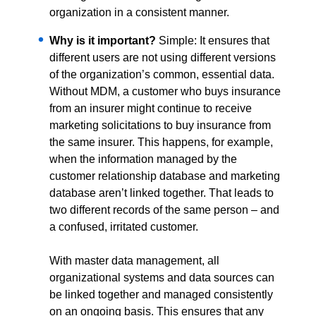
organization in a consistent manner.
Why is it important?
Simple: It ensures that
different users are not using different versions
of the organization’s common, essential data.
Without MDM, a customer who buys insurance
from an insurer might continue to receive
marketing solicitations to buy insurance from
the same insurer. This happens, for example,
when the information managed by the
customer relationship database and marketing
database aren’t linked together. That leads to
two different records of the same person – and
a confused, irritated customer.
With master data management, all
organizational systems and data sources can
be linked together and managed consistently
on an ongoing basis. This ensures that any