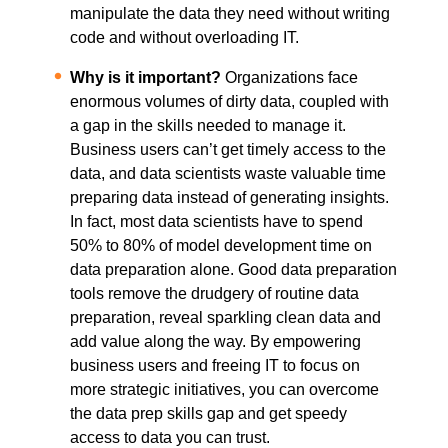
manipulate the data they need without writing
code and without overloading IT.
Why is it important?
Organizations face
enormous volumes of dirty data, coupled with
a gap in the skills needed to manage it.
Business users can’t get timely access to the
data, and data scientists waste valuable time
preparing data instead of generating insights.
In fact, most data scientists have to spend
50% to 80% of model development time on
data preparation alone. Good data preparation
tools remove the drudgery of routine data
preparation, reveal sparkling clean data and
add value along the way. By empowering
business users and freeing IT to focus on
more strategic initiatives, you can overcome
the data prep skills gap and get speedy
access to data you can trust.