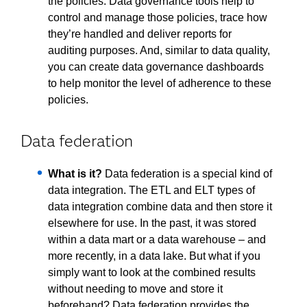
the policies. Data governance tools help to
control and manage those policies, trace how
they’re handled and deliver reports for
auditing purposes. And, similar to data quality,
you can create data governance dashboards
to help monitor the level of adherence to these
policies.
Data federation
What is it?
Data federation is a special kind of
data integration. The ETL and ELT types of
data integration combine data and then store it
elsewhere for use. In the past, it was stored
within a data mart or a data warehouse – and
more recently, in a data lake. But what if you
simply want to look at the combined results
without needing to move and store it
beforehand? Data federation provides the