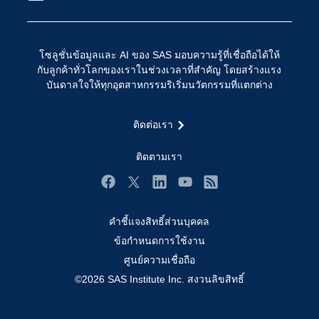
การเข้าถึง
วิทยาศาสตร์ข้อมูล
การเชื่อมโยงอินเทอร์เน็ตของสรรพสิ่ง
โซลูชั่นข้อมูลและ AI ของ SAS มอบความรู้ที่เชื่อถือได้ให้
การเปลี่ยนแปลงทางดิจิทัล
กับลูกค้าทั่วโลกของเราในช่วงเวลาที่สำคัญ โดยสร้างแรง
ชุมชน
บันดาลใจให้ทุกอุตสาหกรรมริเริ่มนวัตกรรมที่แตกต่าง
ทดลอง/ สั่งซื้อ
ติดต่อเรา
ทำไมต้อง SAS?
นักพัฒนา
ติดตามเรา
นักเรียน
Facebook
Twitter
LinkedIn
YouTube
RSS
บริการสนับสนุน
คำชี้แจงสิทธิ์ส่วนบุคคล
บริษัท
ข้อกำหนดการใช้งาน
ประกาศนียบัตร
ศูนย์ความเชื่อถือ
ระบบโซลูชั่นเพื่อการแก้ไขปัญหา
©2026 SAS Institute Inc. สงวนลิขสิทธิ์
ร่วมงานกับเรา