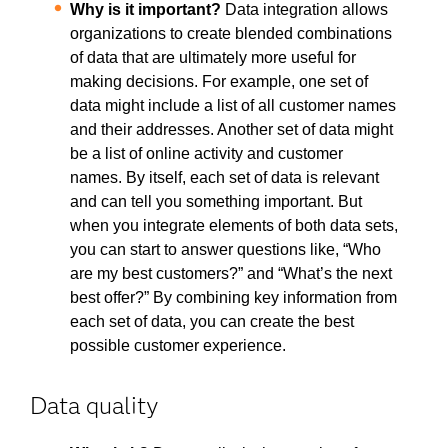
Why is it important?
Data integration allows
organizations to create blended combinations
of data that are ultimately more useful for
making decisions. For example, one set of
data might include a list of all customer names
and their addresses. Another set of data might
be a list of online activity and customer
names. By itself, each set of data is relevant
and can tell you something important. But
when you integrate elements of both data sets,
you can start to answer questions like, “Who
are my best customers?” and “What’s the next
best offer?” By combining key information from
each set of data, you can create the best
possible customer experience.
Data quality