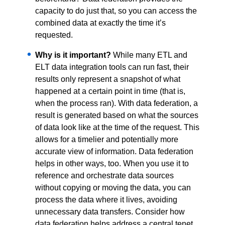
capacity to do just that, so you can access the
combined data at exactly the time it’s
requested.
Why is it important?
While many ETL and
ELT data integration tools can run fast, their
results only represent a snapshot of what
happened at a certain point in time (that is,
when the process ran). With data federation, a
result is generated based on what the sources
of data look like at the time of the request. This
allows for a timelier and potentially more
accurate view of information. Data federation
helps in other ways, too. When you use it to
reference and orchestrate data sources
without copying or moving the data, you can
process the data where it lives, avoiding
unnecessary data transfers. Consider how
data federation helps address a central tenet