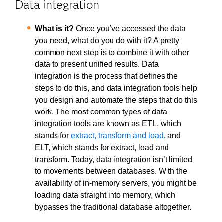
Data integration
What is it?
Once you’ve accessed the data
you need, what do you do with it? A pretty
common next step is to combine it with other
data to present unified results. Data
integration is the process that defines the
steps to do this, and data integration tools help
you design and automate the steps that do this
work. The most common types of data
integration tools are known as ETL, which
stands for
extract, transform and load
, and
ELT, which stands for extract, load and
transform. Today, data integration isn’t limited
to movements between databases. With the
availability of in-memory servers, you might be
loading data straight into memory, which
bypasses the traditional database altogether.