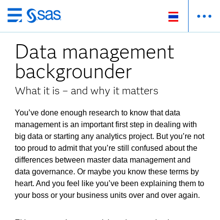
ข้าม
ไป
Data management
ที่
เนื้อหา
backgrounder
หลัก
What it is – and why it matters
You’ve done enough research to know that data
management is an important first step in dealing with
big data or starting any analytics project. But you’re not
too proud to admit that you’re still confused about the
differences between master data management and
data governance. Or maybe you know these terms by
heart. And you feel like you’ve been explaining them to
your boss or your business units over and over again.