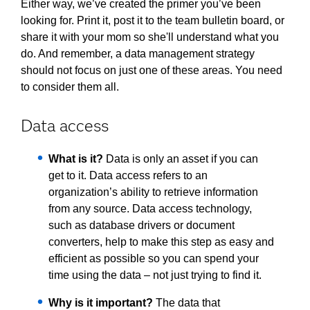
Either way, we’ve created the primer you’ve been
looking for. Print it, post it to the team bulletin board, or
share it with your mom so she'll understand what you
do. And remember, a data management strategy
should not focus on just one of these areas. You need
to consider them all.
Data access
What is it?
Data is only an asset if you can
get to it. Data access refers to an
organization’s ability to retrieve information
from any source. Data access technology,
such as database drivers or document
converters, help to make this step as easy and
efficient as possible so you can spend your
time using the data – not just trying to find it.
Why is it important?
The data that