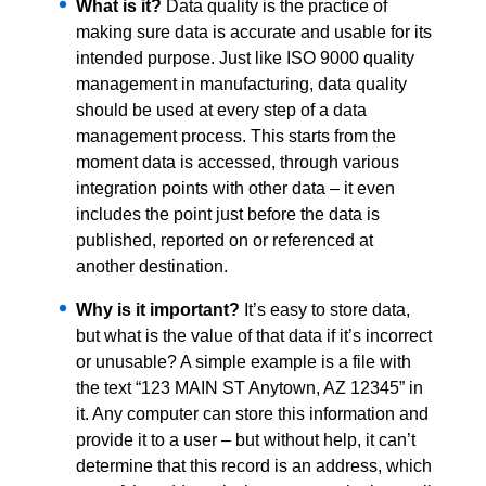
What is it?
Data quality is the practice of
making sure data is accurate and usable for its
intended purpose. Just like ISO 9000 quality
management in manufacturing, data quality
should be used at every step of a data
management process. This starts from the
moment data is accessed, through various
integration points with other data – it even
includes the point just before the data is
published, reported on or referenced at
another destination.
Why is it important?
It’s easy to store data,
but what is the value of that data if it’s incorrect
or unusable? A simple example is a file with
the text “123 MAIN ST Anytown, AZ 12345” in
it. Any computer can store this information and
provide it to a user – but without help, it can’t
determine that this record is an address, which