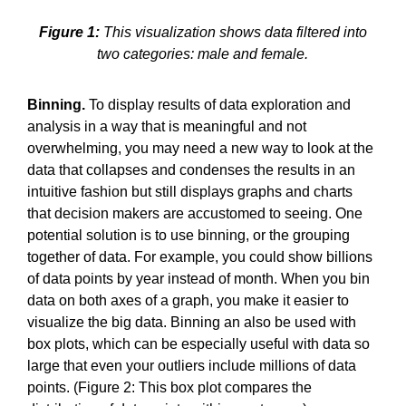
Figure 1:
This visualization shows data filtered into
two categories: male and female.
Binning.
To display results of data exploration and
analysis in a way that is meaningful and not
overwhelming, you may need a new way to look at the
data that collapses and condenses the results in an
intuitive fashion but still displays graphs and charts
that decision makers are accustomed to seeing. One
potential solution is to use binning, or the grouping
together of data. For example, you could show billions
of data points by year instead of month. When you bin
data on both axes of a graph, you make it easier to
visualize the big data. Binning an also be used with
box plots, which can be especially useful with data so
large that even your outliers include millions of data
points. (Figure 2: This box plot compares the