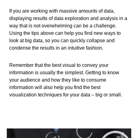
If you are working with massive amounts of data,
displaying results of data exploration and analysis in a
way that is not overwhelming can be a challenge.
Using the tips above can help you find new ways to
look at big data, so you can quickly collapse and
condense the results in an intuitive fashion.
Remember that the best visual to convey your
information is usually the simplest. Getting to know
your audience and how they like to consume
information will also help you find the best
visualization techniques for your data – big or small.