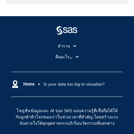
สำรวจ
สำหรับนักการศึกษา
คืออะไร...
SAS Viya
คลาวด์คอมพิวติ้ง (Cloud Computing)
SAS ของฉัน
ความสามารถระบบการวิเคราะห์
การฝึกฝนและอบรม
Home
Is your data too big to visualize?
ปัญญาประดิษฐ์
การเข้าถึง
วิทยาศาสตร์ข้อมูล
การเชื่อมโยงอินเทอร์เน็ตของสรรพสิ่ง
โซลูชั่นข้อมูลและ AI ของ SAS มอบความรู้ที่เชื่อถือได้ให้
การเปลี่ยนแปลงทางดิจิทัล
กับลูกค้าทั่วโลกของเราในช่วงเวลาที่สำคัญ โดยสร้างแรง
ชุมชน
บันดาลใจให้ทุกอุตสาหกรรมริเริ่มนวัตกรรมที่แตกต่าง
ทดลอง/ สั่งซื้อ