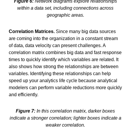
Figure 6:
Network diagrams explore relationships
within a data set, including connections across
geographic areas.
Correlation Matrices.
Since many big data sources
are coming into the organization in a constant stream
of data, data velocity can present challenges. A
correlation matrix combines big data and fast response
times to quickly identify which variables are related. It
also shows how strong the relationships are between
variables. Identifying these relationships can help
speed up your analytics life cycle because analytical
modelers can perform variable reductions more quickly
and efficiently.
Figure 7:
In this correlation matrix, darker boxes
indicate a stronger correlation; lighter boxes indicate a
weaker correlation.