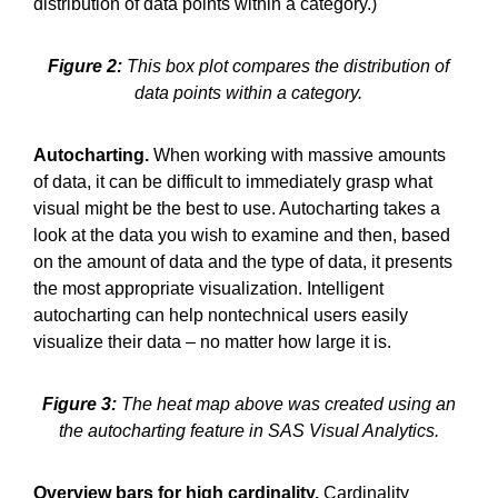
distribution of data points within a category.)
Figure 2:
This box plot compares the distribution of
data points within a category.
Autocharting.
When working with massive amounts
of data, it can be difficult to immediately grasp what
visual might be the best to use. Autocharting takes a
look at the data you wish to examine and then, based
on the amount of data and the type of data, it presents
the most appropriate visualization. Intelligent
autocharting can help nontechnical users easily
visualize their data – no matter how large it is.
Figure 3:
The heat map above was created using an
the autocharting feature in SAS Visual Analytics.
Overview bars for high cardinality.
Cardinality