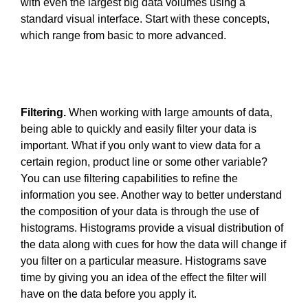
with even the largest big data volumes using a
standard visual interface. Start with these concepts,
which range from basic to more advanced.
Filtering.
When working with large amounts of data,
being able to quickly and easily filter your data is
important. What if you only want to view data for a
certain region, product line or some other variable?
You can use filtering capabilities to refine the
information you see. Another way to better understand
the composition of your data is through the use of
histograms. Histograms provide a visual distribution of
the data along with cues for how the data will change if
you filter on a particular measure. Histograms save
time by giving you an idea of the effect the filter will
have on the data before you apply it.