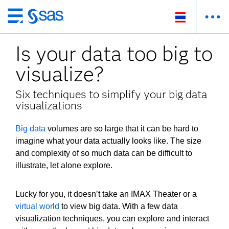
ข้าม
ไป
Is your data too big to
ที่
เนื้อหา
visualize?
หลัก
Six techniques to simplify your big data
visualizations
Big data
volumes are so large that it can be hard to
imagine what your data actually looks like. The size
and complexity of so much data can be difficult to
illustrate, let alone explore.
Lucky for you, it doesn’t take an IMAX Theater or a
virtual world
to view big data. With a few data
visualization techniques, you can explore and interact