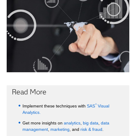
Read More
®
Implement these techniques with
SAS
Visual
Analytics.
Get more insights on
analytics
,
big data
,
data
management
,
marketing
, and
risk & fraud
.