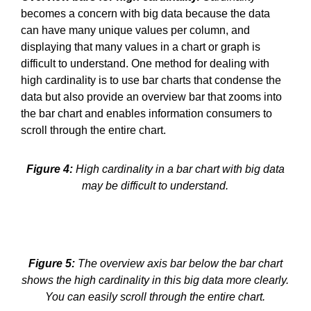
becomes a concern with big data because the data
can have many unique values per column, and
displaying that many values in a chart or graph is
difficult to understand. One method for dealing with
high cardinality is to use bar charts that condense the
data but also provide an overview bar that zooms into
the bar chart and enables information consumers to
scroll through the entire chart.
Figure 4:
High cardinality in a bar chart with big data
may be difficult to understand.
Figure 5:
The overview axis bar below the bar chart
shows the high cardinality in this big data more clearly.
You can easily scroll through the entire chart.