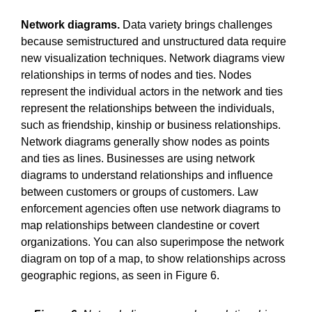
Network diagrams.
Data variety brings challenges
because semistructured and unstructured data require
new visualization techniques. Network diagrams view
relationships in terms of nodes and ties. Nodes
represent the individual actors in the network and ties
represent the relationships between the individuals,
such as friendship, kinship or business relationships.
Network diagrams generally show nodes as points
and ties as lines. Businesses are using network
diagrams to understand relationships and influence
between customers or groups of customers. Law
enforcement agencies often use network diagrams to
map relationships between clandestine or covert
organizations. You can also superimpose the network
diagram on top of a map, to show relationships across
geographic regions, as seen in Figure 6.