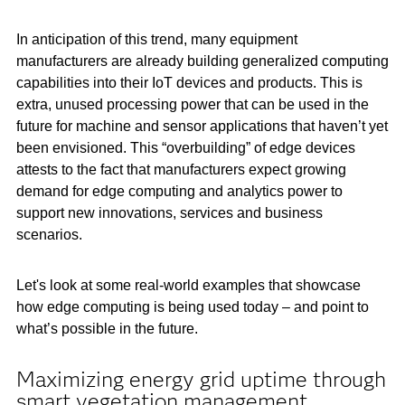
In anticipation of this trend, many equipment
manufacturers are already building generalized computing
capabilities into their IoT devices and products. This is
extra, unused processing power that can be used in the
future for machine and sensor applications that haven’t yet
been envisioned. This “overbuilding” of edge devices
attests to the fact that manufacturers expect growing
demand for edge computing and analytics power to
support new innovations, services and business
scenarios.
Let's look at some real-world examples that showcase
how edge computing is being used today – and point to
what’s possible in the future.
Maximizing energy grid uptime through
smart vegetation management