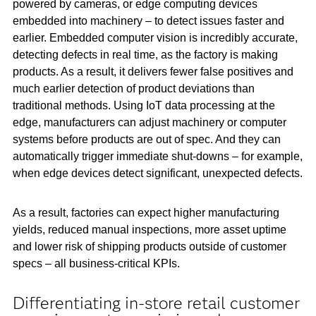
powered by cameras, or edge computing devices
embedded into machinery – to detect issues faster and
earlier. Embedded computer vision is incredibly accurate,
detecting defects in real time, as the factory is making
products. As a result, it delivers fewer false positives and
much earlier detection of product deviations than
traditional methods. Using IoT data processing at the
edge, manufacturers can adjust machinery or computer
systems before products are out of spec. And they can
automatically trigger immediate shut-downs – for example,
when edge devices detect significant, unexpected defects.
As a result, factories can expect higher manufacturing
yields, reduced manual inspections, more asset uptime
and lower risk of shipping products outside of customer
specs – all business-critical KPIs.
Differentiating in-store retail customer