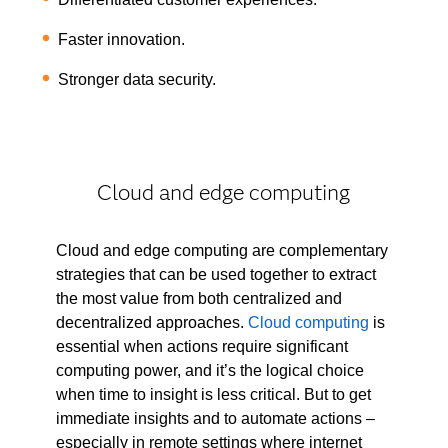
Faster innovation.
Stronger data security.
Cloud and edge computing
Cloud and edge computing are complementary
strategies that can be used together to extract
the most value from both centralized and
decentralized approaches.
Cloud computing
is
essential when actions require significant
computing power, and it’s the logical choice
when time to insight is less critical. But to get
immediate insights and to automate actions –
especially in remote settings where internet