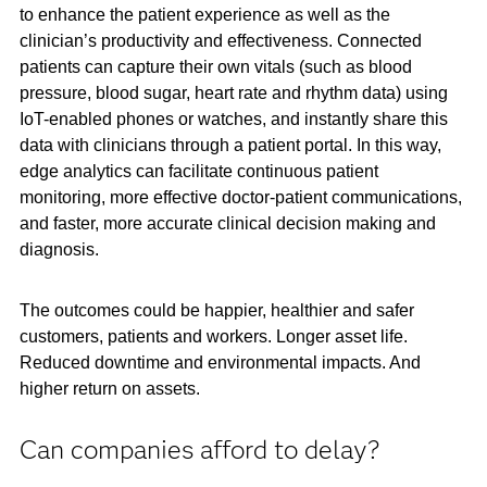
to enhance the patient experience as well as the
clinician’s productivity and effectiveness. Connected
patients can capture their own vitals (such as blood
pressure, blood sugar, heart rate and rhythm data) using
IoT-enabled phones or watches, and instantly share this
data with clinicians through a patient portal. In this way,
edge analytics can facilitate continuous patient
monitoring, more effective doctor-patient communications,
and faster, more accurate clinical decision making and
diagnosis.
The outcomes could be happier, healthier and safer
customers, patients and workers. Longer asset life.
Reduced downtime and environmental impacts. And
higher return on assets.
Can companies afford to delay?