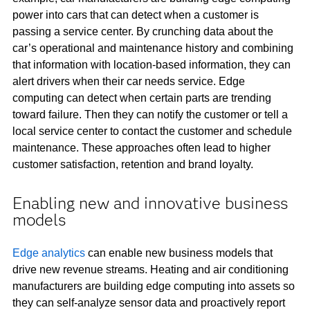
power into cars that can detect when a customer is
passing a service center. By crunching data about the
car’s operational and maintenance history and combining
that information with location-based information, they can
alert drivers when their car needs service. Edge
computing can detect when certain parts are trending
toward failure. Then they can notify the customer or tell a
local service center to contact the customer and schedule
maintenance. These approaches often lead to higher
customer satisfaction, retention and brand loyalty.
Enabling new and innovative business
models
Edge analytics
can enable new business models that
drive new revenue streams. Heating and air conditioning
manufacturers are building edge computing into assets so
they can self-analyze sensor data and proactively report