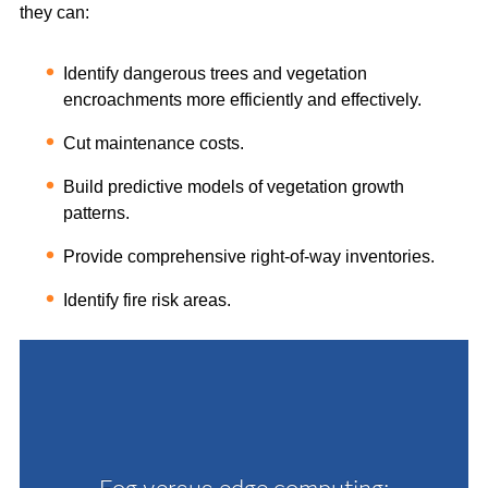
they can:
Identify dangerous trees and vegetation
encroachments more efficiently and effectively.
Cut maintenance costs.
Build predictive models of vegetation growth
patterns.
Provide comprehensive right-of-way inventories.
Identify fire risk areas.