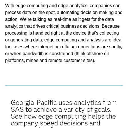
With edge computing and edge analytics, companies can
process data on the spot, automating decision making and
action. We’re talking as real-time as it gets for the data
analytics that drives critical business decisions. Because
processing is handled right at the device that's collecting
or generating data, edge computing and analysis are ideal
for cases where internet or cellular connections are spotty,
or when bandwidth is constrained (think offshore oil
platforms, mines and remote customer sites).
Georgia-Pacific uses analytics from
SAS to achieve a variety of goals.
See how edge computing helps the
company speed decisions and