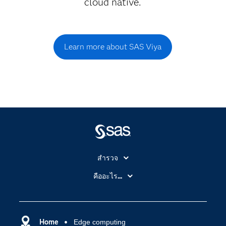
cloud native.
Learn more about SAS Viya
สำรวจ
สำหรับนักการศึกษา
คืออะไร...
SAS Viya
คลาวด์คอมพิวติ้ง (Cloud Computing)
SAS ของฉัน
ความสามารถระบบการวิเคราะห์
การฝึกฝนและอบรม
Home
Edge computing
ปัญญาประดิษฐ์