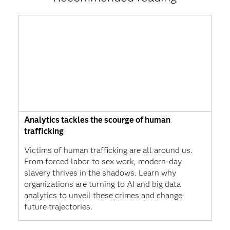
Analytics tackles the scourge of human
trafficking
Victims of human trafficking are all around us.
From forced labor to sex work, modern-day
slavery thrives in the shadows. Learn why
organizations are turning to AI and big data
analytics to unveil these crimes and change
future trajectories.