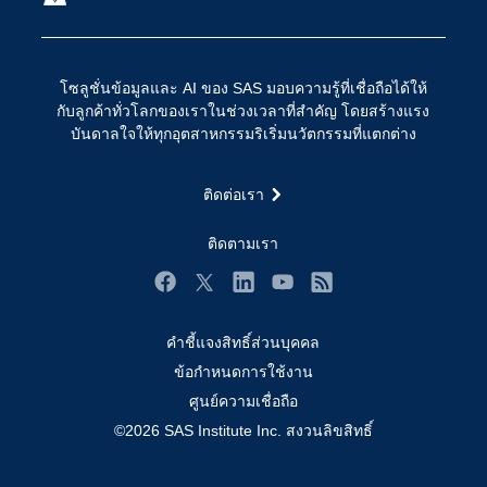
การเข้าถึง
วิทยาศาสตร์ข้อมูล
การเชื่อมโยงอินเทอร์เน็ตของสรรพสิ่ง
โซลูชั่นข้อมูลและ AI ของ SAS มอบความรู้ที่เชื่อถือได้ให้
การเปลี่ยนแปลงทางดิจิทัล
กับลูกค้าทั่วโลกของเราในช่วงเวลาที่สำคัญ โดยสร้างแรง
ชุมชน
บันดาลใจให้ทุกอุตสาหกรรมริเริ่มนวัตกรรมที่แตกต่าง
ทดลอง/ สั่งซื้อ
ติดต่อเรา
ทำไมต้อง SAS?
นักพัฒนา
ติดตามเรา
นักเรียน
Facebook
Twitter
LinkedIn
YouTube
RSS
บริการสนับสนุน
คำชี้แจงสิทธิ์ส่วนบุคคล
บริษัท
ข้อกำหนดการใช้งาน
ประกาศนียบัตร
ศูนย์ความเชื่อถือ
ระบบโซลูชั่นเพื่อการแก้ไขปัญหา
©2026 SAS Institute Inc. สงวนลิขสิทธิ์
ร่วมงานกับเรา