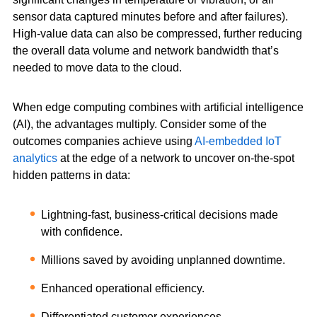
sensor data captured minutes before and after failures).
High-value data can also be compressed, further reducing
the overall data volume and network bandwidth that’s
needed to move data to the cloud.
When edge computing combines with artificial intelligence
(AI), the advantages multiply. Consider some of the
outcomes companies achieve using
AI-embedded IoT
analytics
at the edge of a network to uncover on-the-spot
hidden patterns in data:
Lightning-fast, business-critical decisions made
with confidence.
Millions saved by avoiding unplanned downtime.
Enhanced operational efficiency.
Differentiated customer experiences.