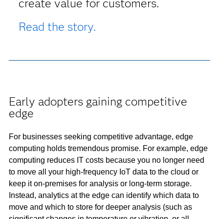
create value for customers.
Read the story.
Early adopters gaining competitive
edge
For businesses seeking competitive advantage, edge
computing holds tremendous promise. For example, edge
computing reduces IT costs because you no longer need
to move all your high-frequency IoT data to the cloud or
keep it on-premises for analysis or long-term storage.
Instead, analytics at the edge can identify which data to
move and which to store for deeper analysis (such as
significant changes in temperature or vibration, or all