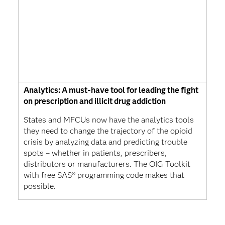
Analytics: A must-have tool for leading the fight
on prescription and illicit drug addiction
States and MFCUs now have the analytics tools
they need to change the trajectory of the opioid
crisis by analyzing data and predicting trouble
spots – whether in patients, prescribers,
distributors or manufacturers. The OIG Toolkit
with free SAS® programming code makes that
possible.