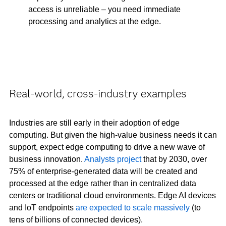
access is unreliable – you need immediate
processing and analytics at the edge.
Real-world, cross-industry examples
Industries are still early in their adoption of edge
computing. But given the high-value business needs it can
support, expect edge computing to drive a new wave of
business innovation.
Analysts project
that by 2030, over
75% of enterprise-generated data will be created and
processed at the edge rather than in centralized data
centers or traditional cloud environments. Edge AI devices
and IoT endpoints
are expected to scale massively
(to
tens of billions of connected devices).