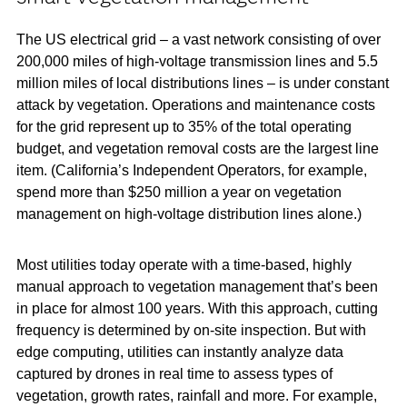
The US electrical grid – a vast network consisting of over
200,000 miles of high-voltage transmission lines and 5.5
million miles of local distributions lines – is under constant
attack by vegetation. Operations and maintenance costs
for the grid represent up to 35% of the total operating
budget, and vegetation removal costs are the largest line
item. (California’s Independent Operators, for example,
spend more than $250 million a year on vegetation
management on high-voltage distribution lines alone.)
Most utilities today operate with a time-based, highly
manual approach to vegetation management that’s been
in place for almost 100 years. With this approach, cutting
frequency is determined by on-site inspection. But with
edge computing, utilities can instantly analyze data
captured by drones in real time to assess types of
vegetation, growth rates, rainfall and more. For example,