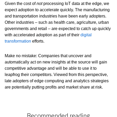
Given the cost of
not
processing IoT data at the edge, we
expect adoption to accelerate quickly. The manufacturing
and transportation industries have been early adopters.
Other industries – such as health care, agriculture, urban
governments and retail – are expected to catch up quickly
with accelerated adoption as part of their
digital
transformation
efforts.
Make no mistake: Companies that uncover and
automatically act on new insights at the source will gain
competitive advantage and will be able to use it to
leapfrog their competitors. Viewed from this perspective,
late adopters of edge computing and analytics strategies
are potentially putting profits and market share at risk.
Recommended reading