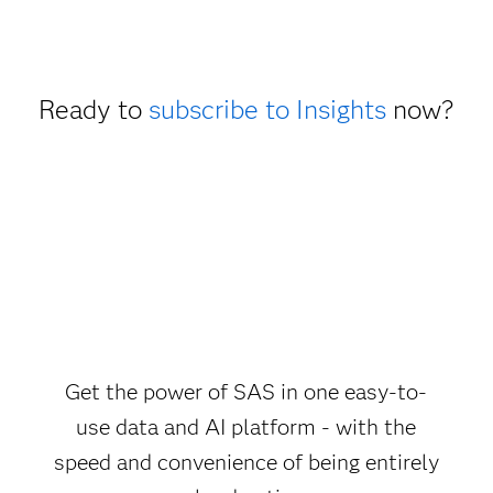
Ready to
subscribe to Insights
now?
Get the power of SAS in one easy-to-
use data and AI platform - with the
speed and convenience of being entirely