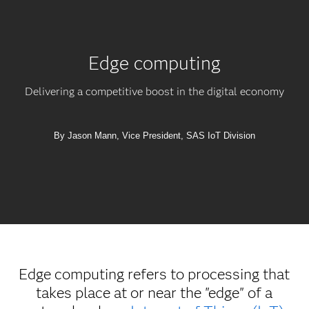
Edge computing
Delivering a competitive boost in the digital economy
By Jason Mann, Vice President, SAS IoT Division
Edge computing refers to processing that
takes place at or near the "edge" of a