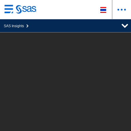
ข้าม
ไป
SAS Insights
ที่
เนื้อหา
หลัก