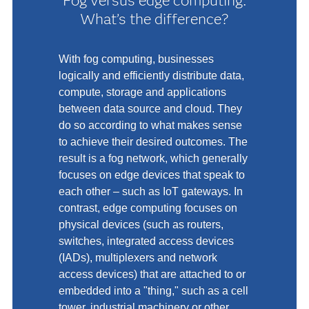
Fog versus edge computing:
What’s the difference?
With fog computing, businesses
logically and efficiently distribute data,
compute, storage and applications
between data source and cloud. They
do so according to what makes sense
to achieve their desired outcomes. The
result is a fog network, which generally
focuses on edge devices that speak to
each other – such as IoT gateways. In
contrast, edge computing focuses on
physical devices (such as routers,
switches, integrated access devices
(IADs), multiplexers and network
access devices) that are attached to or
embedded into a "thing," such as a cell
tower, industrial machinery or other