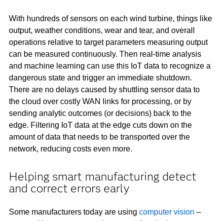
With hundreds of sensors on each wind turbine, things like
output, weather conditions, wear and tear, and overall
operations relative to target parameters measuring output
can be measured continuously. Then real-time analysis
and machine learning can use this IoT data to recognize a
dangerous state and trigger an immediate shutdown.
There are no delays caused by shuttling sensor data to
the cloud over costly WAN links for processing, or by
sending analytic outcomes (or decisions) back to the
edge. Filtering IoT data at the edge cuts down on the
amount of data that needs to be transported over the
network, reducing costs even more.
Helping smart manufacturing detect
and correct errors early
Some manufacturers today are using
computer vision
–