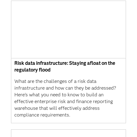
Risk data infrastructure: Staying afloat on the
regulatory flood
What are the challenges of a risk data
infrastructure and how can they be addressed?
Here's what you need to know to build an
effective enterprise risk and finance reporting
warehouse that will effectively address
compliance requirements.