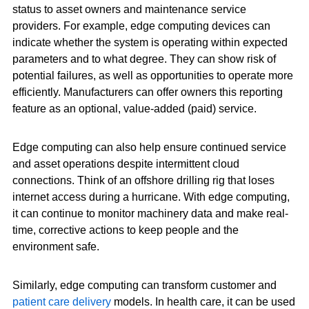
status to asset owners and maintenance service
providers. For example, edge computing devices can
indicate whether the system is operating within expected
parameters and to what degree. They can show risk of
potential failures, as well as opportunities to operate more
efficiently. Manufacturers can offer owners this reporting
feature as an optional, value-added (paid) service.
Edge computing can also help ensure continued service
and asset operations despite intermittent cloud
connections. Think of an offshore drilling rig that loses
internet access during a hurricane. With edge computing,
it can continue to monitor machinery data and make real-
time, corrective actions to keep people and the
environment safe.
Similarly, edge computing can transform customer and
patient care delivery
models. In health care, it can be used