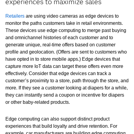
experiences to maximize sales
Retailers
are using video cameras as edge devices to
monitor the paths customers take in retail environments.
These devices use edge computing to merge past buying
and omnichannel histories of each customer and to
generate unique, real-time offers based on customer
profile and geolocation. (Offers are sent to customers who
have opted in to store mobile apps.) Edge devices that
capture more IoT data can target these offers even more
effectively. Consider that edge devices can track a
customer’s proximity to a store, path through the store, and
more. If they see a customer looking at diapers for a while,
they can instantly send a coupon or incentive for diapers
or other baby-related products.
Edge computing can also support distinct product
experiences that build loyalty and drive retention. For
example, car manufacturers are building edge computing