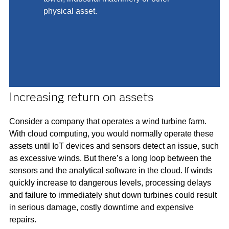
physical asset.
Increasing return on assets
Consider a company that operates a wind turbine farm.
With cloud computing, you would normally operate these
assets until IoT devices and sensors detect an issue, such
as excessive winds. But there’s a long loop between the
sensors and the analytical software in the cloud. If winds
quickly increase to dangerous levels, processing delays
and failure to immediately shut down turbines could result
in serious damage, costly downtime and expensive
repairs.