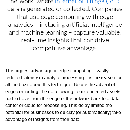
network, where
Internet of Things (IoT)
data is generated or collected. Companies
that use edge computing with edge
analytics – including artificial intelligence
and machine learning – capture valuable,
real-time insights that can drive
competitive advantage.
The biggest advantage of edge computing – vastly
reduced latency in analytic processing – is the reason for
all the buzz about this technique. Before the advent of
edge computing, the data flowing from connected assets
had to travel from the edge of the network back to a data
center or cloud for processing. This delay limited the
potential for businesses to quickly (or automatically) take
advantage of insights from their data.