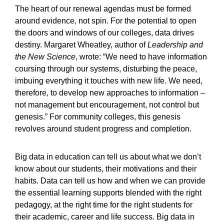
The heart of our renewal agendas must be formed
around evidence, not spin. For the potential to open
the doors and windows of our colleges, data drives
destiny. Margaret Wheatley, author of
Leadership and
the New Science
, wrote: “We need to have information
coursing through our systems, disturbing the peace,
imbuing everything it touches with new life. We need,
therefore, to develop new approaches to information –
not management but encouragement, not control but
genesis.” For community colleges, this genesis
revolves around student progress and completion.
Big data in education can tell us about what we don’t
know about our students, their motivations and their
habits. Data can tell us how and when we can provide
the essential learning supports blended with the right
pedagogy, at the right time for the right students for
their academic, career and life success. Big data in