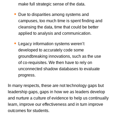
make full strategic sense of the data.
Due to disparities among systems and
campuses, too much time is spent finding and
cleansing the data, time that could be better
applied to analysis and communication.
Legacy information systems weren’t
developed to accurately code some
groundbreaking innovations, such as the use
of co-requisites. We then have to rely on
unconnected shadow databases to evaluate
progress.
In many respects, these are not technology gaps but
leadership gaps, gaps in how we as leaders develop
and nurture a culture of evidence to help us continually
learn, improve our effectiveness and in turn improve
outcomes for students.