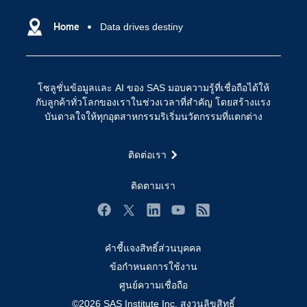
SAS ของฉัน
ความสามารถระบบการวิเคราะห์
การฝึกฝนและอบรม
Home
Data drives destiny
ปัญญาประดิษฐ์
การเข้าถึง
วิทยาศาสตร์ข้อมูล
การเชื่อมโยงอินเทอร์เน็ตของสรรพสิ่ง
โซลูชั่นข้อมูลและ AI ของ SAS มอบความรู้ที่เชื่อถือได้ให้
การเปลี่ยนแปลงทางดิจิทัล
กับลูกค้าทั่วโลกของเราในช่วงเวลาที่สำคัญ โดยสร้างแรง
ชุมชน
บันดาลใจให้ทุกอุตสาหกรรมริเริ่มนวัตกรรมที่แตกต่าง
ทดลอง/ สั่งซื้อ
ติดต่อเรา
ทำไมต้อง SAS?
นักพัฒนา
ติดตามเรา
นักเรียน
Facebook
Twitter
LinkedIn
YouTube
RSS
บริการสนับสนุน
คำชี้แจงสิทธิ์ส่วนบุคคล
บริษัท
ข้อกำหนดการใช้งาน
ประกาศนียบัตร
ศูนย์ความเชื่อถือ
ระบบโซลูชั่นเพื่อการแก้ไขปัญหา
©2026 SAS Institute Inc. สงวนลิขสิทธิ์