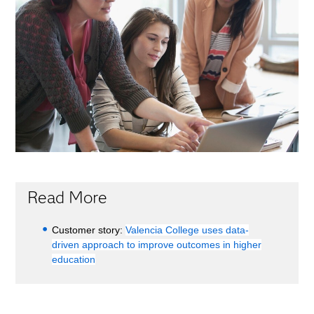
Read More
Customer story:
Valencia College uses data-
driven approach to improve outcomes in higher
education