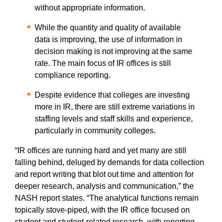
without appropriate information.
While the quantity and quality of available
data is improving, the use of information in
decision making is not improving at the same
rate. The main focus of IR offices is still
compliance reporting.
Despite evidence that colleges are investing
more in IR, there are still extreme variations in
staffing levels and staff skills and experience,
particularly in community colleges.
“IR offices are running hard and yet many are still
falling behind, deluged by demands for data collection
and report writing that blot out time and attention for
deeper research, analysis and communication,” the
NASH report states. “The analytical functions remain
topically stove-piped, with the IR office focused on
student and student-related research, with reporting