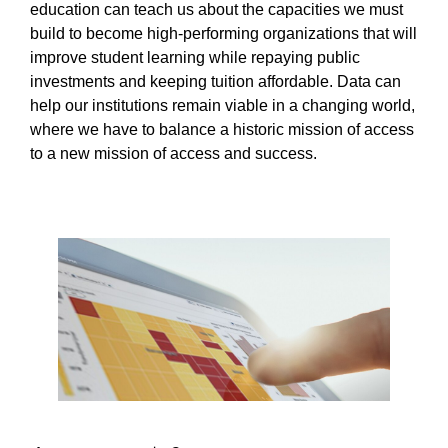
education can teach us about the capacities we must
build to become high-performing organizations that will
improve student learning while repaying public
investments and keeping tuition affordable. Data can
help our institutions remain viable in a changing world,
where we have to balance a historic mission of access
to a new mission of access and success.