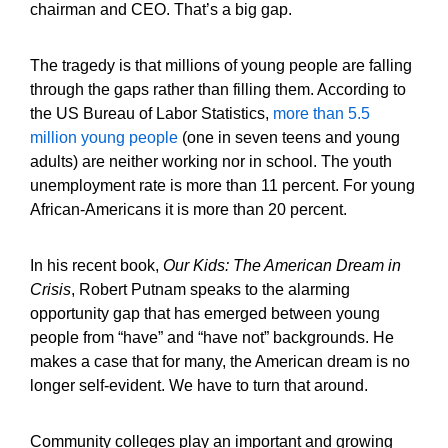
chairman and CEO. That’s a big gap.
The tragedy is that millions of young people are falling
through the gaps rather than filling them. According to
the US Bureau of Labor Statistics,
more than 5.5
million young people
(one in seven teens and young
adults) are neither working nor in school. The youth
unemployment rate is more than 11 percent. For young
African-Americans it is more than 20 percent.
In his recent book,
Our Kids: The American Dream in
Crisis
, Robert Putnam speaks to the alarming
opportunity gap that has emerged between young
people from “have” and “have not” backgrounds. He
makes a case that for many, the American dream is no
longer self-evident. We have to turn that around.
Community colleges play an important and growing