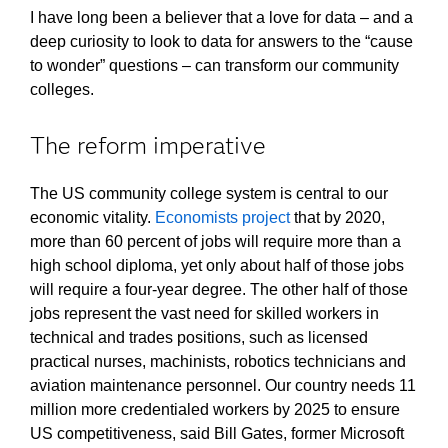
I have long been a believer that a love for data – and a
deep curiosity to look to data for answers to the “cause
to wonder” questions – can transform our community
colleges.
The reform imperative
The US community college system is central to our
economic vitality.
Economists project
that by 2020,
more than 60 percent of jobs will require more than a
high school diploma, yet only about half of those jobs
will require a four-year degree. The other half of those
jobs represent the vast need for skilled workers in
technical and trades positions, such as licensed
practical nurses, machinists, robotics technicians and
aviation maintenance personnel. Our country needs 11
million more credentialed workers by 2025 to ensure
US competitiveness, said Bill Gates, former Microsoft