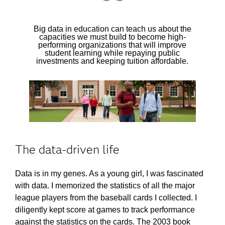
Big data in education can teach us about the
capacities we must build to become high-
performing organizations that will improve
student learning while repaying public
investments and keeping tuition affordable.
The data-driven life
Data is in my genes. As a young girl, I was fascinated
with data. I memorized the statistics of all the major
league players from the baseball cards I collected. I
diligently kept score at games to track performance
against the statistics on the cards. The 2003 book