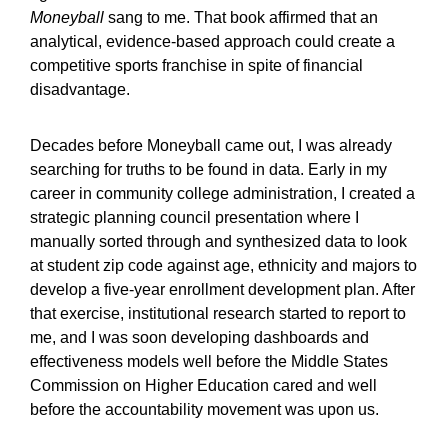
Moneyball
sang to me. That book affirmed that an
analytical, evidence-based approach could create a
competitive sports franchise in spite of financial
disadvantage.
Decades before Moneyball came out, I was already
searching for truths to be found in data. Early in my
career in community college administration, I created a
strategic planning council presentation where I
manually sorted through and synthesized data to look
at student zip code against age, ethnicity and majors to
develop a five-year enrollment development plan. After
that exercise, institutional research started to report to
me, and I was soon developing dashboards and
effectiveness models well before the Middle States
Commission on Higher Education cared and well
before the accountability movement was upon us.