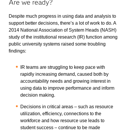
Are we ready?
Despite much progress in using data and analysis to
support better decisions, there’s a lot of work to do. A
2014 National Association of System Heads (NASH)
study of the institutional research (IR) function among
public university systems raised some troubling
findings:
IR teams are struggling to keep pace with
rapidly increasing demand, caused both by
accountability needs and growing interest in
using data to improve performance and inform
decision making.
Decisions in critical areas – such as resource
utilization, efficiency, connections to the
workforce and how resource use leads to
student success – continue to be made