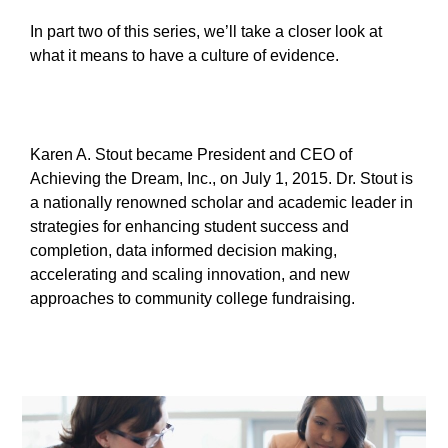
In part two of this series, we’ll take a closer look at
what it means to have a culture of evidence.
Karen A. Stout became President and CEO of
Achieving the Dream, Inc., on July 1, 2015. Dr. Stout is
a nationally renowned scholar and academic leader in
strategies for enhancing student success and
completion, data informed decision making,
accelerating and scaling innovation, and new
approaches to community college fundraising.