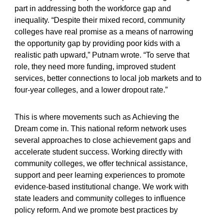
part in addressing both the workforce gap and
inequality. “Despite their mixed record, community
colleges have real promise as a means of narrowing
the opportunity gap by providing poor kids with a
realistic path upward,” Putnam wrote. “To serve that
role, they need more funding, improved student
services, better connections to local job markets and to
four-year colleges, and a lower dropout rate.”
This is where movements such as Achieving the
Dream come in. This national reform network uses
several approaches to close achievement gaps and
accelerate student success. Working directly with
community colleges, we offer technical assistance,
support and peer learning experiences to promote
evidence-based institutional change. We work with
state leaders and community colleges to influence
policy reform. And we promote best practices by