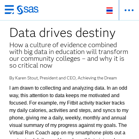
ข้าม
ไป
Data drives destiny
ที่
เนื้อหา
How a culture of evidence combined
หลัก
with big data in education will transform
our community colleges – and why it is
so critical now
By Karen Stout, President and CEO, Achieving the Dream
I am drawn to collecting and analyzing data. In an odd
way, this attention to data keeps me motivated and
focused. For example, my Fitbit activity tracker tracks
my daily calories, activities and steps, and syncs to my
phone, giving me a daily, weekly, monthly and annual
visual summary of my progress against my goals. The
Virtual Run Coach app on my smartphone plots out a