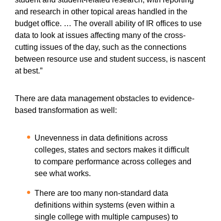
and research in other topical areas handled in the
budget office. … The overall ability of IR offices to use
data to look at issues affecting many of the cross-
cutting issues of the day, such as the connections
between resource use and student success, is nascent
at best.”
There are data management obstacles to evidence-
based transformation as well:
Unevenness in data definitions across
colleges, states and sectors makes it difficult
to compare performance across colleges and
see what works.
There are too many non-standard data
definitions within systems (even within a
single college with multiple campuses) to