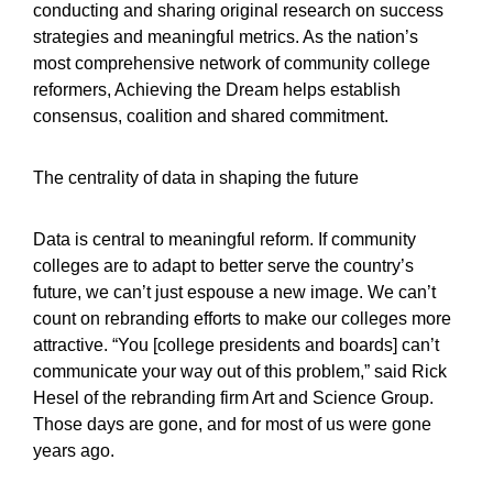
conducting and sharing original research on success
strategies and meaningful metrics. As the nation’s
most comprehensive network of community college
reformers, Achieving the Dream helps establish
consensus, coalition and shared commitment.
The centrality of data in shaping the future
Data is central to meaningful reform. If community
colleges are to adapt to better serve the country’s
future, we can’t just espouse a new image. We can’t
count on rebranding efforts to make our colleges more
attractive. “You [college presidents and boards] can’t
communicate your way out of this problem,” said Rick
Hesel of the rebranding firm Art and Science Group.
Those days are gone, and for most of us were gone
years ago.