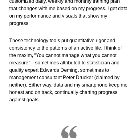
customized daily, weekly and monthly training plan
that changes with me based on my progress. I get data
on my performance and visuals that show my
progress.
These technology tools put quantitative rigor and
consistency to the patterns of an active life. I think of
the maxim, “You cannot manage what you cannot
measure” – sometimes attributed to statistician and
quality expert Edwards Deming, sometimes to
management consultant Peter Drucker (claimed by
neither). Either way, data and my smartphone keep me
honest and on track, continually charting progress
against goals.