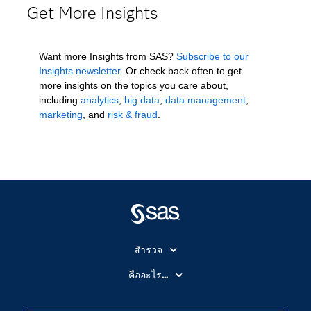
Get More Insights
Want more Insights from SAS?
Subscribe to our
Insights newsletter.
Or check back often to get
more insights on the topics you care about,
including
analytics
,
big data
,
data management
,
marketing
, and
risk & fraud
.
สำรวจ
สำหรับนักการศึกษา
คืออะไร...
SAS Viya
คลาวด์คอมพิวติ้ง (Cloud Computing)