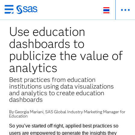
ข้าม
ไป
Use education
ที่
เนื้อหา
dashboards to
หลัก
publicize the value of
analytics
Best practices from education
institutions using data visualizations
and analytics to create education
dashboards
By Georgia Mariani, SAS Global Industry Marketing Manager for
Education
So you’ve started off right, applied best practices so
users are empowered to generate the insights they