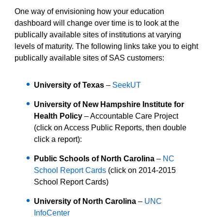
One way of envisioning how your education
dashboard will change over time is to look at the
publically available sites of institutions at varying
levels of maturity. The following links take you to eight
publically available sites of SAS customers:
University of Texas
–
SeekUT
University of New Hampshire Institute for
Health Policy
– Accountable Care Project
(click on Access Public Reports, then double
click a report):
Public Schools of North Carolina
–
NC
School Report Cards
(click on 2014-2015
School Report Cards)
University of North Carolina
–
UNC
InfoCenter