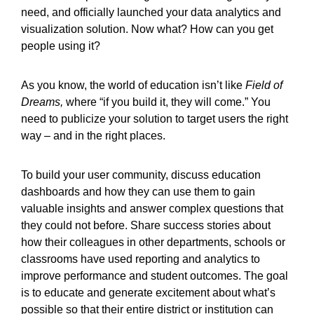
need, and officially launched your data analytics and
visualization solution. Now what? How can you get
people using it?
As you know, the world of education isn’t like
Field of
Dreams,
where “if you build it, they will come.” You
need to publicize your solution to target users the right
way – and in the right places.
To build your user community, discuss education
dashboards and how they can use them to gain
valuable insights and answer complex questions that
they could not before. Share success stories about
how their colleagues in other departments, schools or
classrooms have used reporting and analytics to
improve performance and student outcomes. The goal
is to educate and generate excitement about what’s
possible so that their entire district or institution can