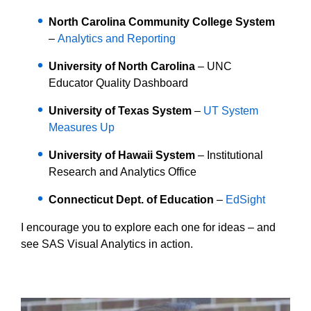
North Carolina Community College System
–
Analytics and Reporting
University of North Carolina
–
UNC
Educator Quality Dashboard
University of Texas System
–
UT System
Measures Up
University of Hawaii System
– Institutional
Research and Analytics Office
Connecticut Dept. of Education
–
EdSight
I encourage you to explore each one for ideas – and
see SAS Visual Analytics in action.