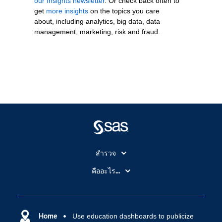
our Insights newsletter
. Or check back often to
get
more insights
on the topics you care
about, including analytics, big data, data
management, marketing, risk and fraud.
สำรวจ
สำหรับนักการศึกษา
คืออะไร...
SAS Viya
คลาวด์คอมพิวติ้ง (Cloud Computing)
SAS ของฉัน
ความสามารถระบบการวิเคราะห์
การฝึกฝนและอบรม
Home
Use education dashboards to publicize
ปัญญาประดิษฐ์