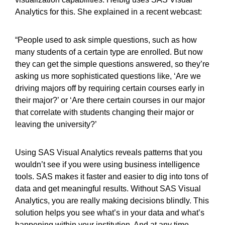
Analytics for this. She explained in a recent webcast:
“People used to ask simple questions, such as how
many students of a certain type are enrolled. But now
they can get the simple questions answered, so they’re
asking us more sophisticated questions like, ‘Are we
driving majors off by requiring certain courses early in
their major?’ or ‘Are there certain courses in our major
that correlate with students changing their major or
leaving the university?’
Using SAS Visual Analytics reveals patterns that you
wouldn’t see if you were using business intelligence
tools. SAS makes it faster and easier to dig into tons of
data and get meaningful results. Without SAS Visual
Analytics, you are really making decisions blindly. This
solution helps you see what’s in your data and what’s
happening within your institution. And at any time,