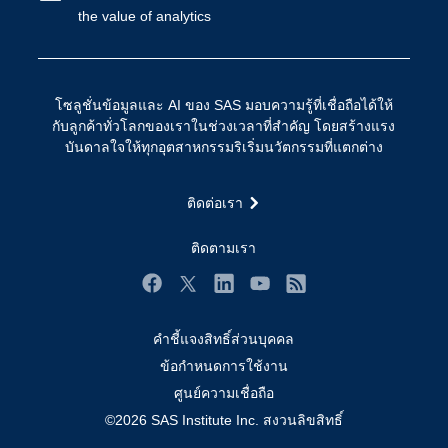
the value of analytics
การเข้าถึง
วิทยาศาสตร์ข้อมูล
การเชื่อมโยงอินเทอร์เน็ตของสรรพสิ่ง
การเปลี่ยนแปลงทางดิจิทัล
โซลูชั่นข้อมูลและ AI ของ SAS มอบความรู้ที่เชื่อถือได้ให้
ชุมชน
กับลูกค้าทั่วโลกของเราในช่วงเวลาที่สำคัญ โดยสร้างแรง
บันดาลใจให้ทุกอุตสาหกรรมริเริ่มนวัตกรรมที่แตกต่าง
ทดลอง/ สั่งซื้อ
ทำไมต้อง SAS?
ติดต่อเรา
นักพัฒนา
ติดตามเรา
นักเรียน
บริการสนับสนุน
Facebook
Twitter
LinkedIn
YouTube
RSS
บริษัท
คำชี้แจงสิทธิ์ส่วนบุคคล
ประกาศนียบัตร
ข้อกำหนดการใช้งาน
ระบบโซลูชั่นเพื่อการแก้ไขปัญหา
ศูนย์ความเชื่อถือ
ร่วมงานกับเรา
©2026 SAS Institute Inc. สงวนลิขสิทธิ์
วิดีโอสอน