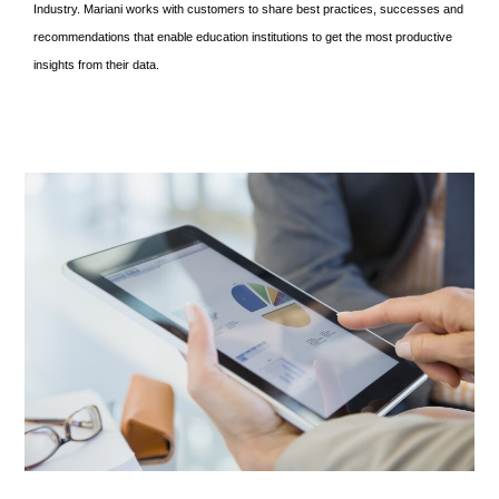
Industry. Mariani works with customers to share best practices, successes and
recommendations that enable education institutions to get the most productive
insights from their data.