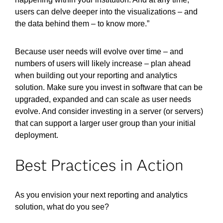
users can delve deeper into the visualizations – and
the data behind them – to know more.”
Because user needs will evolve over time – and
numbers of users will likely increase – plan ahead
when building out your reporting and analytics
solution. Make sure you invest in software that can be
upgraded, expanded and can scale as user needs
evolve. And consider investing in a server (or servers)
that can support a larger user group than your initial
deployment.
Best Practices in Action
As you envision your next reporting and analytics
solution, what do you see?