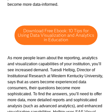
become more data-informed.
Download Free Ebook: 10 Tips for
Using Data Visualization and Analytics
in Education
As more people learn about the reporting, analytics
and visualization capabilities of your institution, you’ll
see increased demand. Tuesdi Helbig, Director of
Institutional Research at Western Kentucky University,
says that as users become experienced data
consumers, their questions become more
sophisticated. To find the answers, you’ll need to offer
more data, more detailed reports and sophisticated
analysis (such as advanced analytics), and enhanced
visualization capabilities. Helbig uses SAS Visual