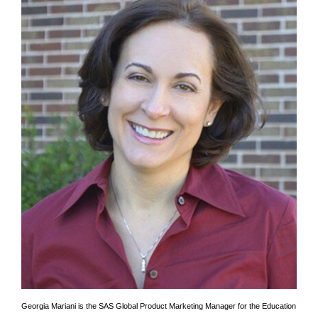
Georgia Mariani is the SAS Global Product Marketing Manager for the Education