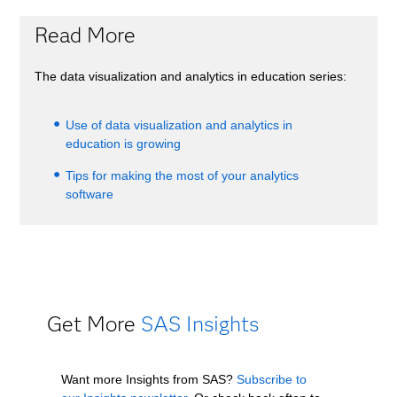
Read More
The data visualization and analytics in education series:
Use of data visualization and analytics in
education is growing
Tips for making the most of your analytics
software
Get More
SAS Insights
Want more Insights from SAS?
Subscribe to