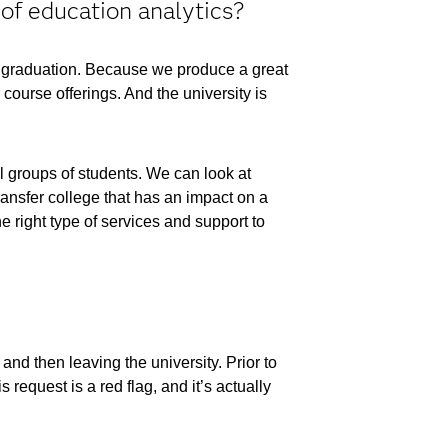
of education analytics?
gh graduation. Because we produce a great
ourse offerings. And the university is
ll groups of students. We can look at
ransfer college that has an impact on a
 right type of services and support to
and then leaving the university. Prior to
 request is a red flag, and it’s actually