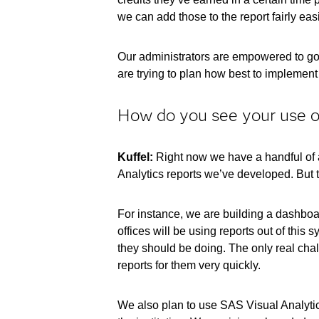
we can add those to the report fairly eas
Our administrators are empowered to go i
are trying to plan how best to implement d
How do you see your use of
Kuffel:
Right now we have a handful of ad
Analytics reports we’ve developed. But t
For instance, we are building a dashboard
offices will be using reports out of this
they should be doing. The only real chal
reports for them very quickly.
We also plan to use SAS Visual Analytics