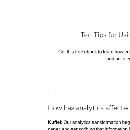
Ten Tips for Usi
Get this free ebook to learn how ed
and acceler
How has analytics affecte
Kuffel:
Our analytics transformation bega
paper, and transcribing that information