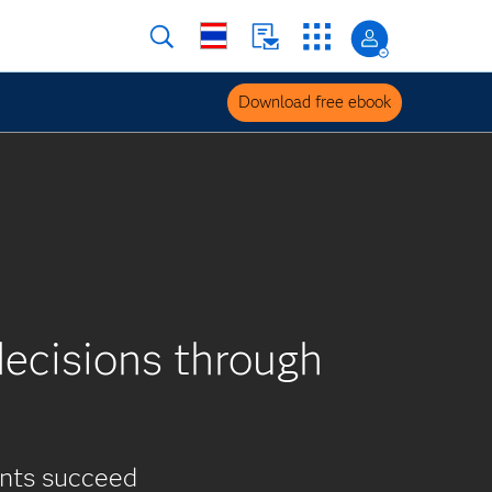
Download free ebook
ecisions through
ents succeed