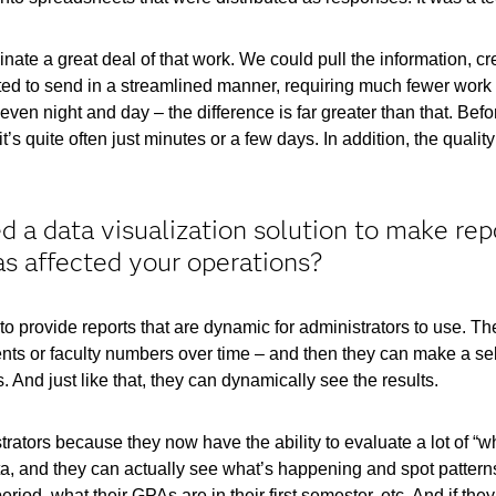
ate a great deal of that work. We could pull the information, cre
ed to send in a streamlined manner, requiring much fewer work h
ven night and day – the difference is far greater than that. Be
’s quite often just minutes or a few days. In addition, the quali
 a data visualization solution to make rep
as affected your operations?
provide reports that are dynamic for administrators to use. The
ments or faculty numbers over time – and then they can make a sel
 And just like that, they can dynamically see the results.
trators because they now have the ability to evaluate a lot of “wh
ata, and they can actually see what’s happening and spot patter
period, what their GPAs are in their first semester, etc. And if t