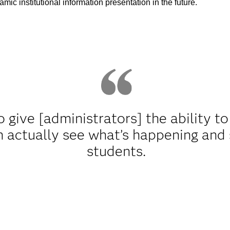
mic institutional information presentation in the future.
 give [administrators] the ability t
n actually see what’s happening and
students.