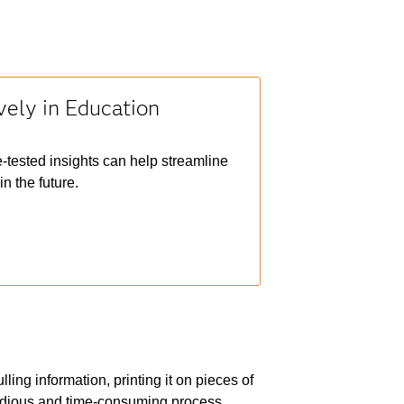
vely in Education
e-tested insights can help streamline
n the future.
ing information, printing it on pieces of
 tedious and time-consuming process.