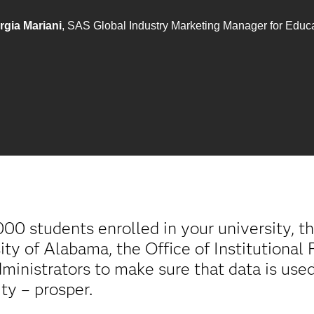
rgia Mariani
, SAS Global Industry Marketing Manager for Educ
0 students enrolled in your university, th
ity of Alabama, the Office of Institutiona
inistrators to make sure that data is used
ity – prosper.