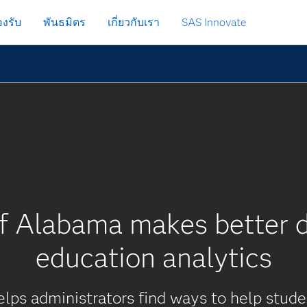
งรับ
พันธมิตร
เกี่ยวกับเรา
SAS Innovate
of Alabama makes better d
education analytics
elps administrators find ways to help stud