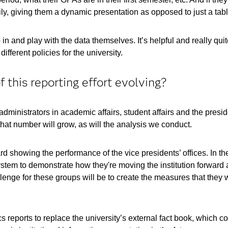
ily, giving them a dynamic presentation as opposed to just a tabl
n and play with the data themselves. It’s helpful and really qui
ifferent policies for the university.
 this reporting effort evolving?
ministrators in academic affairs, student affairs and the presi
hat number will grow, as will the analysis we conduct.
 showing the performance of the vice presidents’ offices. In the 
 system to demonstrate how they're moving the institution forward
lenge for these groups will be to create the measures that they w
 reports to replace the university’s external fact book, which co