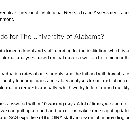
xecutive Director of Institutional Research and Assessment, abo
onment.
o for The University of Alabama?
a for enrollment and staff reporting for the institution, which is 
internal analyses based on that data, so we can help monitor the
raduation rates of our students, and the fail and withdrawal rat
faculty teaching loads and salary analyses for our institution co
formation requests annually, which we try to turn around quickly
ions answered within 10 working days. A lot of times, we can do
, we can pull up a report and run it – or make some slight update
and SAS expertise of the OIRA staff are essential in providing a