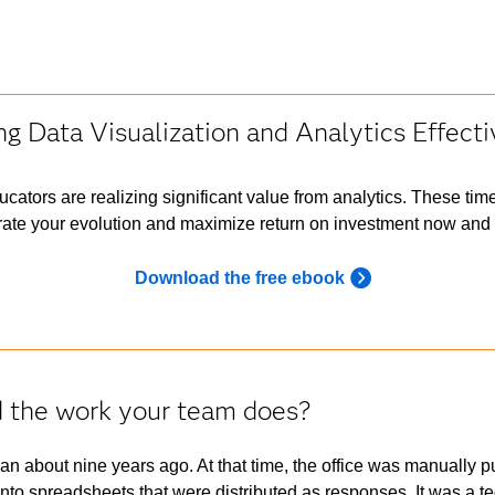
ng Data Visualization and Analytics Effecti
ucators are realizing significant value from analytics. These tim
ate your evolution and maximize return on investment now and i
Download the free ebook
d the work your team does?
n about nine years ago. At that time, the office was manually pull
 into spreadsheets that were distributed as responses. It was a