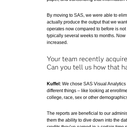
By moving to SAS, we were able to elimin
actually produce the output that we want
operates now compared to before is not e
typically several weeks to months. Now it
increased.
Your team recently acquired
Can you tell us how that h
Kuffel:
We chose SAS Visual Analytics to 
different things – like looking at enroll
college, race, sex or other demographics.
The reports are beneficial to our adminis
them the ability to dive down into the d
credits they’ve earned in a certain time 