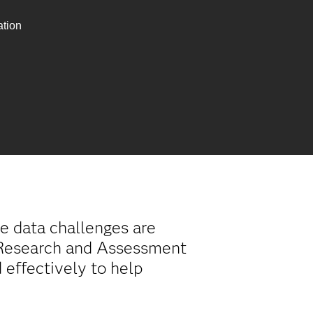
ation
e data challenges are
l Research and Assessment
 effectively to help