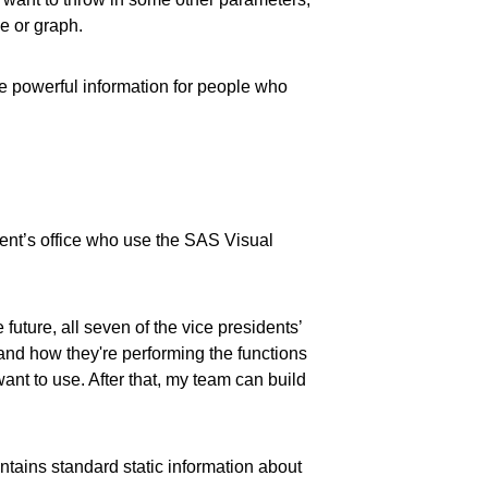
e or graph.
te powerful information for people who
dent’s office who use the SAS Visual
future, all seven of the vice presidents’
 and how they're performing the functions
ant to use. After that, my team can build
ntains standard static information about