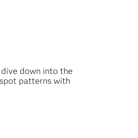
o dive down into the
 spot patterns with