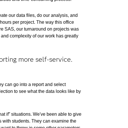
ate our data files, do our analysis, and
ours per project. The way this office
fore SAS, our turnaround on projects was
ty and complexity of our work has greatly
orting more self-service.
y can go into a report and select
ection to see what the data looks like by
at if” situations. We've been able to give
ns with students. They can examine the
hey want to throw in some other parameters,