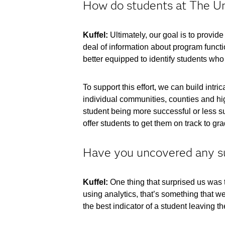
How do students at The Uni
Kuffel:
Ultimately, our goal is to provi
deal of information about program functi
better equipped to identify students who
To support this effort, we can build int
individual communities, counties and hig
student being more successful or less su
offer students to get them on track to gr
Have you uncovered any sur
Kuffel:
One thing that surprised us was th
using analytics, that’s something that we 
the best indicator of a student leaving the 