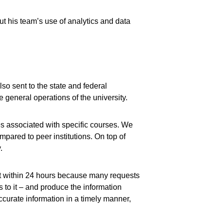
ut his team’s use of analytics and data
also sent to the state and federal
 general operations of the university.
es associated with specific courses. We
mpared to peer institutions. On top of
.
 it within 24 hours because many requests
s to it – and produce the information
ccurate information in a timely manner,