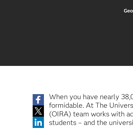
Geo
When you have nearly 38,00
formidable. At The Univers
(OIRA) team works with adm
students – and the univers