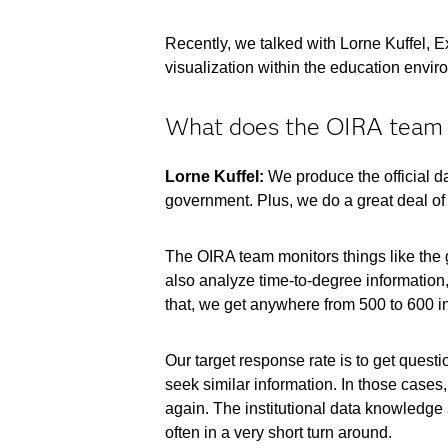
Recently, we talked with Lorne Kuffel, E
visualization within the education envir
What does the OIRA team d
Lorne Kuffel:
We produce the official dat
government. Plus, we do a great deal of 
The OIRA team monitors things like the g
also analyze time-to-degree information, 
that, we get anywhere from 500 to 600 in
Our target response rate is to get quest
seek similar information. In those cases
again. The institutional data knowledge 
often in a very short turn around.