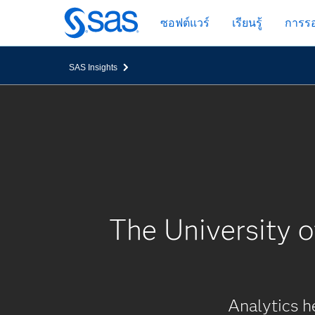
ข้าม
ซอฟต์แวร์
เรียนรู้
การรอ
ไป
ที่
เนื้อหา
SAS Insights
หลัก
The University 
Analytics h