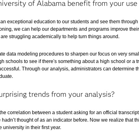
versity of Alabama benefit from your use 
de an exceptional education to our students and see them throu
oning, we can help our departments and programs improve their c
 are struggling academically to help turn things around.
ricate data modeling procedures to sharpen our focus on very sma
h schools to see if there's something about a high school or a t
ccessful. Through our analysis, administrators can determine the
aduate.
prising trends from your analysis?
e correlation between a student asking for an official transcript 
hadn’t thought of as an indicator before. Now we realize that this
university in their first year.