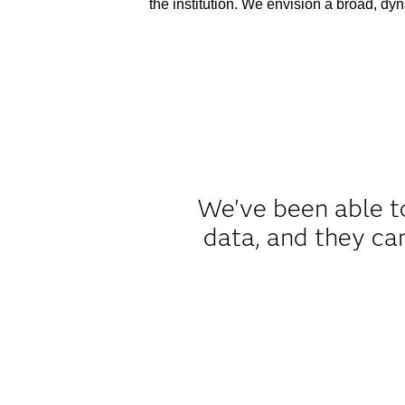
the institution. We envision a broad, dyna
We've been able to
data, and they ca