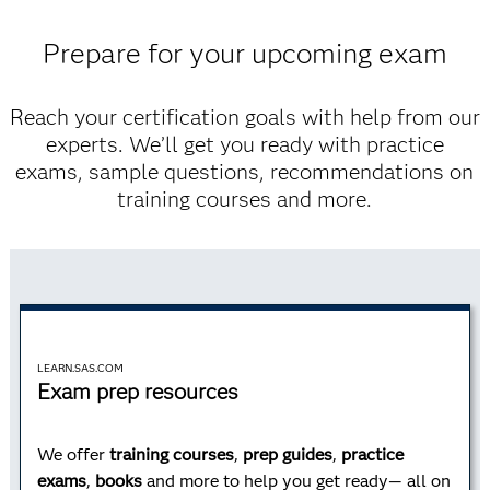
Prepare for your upcoming exam
Advanced Programming
Reach your certification goals with help from our
experts. We’ll get you ready with practice
Learn advanced programming techniques, how to
exams, sample questions, recommendations on
process data using Structured Query Language (SQL)
training courses and more.
and how to use the SAS macro facility.
Learn more
LEARN.SAS.COM
Exam prep resources
AI and Machine Learning
We offer
training courses
,
prep guides
,
practice
exams
,
books
and more to help you get ready— all on