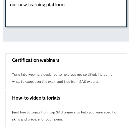
our new learning platform.
Learn how to analytically approach business
problems while using a business case study to
understand the analytical life cycle. This credential is
valuable on its own – or you can combine it with
Data Curation or Advanced Programming for a data
science certification.
Certification webinars
Learn more
Tune into webinars designed to help you get certified, including
what to expect on the exam and tips from SAS experts.
How-to video tutorials
Find free tutorials from top SAS trainers to help you learn specific
skills and prepare for your exam.