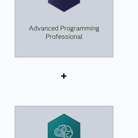
Advanced Programming
Professional
+