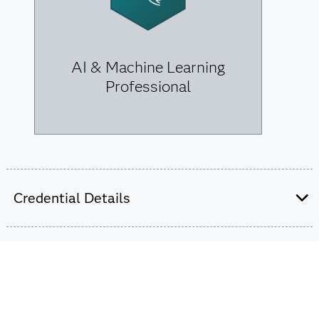
AI & Machine Learning
Professional
Credential Details
We offer two professional-level credentials for data
scientists. Earning one can launch your career, but
combining them for the data science certification can
transform your future.