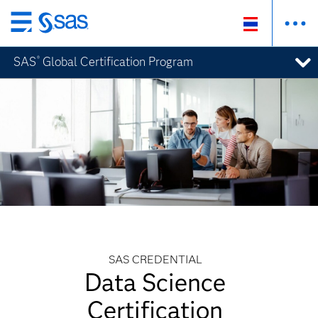
ข้าม
ไป
SAS
Global Certification Program
®
ที่
เนื้อหา
หลัก
SAS CREDENTIAL
Data Science
Certification