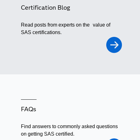
Certification Blog
Read posts from experts on the value of
SAS certifications.
FAQs
Find answers to commonly asked questions
on getting SAS certified.