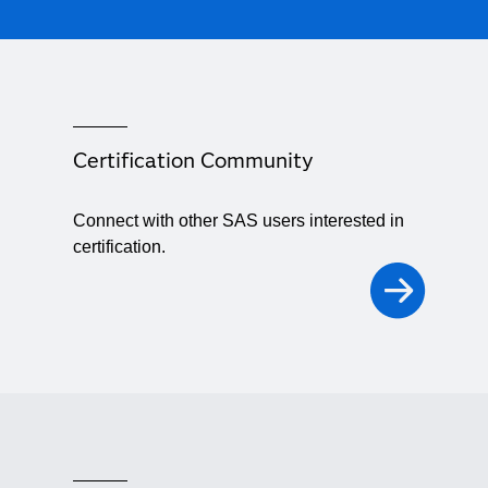
Certification Community
Connect with other SAS users interested in
certification.