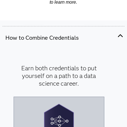
to learn more.
How to Combine Credentials
Earn both credentials to put
yourself on a path to a data
science career.