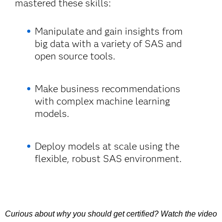
mastered these skills:
Manipulate and gain insights from
big data with a variety of SAS and
open source tools.
Make business recommendations
with complex machine learning
models.
Deploy models at scale using the
flexible, robust SAS environment.
Curious about why you should get certified? Watch the video