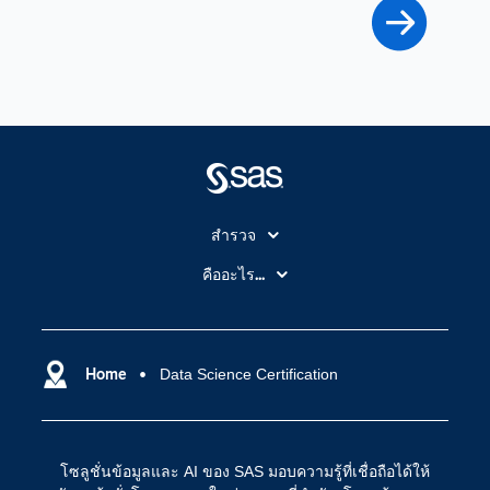
สำรวจ
สำหรับนักการศึกษา
คืออะไร...
SAS Viya
คลาวด์คอมพิวติ้ง (Cloud Computing)
SAS ของฉัน
ความสามารถระบบการวิเคราะห์
การฝึกฝนและอบรม
Home
Data Science Certification
ปัญญาประดิษฐ์
การเข้าถึง
วิทยาศาสตร์ข้อมูล
การเชื่อมโยงอินเทอร์เน็ตของสรรพสิ่ง
โซลูชั่นข้อมูลและ AI ของ SAS มอบความรู้ที่เชื่อถือได้ให้
การเปลี่ยนแปลงทางดิจิทัล