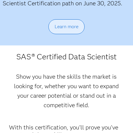
Scientist Certification path on June 30, 2025.
Learn more
SAS
® Certified Data Scientist
Show you have the skills the market is
looking for, whether you want to expand
your career potential or stand out in a
competitive field.
With this certification, you’ll prove you’ve