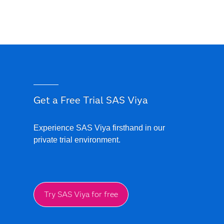
Get a Free Trial SAS Viya
Experience SAS Viya firsthand in our
private trial environment.
Try SAS Viya for free