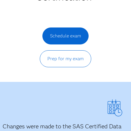
Schedule exam
Prep for my exam
Changes were made to the SAS Certified Data