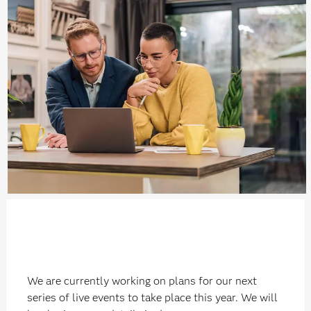
We are currently working on plans for our next
series of live events to take place this year. We will