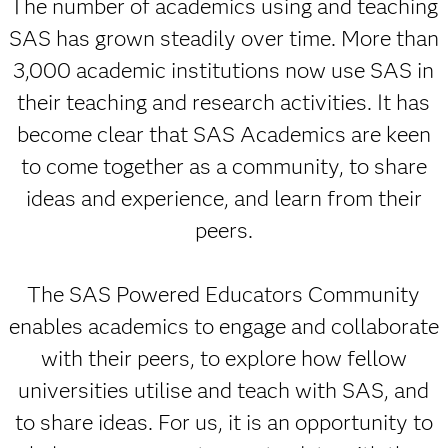
The number of academics using and teaching
SAS has grown steadily over time. More than
3,000 academic institutions now use SAS in
their teaching and research activities. It has
become clear that SAS Academics are keen
to come together as a community, to share
ideas and experience, and learn from their
peers.
The SAS Powered Educators Community
enables academics to engage and collaborate
with their peers, to explore how fellow
universities utilise and teach with SAS, and
to share ideas. For us, it is an opportunity to