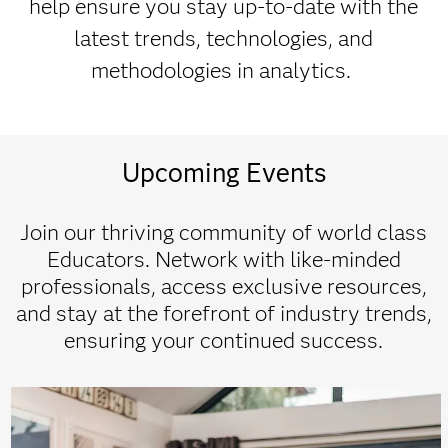
help ensure you stay up-to-date with the
latest trends, technologies, and
methodologies in analytics.
Upcoming Events
Join our thriving community of world class
Educators. Network with like-minded
professionals, access exclusive resources,
and stay at the forefront of industry trends,
ensuring your continued success.