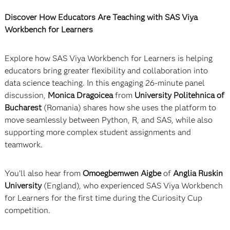
Discover How Educators Are Teaching with SAS Viya
Workbench for Learners
Explore how SAS Viya Workbench for Learners is helping
educators bring greater flexibility and collaboration into
data science teaching. In this engaging 26-minute panel
discussion,
Monica Dragoicea
from
University Politehnica of
Bucharest
(Romania) shares how she uses the platform to
move seamlessly between Python, R, and SAS, while also
supporting more complex student assignments and
teamwork.
You’ll also hear from
Omoegbemwen Aigbe
of
Anglia Ruskin
University
(England), who experienced SAS Viya Workbench
for Learners for the first time during the Curiosity Cup
competition.