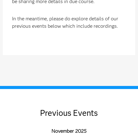
be sharing more details in due course.
In the meantime, please do explore details of our
previous events below which include recordings.
Previous Events
November 2025