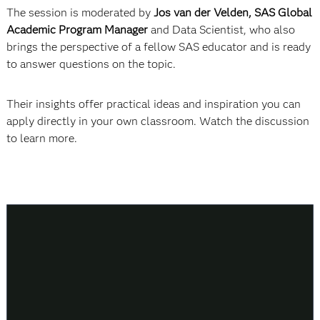
The session is moderated by
Jos van der Velden, SAS Global
Academic Program Manager
and Data Scientist, who also
brings the perspective of a fellow SAS educator and is ready
to answer questions on the topic.
Their insights offer practical ideas and inspiration you can
apply directly in your own classroom. Watch the discussion
to learn more.