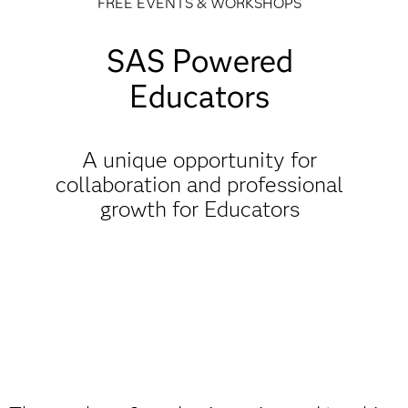
FREE EVENTS & WORKSHOPS
SAS Powered
Educators
A unique opportunity for
collaboration and professional
growth for Educators