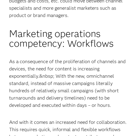
budgets and costs, etc. could move between channel
specialists and more generalist marketers such as
product or brand managers.
Marketing operations
competency: Workflows
As a consequence of the proliferation of channels and
devices, the need for content is increasing
exponentially.&nbsp; With the new, omnichannel
standard, instead of massive campaigns literally
hundreds of relatively small campaigns (with short
turnarounds and delivery timelines) need to be
developed and executed within days – or hours.
And with it comes an increased need for collaboration.
This requires quick, informal and flexible workflows