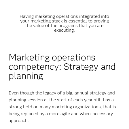
Having marketing operations integrated into
your marketing stack is essential to proving
the value of the programs that you are
executing.
Marketing operations
competency: Strategy and
planning
Even though the legacy of a big, annual strategy and
planning session at the start of each year still has a
strong hold on many marketing organizations, that is
being replaced by a more agile and when-necessary
approach.