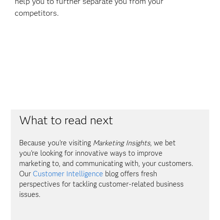
help you to further separate you from your
competitors.
What to read next
Because you're visiting
Marketing Insights
, we bet
you're looking for innovative ways to improve
marketing to, and communicating with, your customers.
Our
Customer Intelligence
blog offers fresh
perspectives for tackling customer-related business
issues.