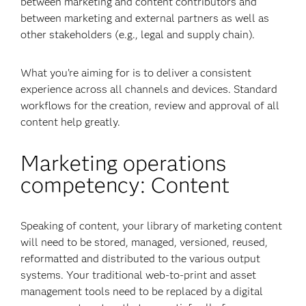
between marketing and content contributors and
between marketing and external partners as well as
other stakeholders (e.g., legal and supply chain).
What you’re aiming for is to deliver a consistent
experience across all channels and devices. Standard
workflows for the creation, review and approval of all
content help greatly.
Marketing operations
competency: Content
Speaking of content, your library of marketing content
will need to be stored, managed, versioned, reused,
reformatted and distributed to the various output
systems. Your traditional web-to-print and asset
management tools need to be replaced by a digital