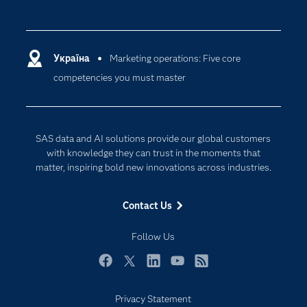
Careers
Analytics
Certification
Artificial Intelligence
Communities
Україна
Marketing operations: Five core
Cloud Computing
competencies you must master
Company
Data Science
Developers
Generative AI
Documentation
Responsible Innovation
SAS data and AI solutions provide our global customers
For Educators
with knowledge they can trust in the moments that
matter, inspiring bold new innovations across industries.
Events
Industries
Contact Us
My SAS
Follow Us
Newsroom
Products
Facebook
Twitter
LinkedIn
YouTube
RSS
SAS Viya
Privacy Statement
Solutions