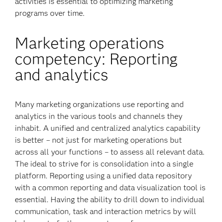
activities is essential to optimizing marketing
programs over time.
Marketing operations
competency: Reporting
and analytics
Many marketing organizations use reporting and
analytics in the various tools and channels they
inhabit. A unified and centralized analytics capability
is better – not just for marketing operations but
across all your functions – to assess all relevant data.
The ideal to strive for is consolidation into a single
platform. Reporting using a unified data repository
with a common reporting and data visualization tool is
essential. Having the ability to drill down to individual
communication, task and interaction metrics by will