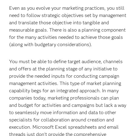
Even as you evolve your marketing practices, you still
need to follow strategic objectives set by management
and translate those objective into tangible and
measurable goals. There is also a planning component
for the many activities needed to achieve those goals
(along with budgetary considerations).
You must be able to define target audience, channels
and offers at the planning stage of any initiative to
provide the needed inputs for conducting campaign
management activities. This type of market planning
capability begs for an integrated approach. In many
companies today, marketing professionals can plan
and budget for activities and campaigns but lack a way
to seamlessly move information and data to other
specialists for collaboration around creation and
execution. Microsoft Excel spreadsheets and email
threads just don’t provide the comprehensive