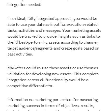
integration needed.
In an ideal, fully integrated approach, you would be
able to use your data as input for execution-related
tasks, activities and messages. Your marketing assets
would be tracked to provide insights such as links to
the 10 best-performing assets according to channel,
target audience/segments and create goals based on
past activities.
Marketers could re-use these assets or use them as
validation for developing new assets. This complete
integration across all functionality would be a
competitive differentiator.
Information on marketing parameters for measuring
marketing success in terms of objectives, results,