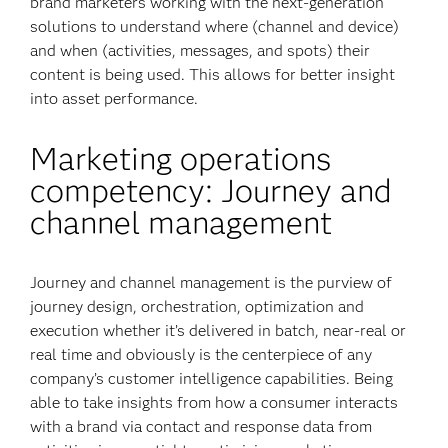
brand marketers working with the next-generation
solutions to understand where (channel and device)
and when (activities, messages, and spots) their
content is being used. This allows for better insight
into asset performance.
Marketing operations
competency: Journey and
channel management
Journey and channel management is the purview of
journey design, orchestration, optimization and
execution whether it’s delivered in batch, near-real or
real time and obviously is the centerpiece of any
company’s customer intelligence capabilities. Being
able to take insights from how a consumer interacts
with a brand via contact and response data from