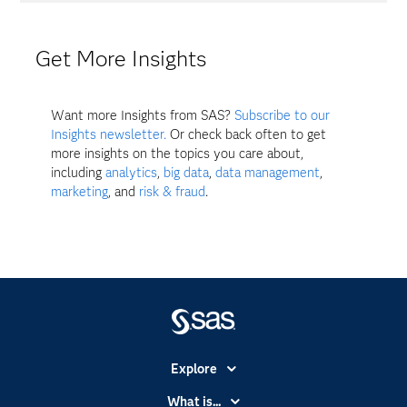
Get More Insights
Want more Insights from SAS?
Subscribe to our
Insights newsletter.
Or check back often to get
more insights on the topics you care about,
including
analytics
,
big data
,
data management
,
marketing
, and
risk & fraud
.
Explore
Accessibility
What is...