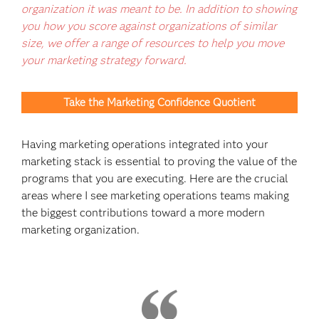
organization it was meant to be. In addition to showing
you how you score against organizations of similar
size, we offer a range of resources to help you move
your marketing strategy forward.
Take the Marketing Confidence Quotient
Having marketing operations integrated into your
marketing stack is essential to proving the value of the
programs that you are executing. Here are the crucial
areas where I see marketing operations teams making
the biggest contributions toward a more modern
marketing organization.