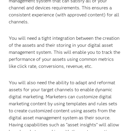
management system that can satisfy all of your
channel and devices requirements. This ensures a
consistent experience (with approved content) for all
channels.
You will need a tight integration between the creation
of the assets and their storing in your digital asset
management system. This will enable you to track the
performance of your assets using common metrics
like click rate, conversions, revenue, etc.
You will also need the ability to adapt and reformat
assets for your target channels to enable dynamic
digital marketing. Marketers can customize digital
marketing content by using templates and rules sets
to create customized content using assets from the
digital asset management system as their source.
Having capabilities such as “asset insights” will allow