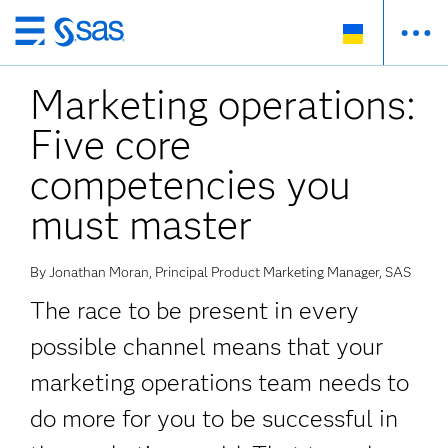
Skip
to
Marketing operations:
main
content
Five core
competencies you
must master
By Jonathan Moran, Principal Product Marketing Manager, SAS
The race to be present in every
possible channel means that your
marketing operations team needs to
do more for you to be successful in