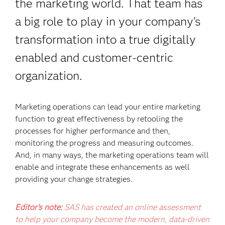
the marketing world. That team has
a big role to play in your company’s
transformation into a true digitally
enabled and customer-centric
organization.
Marketing operations can lead your entire marketing
function to great effectiveness by retooling the
processes for higher performance and then,
monitoring the progress and measuring outcomes.
And, in many ways, the marketing operations team will
enable and integrate these enhancements as well
providing your change strategies.
Editor's note:
SAS has created an online assessment
to help your company become the modern, data-driven